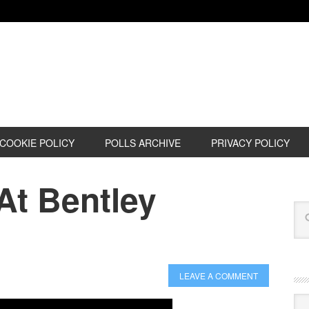
COOKIE POLICY
POLLS ARCHIVE
PRIVACY POLICY
t Bentley
LEAVE A COMMENT
Cat