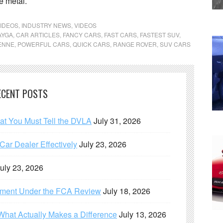
e metal.
IDEOS
,
INDUSTRY NEWS
,
VIDEOS
AYGA
,
CAR ARTICLES
,
FANCY CARS
,
FAST CARS
,
FASTEST SUV
,
ENNE
,
POWERFUL CARS
,
QUICK CARS
,
RANGE ROVER
,
SUV CARS
ECENT POSTS
hat You Must Tell the DVLA
July 31, 2026
ar Dealer Effectively
July 23, 2026
uly 23, 2026
ement Under the FCA Review
July 18, 2026
What Actually Makes a Difference
July 13, 2026