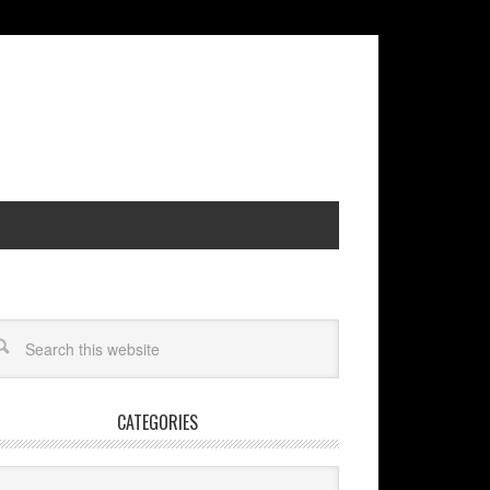
CATEGORIES
egories