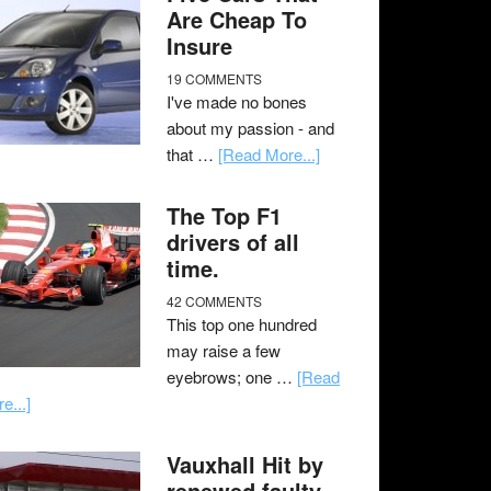
Are Cheap To
Insure
19 COMMENTS
I've made no bones
about my passion - and
that …
[Read More...]
The Top F1
drivers of all
time.
42 COMMENTS
This top one hundred
may raise a few
eyebrows; one …
[Read
e...]
Vauxhall Hit by
renewed faulty