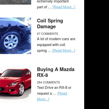
extremely important
part of …
[Read More...]
Coil Spring
Damage
67 COMMENTS
A lot of modern cars are
equipped with coil
spring …
[Read More...]
Buying A Mazda
RX-8
284 COMMENTS
Test Drive an RX-8 or
request a …
[Read
More...]