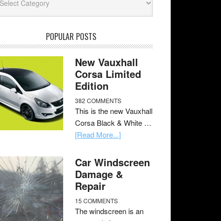
POPULAR POSTS
New Vauxhall
Corsa Limited
Edition
382 COMMENTS
This is the new Vauxhall
Corsa Black & White …
[Read More...]
Car Windscreen
Damage &
Repair
15 COMMENTS
The windscreen is an