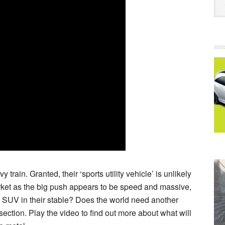
rain. Granted, their ‘sports utility vehicle’ is unlikely
market as the big push appears to be speed and massive,
 SUV in their stable? Does the world need another
tion. Play the video to find out more about what will