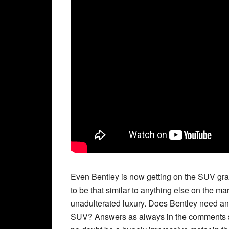
Even Bentley is now getting on the SUV gravy t
to be that similar to anything else on the 
unadulterated luxury. Does Bentley need an
SUV? Answers as always in the comments sec