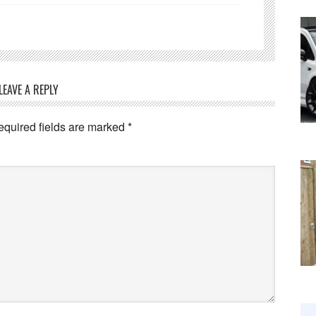
LEAVE A REPLY
equired fields are marked
*