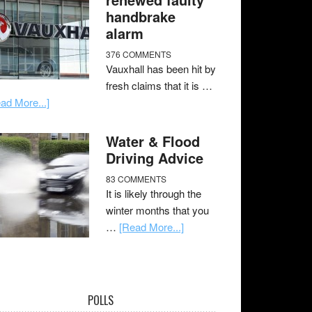
handbrake
alarm
376 COMMENTS
Vauxhall has been hit by
fresh claims that it is …
ad More...]
Water & Flood
Driving Advice
83 COMMENTS
It is likely through the
winter months that you
…
[Read More...]
POLLS