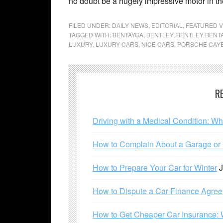
no doubt be a hugely impressive motor in th
FILED UNDER:
DAILY NEWS
,
EDITORIAL
,
FEATURED V
TAGGED WITH:
BENTAYGA
,
BENTLEY
,
BENTLEY BENT
LUXURY
,
LUXURY CARS
,
NICE CARS
,
PORSCHE CAY
R
Driving with a Medical Condition: W
How to Complain About a Garage or C
How to Prepare Your Car for Winter
J
How to Dispute a Car Finance Agre
How to Get Cheaper Car Insurance: 