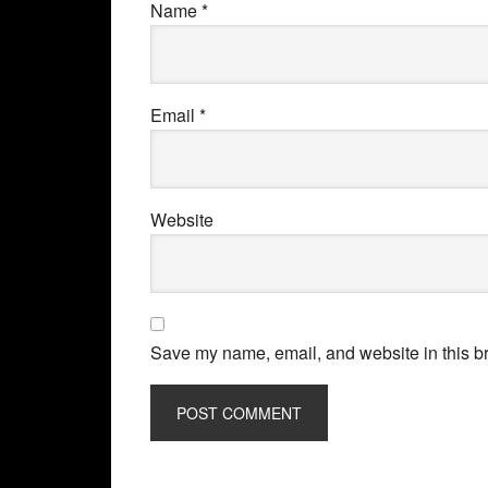
Name
*
Email
*
Website
Save my name, email, and website in this br