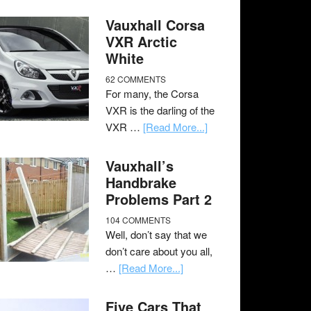
Vauxhall Corsa
VXR Arctic
White
62 COMMENTS
For many, the Corsa
VXR is the darling of the
VXR …
[Read More...]
Vauxhall’s
Handbrake
Problems Part 2
104 COMMENTS
Well, don’t say that we
don’t care about you all,
…
[Read More...]
Five Cars That