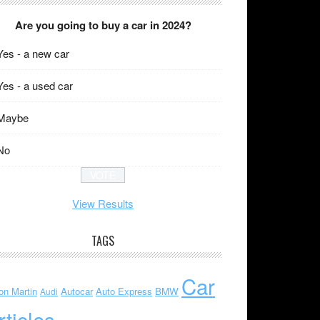
Are you going to buy a car in 2024?
Yes - a new car
Yes - a used car
Maybe
No
View Results
TAGS
Car
on Martin
Autocar
Auto Express
BMW
Audi
rticles