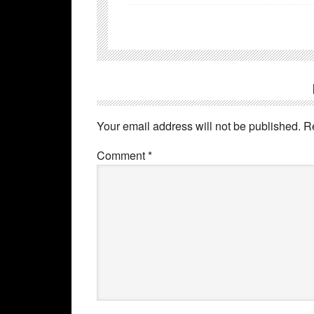
Your email address will not be published.
R
Comment
*