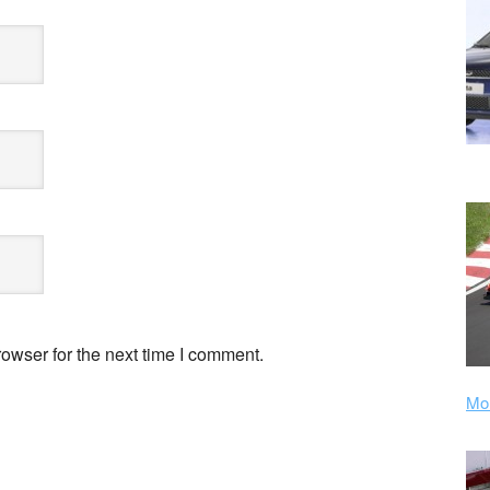
owser for the next time I comment.
Mor