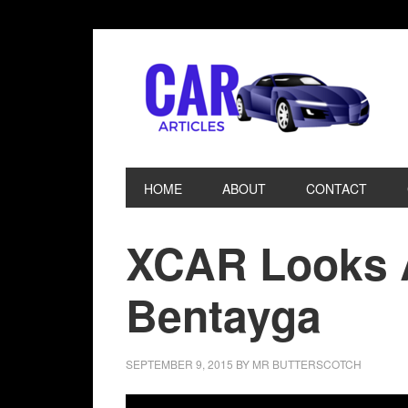
HOME
ABOUT
CONTACT
XCAR Looks A
Bentayga
SEPTEMBER 9, 2015
BY
MR BUTTERSCOTCH