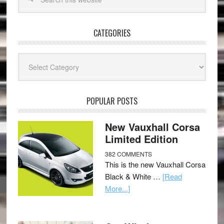
CATEGORIES
Categories
POPULAR POSTS
New Vauxhall Corsa
Limited Edition
382 COMMENTS
This is the new Vauxhall Corsa
Black & White …
[Read
More...]