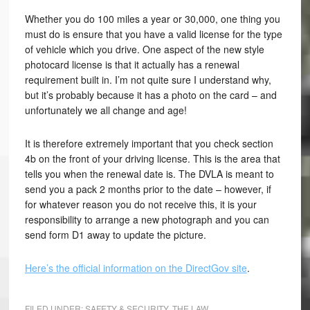
Whether you do 100 miles a year or 30,000, one thing you
must do is ensure that you have a valid license for the type
of vehicle which you drive. One aspect of the new style
photocard license is that it actually has a renewal
requirement built in. I’m not quite sure I understand why,
but it’s probably because it has a photo on the card – and
unfortunately we all change and age!
It is therefore extremely important that you check section
4b on the front of your driving license. This is the area that
tells you when the renewal date is. The DVLA is meant to
send you a pack 2 months prior to the date – however, if
for whatever reason you do not receive this, it is your
responsibility to arrange a new photograph and you can
send form D1 away to update the picture.
Here’s the official information on the DirectGov site
.
FILED UNDER:
SAFETY & SECURITY
,
THE LAW