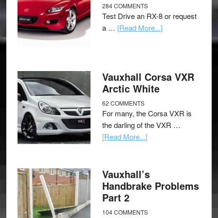
284 COMMENTS
Test Drive an RX-8 or request
a …
[Read More...]
Vauxhall Corsa VXR
Arctic White
62 COMMENTS
For many, the Corsa VXR is
the darling of the VXR …
[Read More...]
Vauxhall’s
Handbrake Problems
Part 2
104 COMMENTS