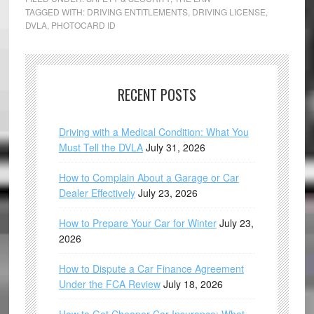
TAGGED WITH:
DRIVING ENTITLEMENTS
,
DRIVING LICENSE
,
DVLA
,
PHOTOCARD ID
RECENT POSTS
Driving with a Medical Condition: What You
Must Tell the DVLA
July 31, 2026
How to Complain About a Garage or Car
Dealer Effectively
July 23, 2026
How to Prepare Your Car for Winter
July 23,
2026
How to Dispute a Car Finance Agreement
Under the FCA Review
July 18, 2026