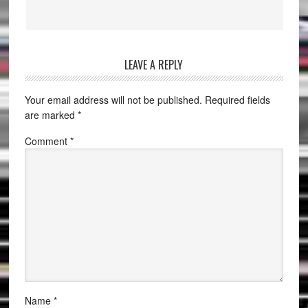
LEAVE A REPLY
Your email address will not be published.
Required fields
are marked
*
Comment
*
Name
*