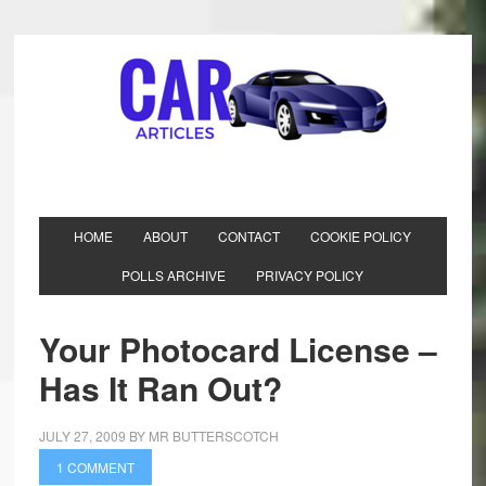
HOME
ABOUT
CONTACT
COOKIE POLICY
POLLS ARCHIVE
PRIVACY POLICY
Your Photocard License –
Has It Ran Out?
JULY 27, 2009
BY
MR BUTTERSCOTCH
1 COMMENT