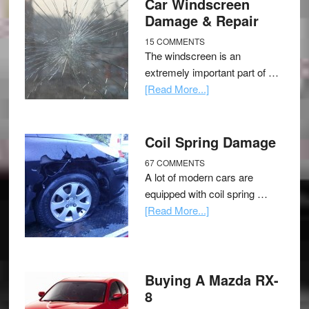
Car Windscreen
Damage & Repair
15 COMMENTS
The windscreen is an
extremely important part of …
[Read More...]
Coil Spring Damage
67 COMMENTS
A lot of modern cars are
equipped with coil spring …
[Read More...]
Buying A Mazda RX-
8