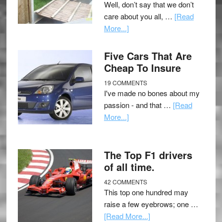
Well, don’t say that we don’t
care about you all, …
[Read
More...]
Five Cars That Are
Cheap To Insure
19 COMMENTS
I've made no bones about my
passion - and that …
[Read
More...]
The Top F1 drivers
of all time.
42 COMMENTS
This top one hundred may
raise a few eyebrows; one …
[Read More...]