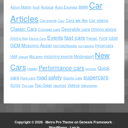
Car
Aston Martin
Autocar
Auto Express
BMW
Audi
Articles
Cars we like
Car videos
Car events
Cars
Classic Cars
Desirable cars
Driving advice
Concept cars
Events
fast cars
Ford
GEM
Ferrari.
Driving tips
Electric Cars
GEM Motoring Assist
Hypercars
Hot hatchbacks
hot hatches
New
motoring events
Motorsport
IAM
McLaren
Jaguar
Cars
Performance cars
Quick
nissan
porsche
supercars
road safety
cars
Sports cars
Rare cars
Top Gear
SUVs
Videos
vauxhall
The Law
Volkswagen
Copyright © 2026 ·
Metro Pro Theme
on
Genesis Framework
·
WordPress
·
Log in