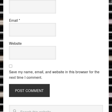
Email
*
Website
Save my name, email, and website in this browser for the
next time I comment.