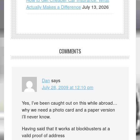
How to Get Cheaper Car Insurance: What
Actually Makes a Difference
July 13, 2026
COMMENTS
Dan
says
July 28, 2009 at 12:10 pm
Yes, I’ve been caught out on this while abroad…
why we need a photo card and a paper version
i’ll never know.
Having said that it works at blockbusters at a
valid proof of address