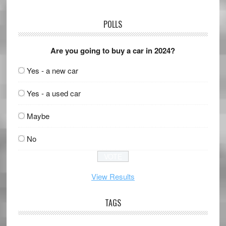
POLLS
Are you going to buy a car in 2024?
Yes - a new car
Yes - a used car
Maybe
No
View Results
TAGS