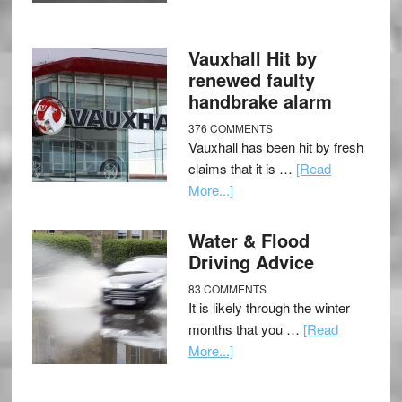
Vauxhall Hit by
renewed faulty
handbrake alarm
376 COMMENTS
Vauxhall has been hit by fresh
claims that it is …
[Read
More...]
Water & Flood
Driving Advice
83 COMMENTS
It is likely through the winter
months that you …
[Read
More...]