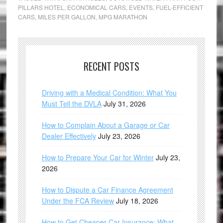
PILLARS HOTEL
,
ECONOMICAL CARS
,
EVENTS
,
FUEL-EFFICIENT
CARS
,
MILES PER GALLON
,
MPG MARATHON
RECENT POSTS
Driving with a Medical Condition: What You
Must Tell the DVLA
July 31, 2026
How to Complain About a Garage or Car
Dealer Effectively
July 23, 2026
How to Prepare Your Car for Winter
July 23,
2026
How to Dispute a Car Finance Agreement
Under the FCA Review
July 18, 2026
How to Get Cheaper Car Insurance: What