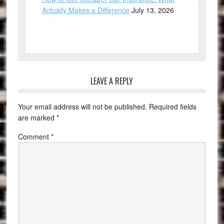
Actually Makes a Difference
July 13, 2026
LEAVE A REPLY
Your email address will not be published.
Required fields
are marked
*
Comment
*