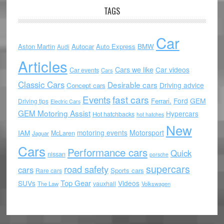
TAGS
Car
Aston Martin
Autocar
Auto Express
BMW
Audi
Articles
Cars we like
Car videos
Car events
Cars
Classic Cars
Desirable cars
Driving advice
Concept cars
Events
fast cars
Ford
GEM
Ferrari.
Driving tips
Electric Cars
GEM Motoring Assist
Hypercars
Hot hatchbacks
hot hatches
New
motoring events
Motorsport
IAM
McLaren
Jaguar
Cars
Performance cars
Quick
nissan
porsche
supercars
road safety
cars
Sports cars
Rare cars
Top Gear
SUVs
Videos
vauxhall
The Law
Volkswagen