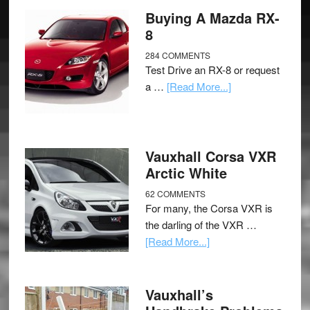
Buying A Mazda RX-
8
284 COMMENTS
Test Drive an RX-8 or request
a …
[Read More...]
Vauxhall Corsa VXR
Arctic White
62 COMMENTS
For many, the Corsa VXR is
the darling of the VXR …
[Read More...]
Vauxhall’s