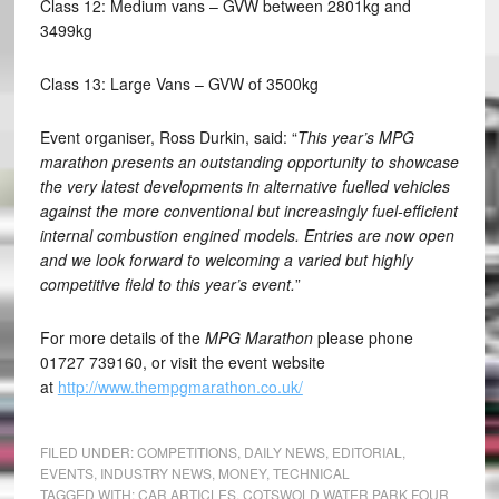
Class 12: Medium vans – GVW between 2801kg and
3499kg
Class 13: Large Vans – GVW of 3500kg
Event organiser, Ross Durkin, said: “
This year’s MPG
marathon presents an outstanding opportunity to showcase
the very latest developments in alternative fuelled vehicles
against the more conventional but increasingly fuel-efficient
internal combustion engined models. Entries are now open
and we look forward to welcoming a varied but highly
competitive field to this year’s event.
”
For more details of the
MPG Marathon
please phone
01727 739160, or visit the event website
at
http://www.thempgmarathon.co.uk/
FILED UNDER:
COMPETITIONS
,
DAILY NEWS
,
EDITORIAL
,
EVENTS
,
INDUSTRY NEWS
,
MONEY
,
TECHNICAL
TAGGED WITH:
CAR ARTICLES
,
COTSWOLD WATER PARK FOUR