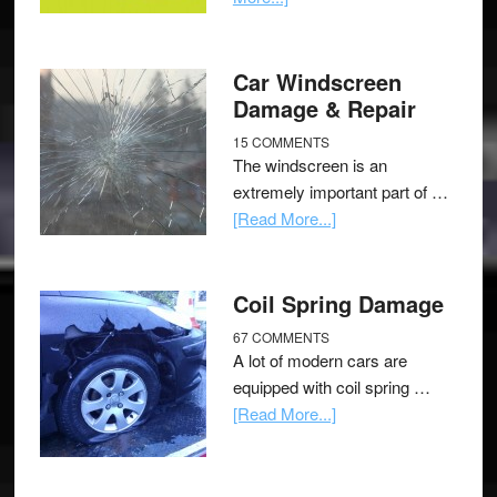
Car Windscreen
Damage & Repair
15 COMMENTS
The windscreen is an
extremely important part of …
[Read More...]
Coil Spring Damage
67 COMMENTS
A lot of modern cars are
equipped with coil spring …
[Read More...]