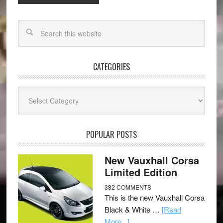
CATEGORIES
Categories
POPULAR POSTS
New Vauxhall Corsa
Limited Edition
382 COMMENTS
This is the new Vauxhall Corsa
Black & White …
[Read
More...]