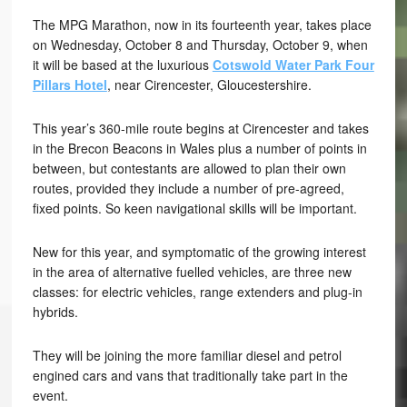
The MPG Marathon, now in its fourteenth year, takes place
on Wednesday, October 8 and Thursday, October 9, when
it will be based at the luxurious
Cotswold Water Park Four
Pillars Hotel
, near Cirencester, Gloucestershire.
This year’s 360-mile route begins at Cirencester and takes
in the Brecon Beacons in Wales plus a number of points in
between, but contestants are allowed to plan their own
routes, provided they include a number of pre-agreed,
fixed points. So keen navigational skills will be important.
New for this year, and symptomatic of the growing interest
in the area of alternative fuelled vehicles, are three new
classes: for electric vehicles, range extenders and plug-in
hybrids.
They will be joining the more familiar diesel and petrol
engined cars and vans that traditionally take part in the
event.