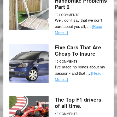
Handbrake Problems
Part 2
104 COMMENTS
Well, don’t say that we don’t
care about you all, …
[Read
More...]
Five Cars That Are
Cheap To Insure
19 COMMENTS
I've made no bones about my
passion - and that …
[Read
More...]
The Top F1 drivers
of all time.
42 COMMENTS