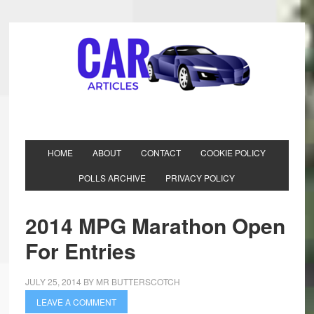
HOME
ABOUT
CONTACT
COOKIE POLICY
POLLS ARCHIVE
PRIVACY POLICY
2014 MPG Marathon Open
For Entries
JULY 25, 2014
BY
MR BUTTERSCOTCH
LEAVE A COMMENT