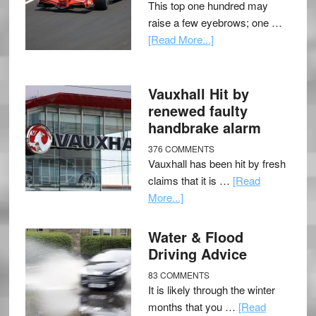
This top one hundred may
raise a few eyebrows; one …
[Read More...]
Vauxhall Hit by
renewed faulty
handbrake alarm
376 COMMENTS
Vauxhall has been hit by fresh
claims that it is …
[Read
More...]
Water & Flood
Driving Advice
83 COMMENTS
It is likely through the winter
months that you …
[Read