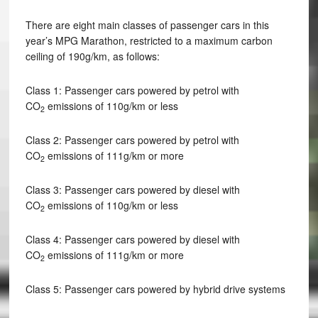
There are eight main classes of passenger cars in this
year’s MPG Marathon, restricted to a maximum carbon
ceiling of 190g/km, as follows:
Class 1: Passenger cars powered by petrol with
CO
emissions of 110g/km or less
2
Class 2: Passenger cars powered by petrol with
CO
emissions of 111g/km or more
2
Class 3: Passenger cars powered by diesel with
CO
emissions of 110g/km or less
2
Class 4: Passenger cars powered by diesel with
CO
emissions of 111g/km or more
2
Class 5: Passenger cars powered by hybrid drive systems