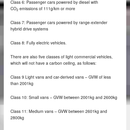
Class 6: Passenger cars powered by diesel with
CO
emissions of 111g/km or more
2
Class 7: Passenger cars powered by range-extender
hybrid drive systems
Class 8: Fully electric vehicles.
There are also five classes of light commercial vehicles,
which will not have a carbon ceiling, as follows:
Class 9 Light vans and car-derived vans – GVW of less
than 2001kg
Class 10: Small vans – GVW between 2001kg and 2600kg
Class 11: Medium vans – GVW between 2601kg and
2800kg