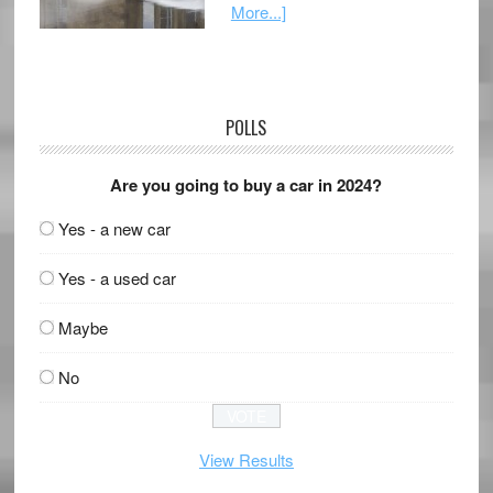
More...]
POLLS
Are you going to buy a car in 2024?
Yes - a new car
Yes - a used car
Maybe
No
View Results