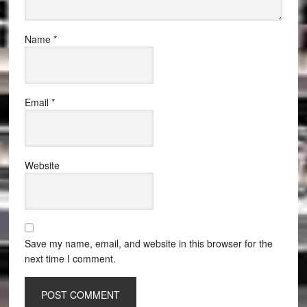
Name
*
Email
*
Website
Save my name, email, and website in this browser for the
next time I comment.