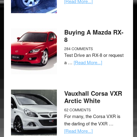
[Read More...]
Buying A Mazda RX-
8
284 COMMENTS
Test Drive an RX-8 or request
a …
[Read More...]
Vauxhall Corsa VXR
Arctic White
62 COMMENTS
For many, the Corsa VXR is
the darling of the VXR …
[Read More...]