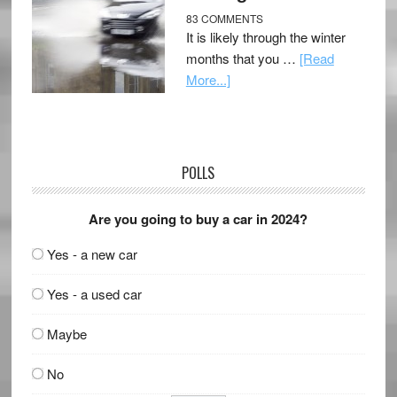
83 COMMENTS
It is likely through the winter
months that you …
[Read
More...]
POLLS
Are you going to buy a car in 2024?
Yes - a new car
Yes - a used car
Maybe
No