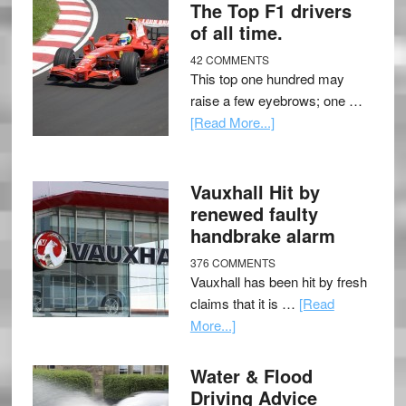
The Top F1 drivers
of all time.
42 COMMENTS
This top one hundred may
raise a few eyebrows; one …
[Read More...]
Vauxhall Hit by
renewed faulty
handbrake alarm
376 COMMENTS
Vauxhall has been hit by fresh
claims that it is …
[Read
More...]
Water & Flood
Driving Advice