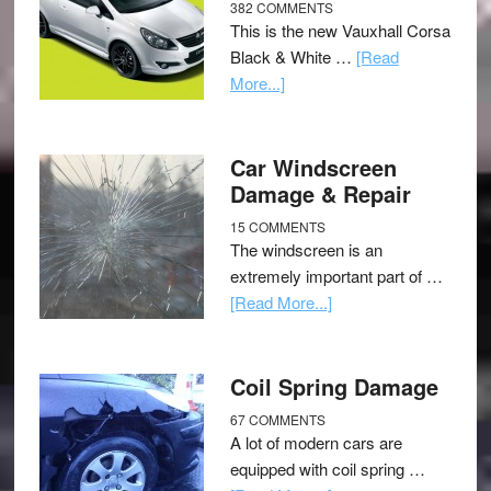
382 COMMENTS
This is the new Vauxhall Corsa
Black & White …
[Read
More...]
Car Windscreen
Damage & Repair
15 COMMENTS
The windscreen is an
extremely important part of …
[Read More...]
Coil Spring Damage
67 COMMENTS
A lot of modern cars are
equipped with coil spring …