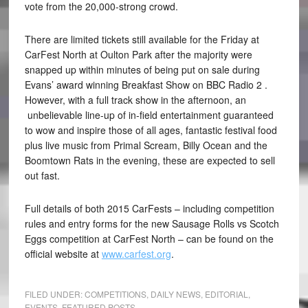
vote from the 20,000-strong crowd.
There are limited tickets still available for the Friday at
CarFest North at Oulton Park after the majority were
snapped up within minutes of being put on sale during
Evans’ award winning Breakfast Show on BBC Radio 2 .
However, with a full track show in the afternoon, an
unbelievable line-up of in-field entertainment guaranteed
to wow and inspire those of all ages, fantastic festival food
plus live music from Primal Scream, Billy Ocean and the
Boomtown Rats in the evening, these are expected to sell
out fast.
Full details of both 2015 CarFests – including competition
rules and entry forms for the new Sausage Rolls vs Scotch
Eggs competition at CarFest North – can be found on the
official website at
www.carfest.org
.
FILED UNDER:
COMPETITIONS
,
DAILY NEWS
,
EDITORIAL
,
EVENTS
,
FEATURED POSTS