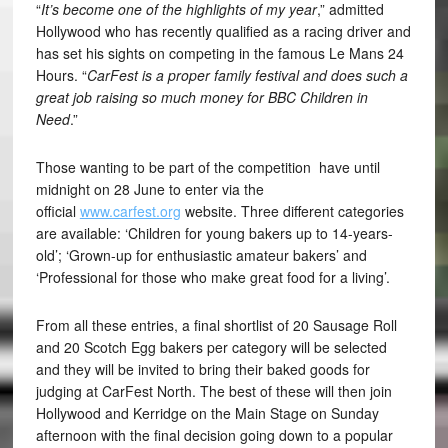
“
It’s become one of the highlights of my year
,” admitted
Hollywood who has recently qualified as a racing driver and
has set his sights on competing in the famous Le Mans 24
Hours. “
CarFest is a proper family festival and does such a
great job raising so much money for BBC Children in
Need
.”
Those wanting to be part of the competition have until
midnight on 28 June to enter via the
official
www.carfest.org
website. Three different categories
are available: ‘Children for young bakers up to 14-years-
old’; ‘Grown-up for enthusiastic amateur bakers’ and
‘Professional for those who make great food for a living’.
From all these entries, a final shortlist of 20 Sausage Roll
and 20 Scotch Egg bakers per category will be selected
and they will be invited to bring their baked goods for
judging at CarFest North. The best of these will then join
Hollywood and Kerridge on the Main Stage on Sunday
afternoon with the final decision going down to a popular