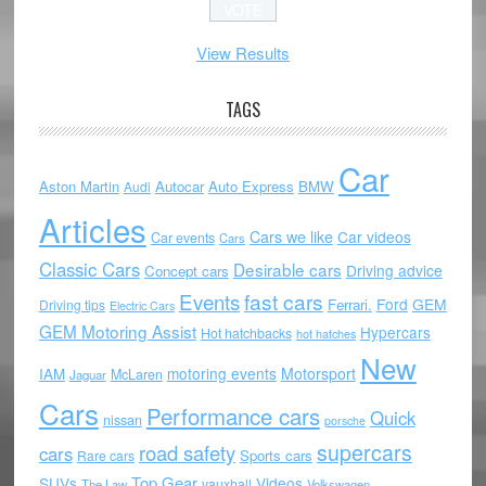
View Results
TAGS
Car
Aston Martin
Autocar
Auto Express
BMW
Audi
Articles
Cars we like
Car videos
Car events
Cars
Classic Cars
Desirable cars
Driving advice
Concept cars
Events
fast cars
Ford
GEM
Ferrari.
Driving tips
Electric Cars
GEM Motoring Assist
Hypercars
Hot hatchbacks
hot hatches
New
motoring events
Motorsport
IAM
McLaren
Jaguar
Cars
Performance cars
Quick
nissan
porsche
supercars
road safety
cars
Sports cars
Rare cars
Top Gear
SUVs
Videos
vauxhall
The Law
Volkswagen