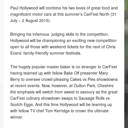
Paul Hollywood will combine his two loves of great food and
magnificent motor cars at this summer’s CarFest North (31
July – 2 August 2015).
Bringing his infamous judging skills to the competition,
Hollywood will be championing an exciting new competition
open to all those with weekend tickets for the next of Chris
Evans’ family-friendly summer festivals.
The hugely popular master baker is no stranger to CarFest
having teamed up with fellow Bake Off presenter Mary
Berry to oversee crowd-pleasing Cakes vs Pies showdowns
at recent events. Now, however, at Oulton Park, Cheshire
the emphasis will switch from sweet to savoury as the great
CarFest culinary showdown swaps to Sausage Rolls vs
Scotch Eggs. And this time Hollywood will be teaming up
with fellow TV chef Tom Kerridge to crown the ultimate
winner.