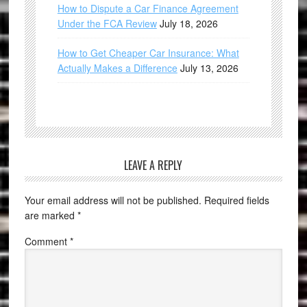
How to Dispute a Car Finance Agreement
Under the FCA Review
July 18, 2026
How to Get Cheaper Car Insurance: What
Actually Makes a Difference
July 13, 2026
LEAVE A REPLY
Your email address will not be published.
Required fields
are marked
*
Comment
*