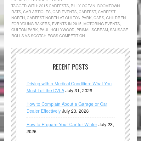
TAGGED WITH:
2015 CARFESTS
,
BILLY OCEAN
,
BOOMTOWN
RATS
,
CAR ARTICLES
,
CAR EVENTS
,
CARFEST
,
CARFEST
NORTH
,
CARFEST NORTH AT OULTON PARK
,
CARS
,
CHILDREN
FOR YOUNG BAKERS
,
EVENTS IN 2015
,
MOTORING EVENTS
,
OULTON PARK
,
PAUL HOLLYWOOD
,
PRIMAL SCREAM
,
SAUSAGE
ROLLS VS SCOTCH EGGS COMPETITION
RECENT POSTS
Driving with a Medical Condition: What You
Must Tell the DVLA
July 31, 2026
How to Complain About a Garage or Car
Dealer Effectively
July 23, 2026
How to Prepare Your Car for Winter
July 23,
2026