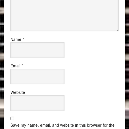
Name
*
Email
*
Website
Save my name, email, and website in this browser for the