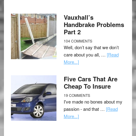
Vauxhall’s
Handbrake Problems
Part 2
104 COMMENTS
Well, don’t say that we don’t
care about you all, …
[Read
More...]
Five Cars That Are
Cheap To Insure
19 COMMENTS
I've made no bones about my
passion - and that …
[Read
More...]