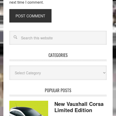
next time I comment.
CATEGORIES
Categories
POPULAR POSTS
New Vauxhall Corsa
Limited Edition