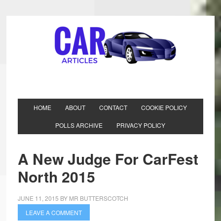
HOME
ABOUT
CONTACT
COOKIE POLICY
POLLS ARCHIVE
PRIVACY POLICY
A New Judge For CarFest
North 2015
JUNE 11, 2015
BY
MR BUTTERSCOTCH
LEAVE A COMMENT