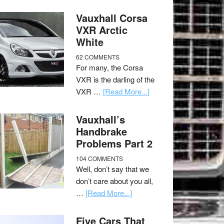
Vauxhall Corsa
VXR Arctic
White
62 COMMENTS
For many, the Corsa
VXR is the darling of the
VXR …
[Read More...]
Vauxhall’s
Handbrake
Problems Part 2
104 COMMENTS
Well, don’t say that we
don’t care about you all,
…
[Read More...]
Five Cars That