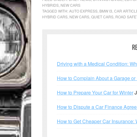
HYBRIDS
,
NEW CARS
TAGGED WITH:
AUTO EXPRESS
,
BMW I3
,
CAR ARTICL
HYBRID CARS
,
NEW CARS
,
QUIET CARS
,
ROAD SAFE
R
Driving with a Medical Condition: W
How to Complain About a Garage or C
How to Prepare Your Car for Winter
J
How to Dispute a Car Finance Agre
How to Get Cheaper Car Insurance: 