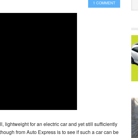
1 COMMENT
all, lightweight for an electric car and yet still sufficiently
eo though from Auto Express is to see if such a car can be