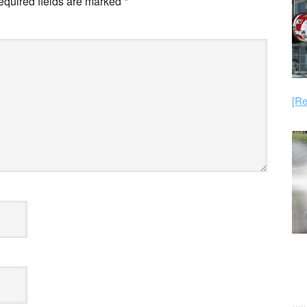
equired fields are marked
*
[Re