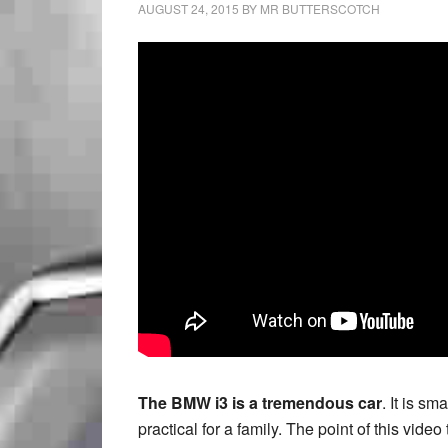
AUGUST 24, 2015
BY
MR BUTTERSCOTCH
The BMW i3 is a tremendous car
. It is sm
practical for a family. The point of this vid