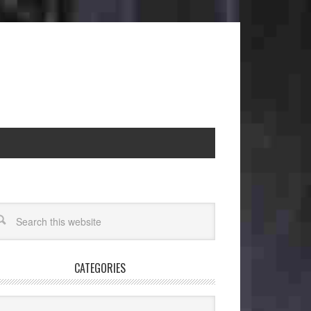
CATEGORIES
egories