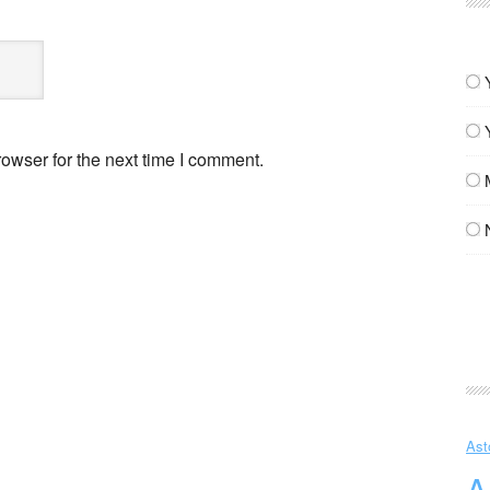
owser for the next time I comment.
Ast
A