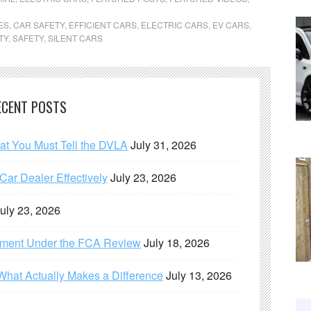
ES
,
CAR SAFETY
,
EFFICIENT CARS
,
ELECTRIC CARS
,
EV CARS
,
TY
,
SAFETY
,
SILENT CARS
ECENT POSTS
hat You Must Tell the DVLA
July 31, 2026
ar Dealer Effectively
July 23, 2026
uly 23, 2026
ement Under the FCA Review
July 18, 2026
What Actually Makes a Difference
July 13, 2026