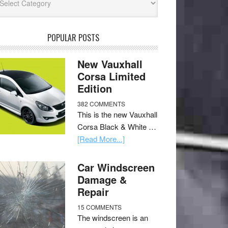
POPULAR POSTS
New Vauxhall
Corsa Limited
Edition
382 COMMENTS
This is the new Vauxhall
Corsa Black & White …
[Read More...]
Car Windscreen
Damage &
Repair
15 COMMENTS
The windscreen is an