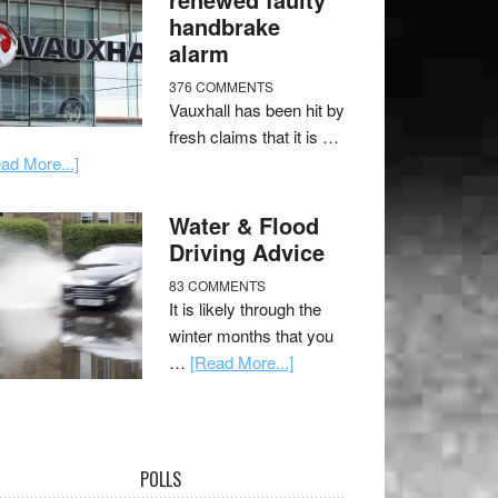
handbrake
alarm
376 COMMENTS
Vauxhall has been hit by
fresh claims that it is …
ad More...]
Water & Flood
Driving Advice
83 COMMENTS
It is likely through the
winter months that you
…
[Read More...]
POLLS