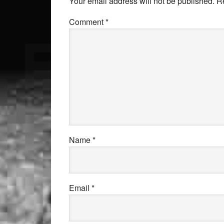
Your email address will not be published.
R
Comment
*
Name
*
Email
*