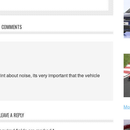
COMMENTS
oint about noise, its very important that the vehicle
Mor
LEAVE A REPLY