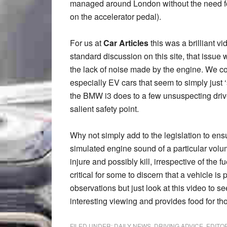
managed around London without the need for 
on the accelerator pedal).
For us at
Car Articles
this was a brilliant v
standard discussion on this site, that issue 
the lack of noise made by the engine. We c
especially EV cars that seem to simply just
the BMW i3 does to a few unsuspecting driver
salient safety point.
Why not simply add to the legislation to ensu
simulated engine sound of a particular volume
injure and possibly kill, irrespective of the 
critical for some to discern that a vehicle is
observations but just look at this video to 
interesting viewing and provides food for th
FILED UNDER:
DAILY NEWS
,
DRIVING ADVICE
,
EDITO