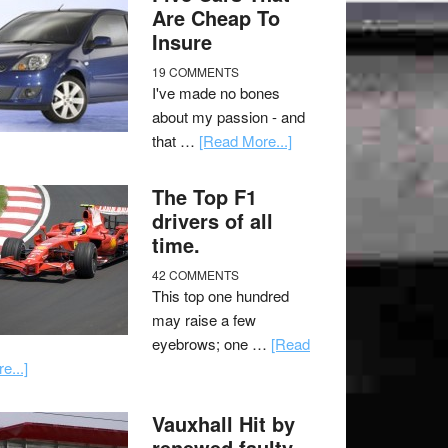
Are Cheap To
Insure
19 COMMENTS
I've made no bones
about my passion - and
that …
[Read More...]
The Top F1
drivers of all
time.
42 COMMENTS
This top one hundred
may raise a few
eyebrows; one …
[Read
e...]
Vauxhall Hit by
renewed faulty