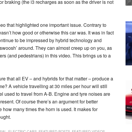
braking (the i3 recharges as soon as the driver is not
ideo that highlighted one important issue. Contrary to
wasn’t how good or otherwise this car was. It was in fact
ontinue to be impressed by hybrid technology and
 ‘swoosh’ around. They can almost creep up on you, as
s (and pedestrians) in this video. This brings us to a
re that all EV – and hybrids for that matter – produce a
? A vehicle travelling at 30 miles per hour will still
fuel used to travel from A-B. Engine and tyre noises are
 present. Of course there’s an argument for better
see how many times the horn is used. It makes for
ought.
RIAL
,
ELECTRIC CARS
,
FEATURED POSTS
,
FEATURED VIDEOS
,