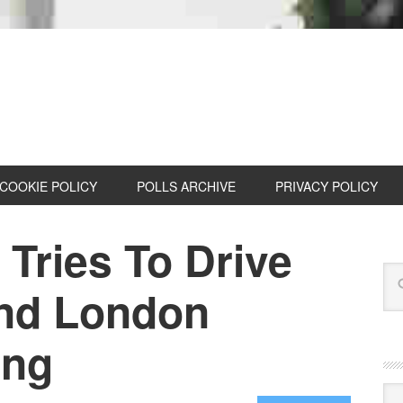
COOKIE POLICY
POLLS ARCHIVE
PRIVACY POLICY
Tries To Drive
nd London
ing
Cat