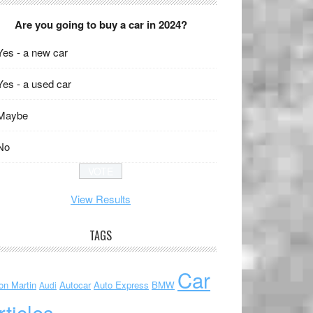
Are you going to buy a car in 2024?
Yes - a new car
Yes - a used car
Maybe
No
View Results
TAGS
Car
on Martin
Autocar
Auto Express
BMW
Audi
rticles