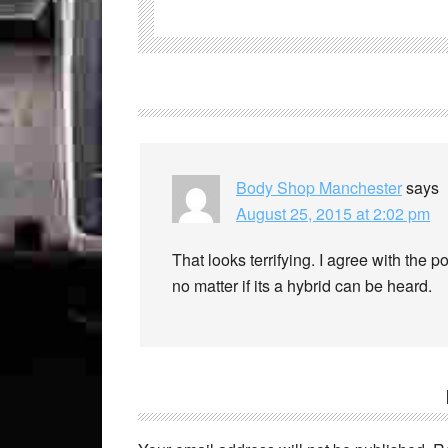
Body Shop Manchester
says
August 25, 2015 at 2:02 pm
That looks terrifying. I agree with the p
no matter if its a hybrid can be heard.