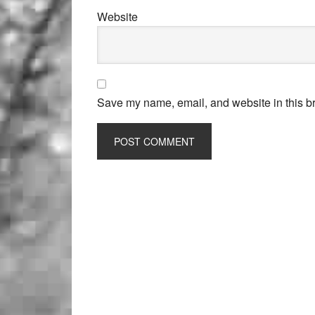
Website
Save my name, email, and website in this br