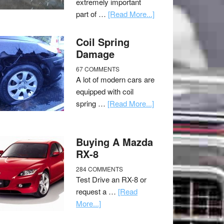
extremely important
part of …
[Read More...]
Coil Spring
Damage
67 COMMENTS
A lot of modern cars are
equipped with coil
spring …
[Read More...]
Buying A Mazda
RX-8
284 COMMENTS
Test Drive an RX-8 or
request a …
[Read
More...]