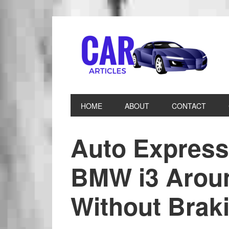
HOME
ABOUT
CONTACT
Auto Express 
BMW i3 Arou
Without Brak