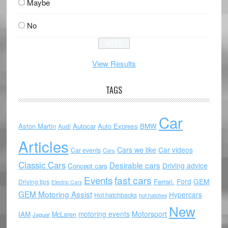
Maybe
No
View Results
TAGS
Car
Aston Martin
Autocar
Auto Express
BMW
Audi
Articles
Cars we like
Car videos
Car events
Cars
Classic Cars
Desirable cars
Driving advice
Concept cars
Events
fast cars
Ford
GEM
Ferrari.
Driving tips
Electric Cars
GEM Motoring Assist
Hypercars
Hot hatchbacks
hot hatches
New
motoring events
Motorsport
IAM
McLaren
Jaguar