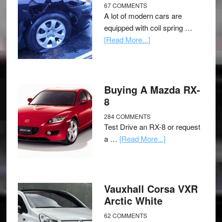
67 COMMENTS
A lot of modern cars are
equipped with coil spring …
[Read More...]
Buying A Mazda RX-
8
284 COMMENTS
Test Drive an RX-8 or request
a …
[Read More...]
Vauxhall Corsa VXR
Arctic White
62 COMMENTS