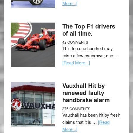
More...]
The Top F1 drivers
of all time.
42 COMMENTS
This top one hundred may
raise a few eyebrows; one …
[Read More...]
Vauxhall Hit by
renewed faulty
handbrake alarm
376 COMMENTS
Vauxhall has been hit by fresh
claims that it is …
[Read
More...]