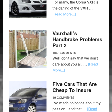
For many, the Corsa VXR is
the darling of the VXR …
[Read More...]
Vauxhall’s
Handbrake Problems
Part 2
104 COMMENTS
Well, don’t say that we don’t
care about you all, …
[Read
More...]
Five Cars That Are
Cheap To Insure
19 COMMENTS
I've made no bones about my
passion - and that …
[Read