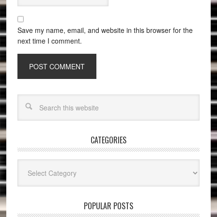
Save my name, email, and website in this browser for the
next time I comment.
CATEGORIES
Categories
POPULAR POSTS