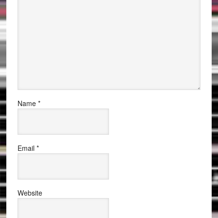
Name
*
Email
*
Website