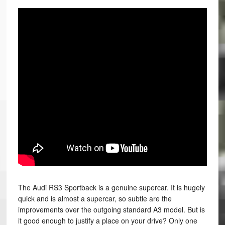
The Audi RS3 Sportback is a genuine supercar. It is hugely
quick and is almost a supercar, so subtle are the
improvements over the outgoing standard A3 model. But is
it good enough to justify a place on your drive? Only one