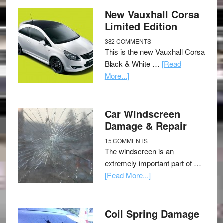
New Vauxhall Corsa
Limited Edition
382 COMMENTS
This is the new Vauxhall Corsa
Black & White …
[Read
More...]
Car Windscreen
Damage & Repair
15 COMMENTS
The windscreen is an
extremely important part of …
[Read More...]
Coil Spring Damage