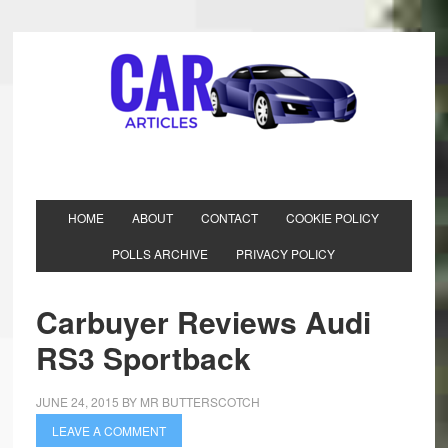
HOME
ABOUT
CONTACT
COOKIE POLICY
POLLS ARCHIVE
PRIVACY POLICY
Carbuyer Reviews Audi
RS3 Sportback
JUNE 24, 2015
BY
MR BUTTERSCOTCH
LEAVE A COMMENT