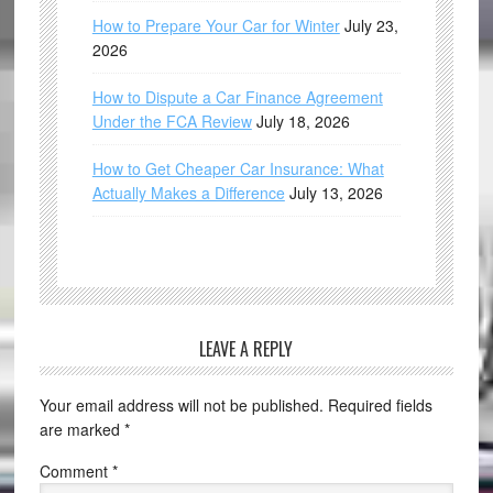
How to Prepare Your Car for Winter
July 23,
2026
How to Dispute a Car Finance Agreement
Under the FCA Review
July 18, 2026
How to Get Cheaper Car Insurance: What
Actually Makes a Difference
July 13, 2026
LEAVE A REPLY
Your email address will not be published.
Required fields
are marked
*
Comment
*