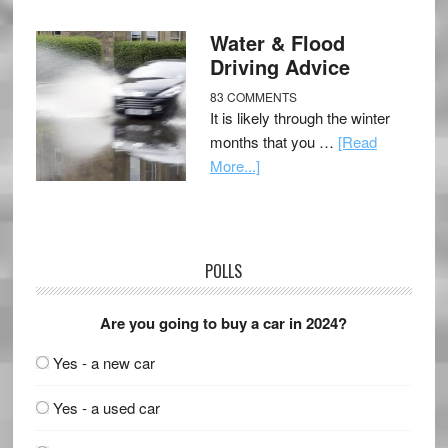
Water & Flood
Driving Advice
83 COMMENTS
It is likely through the winter
months that you …
[Read
More...]
POLLS
Are you going to buy a car in 2024?
Yes - a new car
Yes - a used car