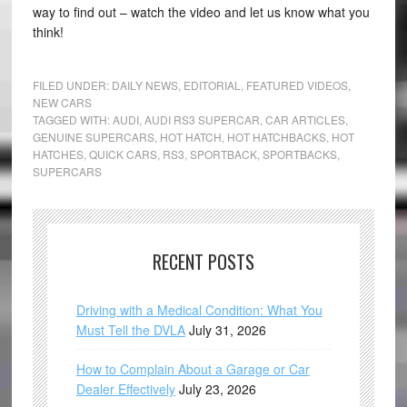
way to find out – watch the video and let us know what you
think!
FILED UNDER:
DAILY NEWS
,
EDITORIAL
,
FEATURED VIDEOS
,
NEW CARS
TAGGED WITH:
AUDI
,
AUDI RS3 SUPERCAR
,
CAR ARTICLES
,
GENUINE SUPERCARS
,
HOT HATCH
,
HOT HATCHBACKS
,
HOT
HATCHES
,
QUICK CARS
,
RS3
,
SPORTBACK
,
SPORTBACKS
,
SUPERCARS
RECENT POSTS
Driving with a Medical Condition: What You
Must Tell the DVLA
July 31, 2026
How to Complain About a Garage or Car
Dealer Effectively
July 23, 2026