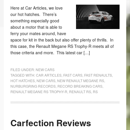
Here at Car Articles, we love
our hot hatches. There’s
something especially good
about a motor that is able to
ferry your mates around, have
space for kit in the back but also offer plenty of thrills. In
this case, the Renault Megane RS Trophy-R meets all of
those criteria and more. This latest car […]
FILED UNDER:
NEW CARS
TAGGED WITH:
CAR ARTICLES
,
FAST CARS
,
FAST RENAULTS
,
HOT HATCHES
,
NEW CARS
,
NEW RENAULT MEGANE RS
,
NURBURGRING RECORDS
,
RECORD BREAKING CARS
,
RENAULT MEGANE RS TROPHY-R
,
RENAULT RS
,
RS
Carfection Reviews