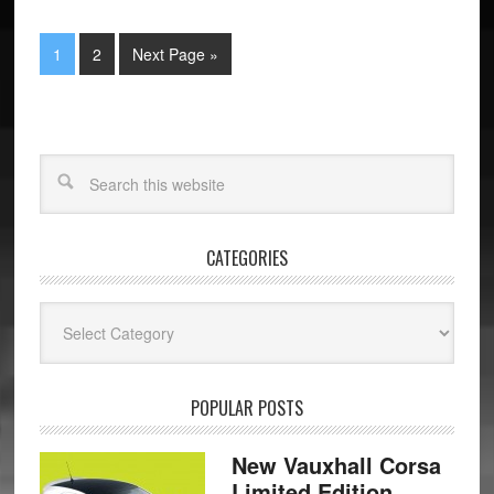
1
2
Next Page »
CATEGORIES
Categories
POPULAR POSTS
New Vauxhall Corsa
Limited Edition