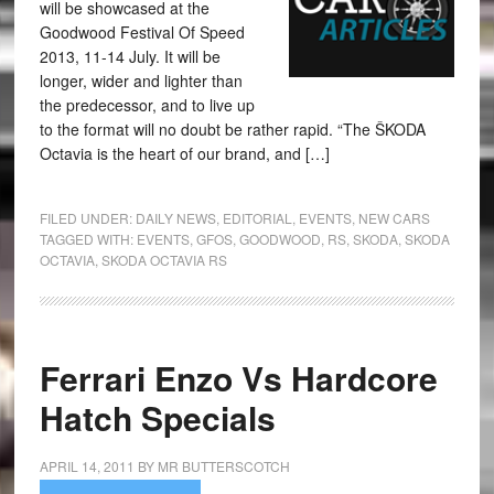
will be showcased at the
Goodwood Festival Of Speed
2013, 11-14 July. It will be
longer, wider and lighter than
the predecessor, and to live up
to the format will no doubt be rather rapid. “The ŠKODA
Octavia is the heart of our brand, and […]
FILED UNDER:
DAILY NEWS
,
EDITORIAL
,
EVENTS
,
NEW CARS
TAGGED WITH:
EVENTS
,
GFOS
,
GOODWOOD
,
RS
,
SKODA
,
SKODA
OCTAVIA
,
SKODA OCTAVIA RS
Ferrari Enzo Vs Hardcore
Hatch Specials
APRIL 14, 2011
BY
MR BUTTERSCOTCH