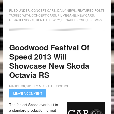
FILED UNDER:
CONCEPT CARS
,
DAILY NEWS
,
FEATURED POSTS
TAGGED WITH:
CONCEPT CARS
,
F1
,
MEGANE
,
NEW CARS
,
RENAULT SPORT
,
RENAULT TWIZY
,
RENAULTSPORT
,
RS
,
TWIZY
Goodwood Festival Of
Speed 2013 Will
Showcase New Skoda
Octavia RS
MARCH 30, 2013
BY
MR BUTTERSCOTCH
LEAVE A COMMENT
The fastest Skoda ever built in
a standard production format