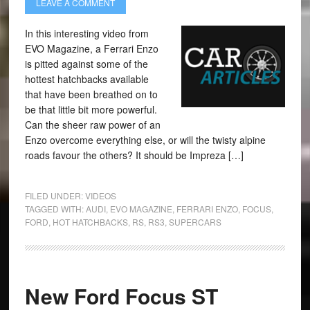
LEAVE A COMMENT
In this interesting video from
EVO Magazine, a Ferrari Enzo
is pitted against some of the
hottest hatchbacks available
that have been breathed on to
be that little bit more powerful.
Can the sheer raw power of an
Enzo overcome everything else, or will the twisty alpine
roads favour the others? It should be Impreza […]
FILED UNDER:
VIDEOS
TAGGED WITH:
AUDI
,
EVO MAGAZINE
,
FERRARI ENZO
,
FOCUS
,
FORD
,
HOT HATCHBACKS
,
RS
,
RS3
,
SUPERCARS
New Ford Focus ST