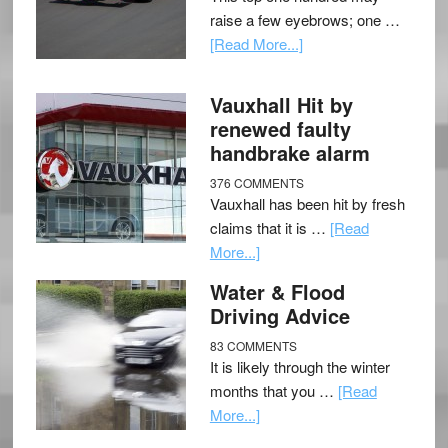
raise a few eyebrows; one …
[Read More...]
Vauxhall Hit by
renewed faulty
handbrake alarm
376 COMMENTS
Vauxhall has been hit by fresh
claims that it is …
[Read
More...]
Water & Flood
Driving Advice
83 COMMENTS
It is likely through the winter
months that you …
[Read
More...]