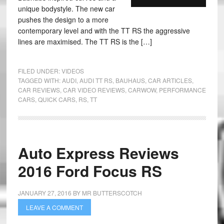
unique bodystyle. The new car
pushes the design to a more
contemporary level and with the TT RS the aggressive
lines are maximised. The TT RS is the […]
FILED UNDER:
VIDEOS
TAGGED WITH:
AUDI
,
AUDI TT RS
,
BAUHAUS
,
CAR ARTICLES
,
CAR REVIEWS
,
CAR VIDEO REVIEWS
,
CARWOW
,
PERFORMANCE
CARS
,
QUICK CARS
,
RS
,
TT
Auto Express Reviews
2016 Ford Focus RS
JANUARY 27, 2016
BY
MR BUTTERSCOTCH
LEAVE A COMMENT