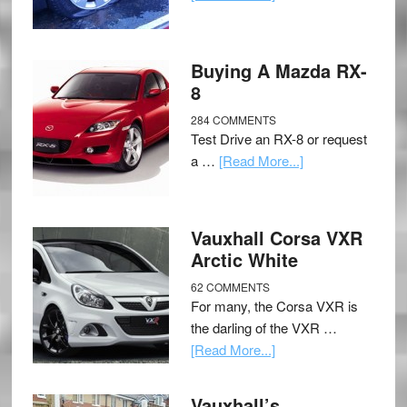
Buying A Mazda RX-
8
284 COMMENTS
Test Drive an RX-8 or request
a …
[Read More...]
Vauxhall Corsa VXR
Arctic White
62 COMMENTS
For many, the Corsa VXR is
the darling of the VXR …
[Read More...]
Vauxhall’s