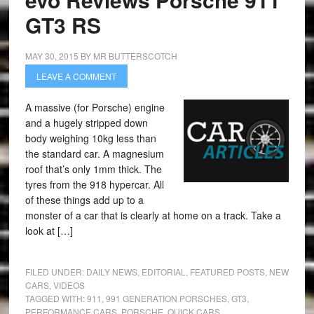
GT3 RS
MAY 30, 2015
BY
MR BUTTERSCOTCH
LEAVE A COMMENT
A massive (for Porsche) engine
and a hugely stripped down
body weighing 10kg less than
the standard car. A magnesium
roof that’s only 1mm thick. The
tyres from the 918 hypercar. All
of these things add up to a
monster of a car that is clearly at home on a track. Take a
look at […]
FILED UNDER:
DAILY NEWS
,
EDITORIAL
,
FEATURED POSTS
,
NEW
CARS
,
VIDEOS
TAGGED WITH:
911
,
991 GENERATION PORSCHES
,
GT3
,
PERFORMANCE CARS
,
PORSCHE
,
QUICK CARS
,