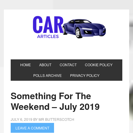
HOME
ABOUT
CONTACT
COOKIE POLICY
POLLS ARCHIVE
PRIVACY POLICY
Something For The
Weekend – July 2019
JULY 6, 2019
BY
MR BUTTERSCOTCH
LEAVE A COMMENT