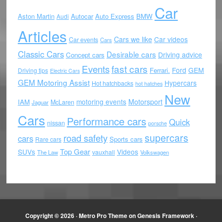
Car
Aston Martin
Autocar
Auto Express
BMW
Audi
Articles
Cars we like
Car videos
Car events
Cars
Classic Cars
Desirable cars
Driving advice
Concept cars
Events
fast cars
Ford
GEM
Ferrari.
Driving tips
Electric Cars
GEM Motoring Assist
Hypercars
Hot hatchbacks
hot hatches
New
motoring events
Motorsport
IAM
McLaren
Jaguar
Cars
Performance cars
Quick
nissan
porsche
supercars
road safety
cars
Sports cars
Rare cars
Top Gear
SUVs
Videos
vauxhall
The Law
Volkswagen
Copyright © 2026 ·
Metro Pro Theme
on
Genesis Framework
·