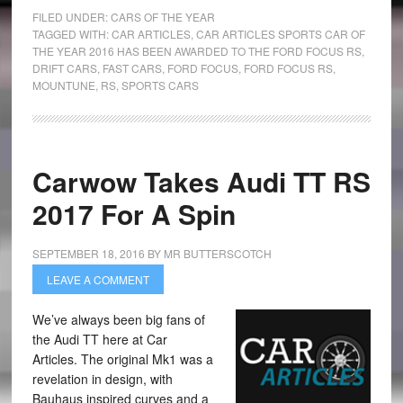
FILED UNDER:
CARS OF THE YEAR
TAGGED WITH:
CAR ARTICLES
,
CAR ARTICLES SPORTS CAR OF
THE YEAR 2016 HAS BEEN AWARDED TO THE FORD FOCUS RS
,
DRIFT CARS
,
FAST CARS
,
FORD FOCUS
,
FORD FOCUS RS
,
MOUNTUNE
,
RS
,
SPORTS CARS
Carwow Takes Audi TT RS
2017 For A Spin
SEPTEMBER 18, 2016
BY
MR BUTTERSCOTCH
LEAVE A COMMENT
We’ve always been big fans of
the Audi TT here at Car
Articles. The original Mk1 was a
revelation in design, with
Bauhaus inspired curves and a