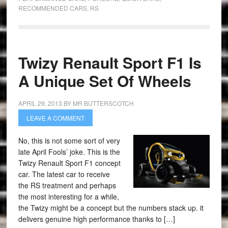
RECOMMENDED CARS
,
RS
Twizy Renault Sport F1 Is
A Unique Set Of Wheels
APRIL 29, 2013
BY
MR BUTTERSCOTCH
LEAVE A COMMENT
No, this is not some sort of very
late April Fools’ joke. This is the
Twizy Renault Sport F1 concept
car. The latest car to receive
the RS treatment and perhaps
the most interesting for a while,
the Twizy might be a concept but the numbers stack up. it
delivers genuine high performance thanks to […]