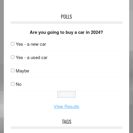
POLLS
Are you going to buy a car in 2024?
Yes - a new car
Yes - a used car
Maybe
No
View Results
TAGS