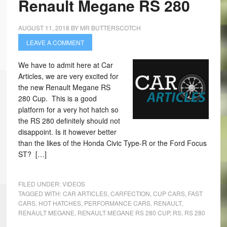
Renault Megane RS 280
AUGUST 11, 2018
BY
MR BUTTERSCOTCH
LEAVE A COMMENT
We have to admit here at Car
Articles, we are very excited for
the new Renault Megane RS
280 Cup. This is a good
platform for a very hot hatch so
the RS 280 definitely should not
disappoint. Is it however better
than the likes of the Honda Civic Type-R or the Ford Focus
ST? […]
FILED UNDER:
VIDEOS
TAGGED WITH:
CAR ARTICLES
,
CARFECTION
,
CUP CARS
,
FAST
CARS
,
HOT HATCHES
,
PERFORMANCE CARS
,
RENAULT
,
RENAULT MEGANE
,
RENAULT MEGANE RS 280 CUP
,
RS
,
RS 280