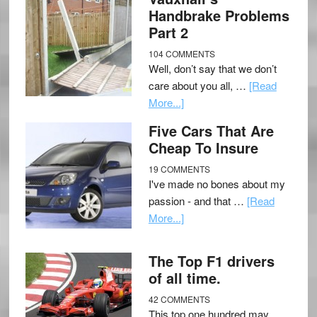
Handbrake Problems
Part 2
104 COMMENTS
Well, don’t say that we don’t
care about you all, …
[Read
More...]
Five Cars That Are
Cheap To Insure
19 COMMENTS
I've made no bones about my
passion - and that …
[Read
More...]
The Top F1 drivers
of all time.
42 COMMENTS
This top one hundred may