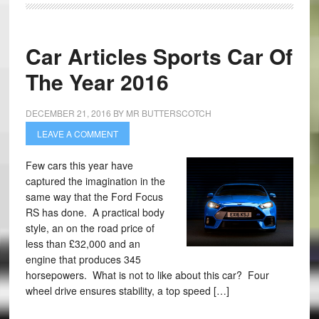
Car Articles Sports Car Of
The Year 2016
DECEMBER 21, 2016
BY
MR BUTTERSCOTCH
LEAVE A COMMENT
Few cars this year have
captured the imagination in the
same way that the Ford Focus
RS has done. A practical body
style, an on the road price of
less than £32,000 and an
engine that produces 345
horsepowers. What is not to like about this car? Four
wheel drive ensures stability, a top speed […]