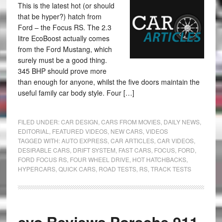
This is the latest hot (or should
that be hyper?) hatch from
Ford – the Focus RS. The 2.3
litre EcoBoost actually comes
from the Ford Mustang, which
surely must be a good thing.
345 BHP should prove more
than enough for anyone, whilst the five doors maintain the
useful family car body style. Four […]
FILED UNDER:
CAR DESIGN
,
CARS FROM MOVIES
,
DAILY NEWS
,
EDITORIAL
,
FEATURED VIDEOS
,
NEW CARS
,
VIDEOS
TAGGED WITH:
AUTO EXPRESS
,
CAR ARTICLES
,
CAR VIDEOS
,
DESIRABLE CARS
,
DRIFT SYSTEM
,
FAST CARS
,
FOCUS
,
FORD
,
FORD FOCUS RS
,
FOUR WHEEL DRIVE
,
HOT HATCHBACKS
,
HYPERCARS
,
QUICK CARS
,
ROAD TESTS
,
RS
,
TRACK TESTS
evo Reviews Porsche 911