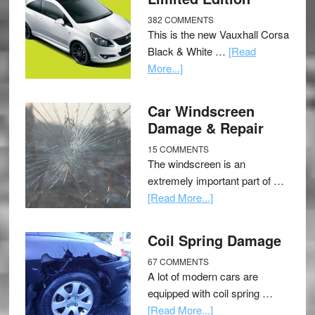
382 COMMENTS
This is the new Vauxhall Corsa
Black & White …
[Read
More...]
Car Windscreen
Damage & Repair
15 COMMENTS
The windscreen is an
extremely important part of …
[Read More...]
Coil Spring Damage
67 COMMENTS
A lot of modern cars are
equipped with coil spring …
[Read More...]