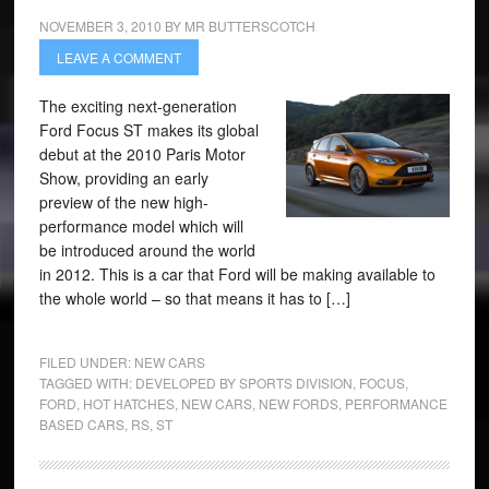
NOVEMBER 3, 2010
BY
MR BUTTERSCOTCH
LEAVE A COMMENT
The exciting next-generation
Ford Focus ST makes its global
debut at the 2010 Paris Motor
Show, providing an early
preview of the new high-
performance model which will
be introduced around the world
in 2012. This is a car that Ford will be making available to
the whole world – so that means it has to […]
FILED UNDER:
NEW CARS
TAGGED WITH:
DEVELOPED BY SPORTS DIVISION
,
FOCUS
,
FORD
,
HOT HATCHES
,
NEW CARS
,
NEW FORDS
,
PERFORMANCE
BASED CARS
,
RS
,
ST