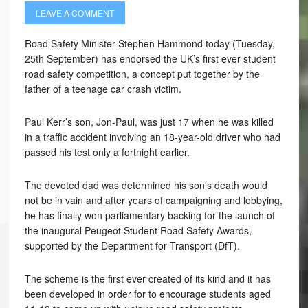
LEAVE A COMMENT
Road Safety Minister Stephen Hammond today (Tuesday,
25th September) has endorsed the UK’s first ever student
road safety competition, a concept put together by the
father of a teenage car crash victim.
Paul Kerr’s son, Jon-Paul, was just 17 when he was killed
in a traffic accident involving an 18-year-old driver who had
passed his test only a fortnight earlier.
The devoted dad was determined his son’s death would
not be in vain and after years of campaigning and lobbying,
he has finally won parliamentary backing for the launch of
the inaugural Peugeot Student Road Safety Awards,
supported by the Department for Transport (DfT).
The scheme is the first ever created of its kind and it has
been developed in order for to encourage students aged