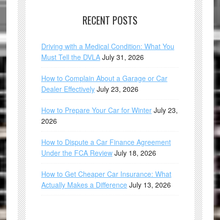
RECENT POSTS
Driving with a Medical Condition: What You
Must Tell the DVLA
July 31, 2026
How to Complain About a Garage or Car
Dealer Effectively
July 23, 2026
How to Prepare Your Car for Winter
July 23,
2026
How to Dispute a Car Finance Agreement
Under the FCA Review
July 18, 2026
How to Get Cheaper Car Insurance: What
Actually Makes a Difference
July 13, 2026