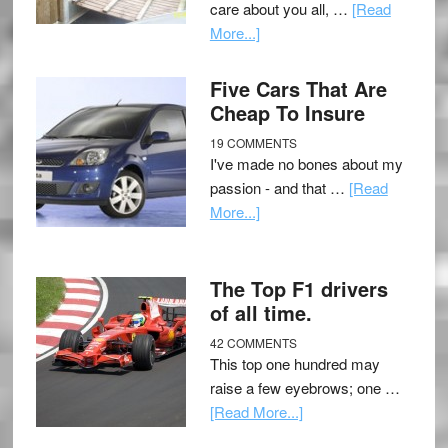
care about you all, …
[Read
More...]
Five Cars That Are
Cheap To Insure
19 COMMENTS
I've made no bones about my
passion - and that …
[Read
More...]
The Top F1 drivers
of all time.
42 COMMENTS
This top one hundred may
raise a few eyebrows; one …
[Read More...]