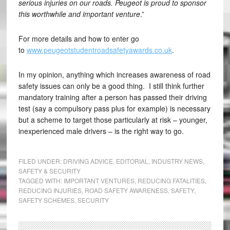
serious injuries on our roads. Peugeot is proud to sponsor
this worthwhile and important venture
.”
For more details and how to enter go
to
www.peugeotstudentroadsafetyawards.co.uk
.
In my opinion, anything which increases awareness of road
safety issues can only be a good thing. I still think further
mandatory training after a person has passed their driving
test (say a compulsory pass plus for example) is necessary
but a scheme to target those particularly at risk – younger,
inexperienced male drivers – is the right way to go.
FILED UNDER:
DRIVING ADVICE
,
EDITORIAL
,
INDUSTRY NEWS
,
SAFETY & SECURITY
TAGGED WITH:
IMPORTANT VENTURES
,
REDUCING FATALITIES
,
REDUCING INJURIES
,
ROAD SAFETY AWARENESS
,
SAFETY
,
SAFETY SCHEMES
,
SECURITY