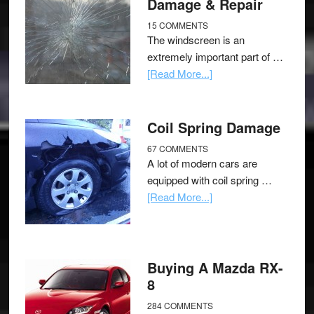
Damage & Repair
15 COMMENTS
The windscreen is an
extremely important part of …
[Read More...]
Coil Spring Damage
67 COMMENTS
A lot of modern cars are
equipped with coil spring …
[Read More...]
Buying A Mazda RX-
8
284 COMMENTS