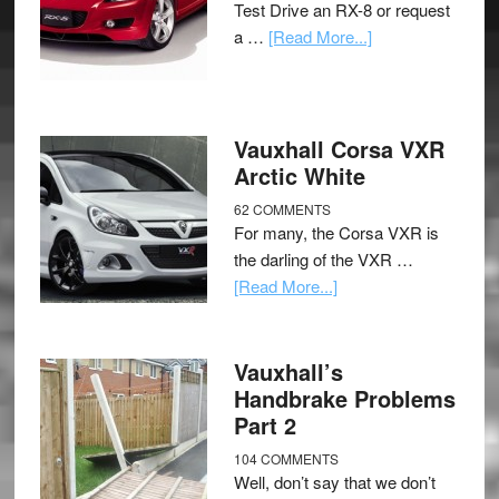
Test Drive an RX-8 or request
a …
[Read More...]
Vauxhall Corsa VXR
Arctic White
62 COMMENTS
For many, the Corsa VXR is
the darling of the VXR …
[Read More...]
Vauxhall’s
Handbrake Problems
Part 2
104 COMMENTS
Well, don’t say that we don’t