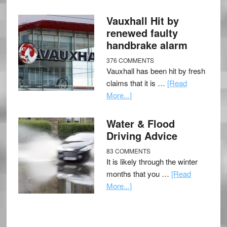
Vauxhall Hit by
renewed faulty
handbrake alarm
376 COMMENTS
Vauxhall has been hit by fresh
claims that it is …
[Read
More...]
Water & Flood
Driving Advice
83 COMMENTS
It is likely through the winter
months that you …
[Read
More...]