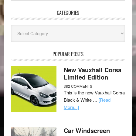
CATEGORIES
Categories
POPULAR POSTS
New Vauxhall Corsa
Limited Edition
382 COMMENTS
This is the new Vauxhall Corsa
Black & White …
[Read
More...]
Car Windscreen