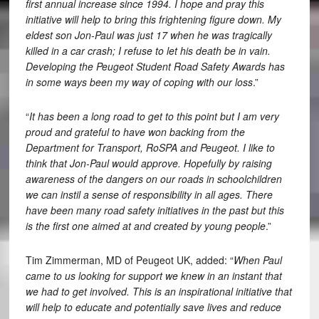
first annual increase since 1994. I hope and pray this
initiative will help to bring this frightening figure down. My
eldest son Jon-Paul was just 17 when he was tragically
killed in a car crash; I refuse to let his death be in vain.
Developing the Peugeot Student Road Safety Awards has
in some ways been my way of coping with our loss
.”
“
It has been a long road to get to this point but I am very
proud and grateful to have won backing from the
Department for Transport, RoSPA and Peugeot. I like to
think that Jon-Paul would approve.
Hopefully by raising
awareness of the dangers on our roads in schoolchildren
we can instil a sense of responsibility in all ages. There
have been many road safety initiatives in the past but this
is the first one aimed at and created by young people
.”
Tim Zimmerman, MD of Peugeot UK, added: “
When Paul
came to us looking for support we knew in an instant that
we had to get involved. This is an inspirational initiative that
will help to educate and potentially save lives and reduce