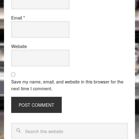
Email
*
Website
Save my name, email, and website in this browser for the
next time I comment.