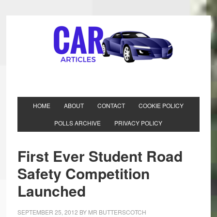
HOME
ABOUT
CONTACT
COOKIE POLICY
POLLS ARCHIVE
PRIVACY POLICY
First Ever Student Road
Safety Competition
Launched
SEPTEMBER 25, 2012
BY
MR BUTTERSCOTCH