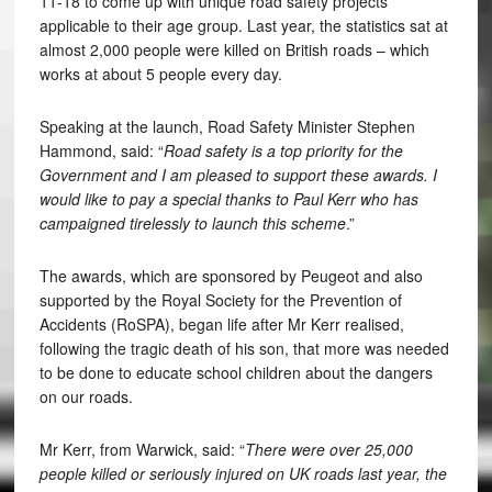
11-18 to come up with unique road safety projects
applicable to their age group. Last year, the statistics sat at
almost 2,000 people were killed on British roads – which
works at about 5 people every day.
Speaking at the launch, Road Safety Minister Stephen
Hammond, said: “
Road safety is a top priority for the
Government and I am pleased to support these awards. I
would like to pay a special thanks to Paul Kerr who has
campaigned tirelessly to launch this scheme
.”
The awards, which are sponsored by Peugeot and also
supported by the Royal Society for the Prevention of
Accidents (RoSPA), began life after Mr Kerr realised,
following the tragic death of his son, that more was needed
to be done to educate school children about the dangers
on our roads.
Mr Kerr, from Warwick, said: “
There were over 25,000
people killed or seriously injured on UK roads last year, the