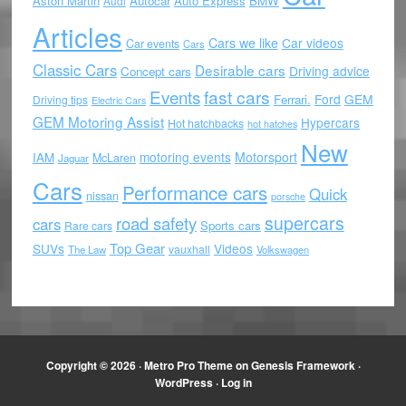
Aston Martin
Autocar
Auto Express
BMW
Audi
Articles
Cars we like
Car videos
Car events
Cars
Classic Cars
Desirable cars
Driving advice
Concept cars
Events
fast cars
Ford
GEM
Ferrari.
Driving tips
Electric Cars
GEM Motoring Assist
Hypercars
Hot hatchbacks
hot hatches
New
motoring events
Motorsport
IAM
McLaren
Jaguar
Cars
Performance cars
Quick
nissan
porsche
supercars
road safety
cars
Sports cars
Rare cars
Top Gear
SUVs
Videos
vauxhall
The Law
Volkswagen
Copyright © 2026 ·
Metro Pro Theme
on
Genesis Framework
·
WordPress
·
Log in