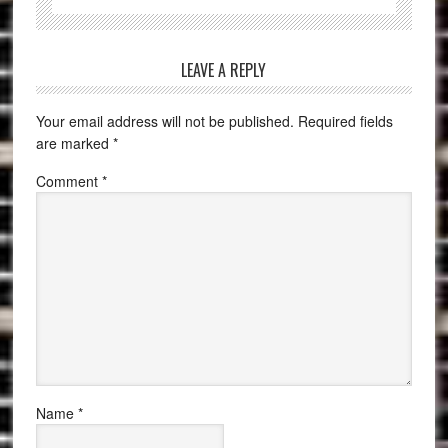
LEAVE A REPLY
Your email address will not be published.
Required fields
are marked
*
Comment
*
Name
*