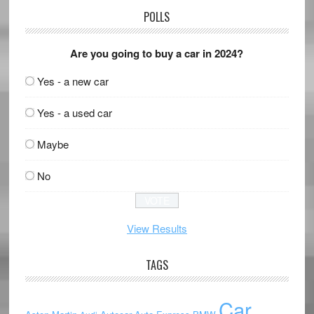
POLLS
Are you going to buy a car in 2024?
Yes - a new car
Yes - a used car
Maybe
No
View Results
TAGS
Car