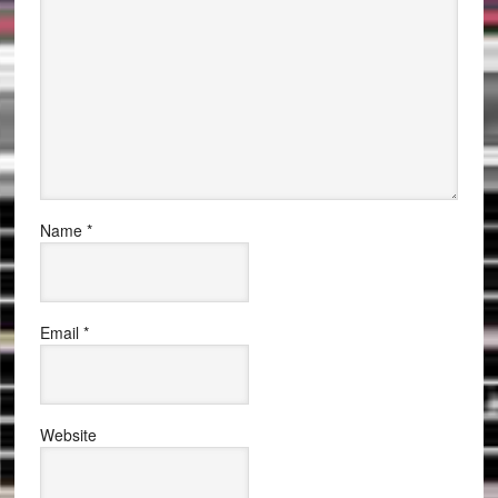
Name
*
Email
*
Website