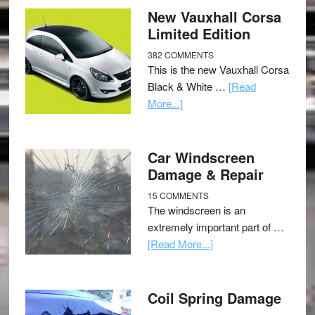
New Vauxhall Corsa
Limited Edition
382 COMMENTS
This is the new Vauxhall Corsa
Black & White …
[Read
More...]
Car Windscreen
Damage & Repair
15 COMMENTS
The windscreen is an
extremely important part of …
[Read More...]
Coil Spring Damage