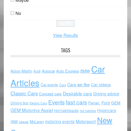
No
View Results
TAGS
Car
Aston Martin
Autocar
Auto Express
BMW
Audi
Articles
Cars we like
Car videos
Car events
Cars
Classic Cars
Desirable cars
Driving advice
Concept cars
Events
fast cars
Ford
GEM
Ferrari.
Driving tips
Electric Cars
GEM Motoring Assist
Hypercars
Hot hatchbacks
hot hatches
New
motoring events
Motorsport
IAM
McLaren
Jaguar