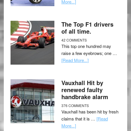
More...]
The Top F1 drivers
of all time.
42 COMMENTS
This top one hundred may
raise a few eyebrows; one …
[Read More...]
Vauxhall Hit by
renewed faulty
handbrake alarm
376 COMMENTS
Vauxhall has been hit by fresh
claims that it is …
[Read
More...]