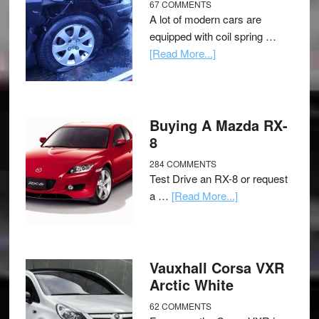
67 COMMENTS
A lot of modern cars are
equipped with coil spring …
[Read More...]
Buying A Mazda RX-
8
284 COMMENTS
Test Drive an RX-8 or request
a …
[Read More...]
Vauxhall Corsa VXR
Arctic White
62 COMMENTS