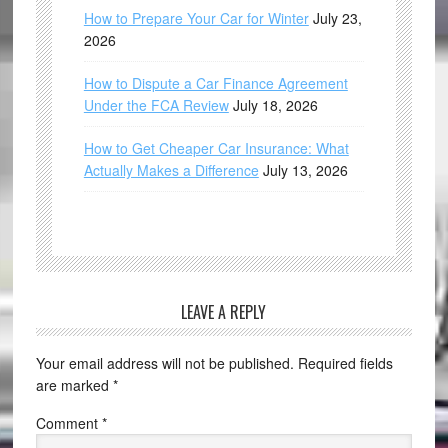
How to Prepare Your Car for Winter
July 23,
2026
How to Dispute a Car Finance Agreement
Under the FCA Review
July 18, 2026
How to Get Cheaper Car Insurance: What
Actually Makes a Difference
July 13, 2026
LEAVE A REPLY
Your email address will not be published.
Required fields
are marked
*
Comment
*