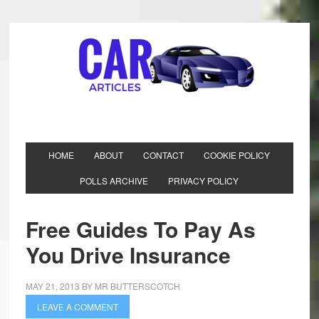
HOME
ABOUT
CONTACT
COOKIE POLICY
POLLS ARCHIVE
PRIVACY POLICY
Free Guides To Pay As
You Drive Insurance
MAY 21, 2013
BY
MR BUTTERSCOTCH
LEAVE A COMMENT