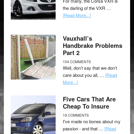
For many, the Corsa VXR is
the darling of the VXR …
[Read More...]
Vauxhall’s
Handbrake Problems
Part 2
104 COMMENTS
Well, don’t say that we don’t
care about you all, …
[Read
More...]
Five Cars That Are
Cheap To Insure
19 COMMENTS
I've made no bones about my
passion - and that …
[Read