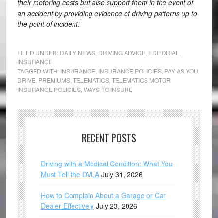
their motoring costs but also support them in the event of
an accident by providing evidence of driving patterns up to
the point of incident
.”
FILED UNDER:
DAILY NEWS
,
DRIVING ADVICE
,
EDITORIAL
,
INSURANCE
TAGGED WITH:
INSURANCE
,
INSURANCE POLICIES
,
PAY AS YOU
DRIVE
,
PREMIUMS
,
TELEMATICS
,
TELEMATICS MOTOR
INSURANCE POLICIES
,
WAYS TO INSURE
RECENT POSTS
Driving with a Medical Condition: What You
Must Tell the DVLA
July 31, 2026
How to Complain About a Garage or Car
Dealer Effectively
July 23, 2026