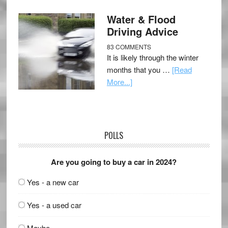
Water & Flood
Driving Advice
83 COMMENTS
It is likely through the winter
months that you …
[Read
More...]
POLLS
Are you going to buy a car in 2024?
Yes - a new car
Yes - a used car
Maybe