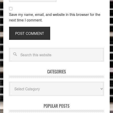
Save my name, email, and website in this browser for the
next time I comment.
CATEGORIES
Categories
POPULAR POSTS