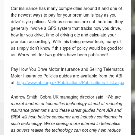
Car insurance has many complexities around it and one of
the newest ways to pay for your premium is ‘pay as you
drive’ style polices. Various schemes are out there but they
generally involve a GPS system that tracks how you drive,
how far you drive, time of driving etc and calculate your
premium accordingly. With this being newer tech, many of
us simply don’t know if this type of policy would be good for
us. Worry not, for two guides have been published!
Pay How You Drive Motor Insurance and Selling Telematics
Motor Insurance Policies guides are available from the ABI
at:
http://www.abi.org.uk/Publications/Publications_List.aspx
Andrew Smith, Cobra UK managing director said: “
We are
market leaders of telematics technology aimed at reducing
insurance premiums and these latest guides from ABI and
BIBA will help bolster consumer and industry confidence in
such technology. We’re seeing more interest in telematics
as drivers realise the technology can not only help reduce