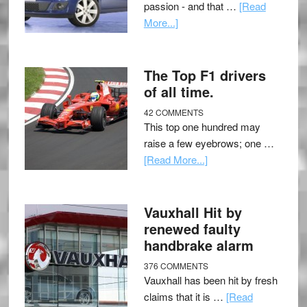
passion - and that …
[Read
More...]
The Top F1 drivers
of all time.
42 COMMENTS
This top one hundred may
raise a few eyebrows; one …
[Read More...]
Vauxhall Hit by
renewed faulty
handbrake alarm
376 COMMENTS
Vauxhall has been hit by fresh
claims that it is …
[Read