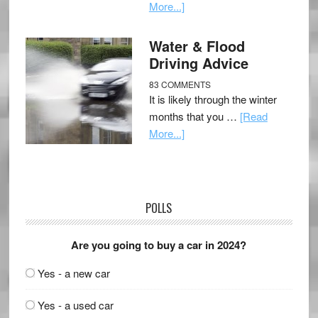
More...]
Water & Flood
Driving Advice
83 COMMENTS
It is likely through the winter
months that you …
[Read
More...]
POLLS
Are you going to buy a car in 2024?
Yes - a new car
Yes - a used car