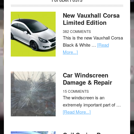
New Vauxhall Corsa
Limited Edition
382 COMMENTS
This is the new Vauxhall Corsa
Black & White …
[Read
More...]
Car Windscreen
Damage & Repair
15 COMMENTS
The windscreen is an
extremely important part of …
[Read More...]