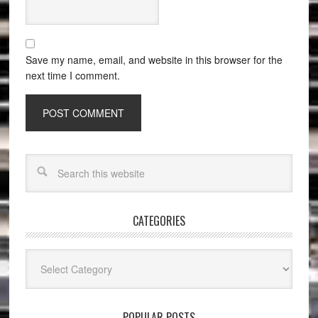
Save my name, email, and website in this browser for the
next time I comment.
CATEGORIES
Categories
POPULAR POSTS