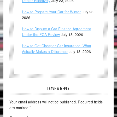
Dealer Effectively
July 23, 2026
How to Prepare Your Car for Winter
July 23,
2026
How to Dispute a Car Finance Agreement
Under the FCA Review
July 18, 2026
How to Get Cheaper Car Insurance: What
Actually Makes a Difference
July 13, 2026
LEAVE A REPLY
Your email address will not be published.
Required fields
are marked
*