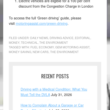
Electric vehicles are eligible for a 100 per cent
discount from the Congestion Charge in London
To access the full ‘Green driving’ guide, please
visit
motoringassist.com/green-driving
.
FILED UNDER:
DAILY NEWS
,
DRIVING ADVICE
,
EDITORIAL
,
MONEY
,
TECHNICAL
,
THE ENVIRONMENT
TAGGED WITH:
FUEL ECONOMY
,
GEM MOTORING ASSIST
,
MONEY SAVING
,
NEW CARS
,
THE ENVIRONMENT
RECENT POSTS
Driving with a Medical Condition: What You
Must Tell the DVLA
July 31, 2026
How to Complain About a Garage or Car