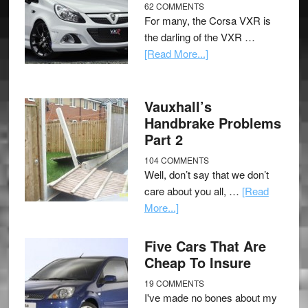
62 COMMENTS
For many, the Corsa VXR is
the darling of the VXR …
[Read More...]
Vauxhall’s
Handbrake Problems
Part 2
104 COMMENTS
Well, don’t say that we don’t
care about you all, …
[Read
More...]
Five Cars That Are
Cheap To Insure
19 COMMENTS
I've made no bones about my