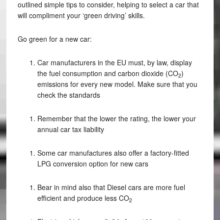
outlined simple tips to consider, helping to select a car that
will compliment your ‘green driving’ skills.
Go green for a new car:
Car manufacturers in the EU must, by law, display
the fuel consumption and carbon dioxide (CO
)
2
emissions for every new model. Make sure that you
check the standards
Remember that the lower the rating, the lower your
annual car tax liability
Some car manufactures also offer a factory-fitted
LPG conversion option for new cars
Bear in mind also that Diesel cars are more fuel
efficient and produce less CO
2