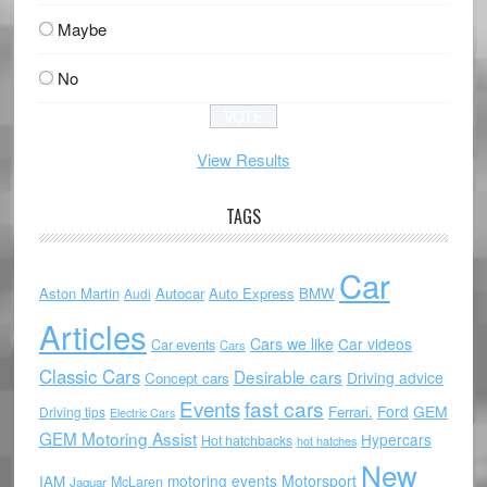
Maybe
No
View Results
TAGS
Car
Aston Martin
Autocar
Auto Express
BMW
Audi
Articles
Cars we like
Car videos
Car events
Cars
Classic Cars
Desirable cars
Driving advice
Concept cars
Events
fast cars
Ford
GEM
Ferrari.
Driving tips
Electric Cars
GEM Motoring Assist
Hypercars
Hot hatchbacks
hot hatches
New
motoring events
Motorsport
IAM
McLaren
Jaguar