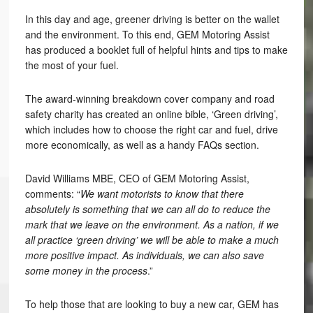
In this day and age, greener driving is better on the wallet
and the environment. To this end, GEM Motoring Assist
has produced a booklet full of helpful hints and tips to make
the most of your fuel.
The award-winning breakdown cover company and road
safety charity has created an online bible, ‘Green driving’,
which includes how to choose the right car and fuel, drive
more economically, as well as a handy FAQs section.
David Williams MBE, CEO of GEM Motoring Assist,
comments: “
We want motorists to know that there
absolutely is something that we can all do to reduce the
mark that we leave on the environment. As a nation, if we
all practice ‘green driving’ we will be able to make a much
more positive impact. As individuals, we can also save
some money in the process
.”
To help those that are looking to buy a new car, GEM has