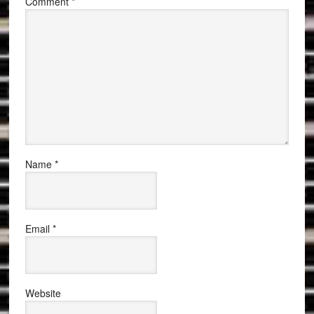
Comment
*
Name
*
Email
*
Website