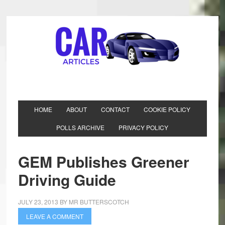
HOME
ABOUT
CONTACT
COOKIE POLICY
POLLS ARCHIVE
PRIVACY POLICY
GEM Publishes Greener
Driving Guide
JULY 23, 2013
BY
MR BUTTERSCOTCH
LEAVE A COMMENT