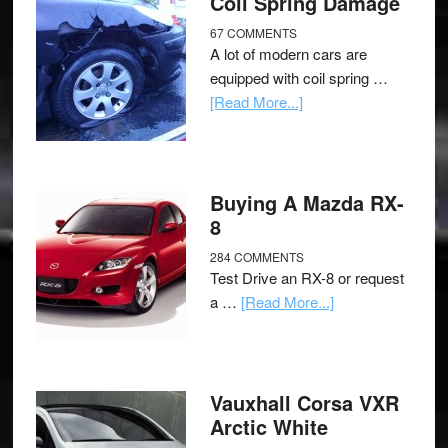
Coil Spring Damage
67 COMMENTS
A lot of modern cars are
equipped with coil spring …
[Read More...]
Buying A Mazda RX-
8
284 COMMENTS
Test Drive an RX-8 or request
a …
[Read More...]
Vauxhall Corsa VXR
Arctic White