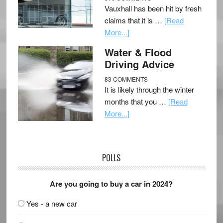
Vauxhall has been hit by fresh
claims that it is …
[Read
More...]
Water & Flood
Driving Advice
83 COMMENTS
It is likely through the winter
months that you …
[Read
More...]
POLLS
Are you going to buy a car in 2024?
Yes - a new car