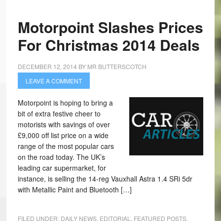
Motorpoint Slashes Prices
For Christmas 2014 Deals
DECEMBER 12, 2014
BY
MR BUTTERSCOTCH
LEAVE A COMMENT
Motorpoint is hoping to bring a
bit of extra festive cheer to
motorists with savings of over
£9,000 off list price on a wide
range of the most popular cars
on the road today. The UK’s
leading car supermarket, for
instance, is selling the 14-reg Vauxhall Astra 1.4 SRi 5dr
with Metallic Paint and Bluetooth […]
FILED UNDER:
DAILY NEWS
,
EDITORIAL
,
FEATURED POSTS
,