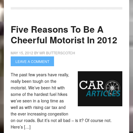
Five Reasons To Be A
Cheerful Motorist In 2012
MAY 15, 2012
BY
MR BUTTERSCOTCH
LEAVE A COMMENT
The past few years have really,
really been tough on the
motorist. We’ve been hit with
some of the hardest fuel hikes
we’ve seen in a long time as
well as with rising car tax and
the ever increasing congestion
on our roads. But it’s not all bad – is it? Of course not.
Here’s […]