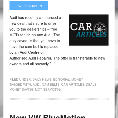
LEAVE A COMMENT
Audi has recently announced a
new deal that’s sure to drive
you to the dealerships – free
MOTs for life on any Audi. The
only caveat is that you have to
have the cam belt is replaced
by an Audi Centre or
Authorised Audi Repairer. The offer is transferable to new
owners and all privately […]
FILED UNDER:
DAILY NEWS
,
EDITORIAL
,
MONEY
TAGGED WITH:
AUDI
,
CAM BELTS
,
CAR ARTICLES
,
DEALS
,
MONEY SAVING
,
MOT
,
SERVICING
New VW BlueMotion