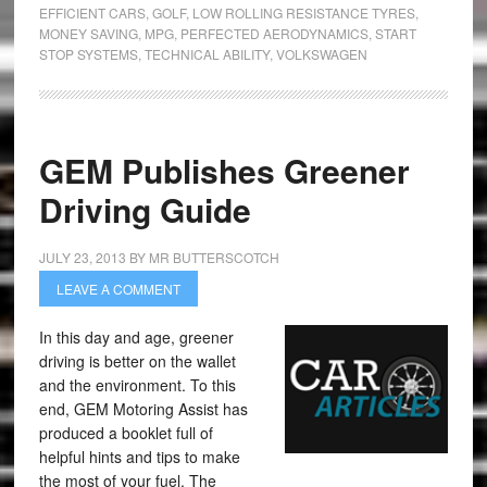
EFFICIENT CARS
,
GOLF
,
LOW ROLLING RESISTANCE TYRES
,
MONEY SAVING
,
MPG
,
PERFECTED AERODYNAMICS
,
START
STOP SYSTEMS
,
TECHNICAL ABILITY
,
VOLKSWAGEN
GEM Publishes Greener
Driving Guide
JULY 23, 2013
BY
MR BUTTERSCOTCH
LEAVE A COMMENT
In this day and age, greener
driving is better on the wallet
and the environment. To this
end, GEM Motoring Assist has
produced a booklet full of
helpful hints and tips to make
the most of your fuel. The