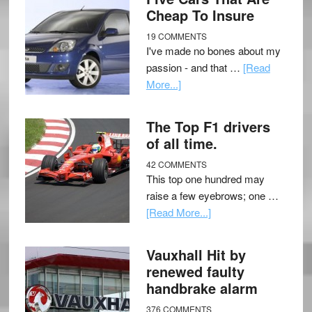
Cheap To Insure
19 COMMENTS
I've made no bones about my
passion - and that …
[Read
More...]
The Top F1 drivers
of all time.
42 COMMENTS
This top one hundred may
raise a few eyebrows; one …
[Read More...]
Vauxhall Hit by
renewed faulty
handbrake alarm
376 COMMENTS