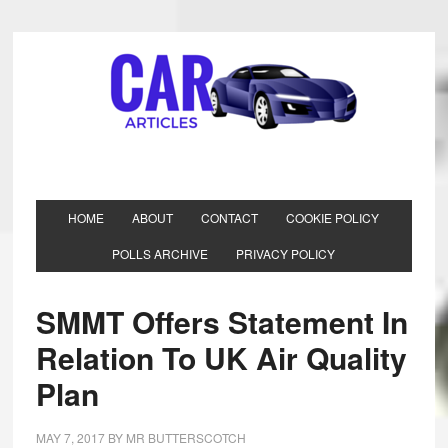
HOME
ABOUT
CONTACT
COOKIE POLICY
POLLS ARCHIVE
PRIVACY POLICY
SMMT Offers Statement In
Relation To UK Air Quality
Plan
MAY 7, 2017
BY
MR BUTTERSCOTCH