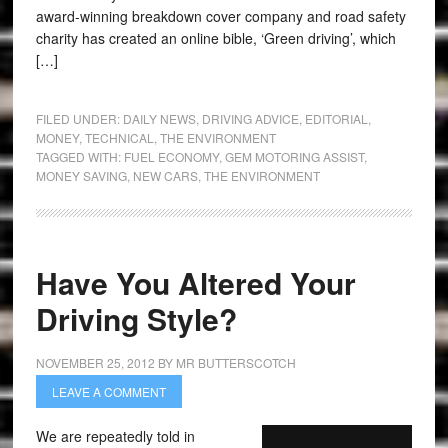
award-winning breakdown cover company and road safety
charity has created an online bible, ‘Green driving’, which
[…]
FILED UNDER:
DAILY NEWS
,
DRIVING ADVICE
,
EDITORIAL
,
MONEY
,
TECHNICAL
,
THE ENVIRONMENT
TAGGED WITH:
FUEL ECONOMY
,
GEM MOTORING ASSIST
,
MONEY SAVING
,
NEW CARS
,
THE ENVIRONMENT
Have You Altered Your
Driving Style?
NOVEMBER 25, 2012
BY
MR BUTTERSCOTCH
LEAVE A COMMENT
We are repeatedly told in