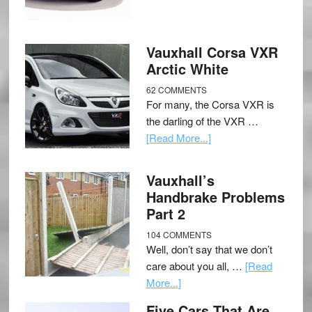
Vauxhall Corsa VXR
Arctic White
62 COMMENTS
For many, the Corsa VXR is
the darling of the VXR …
[Read More...]
Vauxhall’s
Handbrake Problems
Part 2
104 COMMENTS
Well, don’t say that we don’t
care about you all, …
[Read
More...]
Five Cars That Are