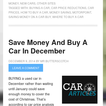
MONEY
,
NEW CARS
,
OTHER SITES
TAGGED WITH:
BUYING A CAR
,
CAR PRICE REDUCTIONS
,
CAR
PRICES
,
HOW TO BUY A CAR
,
MONEY SAVING
,
MOTORPOINT
,
SAVING MONEY ON A CAR BUY
,
WHERE TO BUY A CAR
Save Money And Buy A
Car In December
DECEMBER 9, 2014
BY
MR BUTTERSCOTCH
LEAVE A COMMENT
BUYING a used car in
December rather than waiting
until January could save
enough money to cover the
cost of Christmas. That’s
according to car price analysis