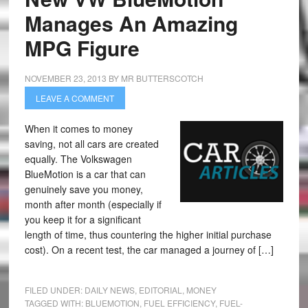
Manages An Amazing
MPG Figure
NOVEMBER 23, 2013
BY
MR BUTTERSCOTCH
LEAVE A COMMENT
When it comes to money
saving, not all cars are created
equally. The Volkswagen
BlueMotion is a car that can
genuinely save you money,
month after month (especially if
you keep it for a significant
length of time, thus countering the higher initial purchase
cost). On a recent test, the car managed a journey of […]
FILED UNDER:
DAILY NEWS
,
EDITORIAL
,
MONEY
TAGGED WITH:
BLUEMOTION
,
FUEL EFFICIENCY
,
FUEL-