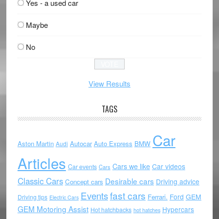
Yes - a used car
Maybe
No
View Results
TAGS
Car
Aston Martin
Autocar
Auto Express
BMW
Audi
Articles
Cars we like
Car videos
Car events
Cars
Classic Cars
Desirable cars
Driving advice
Concept cars
Events
fast cars
Ford
GEM
Ferrari.
Driving tips
Electric Cars
GEM Motoring Assist
Hypercars
Hot hatchbacks
hot hatches