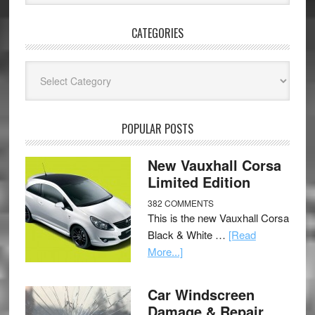
CATEGORIES
Categories
POPULAR POSTS
New Vauxhall Corsa
Limited Edition
382 COMMENTS
This is the new Vauxhall Corsa
Black & White …
[Read
More...]
Car Windscreen
Damage & Repair