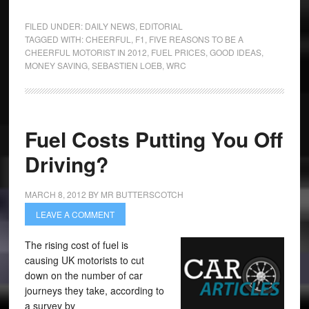
FILED UNDER:
DAILY NEWS
,
EDITORIAL
TAGGED WITH:
CHEERFUL
,
F1
,
FIVE REASONS TO BE A
CHEERFUL MOTORIST IN 2012
,
FUEL PRICES
,
GOOD IDEAS
,
MONEY SAVING
,
SEBASTIEN LOEB
,
WRC
Fuel Costs Putting You Off
Driving?
MARCH 8, 2012
BY
MR BUTTERSCOTCH
LEAVE A COMMENT
The rising cost of fuel is
causing UK motorists to cut
down on the number of car
journeys they take, according to
a survey by