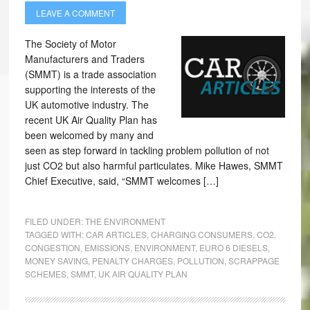
LEAVE A COMMENT
The Society of Motor
Manufacturers and Traders
(SMMT) is a trade association
supporting the interests of the
UK automotive industry. The
recent UK Air Quality Plan has
been welcomed by many and
seen as step forward in tackling problem pollution of not
just CO2 but also harmful particulates. Mike Hawes, SMMT
Chief Executive, said, “SMMT welcomes […]
FILED UNDER:
THE ENVIRONMENT
TAGGED WITH:
CAR ARTICLES
,
CHARGING CONSUMERS
,
CO2
,
CONGESTION
,
EMISSIONS
,
ENVIRONMENT
,
EURO 6 DIESELS
,
MONEY SAVING
,
PENALTY CHARGES
,
POLLUTION
,
SCRAPPAGE
SCHEMES
,
SMMT
,
UK AIR QUALITY PLAN