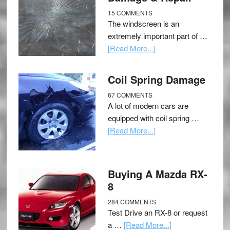
15 COMMENTS
The windscreen is an
extremely important part of …
[Read More...]
Coil Spring Damage
67 COMMENTS
A lot of modern cars are
equipped with coil spring …
[Read More...]
Buying A Mazda RX-
8
284 COMMENTS
Test Drive an RX-8 or request
a …
[Read More...]