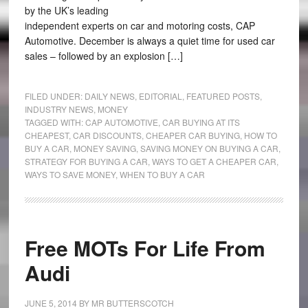
by the UK’s leading
independent experts on car and motoring costs, CAP
Automotive. December is always a quiet time for used car
sales – followed by an explosion […]
FILED UNDER:
DAILY NEWS
,
EDITORIAL
,
FEATURED POSTS
,
INDUSTRY NEWS
,
MONEY
TAGGED WITH:
CAP AUTOMOTIVE
,
CAR BUYING AT ITS
CHEAPEST
,
CAR DISCOUNTS
,
CHEAPER CAR BUYING
,
HOW TO
BUY A CAR
,
MONEY SAVING
,
SAVING MONEY ON BUYING A CAR
,
STRATEGY FOR BUYING A CAR
,
WAYS TO GET A CHEAPER CAR
,
WAYS TO SAVE MONEY
,
WHEN TO BUY A CAR
Free MOTs For Life From
Audi
JUNE 5, 2014
BY
MR BUTTERSCOTCH