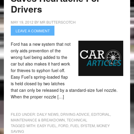
Drivers
MAY 19, 2012
BY
MR BUTTERSCOTCH
LEAVE A COMMENT
Ford has a new system that not
only aids prevention of the
wrong fuel being added to the
car but also makes it hard work
for thieves to syphon fuel off.
Easy Fuel’s spring-loaded flap
is held closed by two latches
that can only be released by a standard-size fuel nozzle.
When the proper nozzle […]
FILED UNDER:
DAILY NEWS
,
DRIVING ADVICE
,
EDITORIAL
,
MAINTENANCE & BREAKDOWN
,
TECHNICAL
TAGGED WITH:
EASY FUEL
,
FORD
,
FUEL SYSTEM
,
MONEY
SAVING