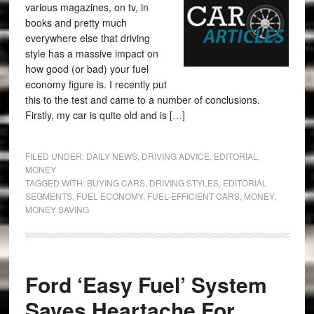
various magazines, on tv, in
books and pretty much
everywhere else that driving
style has a massive impact on
how good (or bad) your fuel
economy figure is. I recently put
this to the test and came to a number of conclusions.
Firstly, my car is quite old and is […]
FILED UNDER:
DAILY NEWS
,
DRIVING ADVICE
,
EDITORIAL
,
MONEY
TAGGED WITH:
BUYING CARS
,
DRIVING STYLES
,
EDITORIAL
SEGMENTS
,
FUEL ECONOMY
,
FUEL-EFFICIENT CARS
,
MONEY
,
MONEY SAVING
Ford ‘Easy Fuel’ System
Saves Heartache For