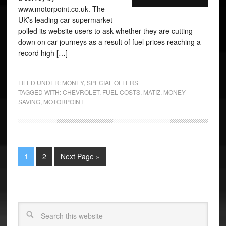
www.motorpoint.co.uk. The
UK’s leading car supermarket
polled its website users to ask whether they are cutting
down on car journeys as a result of fuel prices reaching a
record high […]
FILED UNDER:
MONEY
,
SPECIAL OFFERS
TAGGED WITH:
CHEVROLET
,
FUEL COSTS
,
MATIZ
,
MONEY
SAVING
,
MOTORPOINT
1
2
Next Page »