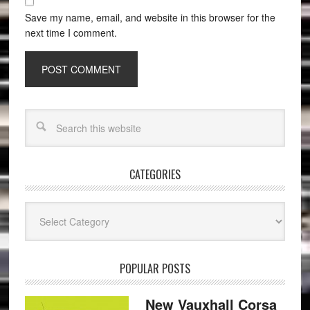
Save my name, email, and website in this browser for the
next time I comment.
CATEGORIES
Categories
POPULAR POSTS
New Vauxhall Corsa