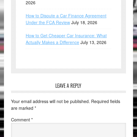
2026
How to Dispute a Car Finance Agreement
Under the FCA Review
July 18, 2026
How to Get Cheaper Car Insurance: What
Actually Makes a Difference
July 13, 2026
LEAVE A REPLY
Your email address will not be published.
Required fields
are marked
*
Comment
*