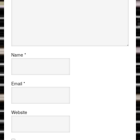
Name
*
Email
*
Website