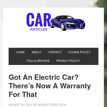
HOME
ABOUT
CONTACT
COOKIE POLICY
POLLS ARCHIVE
PRIVACY POLICY
Got An Electric Car?
There’s Now A Warranty
For That
AUGUST 20, 2015
BY
MR BUTTERSCOTCH