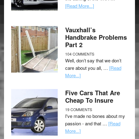
[Read More...]
Vauxhall’s
Handbrake Problems
Part 2
104 COMMENTS
Well, don’t say that we don’t
care about you all, …
[Read
More...]
Five Cars That Are
Cheap To Insure
19 COMMENTS
I've made no bones about my
passion - and that …
[Read
More...]