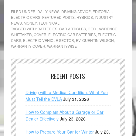
FILED UNDER:
DAILY NEWS
,
DRIVING ADVICE
,
EDITORIAL
,
ELECTRIC CARS
,
FEATURED POSTS
,
HYBRIDS
,
INDUSTRY
NEWS
,
MONEY
,
TECHNICAL
TAGGED WITH:
BATTERIES
,
CAR ARTICLES
,
CEO LAWRENCE
WHITTAKER
,
COVER
,
ELECTRIC CAR BATTERIES
,
ELECTRIC
CARS
,
ELECTRIC VEHICLE SECTOR
,
EV
,
QUENTIN WILSON
,
WARRANTY COVER
,
WARRANTYWISE
RECENT POSTS
Driving with a Medical Condition: What You
Must Tell the DVLA
July 31, 2026
How to Complain About a Garage or Car
Dealer Effectively
July 23, 2026
How to Prepare Your Car for Winter
July 23,