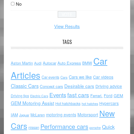
No
View Results
TAGS
Car
Aston Martin
Autocar
Auto Express
BMW
Audi
Articles
Cars we like
Car videos
Car events
Cars
Classic Cars
Desirable cars
Driving advice
Concept cars
Events
fast cars
Ford
GEM
Ferrari.
Driving tips
Electric Cars
GEM Motoring Assist
Hypercars
Hot hatchbacks
hot hatches
New
motoring events
Motorsport
IAM
McLaren
Jaguar
Cars
Performance cars
Quick
nissan
porsche