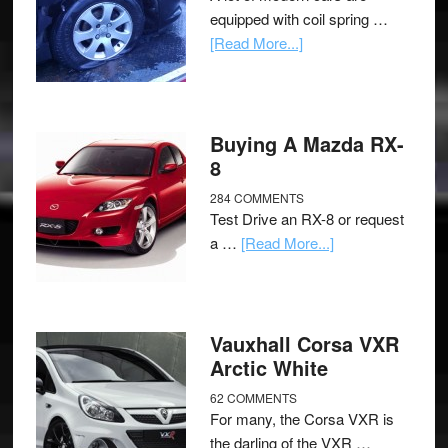
equipped with coil spring …
[Read More...]
Buying A Mazda RX-
8
284 COMMENTS
Test Drive an RX-8 or request
a …
[Read More...]
Vauxhall Corsa VXR
Arctic White
62 COMMENTS
For many, the Corsa VXR is
the darling of the VXR …