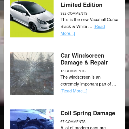
Limited Edition
382 COMMENTS
This is the new Vauxhall Corsa
Black & White …
[Read
More...]
Car Windscreen
Damage & Repair
15 COMMENTS
The windscreen is an
extremely important part of …
[Read More...]
Coil Spring Damage
67 COMMENTS
A lot of modern cars are