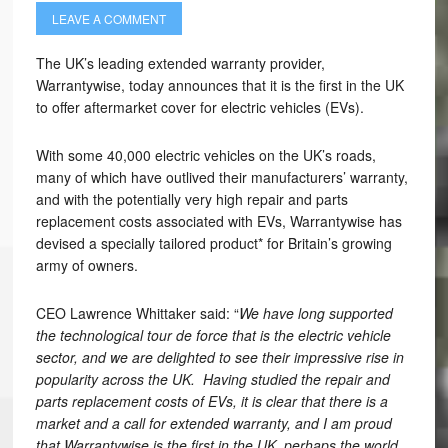
LEAVE A COMMENT
The UK’s leading extended warranty provider,
Warrantywise, today announces that it is the first in the UK
to offer aftermarket cover for electric vehicles (EVs).
With some 40,000 electric vehicles on the UK’s roads,
many of which have outlived their manufacturers’ warranty,
and with the potentially very high repair and parts
replacement costs associated with EVs, Warrantywise has
devised a specially tailored product* for Britain’s growing
army of owners.
CEO Lawrence Whittaker said: “
We have long supported
the technological tour de force that is the electric vehicle
sector, and we are delighted to see their impressive rise in
popularity across the UK. Having studied the repair and
parts replacement costs of EVs, it is clear that there is a
market and a call for extended warranty, and I am proud
that Warrantywise is the first in the UK, perhaps the world,