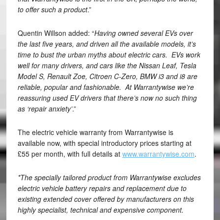
to offer such a product
.”
Quentin Willson added: “
Having owned several EVs over
the last five years, and driven all the available models, it’s
time to bust the urban myths about electric cars. EVs work
well for many drivers, and cars like the Nissan Leaf, Tesla
Model S, Renault Zoe, Citroen C-Zero, BMW i3 and i8 are
reliable, popular and fashionable. At Warrantywise we’re
reassuring used EV drivers that there’s now no such thing
as ‘repair anxiety’
.”
The electric vehicle warranty from Warrantywise is
available now, with special introductory prices starting at
£55 per month, with full details at
www.warrantywise.com
.
*The specially tailored product from Warrantywise excludes
electric vehicle battery repairs and replacement due to
existing extended cover offered by manufacturers on this
highly specialist, technical and expensive component.