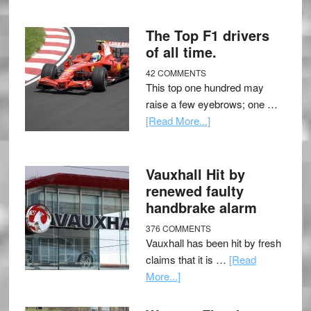
The Top F1 drivers
of all time.
42 COMMENTS
This top one hundred may
raise a few eyebrows; one …
[Read More...]
Vauxhall Hit by
renewed faulty
handbrake alarm
376 COMMENTS
Vauxhall has been hit by fresh
claims that it is …
[Read
More...]