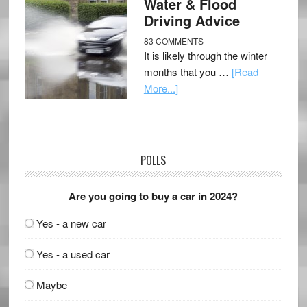
Water & Flood
Driving Advice
83 COMMENTS
It is likely through the winter
months that you …
[Read
More...]
POLLS
Are you going to buy a car in 2024?
Yes - a new car
Yes - a used car
Maybe