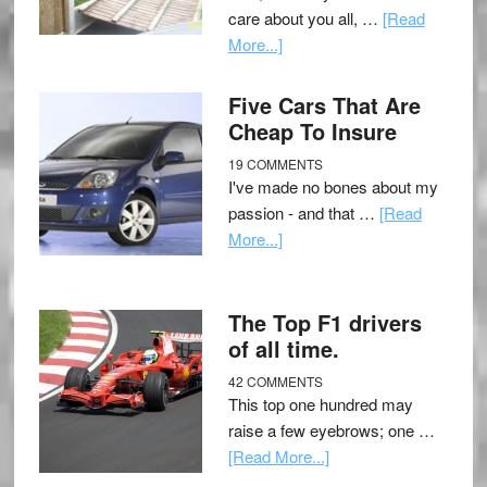
care about you all, …
[Read
More...]
Five Cars That Are
Cheap To Insure
19 COMMENTS
I've made no bones about my
passion - and that …
[Read
More...]
The Top F1 drivers
of all time.
42 COMMENTS
This top one hundred may
raise a few eyebrows; one …
[Read More...]