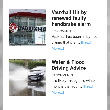
Vauxhall Hit by
renewed faulty
handbrake alarm
376 COMMENTS
Vauxhall has been hit by fresh
claims that it is …
[Read
More...]
Water & Flood
Driving Advice
83 COMMENTS
It is likely through the winter
months that you …
[Read
More...]