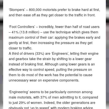
‘Stompers’ – 800,000 motorists prefer to brake hard at first,
and then ease off as they get closer to the traffic in front.
‘Foot Controllers’ – incredibly, fewer than half of road users
– 41% (13.8 million) – use the technique which gives them
maximum control of their car: applying the brakes early and
gently at first, then increasing the pressure as they get
closer to traffic.
A third of drivers (33%) are ‘Engineers’, letting their engine
and gearbox take the strain by shifting to a lower gear
instead of braking first. Although using lower gears is an
effective way to control speed, putting the pressure on
them to do most of the work has the potential to cause
unnecessary wear on expensive components.
‘Engineering’ seems to be particularly common among
male motorists, with 37% of men admitting to it, compared
to just 29% of women. Indeed, the older generations are
obviously not ‘up to speed’ with modern braking advice,