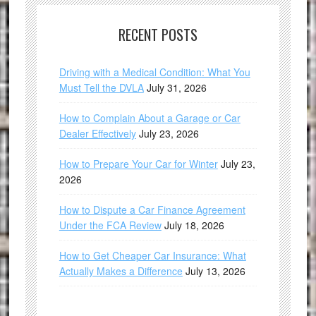
RECENT POSTS
Driving with a Medical Condition: What You
Must Tell the DVLA
July 31, 2026
How to Complain About a Garage or Car
Dealer Effectively
July 23, 2026
How to Prepare Your Car for Winter
July 23,
2026
How to Dispute a Car Finance Agreement
Under the FCA Review
July 18, 2026
How to Get Cheaper Car Insurance: What
Actually Makes a Difference
July 13, 2026