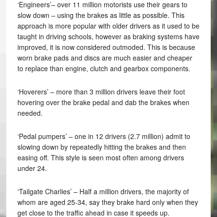
‘Engineers’– over 11 million motorists use their gears to
slow down – using the brakes as little as possible. This
approach is more popular with older drivers as it used to be
taught in driving schools, however as braking systems have
improved, it is now considered outmoded. This is because
worn brake pads and discs are much easier and cheaper
to replace than engine, clutch and gearbox components.
‘Hoverers’ – more than 3 million drivers leave their foot
hovering over the brake pedal and dab the brakes when
needed.
‘Pedal pumpers’ – one in 12 drivers (2.7 million) admit to
slowing down by repeatedly hitting the brakes and then
easing off. This style is seen most often among drivers
under 24.
‘Tailgate Charlies’ – Half a million drivers, the majority of
whom are aged 25-34, say they brake hard only when they
get close to the traffic ahead in case it speeds up.