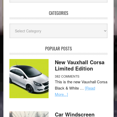
CATEGORIES
Categories
POPULAR POSTS
New Vauxhall Corsa
Limited Edition
382 COMMENTS
This is the new Vauxhall Corsa
Black & White …
[Read
More...]
Car Windscreen