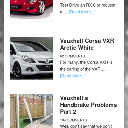
Test Drive an RX-8 or request
a …
[Read More...]
Vauxhall Corsa VXR
Arctic White
62 COMMENTS
For many, the Corsa VXR is
the darling of the VXR …
[Read More...]
Vauxhall’s
Handbrake Problems
Part 2
104 COMMENTS
Well, don’t say that we don’t