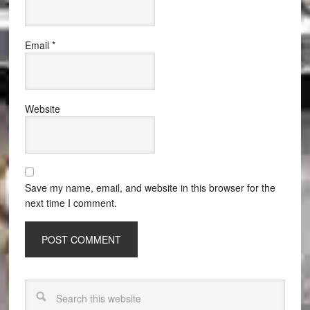
Email
*
Website
Save my name, email, and website in this browser for the
next time I comment.