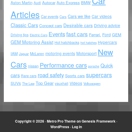
Car
Aston Martin
Autocar
Auto Express
BMW
Audi
Articles
Cars we like
Car videos
Car events
Cars
Classic Cars
Desirable cars
Driving advice
Concept cars
Events
fast cars
Ford
GEM
Ferrari.
Driving tips
Electric Cars
GEM Motoring Assist
Hypercars
Hot hatchbacks
hot hatches
New
motoring events
Motorsport
IAM
McLaren
Jaguar
Cars
Performance cars
Quick
nissan
porsche
supercars
road safety
cars
Sports cars
Rare cars
Top Gear
SUVs
Videos
vauxhall
The Law
Volkswagen
Copyright © 2026 ·
Metro Pro Theme
on
Genesis Framework
·
WordPress
·
Log in