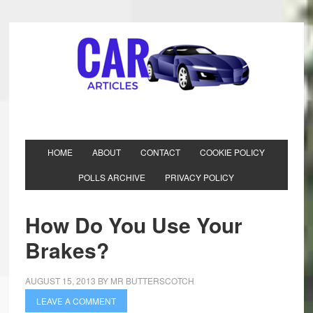
HOME
ABOUT
CONTACT
COOKIE POLICY
POLLS ARCHIVE
PRIVACY POLICY
How Do You Use Your
Brakes?
AUGUST 15, 2013
BY
MR BUTTERSCOTCH
LEAVE A COMMENT