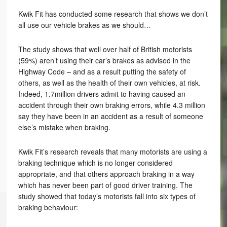
Kwik Fit has conducted some research that shows we don’t
all use our vehicle brakes as we should…
The study shows that well over half of British motorists
(59%) aren’t using their car’s brakes as advised in the
Highway Code – and as a result putting the safety of
others, as well as the health of their own vehicles, at risk.
Indeed, 1.7million drivers admit to having caused an
accident through their own braking errors, while 4.3 million
say they have been in an accident as a result of someone
else’s mistake when braking.
Kwik Fit’s research reveals that many motorists are using a
braking technique which is no longer considered
appropriate, and that others approach braking in a way
which has never been part of good driver training. The
study showed that today’s motorists fall into six types of
braking behaviour: