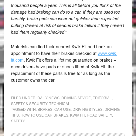
thousand people a year. This is all before you think of the
damage bad braking can do to a car. If they are used too
harshly, brake pads can wear out quicker than expected,
putting drivers at risk of serious brake failure if they haven’t
had them regularly checked
.”
Motorists can find their nearest Kwik Fit and book an
appointment to have their brakes checked at
www.kwik-
fit.com
. Kwik Fit offers a lifetime guarantee on brakes –
once drivers have pads or shoes fitted at Kwik Fit, the
replacement of these parts is free for as long as the
customer owns the car.
FILED UNDER:
DAILY NEWS
,
DRIVING ADVICE
,
EDITORIAL
,
SAFETY & SECURITY
,
TECHNICAL
TAGGED WITH:
BRAKES
,
CAR USE
,
DRIVING STYLES
,
DRIVING
TIPS
,
HOW TO USE CAR BRAKES
,
KWIK FIT
,
ROAD SAFETY
,
SAFETY