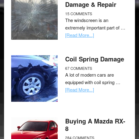
Damage & Repair
15 COMMENTS
The windscreen is an
extremely important part of …
[Read More...]
Coil Spring Damage
67 COMMENTS
A lot of modern cars are
equipped with coil spring …
[Read More...]
Buying A Mazda RX-
8
284 COMMENTS