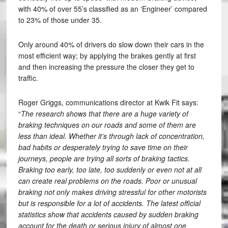
with 40% of over 55’s classified as an ‘Engineer’ compared
to 23% of those under 35.
Only around 40% of drivers do slow down their cars in the
most efficient way; by applying the brakes gently at first
and then increasing the pressure the closer they get to
traffic.
Roger Griggs, communications director at Kwik Fit says:
“
The research shows that there are a huge variety of
braking techniques on our roads and some of them are
less than ideal. Whether it’s through lack of concentration,
bad habits or desperately trying to save time on their
journeys, people are trying all sorts of braking tactics.
Braking too early, too late, too suddenly or even not at all
can create real problems on the roads. Poor or unusual
braking not only makes driving stressful for other motorists
but is responsible for a lot of accidents. The latest official
statistics show that accidents caused by sudden braking
account for the death or serious injury of almost one