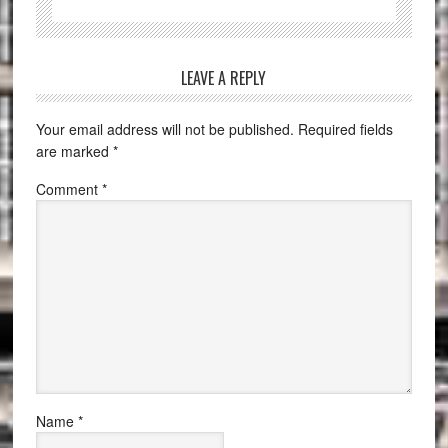
LEAVE A REPLY
Your email address will not be published.
Required fields
are marked
*
Comment
*
Name
*