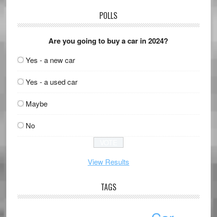
POLLS
Are you going to buy a car in 2024?
Yes - a new car
Yes - a used car
Maybe
No
View Results
TAGS