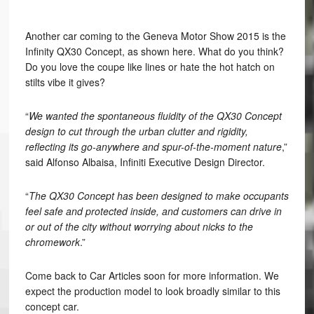
Another car coming to the Geneva Motor Show 2015 is the
Infinity QX30 Concept, as shown here. What do you think?
Do you love the coupe like lines or hate the hot hatch on
stilts vibe it gives?
“
We wanted the spontaneous fluidity of the QX30 Concept
design to cut through the urban clutter and rigidity,
reflecting its go-anywhere and spur-of-the-moment nature
,”
said Alfonso Albaisa, Infiniti Executive Design Director.
“
The QX30 Concept has been designed to make occupants
feel safe and protected inside, and customers can drive in
or out of the city without worrying about nicks to the
chromework
.”
Come back to Car Articles soon for more information. We
expect the production model to look broadly similar to this
concept car.