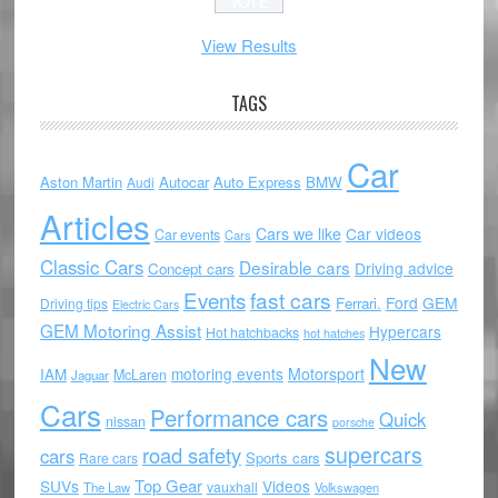
View Results
TAGS
Car
Aston Martin
Autocar
Auto Express
BMW
Audi
Articles
Cars we like
Car videos
Car events
Cars
Classic Cars
Desirable cars
Driving advice
Concept cars
Events
fast cars
Ford
GEM
Ferrari.
Driving tips
Electric Cars
GEM Motoring Assist
Hypercars
Hot hatchbacks
hot hatches
New
motoring events
Motorsport
IAM
McLaren
Jaguar
Cars
Performance cars
Quick
nissan
porsche
supercars
road safety
cars
Sports cars
Rare cars
Top Gear
SUVs
Videos
vauxhall
The Law
Volkswagen