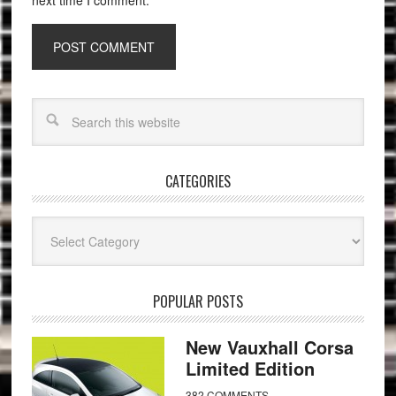
next time I comment.
CATEGORIES
Categories
POPULAR POSTS
New Vauxhall Corsa
Limited Edition
382 COMMENTS