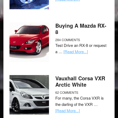
Buying A Mazda RX-
8
284 COMMENTS
Test Drive an RX-8 or request
a …
[Read More...]
Vauxhall Corsa VXR
Arctic White
62 COMMENTS
For many, the Corsa VXR is
the darling of the VXR …
[Read More...]