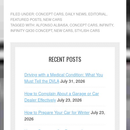
FILED UNDER:
CONCEPT CARS
,
DAILY NEWS
,
EDITORIAL
,
FEATURED POSTS
,
NEW CARS
TAGGED WITH:
ALFONSO ALBAISA
,
CONCEPT CARS
,
INFINITY
,
INFINITY QX30 CONCEPT
,
NEW CARS
,
STYLISH CARS
RECENT POSTS
Driving with a Medical Condition: What You
Must Tell the DVLA
July 31, 2026
How to Complain About a Garage or Car
Dealer Effectively
July 23, 2026
How to Prepare Your Car for Winter
July 23,
2026