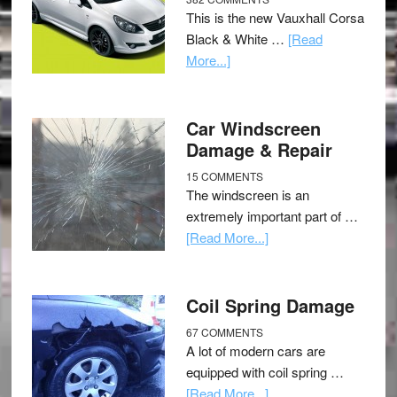
This is the new Vauxhall Corsa
Black & White …
[Read
More...]
Car Windscreen
Damage & Repair
15 COMMENTS
The windscreen is an
extremely important part of …
[Read More...]
Coil Spring Damage
67 COMMENTS
A lot of modern cars are
equipped with coil spring …
[Read More...]