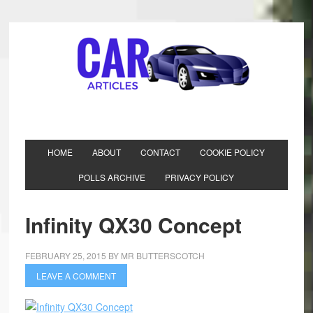
HOME
ABOUT
CONTACT
COOKIE POLICY
POLLS ARCHIVE
PRIVACY POLICY
Infinity QX30 Concept
FEBRUARY 25, 2015
BY
MR BUTTERSCOTCH
LEAVE A COMMENT