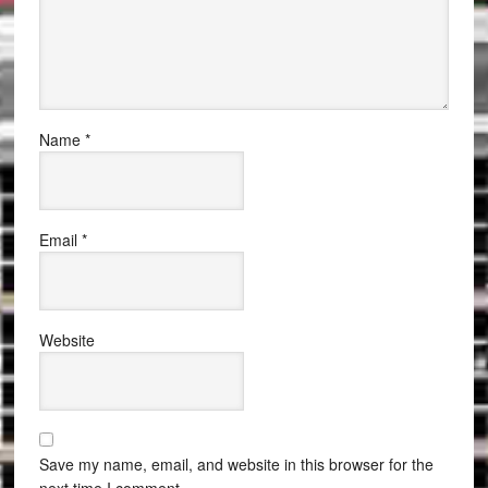
Name
*
Email
*
Website
Save my name, email, and website in this browser for the