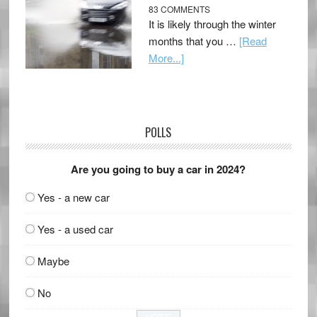
83 COMMENTS
It is likely through the winter
months that you …
[Read
More...]
POLLS
Are you going to buy a car in 2024?
Yes - a new car
Yes - a used car
Maybe
No