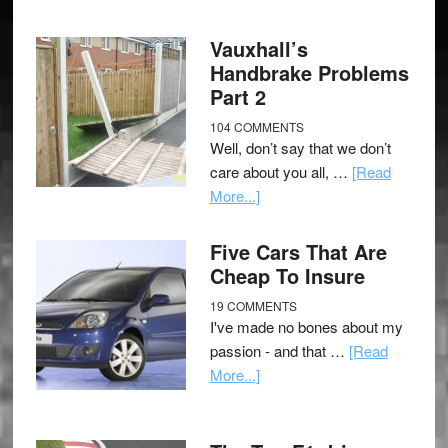
Vauxhall’s
Handbrake Problems
Part 2
104 COMMENTS
Well, don’t say that we don’t
care about you all, …
[Read
More...]
Five Cars That Are
Cheap To Insure
19 COMMENTS
I've made no bones about my
passion - and that …
[Read
More...]