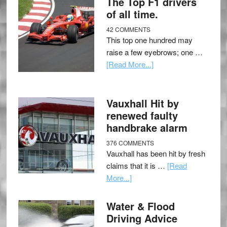
The Top F1 drivers
of all time.
42 COMMENTS
This top one hundred may
raise a few eyebrows; one …
[Read More...]
Vauxhall Hit by
renewed faulty
handbrake alarm
376 COMMENTS
Vauxhall has been hit by fresh
claims that it is …
[Read
More...]
Water & Flood
Driving Advice