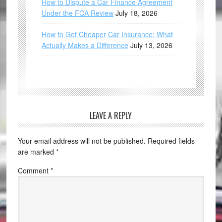
How to Dispute a Car Finance Agreement
Under the FCA Review
July 18, 2026
How to Get Cheaper Car Insurance: What
Actually Makes a Difference
July 13, 2026
LEAVE A REPLY
Your email address will not be published.
Required fields
are marked
*
Comment
*