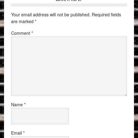
Your email address will not be published.
Required fields
are marked
*
Comment
*
Name
*
Email
*