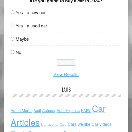
Are you going to buy a car in 2024?
Yes - a new car
Yes - a used car
Maybe
No
View Results
TAGS
Car
Aston Martin
Autocar
Auto Express
BMW
Audi
Articles
Cars we like
Car videos
Car events
Cars