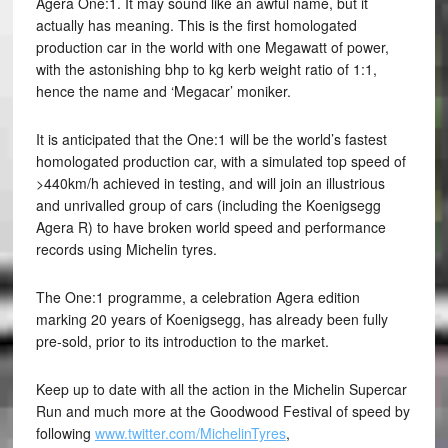
Agera One:1. It may sound like an awful name, but it
actually has meaning. This is the first homologated
production car in the world with one Megawatt of power,
with the astonishing bhp to kg kerb weight ratio of 1:1,
hence the name and ‘Megacar’ moniker.
It is anticipated that the One:1 will be the world’s fastest
homologated production car, with a simulated top speed of
>440km/h achieved in testing, and will join an illustrious
and unrivalled group of cars (including the Koenigsegg
Agera R) to have broken world speed and performance
records using Michelin tyres.
The One:1 programme, a celebration Agera edition
marking 20 years of Koenigsegg, has already been fully
pre-sold, prior to its introduction to the market.
Keep up to date with all the action in the Michelin Supercar
Run and much more at the Goodwood Festival of speed by
following
www.twitter.com/MichelinTyres
,