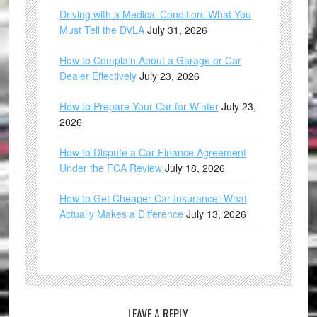
Driving with a Medical Condition: What You
Must Tell the DVLA
July 31, 2026
How to Complain About a Garage or Car
Dealer Effectively
July 23, 2026
How to Prepare Your Car for Winter
July 23,
2026
How to Dispute a Car Finance Agreement
Under the FCA Review
July 18, 2026
How to Get Cheaper Car Insurance: What
Actually Makes a Difference
July 13, 2026
LEAVE A REPLY