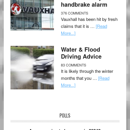
handbrake alarm
376 COMMENTS
Vauxhall has been hit by fresh
claims that it is …
[Read
More...]
Water & Flood
Driving Advice
83 COMMENTS
It is likely through the winter
months that you …
[Read
More...]
POLLS