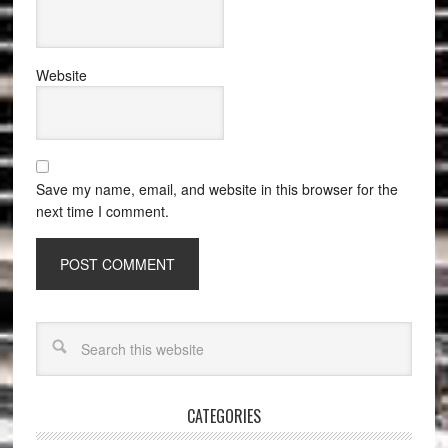
Website
Save my name, email, and website in this browser for the
next time I comment.
CATEGORIES