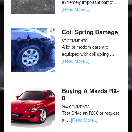
extremely important part of …
[Read More...]
Coil Spring Damage
67 COMMENTS
A lot of modern cars are
equipped with coil spring …
[Read More...]
Buying A Mazda RX-
8
284 COMMENTS
Test Drive an RX-8 or request
a …
[Read More...]