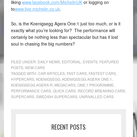
liking
www.facebook.com/MichelinUK
or logging on
to
www.live.michelin.co.uk
.
So, is the Koenigsegg Agera One:1 just too much, or is it
exactly what you’re looking for? The performance will
certainly be nothing less than spectacular but has it lost
soul in chasing the big numbers?
FILED UNDER:
DAILY NEWS
,
EDITORIAL
,
EVENTS
,
FEATURED
POSTS
,
NEW CARS
TAGGED WITH:
CAR ARTICLES
,
FAST CARS
,
FASTEST CARS
,
HYPERCARS
,
KOENIGSEGG
,
KOENIGSEGG AGERA ONE:1
,
KOENIGSEGG AGERA R
,
MEGACARS
,
ONE:1 PROGRAMME
,
PERFORMANCE CARS
,
QUICK CARS
,
RECORD BREAKING CARS
,
SUPERCARS
,
SWEDISH SUPERCARS
,
UNRIVALLED CARS
RECENT POSTS