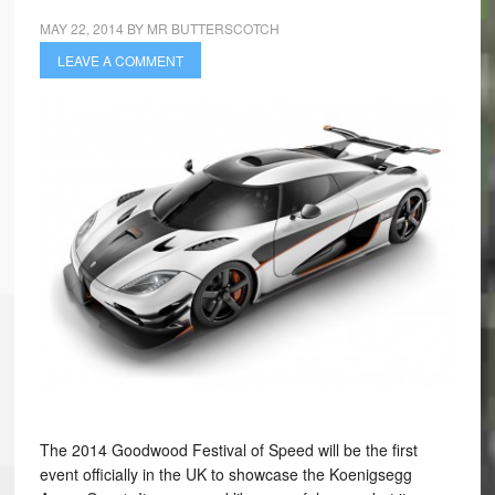
MAY 22, 2014
BY
MR BUTTERSCOTCH
LEAVE A COMMENT
The 2014 Goodwood Festival of Speed will be the first
event officially in the UK to showcase the Koenigsegg