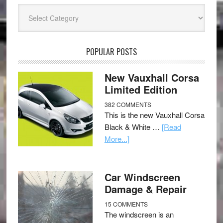
Categories
POPULAR POSTS
New Vauxhall Corsa
Limited Edition
382 COMMENTS
This is the new Vauxhall Corsa
Black & White …
[Read
More...]
Car Windscreen
Damage & Repair
15 COMMENTS
The windscreen is an