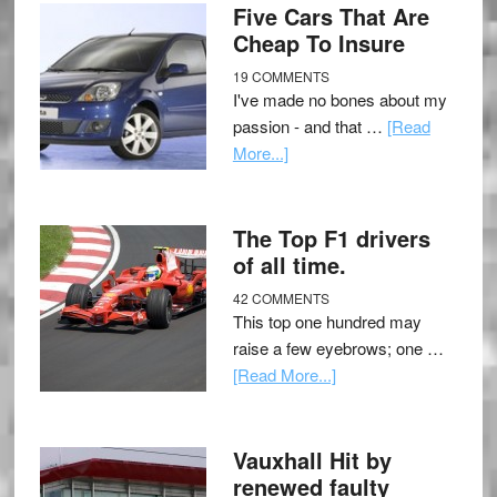
Five Cars That Are
Cheap To Insure
19 COMMENTS
I've made no bones about my
passion - and that …
[Read
More...]
The Top F1 drivers
of all time.
42 COMMENTS
This top one hundred may
raise a few eyebrows; one …
[Read More...]
Vauxhall Hit by
renewed faulty