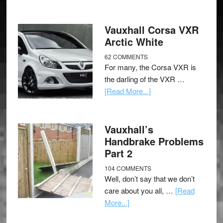
Vauxhall Corsa VXR
Arctic White
62 COMMENTS
For many, the Corsa VXR is
the darling of the VXR …
[Read More...]
Vauxhall’s
Handbrake Problems
Part 2
104 COMMENTS
Well, don’t say that we don’t
care about you all, …
[Read
More...]