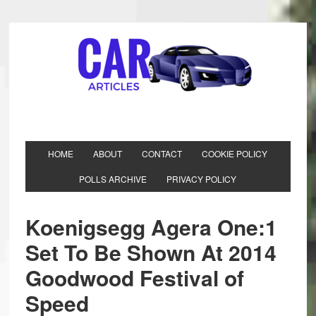
HOME
ABOUT
CONTACT
COOKIE POLICY
POLLS ARCHIVE
PRIVACY POLICY
Koenigsegg Agera One:1
Set To Be Shown At 2014
Goodwood Festival of
Speed