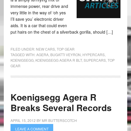
immense power, rear drive and
very little in the way of ‘oh yes
I’ll save you’ electronic driver
aids. It is a car that could even
put hairs on the chest of a silverback gorilla, should […]
FILED UNDER:
NEW CARS
,
TOP GEAR
TAGGED WITH:
AGERA
,
BUGATTI VEYRON
,
HYPERCARS
,
KOENIGSEGG
,
KOENIGSEGG AGERA R BLT
,
SUPERCARS
,
TOP
GEAR
Koenigsegg Agera R
Breaks Several Records
APRIL 15, 2012
BY
MR BUTTERSCOTCH
LEAVE A COMMENT