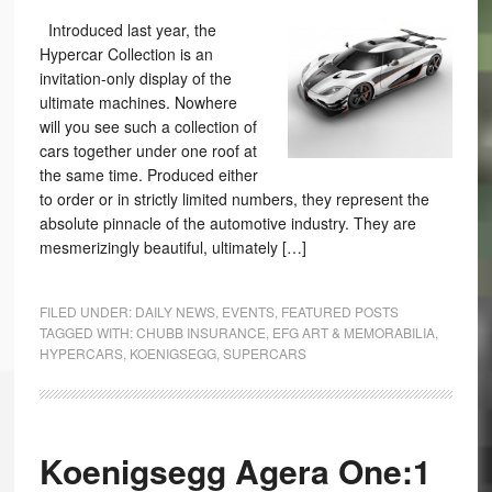
Introduced last year, the
Hypercar Collection is an
invitation-only display of the
ultimate machines. Nowhere
will you see such a collection of
cars together under one roof at
the same time. Produced either
to order or in strictly limited numbers, they represent the
absolute pinnacle of the automotive industry. They are
mesmerizingly beautiful, ultimately […]
FILED UNDER:
DAILY NEWS
,
EVENTS
,
FEATURED POSTS
TAGGED WITH:
CHUBB INSURANCE
,
EFG ART & MEMORABILIA
,
HYPERCARS
,
KOENIGSEGG
,
SUPERCARS
Koenigsegg Agera One:1