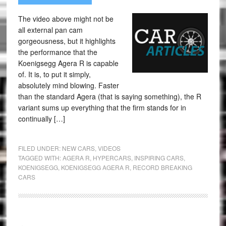
The video above might not be
all external pan cam
gorgeousness, but it highlights
the performance that the
Koenigsegg Agera R is capable
of. It is, to put it simply,
absolutely mind blowing. Faster
than the standard Agera (that is saying something), the R
variant sums up everything that the firm stands for in
continually […]
FILED UNDER:
NEW CARS
,
VIDEOS
TAGGED WITH:
AGERA R
,
HYPERCARS
,
INSPIRING CARS
,
KOENIGSEGG
,
KOENIGSEGG AGERA R
,
RECORD BREAKING
CARS