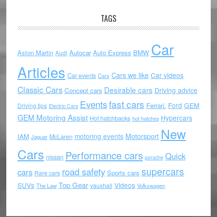
TAGS
Car
Aston Martin
Autocar
Auto Express
BMW
Audi
Articles
Cars we like
Car videos
Car events
Cars
Classic Cars
Desirable cars
Driving advice
Concept cars
Events
fast cars
Ford
GEM
Ferrari.
Driving tips
Electric Cars
GEM Motoring Assist
Hypercars
Hot hatchbacks
hot hatches
New
motoring events
Motorsport
IAM
McLaren
Jaguar
Cars
Performance cars
Quick
nissan
porsche
supercars
road safety
cars
Sports cars
Rare cars
Top Gear
SUVs
Videos
vauxhall
The Law
Volkswagen