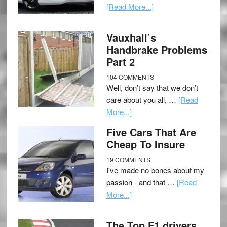
[Read More...]
Vauxhall’s
Handbrake Problems
Part 2
104 COMMENTS
Well, don’t say that we don’t
care about you all, …
[Read
More...]
Five Cars That Are
Cheap To Insure
19 COMMENTS
I've made no bones about my
passion - and that …
[Read
More...]
The Top F1 drivers