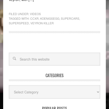
FILED UNDER:
VIDEOS
TAGGED WITH:
CCXR
,
KOENIGSEGG
,
SUPERCARS
,
SUPERSPEED
,
VEYRON KILLER
CATEGORIES
Categories
POPULAR POSTS