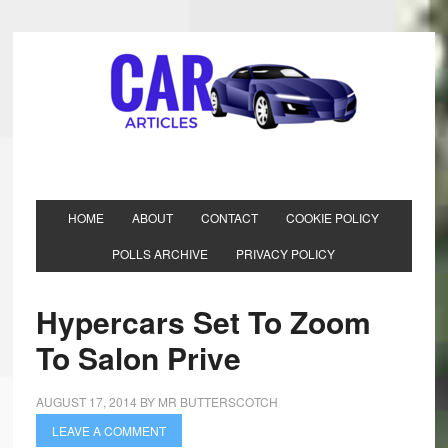
HOME
ABOUT
CONTACT
COOKIE POLICY
POLLS ARCHIVE
PRIVACY POLICY
Hypercars Set To Zoom
To Salon Prive
AUGUST 17, 2014
BY
MR BUTTERSCOTCH
LEAVE A COMMENT