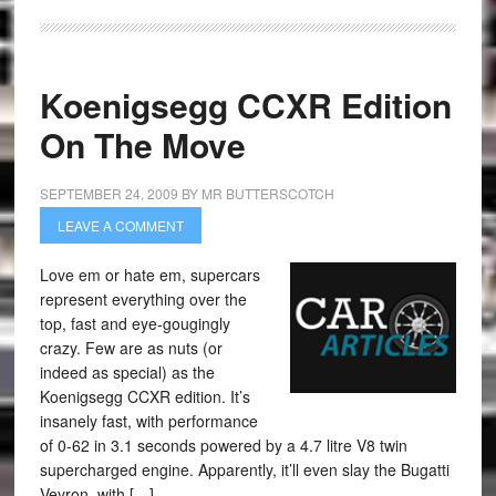
Koenigsegg CCXR Edition
On The Move
SEPTEMBER 24, 2009
BY
MR BUTTERSCOTCH
LEAVE A COMMENT
Love em or hate em, supercars
represent everything over the
top, fast and eye-gougingly
crazy. Few are as nuts (or
indeed as special) as the
Koenigsegg CCXR edition. It’s
insanely fast, with performance
of 0-62 in 3.1 seconds powered by a 4.7 litre V8 twin
supercharged engine. Apparently, it’ll even slay the Bugatti
Veyron, with […]