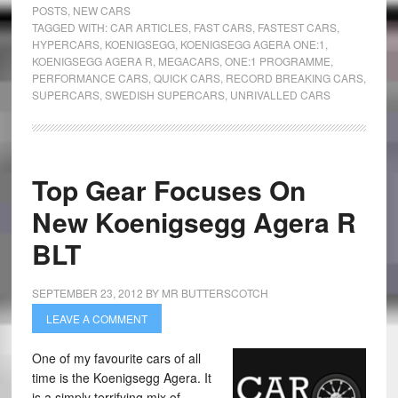
POSTS
,
NEW CARS
TAGGED WITH:
CAR ARTICLES
,
FAST CARS
,
FASTEST CARS
,
HYPERCARS
,
KOENIGSEGG
,
KOENIGSEGG AGERA ONE:1
,
KOENIGSEGG AGERA R
,
MEGACARS
,
ONE:1 PROGRAMME
,
PERFORMANCE CARS
,
QUICK CARS
,
RECORD BREAKING CARS
,
SUPERCARS
,
SWEDISH SUPERCARS
,
UNRIVALLED CARS
Top Gear Focuses On
New Koenigsegg Agera R
BLT
SEPTEMBER 23, 2012
BY
MR BUTTERSCOTCH
LEAVE A COMMENT
One of my favourite cars of all
time is the Koenigsegg Agera. It
is a simply terrifying mix of