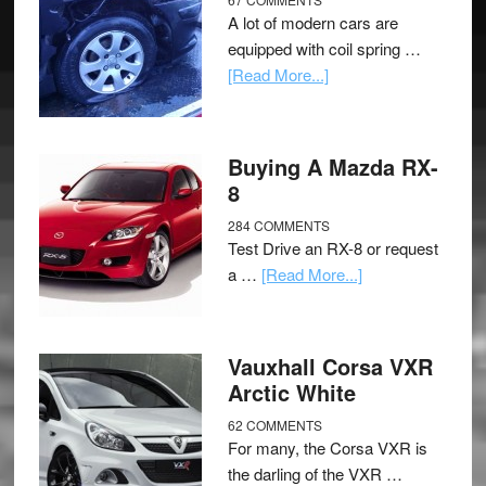
A lot of modern cars are
equipped with coil spring …
[Read More...]
Buying A Mazda RX-
8
284 COMMENTS
Test Drive an RX-8 or request
a …
[Read More...]
Vauxhall Corsa VXR
Arctic White
62 COMMENTS
For many, the Corsa VXR is
the darling of the VXR …