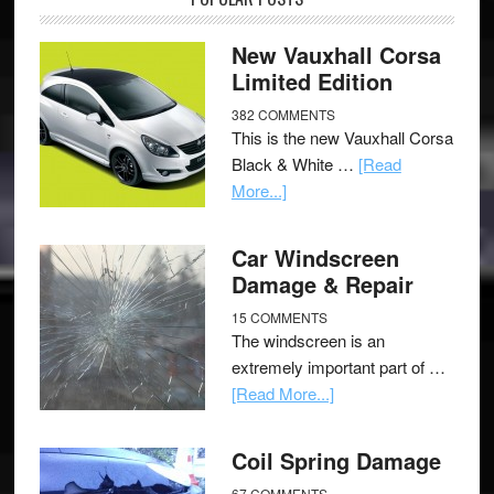
New Vauxhall Corsa
Limited Edition
382 COMMENTS
This is the new Vauxhall Corsa
Black & White …
[Read
More...]
Car Windscreen
Damage & Repair
15 COMMENTS
The windscreen is an
extremely important part of …
[Read More...]
Coil Spring Damage
67 COMMENTS