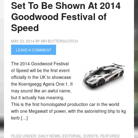
Set To Be Shown At 2014
Goodwood Festival of
Speed
MAY 22, 2014
BY
MR BUTTERSCOTCH
LEAVE A COMMENT
The 2014 Goodwood Festival
of Speed will be the first event
officially in the UK to showcase
the Koenigsegg Agera One:1. It
may sound like an awful name,
but it actually has meaning.
This is the first homologated production car in the world
with one Megawatt of power, with the astonishing bhp to kg
kerb […]
FILED UNDER:
DAILY NEWS
,
EDITORIAL
,
EVENTS
,
FEATURED