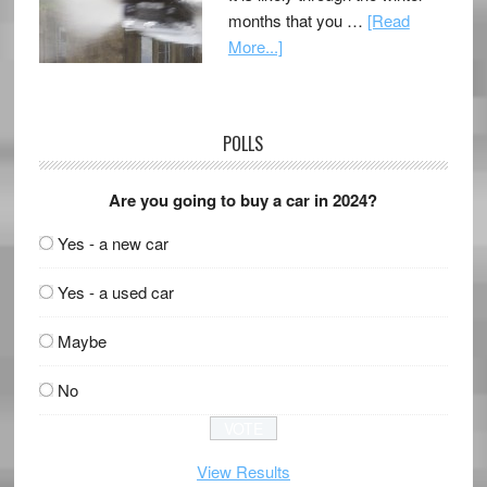
months that you …
[Read
More...]
POLLS
Are you going to buy a car in 2024?
Yes - a new car
Yes - a used car
Maybe
No
View Results