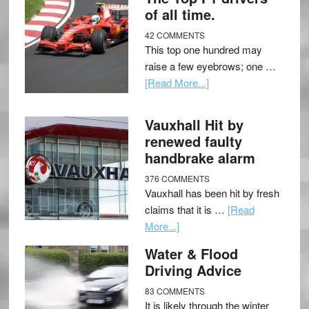
of all time.
42 COMMENTS
This top one hundred may
raise a few eyebrows; one …
[Read More...]
Vauxhall Hit by
renewed faulty
handbrake alarm
376 COMMENTS
Vauxhall has been hit by fresh
claims that it is …
[Read
More...]
Water & Flood
Driving Advice
83 COMMENTS
It is likely through the winter