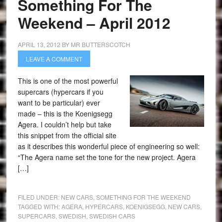
Something For The
Weekend – April 2012
APRIL 13, 2012
BY
MR BUTTERSCOTCH
LEAVE A COMMENT
This is one of the most powerful
supercars (hypercars if you
want to be particular) ever
made – this is the Koenigsegg
Agera. I couldn’t help but take
this snippet from the official site
as it describes this wonderful piece of engineering so well:
“The Agera name set the tone for the new project. Agera
[…]
FILED UNDER:
NEW CARS
,
SOMETHING FOR THE WEEKEND
TAGGED WITH:
AGERA
,
HYPERCARS
,
KOENIGSEGG
,
NEW CARS
,
SUPERCARS
,
SWEDISH
,
SWEDISH CARS