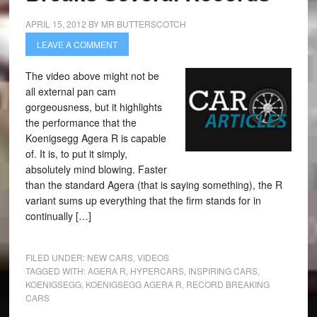
APRIL 15, 2012
BY
MR BUTTERSCOTCH
LEAVE A COMMENT
The video above might not be
all external pan cam
gorgeousness, but it highlights
the performance that the
Koenigsegg Agera R is capable
of. It is, to put it simply,
absolutely mind blowing. Faster
than the standard Agera (that is saying something), the R
variant sums up everything that the firm stands for in
continually […]
FILED UNDER:
NEW CARS
,
VIDEOS
TAGGED WITH:
AGERA R
,
HYPERCARS
,
INSPIRING CARS
,
KOENIGSEGG
,
KOENIGSEGG AGERA R
,
RECORD BREAKING
CARS