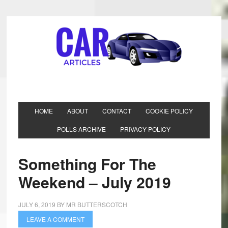
HOME
ABOUT
CONTACT
COOKIE POLICY
POLLS ARCHIVE
PRIVACY POLICY
Something For The
Weekend – July 2019
JULY 6, 2019
BY
MR BUTTERSCOTCH
LEAVE A COMMENT