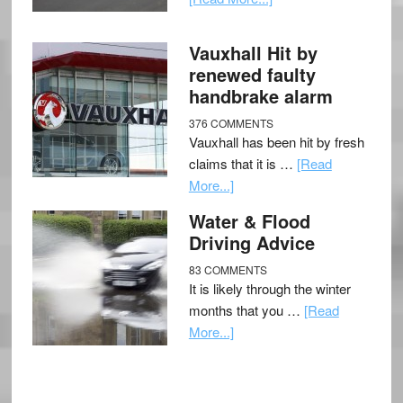
Vauxhall Hit by
renewed faulty
handbrake alarm
376 COMMENTS
Vauxhall has been hit by fresh
claims that it is …
[Read
More...]
Water & Flood
Driving Advice
83 COMMENTS
It is likely through the winter
months that you …
[Read
More...]