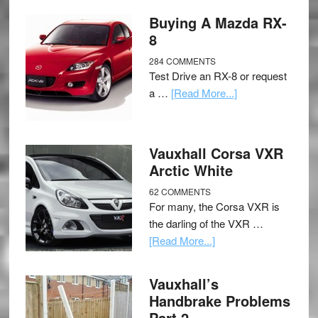
Buying A Mazda RX-
8
284 COMMENTS
Test Drive an RX-8 or request
a …
[Read More...]
Vauxhall Corsa VXR
Arctic White
62 COMMENTS
For many, the Corsa VXR is
the darling of the VXR …
[Read More...]
Vauxhall’s
Handbrake Problems
Part 2