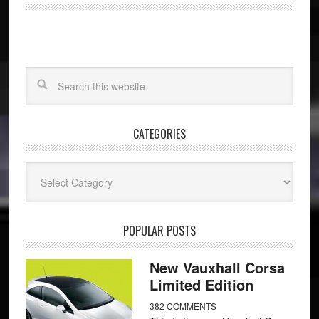
CATEGORIES
Categories
POPULAR POSTS
New Vauxhall Corsa
Limited Edition
382 COMMENTS