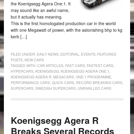
the Koenigsegg Agera One:1. It
may sound like an awful name,
but it actually has meaning.
This is the first homologated production car in the world
with one Megawatt of power, with the astonishing bhp to kg
kerb […]
FILED UNDER:
DAILY NEWS
,
EDITORIAL
,
EVENTS
,
FEATURED
POSTS
,
NEW CARS
TAGGED WITH:
CAR ARTICLES
,
FAST CARS
,
FASTEST CARS
,
HYPERCARS
,
KOENIGSEGG
,
KOENIGSEGG AGERA ONE:1
,
KOENIGSEGG AGERA R
,
MEGACARS
,
ONE:1 PROGRAMME
,
PERFORMANCE CARS
,
QUICK CARS
,
RECORD BREAKING CARS
,
SUPERCARS
,
SWEDISH SUPERCARS
,
UNRIVALLED CARS
Koenigsegg Agera R
Breaks Several Records