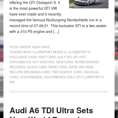
offering the GTI Clubsport S. It
is the most powerful GTI VW
have ever made and it recently
managed the famous Nurburgring Nordschleife run in a
record time of 07:49:21. This exclusive GTI is a two-seater
with a 310 PS engine and […]
FILED UNDER:
NEW CARS
TAGGED WITH:
CLUBSPORT MODELS
,
CLUBSPORT S
,
EXCLUSIVE CARS
,
FAST CARS
,
GOLF GTI
,
GTI
,
HOT
HATCHBACKS
,
HOT HATCHES
,
NEW CARS
,
NURBURGRING
RECORDS
,
QUICK CARS
,
RARE CARS
,
RARE VW CARS
,
RECORD BREAKING CARS
,
TWO SEATER CARS
,
UNUSUAL
CARS
,
VOLKSWAGEN
,
VOLKSWAGEN GOLF GTI CLUBSPORT S
,
VW
Audi A6 TDI Ultra Sets