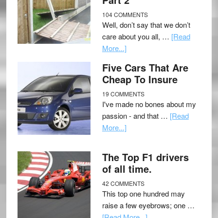
104 COMMENTS
Well, don’t say that we don’t
care about you all, …
[Read
More...]
Five Cars That Are
Cheap To Insure
19 COMMENTS
I've made no bones about my
passion - and that …
[Read
More...]
The Top F1 drivers
of all time.
42 COMMENTS
This top one hundred may
raise a few eyebrows; one …
[Read More...]