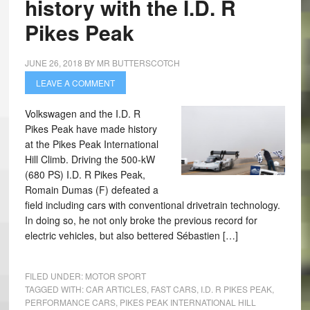
history with the I.D. R
Pikes Peak
JUNE 26, 2018
BY
MR BUTTERSCOTCH
LEAVE A COMMENT
Volkswagen and the I.D. R
Pikes Peak have made history
at the Pikes Peak International
Hill Climb. Driving the 500-kW
(680 PS) I.D. R Pikes Peak,
Romain Dumas (F) defeated a
field including cars with conventional drivetrain technology.
In doing so, he not only broke the previous record for
electric vehicles, but also bettered Sébastien […]
FILED UNDER:
MOTOR SPORT
TAGGED WITH:
CAR ARTICLES
,
FAST CARS
,
I.D. R PIKES PEAK
,
PERFORMANCE CARS
,
PIKES PEAK INTERNATIONAL HILL