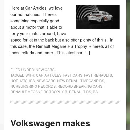
Here at Car Articles, we love
our hot hatches. There’s
something especially good
about a motor that is able to
ferry your mates around, have
space for kit in the back but also offer plenty of thrills. In
this case, the Renault Megane RS Trophy-R meets all of
those criteria and more. This latest car […]
FILED UNDER:
NEW CARS
TAGGED WITH:
CAR ARTICLES
,
FAST CARS
,
FAST RENAULTS
,
HOT HATCHES
,
NEW CARS
,
NEW RENAULT MEGANE RS
,
NURBURGRING RECORDS
,
RECORD BREAKING CARS
,
RENAULT MEGANE RS TROPHY-R
,
RENAULT RS
,
RS
Volkswagen makes