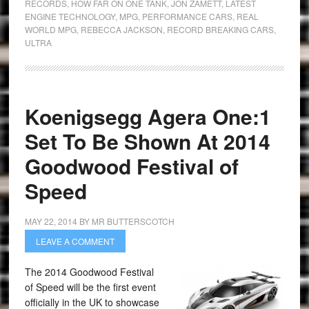
RECORDS
,
HOW FAR ON ONE TANK
,
JON ZAMETT
,
LATEST
ENGINE TECHNOLOGY
,
MPG
,
PERFORMANCE CARS
,
REAL
WORLD MPG
,
REBECCA JACKSON
,
RECORD BREAKING CARS
,
ULTRA
Koenigsegg Agera One:1
Set To Be Shown At 2014
Goodwood Festival of
Speed
MAY 22, 2014
BY
MR BUTTERSCOTCH
LEAVE A COMMENT
The 2014 Goodwood Festival
of Speed will be the first event
officially in the UK to showcase