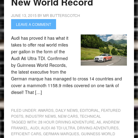
New World Record
JUNE 13, 2015
BY
MR BUTTERSCOTCH
LEAVE A COMMENT
Audi has proved it has what it
takes to offer real world miles
per gallon in the form of the
Audi A6 Ultra TDI. Confirmed
by Guinness World Records,
the latest executive from the
German marque has managed to cross 14 countries and
cover a mammoth 1158.9 miles covered on one tank of
diesel! That […]
FILED UNDER:
AWARDS
,
DAILY NEWS
,
EDITORIAL
,
FEATURED
POSTS
,
INDUSTRY NEWS
,
NEW CARS
,
TECHNICAL
TAGGED WITH:
28 HOUR DRIVING ADVENTURE
,
A6
,
ANDREW
FRANKEL
,
AUDI
,
AUDI A6 TDI ULTRA
,
DRIVING ADVENTURES
,
EFFICIENT CARS
,
GERMAN MARQUES
,
GUINNESS WORLD