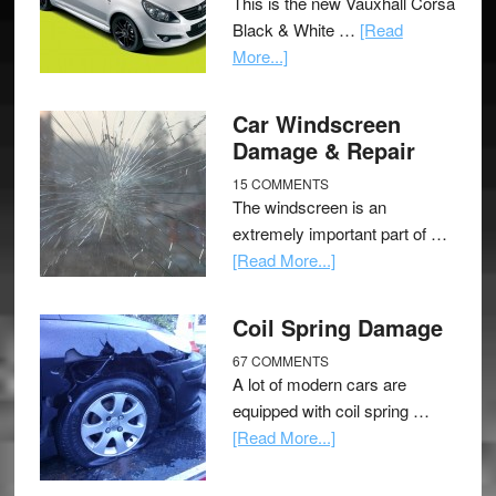
This is the new Vauxhall Corsa
Black & White …
[Read
More...]
Car Windscreen
Damage & Repair
15 COMMENTS
The windscreen is an
extremely important part of …
[Read More...]
Coil Spring Damage
67 COMMENTS
A lot of modern cars are
equipped with coil spring …
[Read More...]