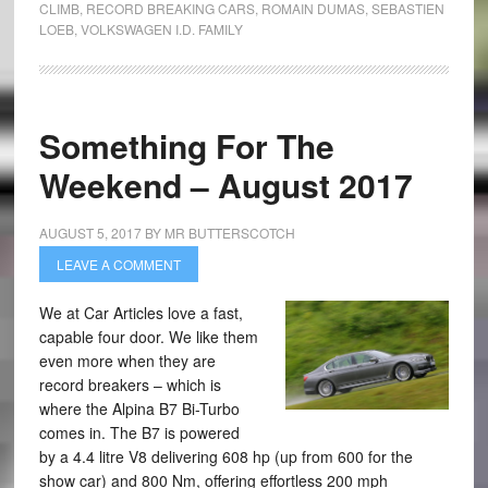
CLIMB
,
RECORD BREAKING CARS
,
ROMAIN DUMAS
,
SEBASTIEN
LOEB
,
VOLKSWAGEN I.D. FAMILY
Something For The
Weekend – August 2017
AUGUST 5, 2017
BY
MR BUTTERSCOTCH
LEAVE A COMMENT
We at Car Articles love a fast,
capable four door. We like them
even more when they are
record breakers – which is
where the Alpina B7 Bi-Turbo
comes in. The B7 is powered
by a 4.4 litre V8 delivering 608 hp (up from 600 for the
show car) and 800 Nm, offering effortless 200 mph