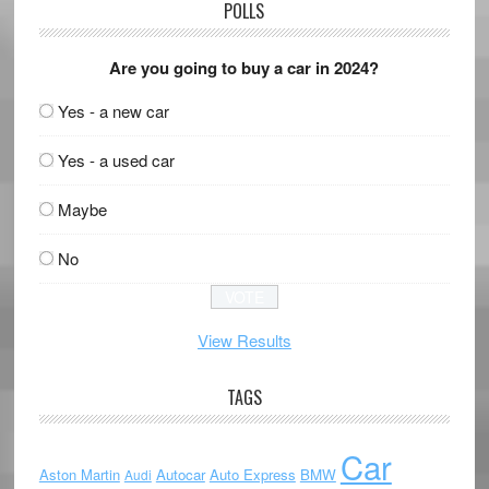
POLLS
Are you going to buy a car in 2024?
Yes - a new car
Yes - a used car
Maybe
No
View Results
TAGS
Car
Aston Martin
Autocar
Auto Express
BMW
Audi