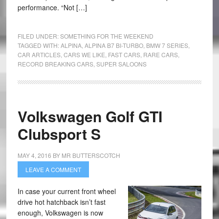
performance. “Not […]
FILED UNDER:
SOMETHING FOR THE WEEKEND
TAGGED WITH:
ALPINA
,
ALPINA B7 BI-TURBO
,
BMW 7 SERIES
,
CAR ARTICLES
,
CARS WE LIKE
,
FAST CARS
,
RARE CARS
,
RECORD BREAKING CARS
,
SUPER SALOONS
Volkswagen Golf GTI
Clubsport S
MAY 4, 2016
BY
MR BUTTERSCOTCH
LEAVE A COMMENT
In case your current front wheel
drive hot hatchback isn’t fast
enough, Volkswagen is now