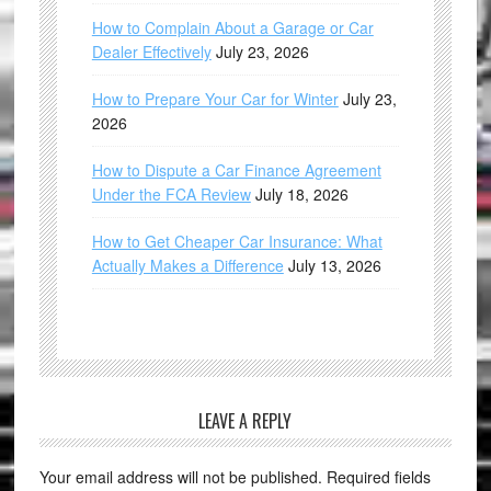
How to Complain About a Garage or Car
Dealer Effectively
July 23, 2026
How to Prepare Your Car for Winter
July 23,
2026
How to Dispute a Car Finance Agreement
Under the FCA Review
July 18, 2026
How to Get Cheaper Car Insurance: What
Actually Makes a Difference
July 13, 2026
LEAVE A REPLY
Your email address will not be published.
Required fields