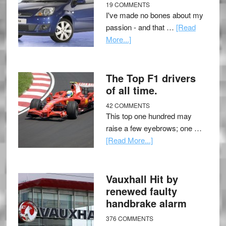
19 COMMENTS
I've made no bones about my
passion - and that …
[Read
More...]
The Top F1 drivers
of all time.
42 COMMENTS
This top one hundred may
raise a few eyebrows; one …
[Read More...]
Vauxhall Hit by
renewed faulty
handbrake alarm
376 COMMENTS