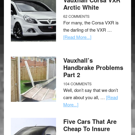
Arctic White
62 COMMENTS
For many, the Corsa VXR is
the darling of the VXR …
[Read More...]
Vauxhall’s
Handbrake Problems
Part 2
104 COMMENTS
Well, don’t say that we don’t
care about you all, …
[Read
More...]
Five Cars That Are
Cheap To Insure