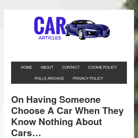
HOME
ABOUT
CONTACT
COOKIE POLICY
POLLS ARCHIVE
PRIVACY POLICY
On Having Someone
Choose A Car When They
Know Nothing About
Cars…