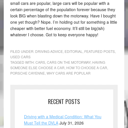
small cars are popular, large cars will be popular with a
certain percentage of the population forever because they
look BIG when blasting down the motorway. Have I bought
one yet though? Nope. I’m holding out for something a little
cheaper with better fuel economy. It’ll still be big(ish)
whatever I choose. Got to keep everyone happy!
FILED UNDER:
DRIVING ADVICE
,
EDITORIAL
,
FEATURED POSTS
,
USED CARS
TAGGED WITH:
CARS
,
CARS ON THE MOTORWAY
,
HAVING
SOMEONE ELSE CHOOSE A CAR
,
HOW TO CHOOSE A CAR
,
PORSCHE CAYENNE
,
WHY CARS ARE POPULAR
RECENT POSTS
Driving with a Medical Condition: What You
Must Tell the DVLA
July 31, 2026