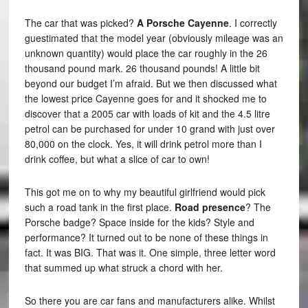
The car that was picked?
A Porsche Cayenne
. I correctly
guestimated that the model year (obviously mileage was an
unknown quantity) would place the car roughly in the 26
thousand pound mark. 26 thousand pounds! A little bit
beyond our budget I’m afraid. But we then discussed what
the lowest price Cayenne goes for and it shocked me to
discover that a 2005 car with loads of kit and the 4.5 litre
petrol can be purchased for under 10 grand with just over
80,000 on the clock. Yes, it will drink petrol more than I
drink coffee, but what a slice of car to own!
This got me on to why my beautiful girlfriend would pick
such a road tank in the first place.
Road presence
? The
Porsche badge? Space inside for the kids? Style and
performance? It turned out to be none of these things in
fact. It was BIG. That was it. One simple, three letter word
that summed up what struck a chord with her.
So there you are car fans and manufacturers alike. Whilst