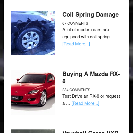
Coil Spring Damage
67 COMMENTS
A lot of modern cars are
equipped with coil spring …
[Read More...]
Buying A Mazda RX-
8
284 COMMENTS
Test Drive an RX-8 or request
a …
[Read More...]
Vauxhall Corsa VXR