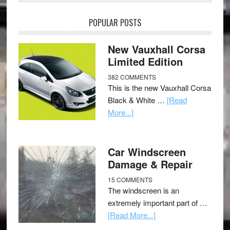
POPULAR POSTS
New Vauxhall Corsa
Limited Edition
382 COMMENTS
This is the new Vauxhall Corsa
Black & White …
[Read
More...]
Car Windscreen
Damage & Repair
15 COMMENTS
The windscreen is an
extremely important part of …
[Read More...]