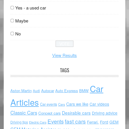
Yes - a used car
Maybe
No
View Results
TAGS
Car
Aston Martin
Autocar
Auto Express
BMW
Audi
Articles
Cars we like
Car videos
Car events
Cars
Classic Cars
Desirable cars
Driving advice
Concept cars
Events
fast cars
Ford
GEM
Ferrari.
Driving tips
Electric Cars