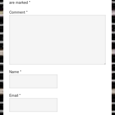
are marked
*
Comment
*
Name
*
Email
*