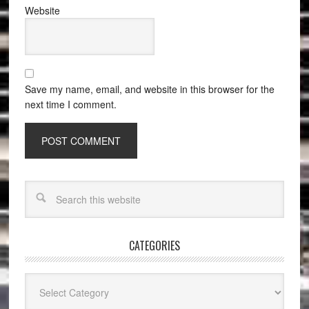
Website
Save my name, email, and website in this browser for the
next time I comment.
CATEGORIES
Categories