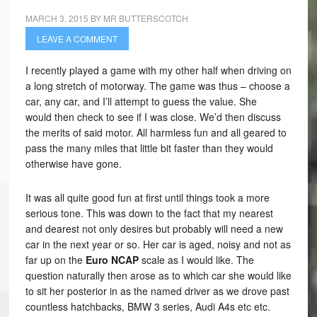
MARCH 3, 2015
BY
MR BUTTERSCOTCH
LEAVE A COMMENT
I recently played a game with my other half when driving on
a long stretch of motorway. The game was thus – choose a
car, any car, and I’ll attempt to guess the value. She
would then check to see if I was close. We’d then discuss
the merits of said motor. All harmless fun and all geared to
pass the many miles that little bit faster than they would
otherwise have gone.
It was all quite good fun at first until things took a more
serious tone. This was down to the fact that my nearest
and dearest not only desires but probably will need a new
car in the next year or so. Her car is aged, noisy and not as
far up on the
Euro NCAP
scale as I would like. The
question naturally then arose as to which car she would like
to sit her posterior in as the named driver as we drove past
countless hatchbacks, BMW 3 series, Audi A4s etc etc.