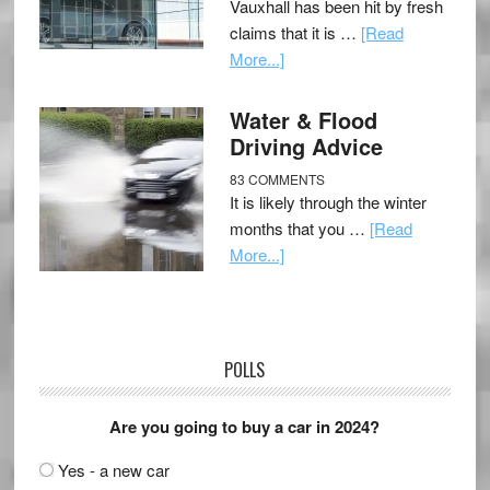
Vauxhall has been hit by fresh
claims that it is …
[Read
More...]
Water & Flood
Driving Advice
83 COMMENTS
It is likely through the winter
months that you …
[Read
More...]
POLLS
Are you going to buy a car in 2024?
Yes - a new car