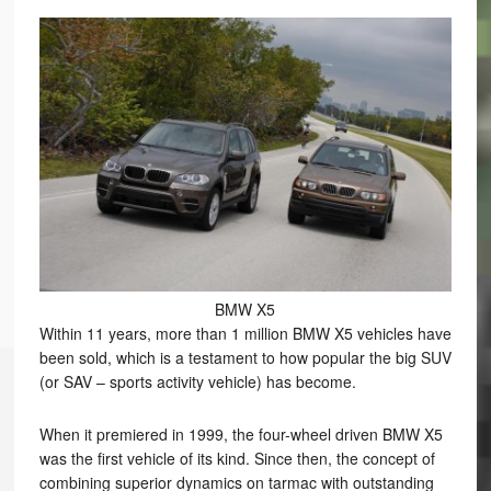
BMW X5
Within 11 years, more than 1 million BMW X5 vehicles have
been sold, which is a testament to how popular the big SUV
(or SAV – sports activity vehicle) has become.
When it premiered in 1999, the four-wheel driven BMW X5
was the first vehicle of its kind. Since then, the concept of
combining superior dynamics on tarmac with outstanding