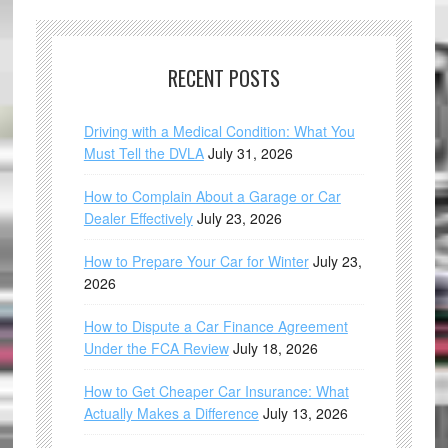
RECENT POSTS
Driving with a Medical Condition: What You
Must Tell the DVLA
July 31, 2026
How to Complain About a Garage or Car
Dealer Effectively
July 23, 2026
How to Prepare Your Car for Winter
July 23,
2026
How to Dispute a Car Finance Agreement
Under the FCA Review
July 18, 2026
How to Get Cheaper Car Insurance: What
Actually Makes a Difference
July 13, 2026