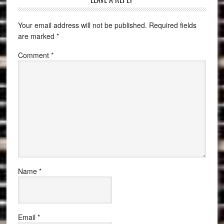
Your email address will not be published.
Required fields
are marked
*
Comment
*
Name
*
Email
*