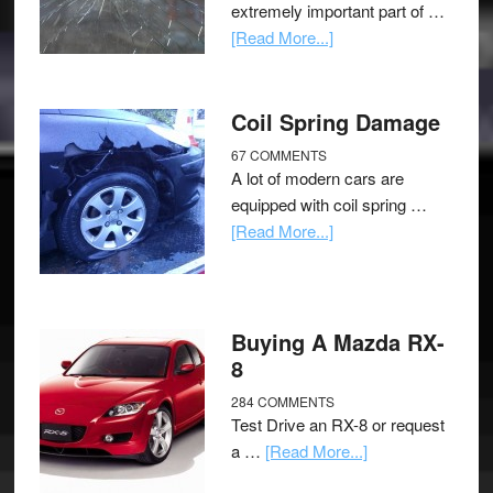
extremely important part of …
[Read More...]
Coil Spring Damage
67 COMMENTS
A lot of modern cars are
equipped with coil spring …
[Read More...]
Buying A Mazda RX-
8
284 COMMENTS
Test Drive an RX-8 or request
a …
[Read More...]