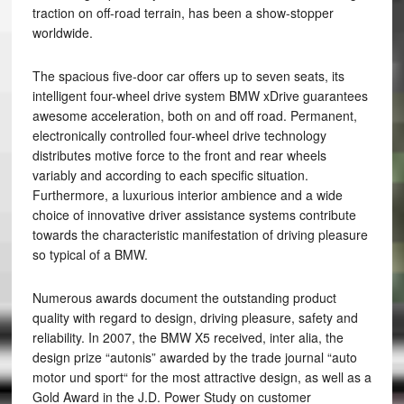
traction on off-road terrain, has been a show-stopper
worldwide.
The spacious five-door car offers up to seven seats, its
intelligent four-wheel drive system BMW xDrive guarantees
awesome acceleration, both on and off road. Permanent,
electronically controlled four-wheel drive technology
distributes motive force to the front and rear wheels
variably and according to each specific situation.
Furthermore, a luxurious interior ambience and a wide
choice of innovative driver assistance systems contribute
towards the characteristic manifestation of driving pleasure
so typical of a BMW.
Numerous awards document the outstanding product
quality with regard to design, driving pleasure, safety and
reliability. In 2007, the BMW X5 received, inter alia, the
design prize “autonis” awarded by the trade journal “auto
motor und sport“ for the most attractive design, as well as a
Gold Award in the J.D. Power Study on customer