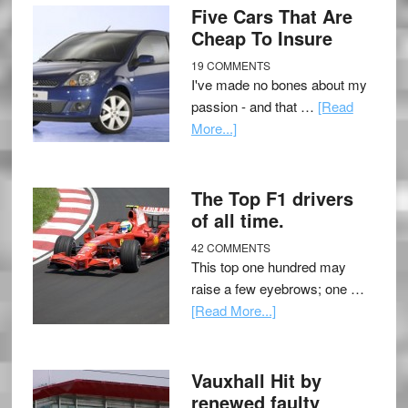
Five Cars That Are
Cheap To Insure
19 COMMENTS
I've made no bones about my
passion - and that …
[Read
More...]
The Top F1 drivers
of all time.
42 COMMENTS
This top one hundred may
raise a few eyebrows; one …
[Read More...]
Vauxhall Hit by
renewed faulty