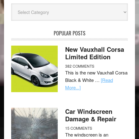
Categories
POPULAR POSTS
New Vauxhall Corsa
Limited Edition
382 COMMENTS
This is the new Vauxhall Corsa
Black & White …
[Read
More...]
Car Windscreen
Damage & Repair
15 COMMENTS
The windscreen is an