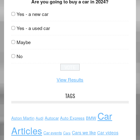
Are you going to buy a car in 2024?
Yes - a new car
Yes - a used car
Maybe
No
View Results
TAGS
Car
Aston Martin
Autocar
Auto Express
BMW
Audi
Articles
Cars we like
Car videos
Car events
Cars