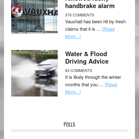
handbrake alarm
376 COMMENTS
Vauxhall has been hit by fresh
claims that it is …
[Read
More...]
Water & Flood
Driving Advice
83 COMMENTS
It is likely through the winter
months that you …
[Read
More...]
POLLS