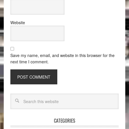
Website
Save my name, email, and website in this browser for the
next time I comment.
CATEGORIES