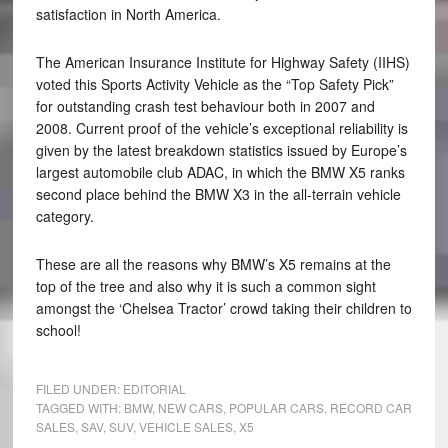
satisfaction in North America.
The American Insurance Institute for Highway Safety (IIHS)
voted this Sports Activity Vehicle as the “Top Safety Pick”
for outstanding crash test behaviour both in 2007 and
2008. Current proof of the vehicle’s exceptional reliability is
given by the latest breakdown statistics issued by Europe’s
largest automobile club ADAC, in which the BMW X5 ranks
second place behind the BMW X3 in the all-terrain vehicle
category.
These are all the reasons why BMW’s X5 remains at the
top of the tree and also why it is such a common sight
amongst the ‘Chelsea Tractor’ crowd taking their children to
school!
FILED UNDER:
EDITORIAL
TAGGED WITH:
BMW
,
NEW CARS
,
POPULAR CARS
,
RECORD CAR
SALES
,
SAV
,
SUV
,
VEHICLE SALES
,
X5