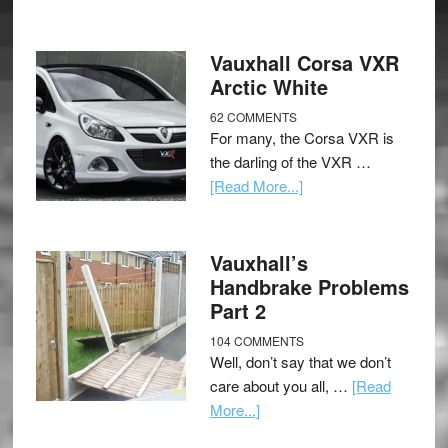
Vauxhall Corsa VXR
Arctic White
62 COMMENTS
For many, the Corsa VXR is
the darling of the VXR …
[Read More...]
Vauxhall’s
Handbrake Problems
Part 2
104 COMMENTS
Well, don’t say that we don’t
care about you all, …
[Read
More...]