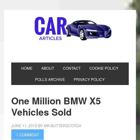
HOME
ABOUT
CONTACT
COOKIE POLICY
POLLS ARCHIVE
PRIVACY POLICY
One Million BMW X5
Vehicles Sold
JUNE 11, 2010
BY
MR BUTTERSCOTCH
1 COMMENT