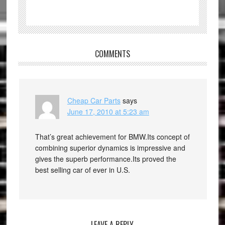
COMMENTS
Cheap Car Parts
says
June 17, 2010 at 5:23 am
That’s great achievement for BMW.Its concept of
combining superior dynamics is impressive and
gives the superb performance.Its proved the
best selling car of ever in U.S.
LEAVE A REPLY