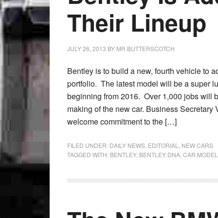
Their Lineup
JULY 26, 2013
BY
MR BUTTERSCOTCH
Bentley is to build a new, fourth vehicle to a
portfolio. The latest model will be a super 
beginning from 2016. Over 1,000 jobs will b
making of the new car. Business Secretary V
welcome commitment to the […]
FILED UNDER:
DAILY NEWS
,
EDITORIAL
,
NEW CARS
TAGGED WITH:
BENTLEY
,
BENTLEY DNA
,
CAR MODEL