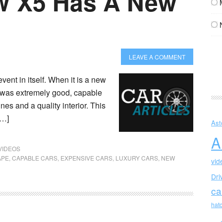
 X5 Has A New
LEAVE A COMMENT
nt in itself. When it is a new
r was extremely good, capable
es and a quality interior. This
[…]
Ast
A
VIDEOS
APE
,
CAPABLE CARS
,
EXPENSIVE CARS
,
LUXURY CARS
,
NEW
vid
Dri
ca
hat