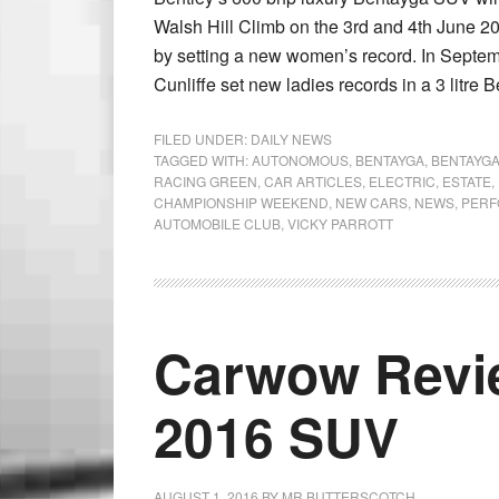
Walsh Hill Climb on the 3rd and 4th June 201
by setting a new women’s record. In Sept
Cunliffe set new ladies records in a 3 litre 
FILED UNDER:
DAILY NEWS
TAGGED WITH:
AUTONOMOUS
,
BENTAYGA
,
BENTAYGA
RACING GREEN
,
CAR ARTICLES
,
ELECTRIC
,
ESTATE
,
CHAMPIONSHIP WEEKEND
,
NEW CARS
,
NEWS
,
PERF
AUTOMOBILE CLUB
,
VICKY PARROTT
Carwow Rev
2016 SUV
AUGUST 1, 2016
BY
MR BUTTERSCOTCH