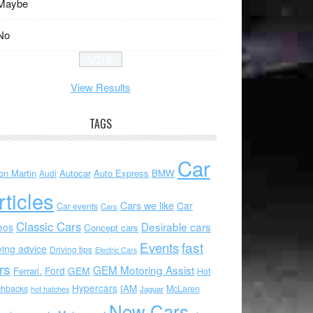
Maybe
No
View Results
TAGS
Car
on Martin
Autocar
Auto Express
BMW
Audi
rticles
Cars we like
Car
Car events
Cars
Classic Cars
Desirable cars
eos
Concept cars
Events
fast
ving advice
Driving tips
Electric Cars
rs
GEM Motoring Assist
Ford
GEM
Ferrari.
Hot
Hypercars
IAM
chbacks
McLaren
hot hatches
Jaguar
New Cars