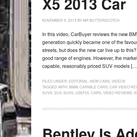
X5 2013 Car
NOVEMBER 9, 2013
BY
MR BUTTERSCOTCH
In this video, CarBuyer reviews the new B
generation quickly became one of the favouri
streets, but does the new car live up to this?
good range of engines. However, the market
capable, reasonably priced SUV models […
FILED UNDER:
EDITORIAL
,
NEW CARS
,
VIDEOS
TAGGED WITH:
BMW
,
CAPABLE CARS
,
CAR VIDEO RE
SUVS
,
SUV
,
SUVS
,
USEFUL CARS
,
VIDEO REVIEWS
,
X
Bentley Is A