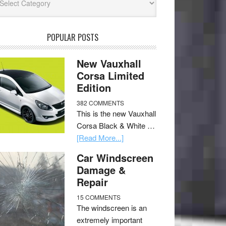
POPULAR POSTS
New Vauxhall
Corsa Limited
Edition
382 COMMENTS
This is the new Vauxhall
Corsa Black & White …
[Read More...]
Car Windscreen
Damage &
Repair
15 COMMENTS
The windscreen is an
extremely important