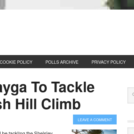
COOKIE POLICY
POLLS ARCHIVE
PRIVACY POLICY
ayga To Tackle
h Hill Climb
LEAVE A COMMENT
Cat
 be tackling the Shelsley