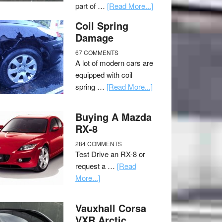
part of …
[Read More...]
Coil Spring
Damage
67 COMMENTS
A lot of modern cars are
equipped with coil
spring …
[Read More...]
Buying A Mazda
RX-8
284 COMMENTS
Test Drive an RX-8 or
request a …
[Read
More...]
Vauxhall Corsa
VXR Arctic