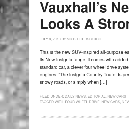
Vauxhall’s N
Looks A Stro
JULY 8, 2013
BY
MR BUTTERSCOTCH
This is the new SUV-inspired all-purpose est
its New Insignia range. It comes with added
standard car, a clever four wheel drive syst
engines. “The Insignia Country Tourer is perf
snowy roads, or simply when […]
FILED UNDER:
DAILY NEWS
,
EDITORIAL
,
NEW CARS
TAGGED WITH:
FOUR WHEEL DRIVE
,
NEW CARS
,
NEW