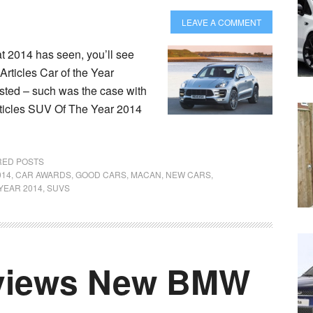
LEAVE A COMMENT
at 2014 has seen, you’ll see
Articles Car of the Year
ested – such was the case with
ticles SUV Of The Year 2014
RED POSTS
014
,
CAR AWARDS
,
GOOD CARS
,
MACAN
,
NEW CARS
,
YEAR 2014
,
SUVS
views New BMW