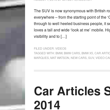
The SUV is now synonymous with British roa
everywhere – from the starting point of the ‘
through to well heeled business people, it 
loves a tall and wide ‘look at me’ mobile. H
visibility and to […]
FILED UNDER:
VIDEOS
TAGGED WITH:
BMW
,
BMW CARS
,
BMW X5
,
CAR ARTI
MARQUES
,
MAT WATSON
,
NEW CARS
,
SUV
,
VIDEO CA
Car Articles 
2014