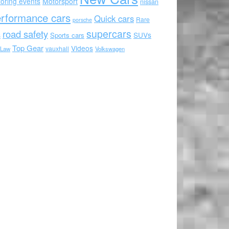
oring events
Motorsport
nissan
rformance cars
Quick cars
Rare
porsche
supercars
road safety
SUVs
Sports cars
s
Top Gear
Videos
vauxhall
 Law
Volkswagen