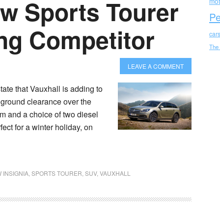
ew Sports Tourer
mot
Pe
ng Competitor
car
The
LEAVE A COMMENT
ate that Vauxhall is adding to
 ground clearance over the
em and a choice of two diesel
ect for a winter holiday, on
 INSIGNIA
,
SPORTS TOURER
,
SUV
,
VAUXHALL