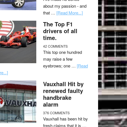
about my passion - and
that …
[Read More...]
The Top F1
drivers of all
time.
42 COMMENTS
This top one hundred
may raise a few
eyebrows; one …
[Read
e...]
Vauxhall Hit by
renewed faulty
handbrake
alarm
376 COMMENTS
Vauxhall has been hit by
fresh claims that it is …