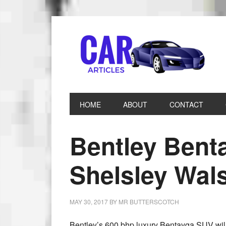
HOME
ABOUT
CONTACT
Bentley Bent
Shelsley Wals
MAY 30, 2017
BY
MR BUTTERSCOTCH
Bentley’s 600 bhp luxury Bentayga SUV will