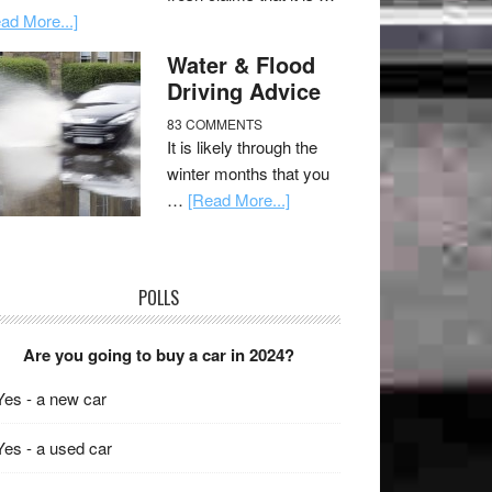
ad More...]
Water & Flood
Driving Advice
83 COMMENTS
It is likely through the
winter months that you
…
[Read More...]
POLLS
Are you going to buy a car in 2024?
Yes - a new car
Yes - a used car