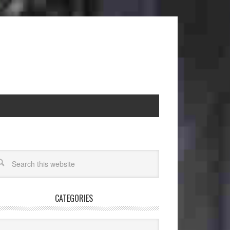
CATEGORIES
egories