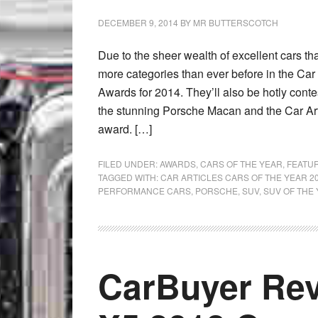
DECEMBER 9, 2014
BY
MR BUTTERSCOTCH
Due to the sheer wealth of excellent cars th
more categories than ever before in the Car 
Awards for 2014. They’ll also be hotly cont
the stunning Porsche Macan and the Car Ar
award. […]
FILED UNDER:
AWARDS
,
CARS OF THE YEAR
,
FEATU
TAGGED WITH:
CAR ARTICLES CARS OF THE YEAR 2
PERFORMANCE CARS
,
PORSCHE
,
SUV
,
SUV OF THE 
CarBuyer Re