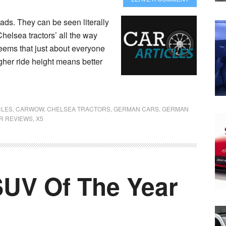
ds. They can be seen literally
Chelsea tractors’ all the way
seems that just about everyone
igher ride height means better
CLES
,
CARWOW
,
CHELSEA TRACTORS
,
GERMAN CARS
,
GERMAN
R REVIEWS
,
X5
SUV Of The Year