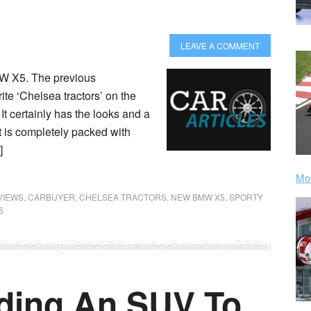
LEAVE A COMMENT
MW X5. The previous
te ‘Chelsea tractors’ on the
 It certainly has the looks and a
 is completely packed with
]
Mor
VIEWS
,
CARBUYER
,
CHELSEA TRACTORS
,
NEW BMW X5
,
SPORTY
5
dding An SUV To