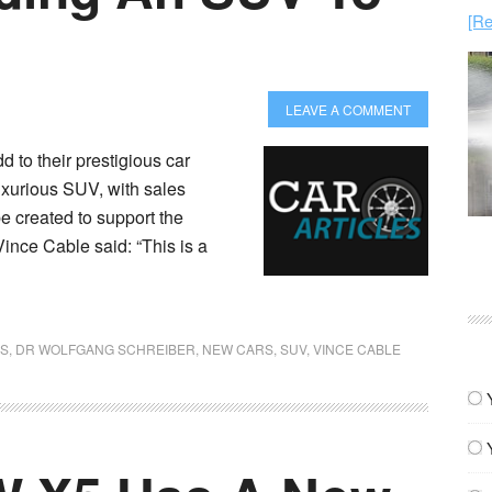
[Re
LEAVE A COMMENT
dd to their prestigious car
luxurious SUV, with sales
e created to support the
ince Cable said: “This is a
S
,
DR WOLFGANG SCHREIBER
,
NEW CARS
,
SUV
,
VINCE CABLE