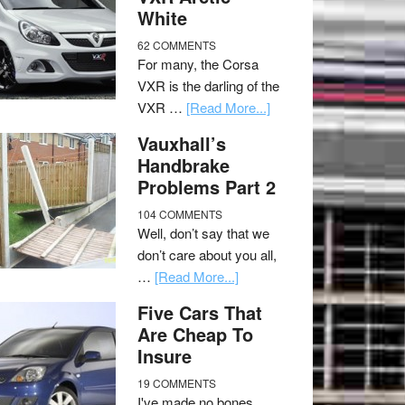
White
62 COMMENTS
For many, the Corsa
VXR is the darling of the
VXR …
[Read More...]
Vauxhall’s
Handbrake
Problems Part 2
104 COMMENTS
Well, don’t say that we
don’t care about you all,
…
[Read More...]
Five Cars That
Are Cheap To
Insure
19 COMMENTS
I've made no bones