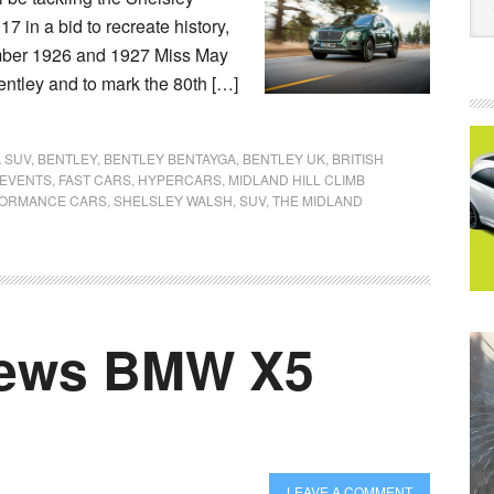
7 in a bid to recreate history,
ember 1926 and 1927 Miss May
Bentley and to mark the 80th […]
 SUV
,
BENTLEY
,
BENTLEY BENTAYGA
,
BENTLEY UK
,
BRITISH
EVENTS
,
FAST CARS
,
HYPERCARS
,
MIDLAND HILL CLIMB
ORMANCE CARS
,
SHELSLEY WALSH
,
SUV
,
THE MIDLAND
iews BMW X5
LEAVE A COMMENT