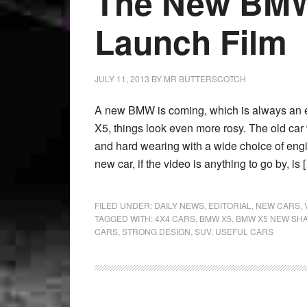
The New BMW
Launch Film
JULY 11, 2013
BY
MR BUTTERSCOTCH
A new BMW is coming, which is always an eve
X5, things look even more rosy. The old ca
and hard wearing with a wide choice of engin
new car, if the video is anything to go by, is 
FILED UNDER:
DAILY NEWS
,
EDITORIAL
,
NEW CARS
,
TAGGED WITH:
4X4 CARS
,
BMW X5
,
BMW X5 NEW SH
CARS
,
STRONG DESIGN
,
SUV
,
USEFUL CARS