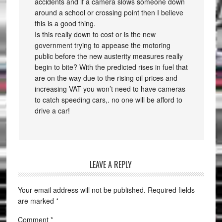
accidents and if a camera slows someone down
around a school or crossing point then I believe
this is a good thing.
Is this really down to cost or is the new
government trying to appease the motoring
public before the new austerity measures really
begin to bite? With the predicted rises in fuel that
are on the way due to the rising oil prices and
increasing VAT you won’t need to have cameras
to catch speeding cars,. no one will be afford to
drive a car!
LEAVE A REPLY
Your email address will not be published.
Required fields
are marked
*
Comment
*