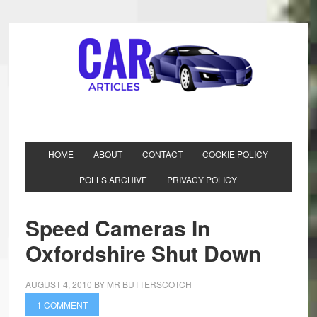
HOME
ABOUT
CONTACT
COOKIE POLICY
POLLS ARCHIVE
PRIVACY POLICY
Speed Cameras In
Oxfordshire Shut Down
AUGUST 4, 2010
BY
MR BUTTERSCOTCH
1 COMMENT