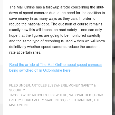
The Mail Online has a followup article concerning the shut-
down of speed cameras due to the need for the coalition to
save money in as many ways as they can, in order to
reduce the national debt. The question of course remains
exactly how this will impact on road safety – one can only
hope that the figures are going to be monitored carefully
and the same type of recording is used – then we will know
definitively whether speed cameras reduce the accident
rate at certain sites.
Read the article at The Mail Online about speed cameras
being switched off in Oxfordshire here
.
FILED UNDER:
ARTICLES ELSEWHERE
,
MONEY
,
SAFETY &
SECURITY
TAGGED WITH:
ARTICLES ELSEWHERE
,
NATIONAL DEBT
,
ROAD
SAFETY
,
ROAD SAFETY AWARENESS
,
SPEED CAMERAS
,
THE
MAIL ONLINE