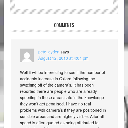
COMMENTS
pete leyden
says
August 12, 2010 at 4:04 pm
Well it will be interesting to see if the number of
accidents increase in Oxford following the
switching off of the camera’s. It has been
reported there are people who are already
speeding in these areas safe in the knowledge
they won’t get penalised. I have no real
problems with camera’s if they are positioned in
sensible areas and are highely visible. After all
speed is often quoted as being attributed to