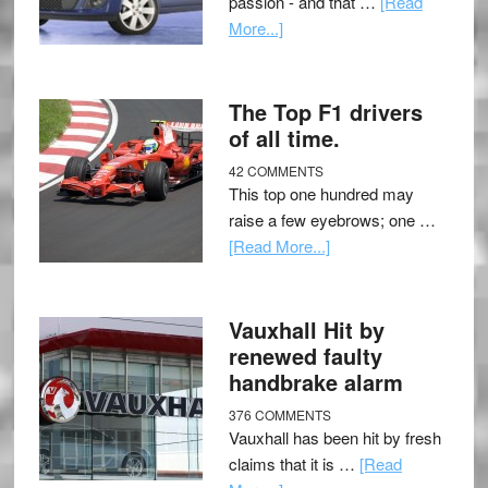
passion - and that …
[Read
More...]
The Top F1 drivers
of all time.
42 COMMENTS
This top one hundred may
raise a few eyebrows; one …
[Read More...]
Vauxhall Hit by
renewed faulty
handbrake alarm
376 COMMENTS
Vauxhall has been hit by fresh
claims that it is …
[Read