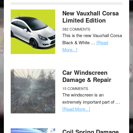
New Vauxhall Corsa
Limited Edition
382 COMMENTS
This is the new Vauxhall Corsa
Black & White …
[Read
More...]
Car Windscreen
Damage & Repair
15 COMMENTS
The windscreen is an
extremely important part of …
[Read More...]
Coil Spring Damage