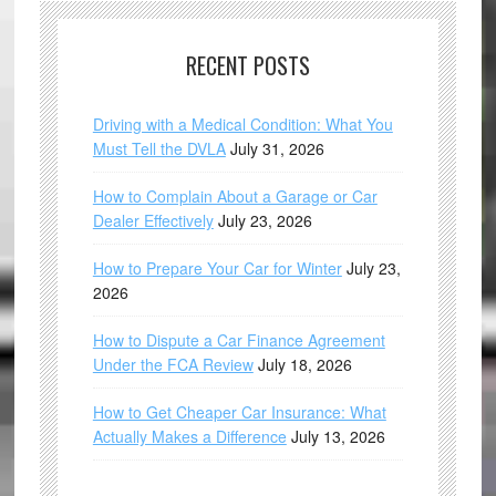
RECENT POSTS
Driving with a Medical Condition: What You
Must Tell the DVLA
July 31, 2026
How to Complain About a Garage or Car
Dealer Effectively
July 23, 2026
How to Prepare Your Car for Winter
July 23,
2026
How to Dispute a Car Finance Agreement
Under the FCA Review
July 18, 2026
How to Get Cheaper Car Insurance: What
Actually Makes a Difference
July 13, 2026