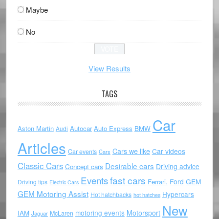
Maybe
No
View Results
TAGS
Car
Aston Martin
Autocar
Auto Express
BMW
Audi
Articles
Cars we like
Car videos
Car events
Cars
Classic Cars
Desirable cars
Driving advice
Concept cars
Events
fast cars
Ford
GEM
Ferrari.
Driving tips
Electric Cars
GEM Motoring Assist
Hypercars
Hot hatchbacks
hot hatches
New
motoring events
Motorsport
IAM
McLaren
Jaguar