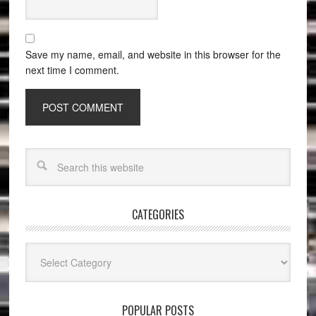
Save my name, email, and website in this browser for the
next time I comment.
CATEGORIES
Categories
POPULAR POSTS