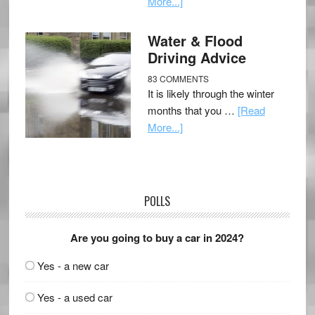
More...]
Water & Flood
Driving Advice
83 COMMENTS
It is likely through the winter
months that you …
[Read
More...]
POLLS
Are you going to buy a car in 2024?
Yes - a new car
Yes - a used car