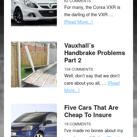
62 COMMENTS
For many, the Corsa VXR is
the darling of the VXR …
[Read More...]
Vauxhall’s
Handbrake Problems
Part 2
104 COMMENTS
Well, don’t say that we don’t
care about you all, …
[Read
More...]
Five Cars That Are
Cheap To Insure
19 COMMENTS
I've made no bones about my