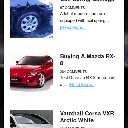
67 COMMENTS
A lot of modern cars are
equipped with coil spring …
[Read More...]
Buying A Mazda RX-
8
284 COMMENTS
Test Drive an RX-8 or request
a …
[Read More...]
Vauxhall Corsa VXR
Arctic White