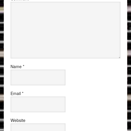
Name
*
Email
*
Website