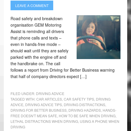
LEAVE A COMMENT
Road safety and breakdown
organisation GEM Motoring
Assist is reminding all drivers
that phone calls and texts –
even in hands-free mode –
should wait until they are safely
parked with the engine off and
the handbrake on. The call
follows a report from Driving for Better Business warning
that half of company directors expect […]
FILED UNDER:
DRIVING ADVICE
TAGGED WITH:
CAR ARTICLES
,
CAR SAFETY TIPS
,
DRIVING
ADVICE
,
DRIVING ADVICE TIPS
,
DRIVING DISTRACTIONS
,
DRIVING FOR BETTER BUSINESS
,
DRIVING HAZARDS
,
HANDS-
FREE DOESN'T MEAN SAFE
,
HOW TO BE SAFE WHEN DRIVING
,
LETHAL DISTRACTIONS WHEN DRIVING
,
USING A PHONE WHEN
DRIVING