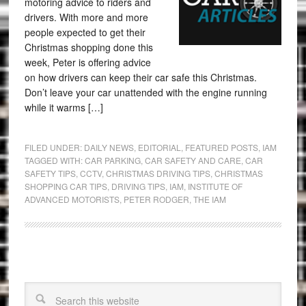
motoring advice to riders and
drivers. With more and more
people expected to get their
Christmas shopping done this
week, Peter is offering advice
on how drivers can keep their car safe this Christmas.
Don’t leave your car unattended with the engine running
while it warms […]
FILED UNDER:
DAILY NEWS
,
EDITORIAL
,
FEATURED POSTS
,
IAM
TAGGED WITH:
CAR PARKING
,
CAR SAFETY AND CARE
,
CAR
SAFETY TIPS
,
CCTV
,
CHRISTMAS DRIVING TIPS
,
CHRISTMAS
SHOPPING CAR TIPS
,
DRIVING TIPS
,
IAM
,
INSTITUTE OF
ADVANCED MOTORISTS
,
PETER RODGER
,
THE IAM