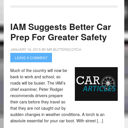
IAM Suggests Better Car
Prep For Greater Safety
JANUARY 16, 2015
BY
MR BUTTERSCOTCH
LEAVE A COMMENT
Much of the country will now be
back to work and school, so
roads will be busier. The IAM’s
chief examiner, Peter Rodger
recommends drivers prepare
their cars before they travel so
that they are not caught out by
sudden changes in weather conditions. A torch is an
absolute essential for your car boot. With street […]