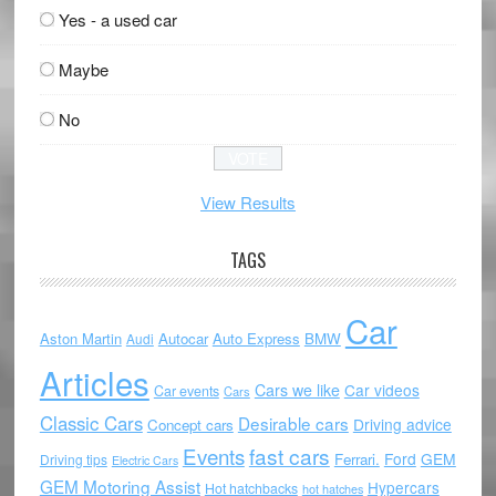
Yes - a used car
Maybe
No
View Results
TAGS
Car
Aston Martin
Autocar
Auto Express
BMW
Audi
Articles
Cars we like
Car videos
Car events
Cars
Classic Cars
Desirable cars
Driving advice
Concept cars
Events
fast cars
Ford
GEM
Ferrari.
Driving tips
Electric Cars
GEM Motoring Assist
Hypercars
Hot hatchbacks
hot hatches