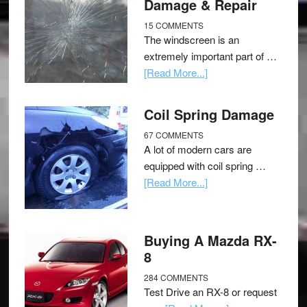
Damage & Repair
15 COMMENTS
The windscreen is an
extremely important part of …
[Read More...]
Coil Spring Damage
67 COMMENTS
A lot of modern cars are
equipped with coil spring …
[Read More...]
Buying A Mazda RX-
8
284 COMMENTS
Test Drive an RX-8 or request