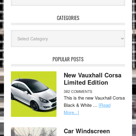
CATEGORIES
Categories
POPULAR POSTS
New Vauxhall Corsa
Limited Edition
382 COMMENTS
This is the new Vauxhall Corsa
Black & White …
[Read
More...]
Car Windscreen