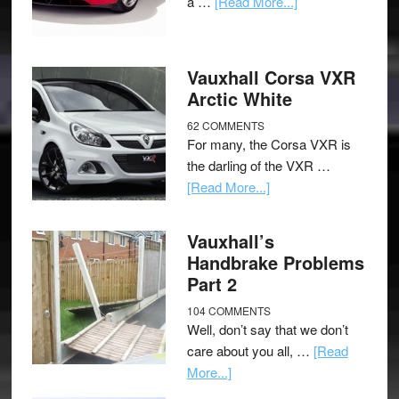
a …
[Read More...]
Vauxhall Corsa VXR
Arctic White
62 COMMENTS
For many, the Corsa VXR is
the darling of the VXR …
[Read More...]
Vauxhall’s
Handbrake Problems
Part 2
104 COMMENTS
Well, don’t say that we don’t
care about you all, …
[Read
More...]