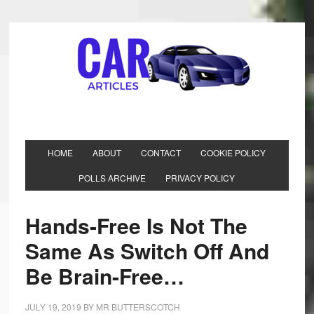
HOME
ABOUT
CONTACT
COOKIE POLICY
POLLS ARCHIVE
PRIVACY POLICY
Hands-Free Is Not The
Same As Switch Off And
Be Brain-Free…
JULY 19, 2019
BY
MR BUTTERSCOTCH