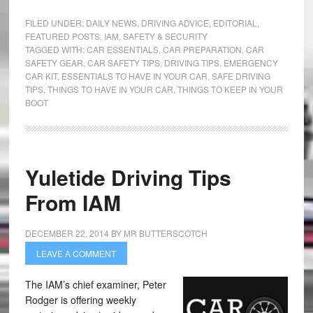
FILED UNDER:
DAILY NEWS
,
DRIVING ADVICE
,
EDITORIAL
,
FEATURED POSTS
,
IAM
,
SAFETY & SECURITY
TAGGED WITH:
CAR ESSENTIALS
,
CAR PREPARATION
,
CAR
SAFETY GEAR
,
CAR SAFETY TIPS
,
DRIVING TIPS
,
EMERGENCY
CAR KIT
,
ESSENTIALS TO HAVE IN YOUR CAR
,
SAFE DRIVING
TIPS
,
THINGS TO HAVE IN YOUR CAR
,
THINGS TO KEEP IN YOUR
BOOT
Yuletide Driving Tips
From IAM
DECEMBER 22, 2014
BY
MR BUTTERSCOTCH
LEAVE A COMMENT
The IAM’s chief examiner, Peter
Rodger is offering weekly