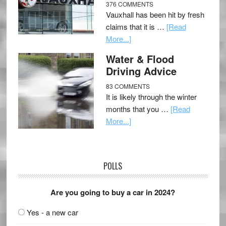
376 COMMENTS
Vauxhall has been hit by fresh
claims that it is …
[Read
More...]
Water & Flood
Driving Advice
83 COMMENTS
It is likely through the winter
months that you …
[Read
More...]
POLLS
Are you going to buy a car in 2024?
Yes - a new car