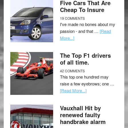
Five Cars That Are
Cheap To Insure
19 COMMENTS
I've made no bones about my
passion - and that …
[Read
More...]
The Top F1 drivers
of all time.
42 COMMENTS
This top one hundred may
raise a few eyebrows; one …
[Read More...]
Vauxhall Hit by
renewed faulty
handbrake alarm