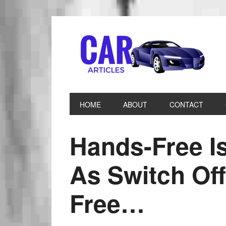
HOME
ABOUT
CONTACT
Hands-Free I
As Switch Off
Free…