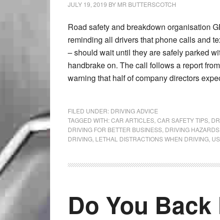
JULY 19, 2019
BY
MR BUTTERSCOTCH
Road safety and breakdown organisation GE
reminding all drivers that phone calls and t
– should wait until they are safely parked wi
handbrake on. The call follows a report from
warning that half of company directors expe
FILED UNDER:
DRIVING ADVICE
TAGGED WITH:
CAR ARTICLES
,
CAR SAFETY TIPS
,
DR
DRIVING FOR BETTER BUSINESS
,
DRIVING HAZARDS
DRIVING
,
LETHAL DISTRACTIONS WHEN DRIVING
,
US
Do You Back