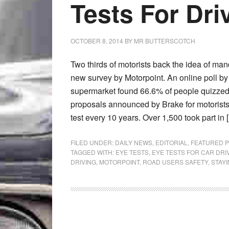
Tests For Dri
OCTOBER 8, 2014
BY
MR BUTTERSCOTCH
Two thirds of motorists back the idea of man
new survey by Motorpoint. An online poll by
supermarket found 66.6% of people quizzed
proposals announced by Brake for motorists 
test every 10 years. Over 1,500 took part in 
FILED UNDER:
DAILY NEWS
,
EDITORIAL
,
FEATURED 
TAGGED WITH:
EYE TESTS
,
EYE TESTS FOR CAR DRI
DRIVING
,
MOTORPOINT
,
ROAD USERS SAFETY
,
STAY