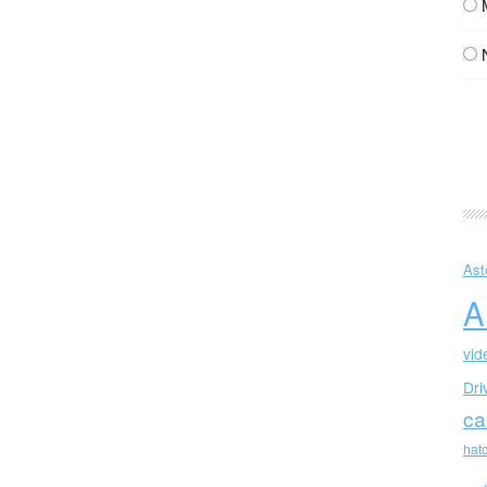
Ast
A
vid
Dri
ca
hat