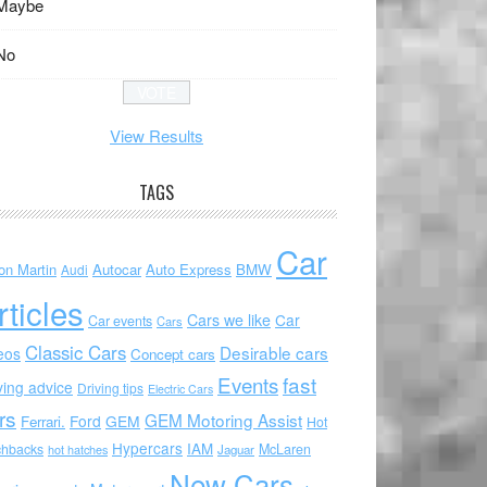
Maybe
No
View Results
TAGS
Car
on Martin
Autocar
Auto Express
BMW
Audi
rticles
Cars we like
Car
Car events
Cars
Classic Cars
Desirable cars
eos
Concept cars
Events
fast
ving advice
Driving tips
Electric Cars
rs
GEM Motoring Assist
Ford
GEM
Ferrari.
Hot
Hypercars
IAM
chbacks
McLaren
hot hatches
Jaguar
New Cars