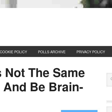
COOKIE POLICY
POLLS ARCHIVE
PRIVACY POLICY
s Not The Same
 And Be Brain-
Cat