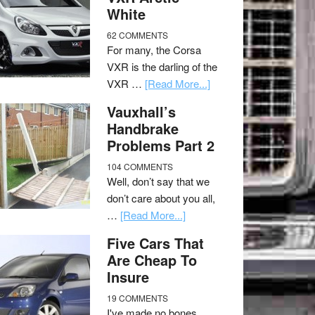
White
62 COMMENTS
For many, the Corsa
VXR is the darling of the
VXR …
[Read More...]
Vauxhall’s
Handbrake
Problems Part 2
104 COMMENTS
Well, don’t say that we
don’t care about you all,
…
[Read More...]
Five Cars That
Are Cheap To
Insure
19 COMMENTS
I've made no bones