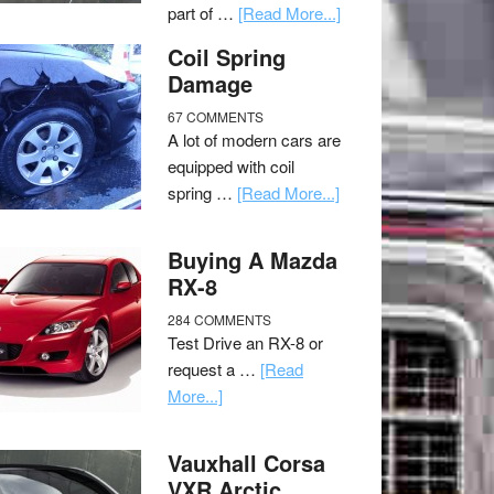
part of …
[Read More...]
Coil Spring
Damage
67 COMMENTS
A lot of modern cars are
equipped with coil
spring …
[Read More...]
Buying A Mazda
RX-8
284 COMMENTS
Test Drive an RX-8 or
request a …
[Read
More...]
Vauxhall Corsa
VXR Arctic