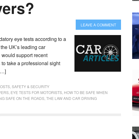
vers?
LEAVE A COMMENT
datory eye tests according to a
 the UK’s leading car
 would support recent
to take a professional sight
[…]
POSTS
,
SAFETY & SECURITY
VERS
,
EYE TESTS FOR MOTORISTS
,
HOW TO BE SAFE WHEN
ING SAFE ON THE ROADS
,
THE LAW AND CAR DRIVING