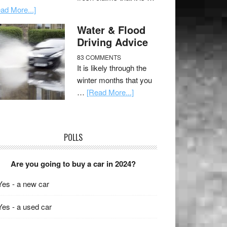
ad More...]
Water & Flood
Driving Advice
83 COMMENTS
It is likely through the
winter months that you
…
[Read More...]
POLLS
Are you going to buy a car in 2024?
Yes - a new car
Yes - a used car