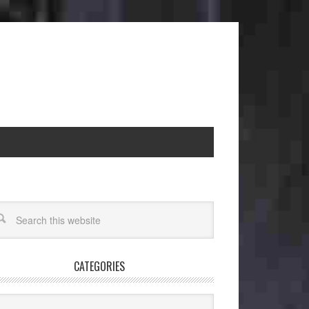
CATEGORIES
egories