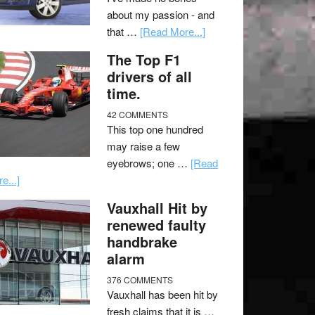
about my passion - and
that …
[Read More...]
The Top F1
drivers of all
time.
42 COMMENTS
This top one hundred
may raise a few
eyebrows; one …
[Read
e...]
Vauxhall Hit by
renewed faulty
handbrake
alarm
376 COMMENTS
Vauxhall has been hit by
fresh claims that it is …