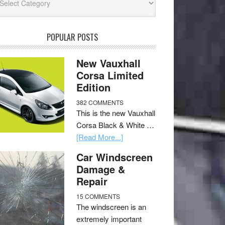
POPULAR POSTS
New Vauxhall
Corsa Limited
Edition
382 COMMENTS
This is the new Vauxhall
Corsa Black & White …
[Read More...]
Car Windscreen
Damage &
Repair
15 COMMENTS
The windscreen is an
extremely important