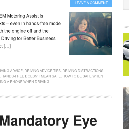
LEAVE A COMMENT
M Motoring Assist is
exts – even in hands-free mode
th the engine off and the
 Driving for Better Business
ct […]
IVING ADVICE
,
DRIVING ADVICE TIPS
,
DRIVING DISTRACTIONS
,
,
HANDS-FREE DOESN'T MEAN SAFE
,
HOW TO BE SAFE WHEN
ING A PHONE WHEN DRIVING
 Mandatory Eye