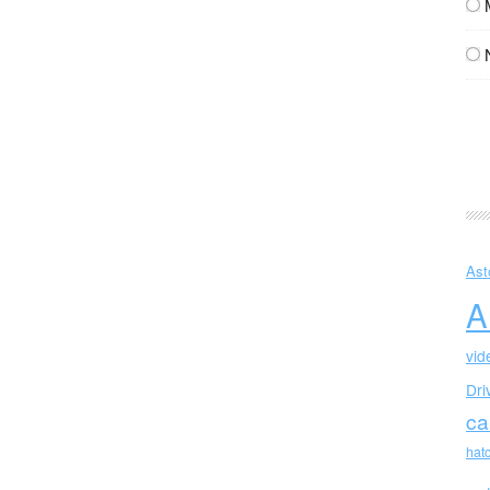
Ast
A
vid
Dri
ca
hat