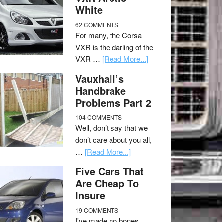
White
62 COMMENTS
For many, the Corsa
VXR is the darling of the
VXR …
[Read More...]
Vauxhall’s
Handbrake
Problems Part 2
104 COMMENTS
Well, don’t say that we
don’t care about you all,
…
[Read More...]
Five Cars That
Are Cheap To
Insure
19 COMMENTS
I've made no bones