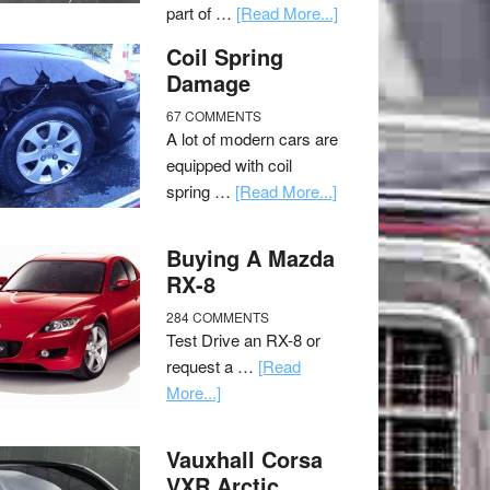
part of …
[Read More...]
Coil Spring
Damage
67 COMMENTS
A lot of modern cars are
equipped with coil
spring …
[Read More...]
Buying A Mazda
RX-8
284 COMMENTS
Test Drive an RX-8 or
request a …
[Read
More...]
Vauxhall Corsa
VXR Arctic