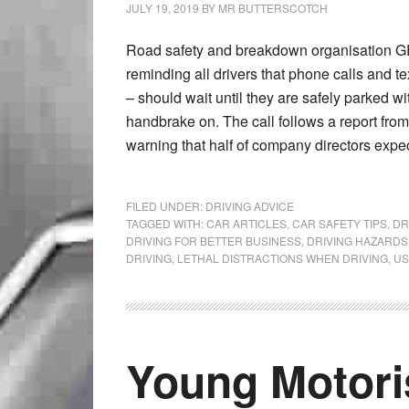
JULY 19, 2019
BY
MR BUTTERSCOTCH
Road safety and breakdown organisation GE
reminding all drivers that phone calls and t
– should wait until they are safely parked wi
handbrake on. The call follows a report from
warning that half of company directors expe
FILED UNDER:
DRIVING ADVICE
TAGGED WITH:
CAR ARTICLES
,
CAR SAFETY TIPS
,
DR
DRIVING FOR BETTER BUSINESS
,
DRIVING HAZARDS
DRIVING
,
LETHAL DISTRACTIONS WHEN DRIVING
,
US
Young Motori