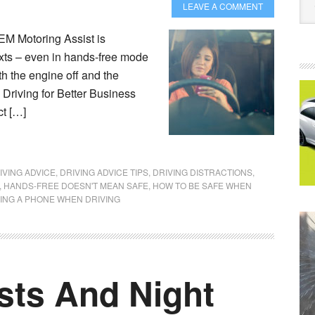
LEAVE A COMMENT
M Motoring Assist is
exts – even in hands-free mode
th the engine off and the
 Driving for Better Business
ct […]
IVING ADVICE
,
DRIVING ADVICE TIPS
,
DRIVING DISTRACTIONS
,
,
HANDS-FREE DOESN'T MEAN SAFE
,
HOW TO BE SAFE WHEN
ING A PHONE WHEN DRIVING
sts And Night