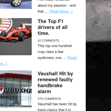
about my passion - and
that …
[Read More...]
The Top F1
drivers of all
time.
42 COMMENTS
This top one hundred
may raise a few
eyebrows; one …
[Read
e...]
Vauxhall Hit by
renewed faulty
handbrake
alarm
376 COMMENTS
Vauxhall has been hit by
fresh claims that it is …