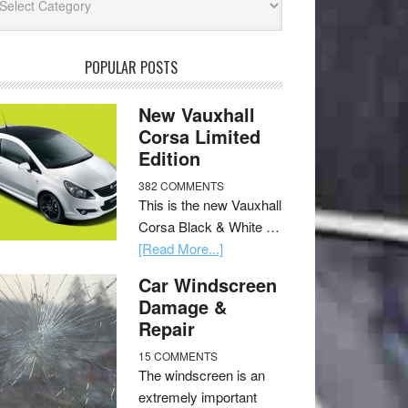
POPULAR POSTS
New Vauxhall
Corsa Limited
Edition
382 COMMENTS
This is the new Vauxhall
Corsa Black & White …
[Read More...]
Car Windscreen
Damage &
Repair
15 COMMENTS
The windscreen is an
extremely important