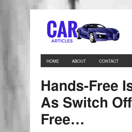
HOME
ABOUT
CONTACT
Hands-Free I
As Switch Off
Free…