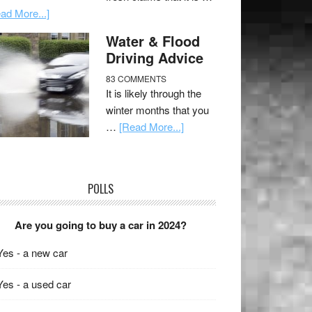
ad More...]
Water & Flood
Driving Advice
83 COMMENTS
It is likely through the
winter months that you
…
[Read More...]
POLLS
Are you going to buy a car in 2024?
Yes - a new car
Yes - a used car