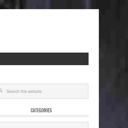
CATEGORIES
egories