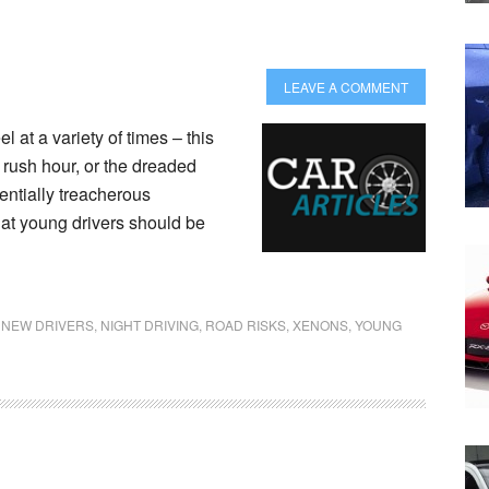
LEAVE A COMMENT
l at a variety of times – this
rush hour, or the dreaded
tentially treacherous
hat young drivers should be
,
NEW DRIVERS
,
NIGHT DRIVING
,
ROAD RISKS
,
XENONS
,
YOUNG