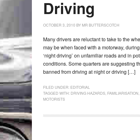
Driving
OCTOBER 3, 2010
BY
MR BUTTERSCOTCH
Many drivers are reluctant to take to the whee
may be when faced with a motorway, during 
‘night driving’ on unfamiliar roads and in po
conditions. Some quarters are suggesting t
banned from driving at night or driving […]
FILED UNDER:
EDITORIAL
TAGGED WITH:
DRIVING HAZARDS
,
FAMILIARISATION
MOTORISTS