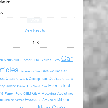
Maybe
No
View Results
TAGS
Car
on Martin
Autocar
Auto Express
BMW
Audi
rticles
Cars we like
Car
Car events
Cars
Classic Cars
Desirable cars
eos
Concept cars
Events
fast
ving advice
Driving tips
Electric Cars
rs
GEM Motoring Assist
Ford
GEM
Ferrari.
Hot
Hypercars
IAM
chbacks
McLaren
hot hatches
Jaguar
New Cars