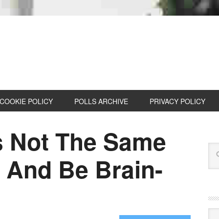
COOKIE POLICY
POLLS ARCHIVE
PRIVACY POLICY
s Not The Same
 And Be Brain-
Cat