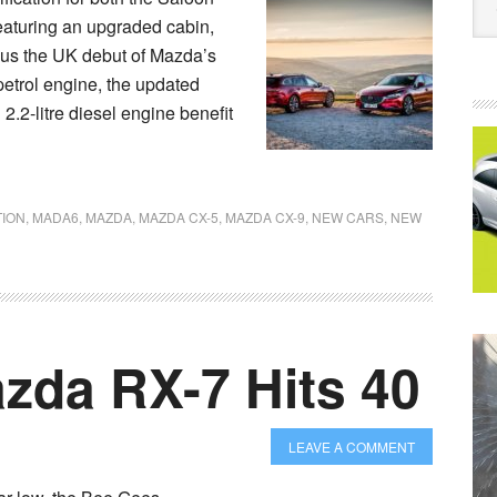
Featuring an upgraded cabin,
lus the UK debut of Mazda’s
petrol engine, the updated
2-litre diesel engine benefit
TION
,
MADA6
,
MAZDA
,
MAZDA CX-5
,
MAZDA CX-9
,
NEW CARS
,
NEW
zda RX-7 Hits 40
LEAVE A COMMENT