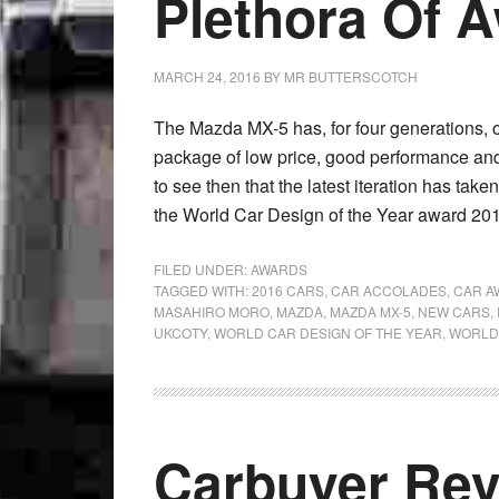
Plethora Of 
MARCH 24, 2016
BY
MR BUTTERSCOTCH
The Mazda MX-5 has, for four generations, 
package of low price, good performance and 
to see then that the latest iteration has ta
the World Car Design of the Year award 2016
FILED UNDER:
AWARDS
TAGGED WITH:
2016 CARS
,
CAR ACCOLADES
,
CAR A
MASAHIRO MORO
,
MAZDA
,
MAZDA MX-5
,
NEW CARS
,
UKCOTY
,
WORLD CAR DESIGN OF THE YEAR
,
WORLD 
Carbuyer Re