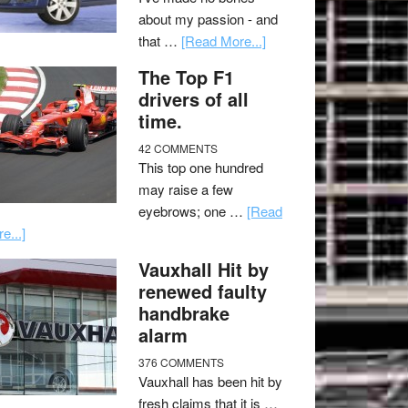
about my passion - and
that …
[Read More...]
The Top F1
drivers of all
time.
42 COMMENTS
This top one hundred
may raise a few
eyebrows; one …
[Read
e...]
Vauxhall Hit by
renewed faulty
handbrake
alarm
376 COMMENTS
Vauxhall has been hit by
fresh claims that it is …