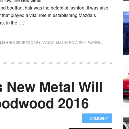
ear low, the Bee Gees
nd bouffant hair was the height of fashion. It was also
 that played a vital role in establishing Mazda’s
rs. In the […]
LIGHTER SPORTS CARS
,
MAZDA
,
MAZDA RX-7
,
RX-7
,
WANKEL
 New Metal Will
oodwood 2016
1 COMMENT