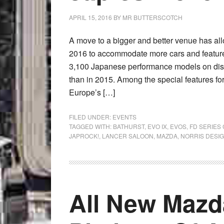
APRIL 15, 2016
BY
MR BUTTERSCOTCH
A move to a bigger and better venue has all
2016 to accommodate more cars and features
3,100 Japanese performance models on displ
than in 2015. Among the special features for
Europe’s […]
FILED UNDER:
EVENTS
TAGGED WITH:
BATHURST
,
EVO IX
,
EVOS
,
FD SERIES
JAPROCK!
,
LANCER SALOON
,
MAZDA
,
NORRIS DESI
All New Mazd