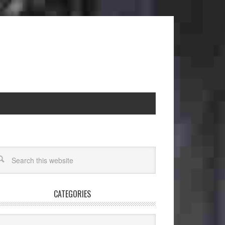
CATEGORIES
egories