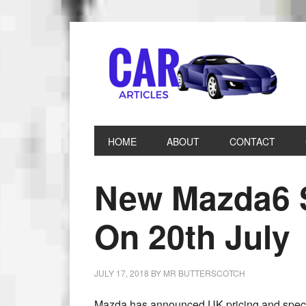
HOME
ABOUT
CONTACT
New Mazda6 S
On 20th July
JULY 17, 2018
BY
MR BUTTERSCOTCH
Mazda has announced UK pricing and specif