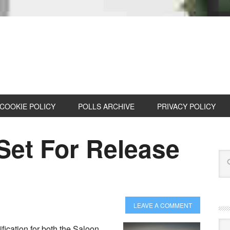
COOKIE POLICY
POLLS ARCHIVE
PRIVACY POLICY
et For Release
LEAVE A COMMENT
Cat
ication for both the Saloon