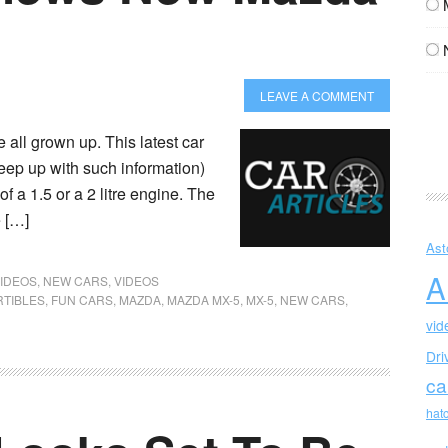
LEAVE A COMMENT
all grown up. This latest car
 keep up with such information)
f a 1.5 or a 2 litre engine. The
e […]
Ast
A
IDEOS
,
NEW CARS
,
VIDEOS
TIBLES
,
FUN CARS
,
MAZDA
,
MAZDA MX-5
,
MX-5
,
NEW CARS
,
vid
Dri
ca
hat