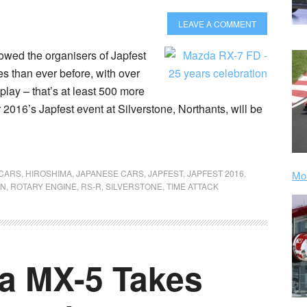
LEAVE A COMMENT
owed the organisers of Japfest
 than ever before, with over
ay – that’s at least 500 more
 2016’s Japfest event at Silverstone, Northants, will be
 CARS
,
HIROSHIMA
,
JAPANESE CARS
,
JAPFEST
,
JAPFEST 2016
,
Mor
GN
,
ROTARY ENGINE
,
RS-R
,
SILVERSTONE
,
TIME ATTACK
a MX-5 Takes