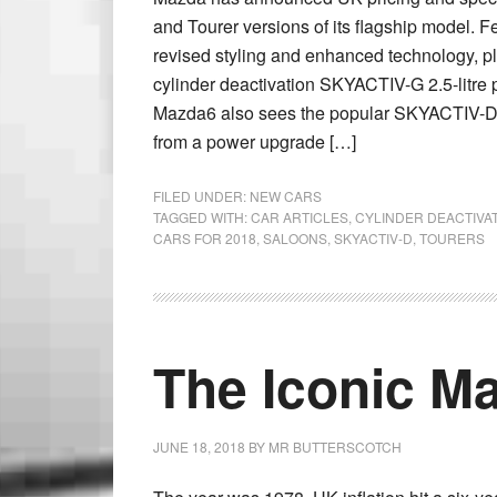
and Tourer versions of its flagship model. 
revised styling and enhanced technology, p
cylinder deactivation SKYACTIV-G 2.5-litre 
Mazda6 also sees the popular SKYACTIV-D 2.
from a power upgrade […]
FILED UNDER:
NEW CARS
TAGGED WITH:
CAR ARTICLES
,
CYLINDER DEACTIVA
CARS FOR 2018
,
SALOONS
,
SKYACTIV-D
,
TOURERS
The Iconic Ma
JUNE 18, 2018
BY
MR BUTTERSCOTCH