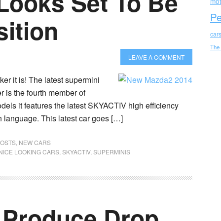
ooks Set To Be
mot
Pe
ition
car
The
LEAVE A COMMENT
er it is! The latest supermini
 is the fourth member of
dels it features the latest SKYACTIV high efficiency
 language. This latest car goes […]
POSTS
,
NEW CARS
NICE LOOKING CARS
,
SKYACTIV
,
SUPERMINIS
 Produce Drop