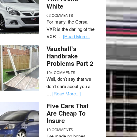
White
62 COMMENTS
For many, the Corsa
VXR is the darling of the
VXR …
[Read More...]
Vauxhall’s
Handbrake
Problems Part 2
104 COMMENTS
Well, don’t say that we
don’t care about you all,
…
[Read More...]
Five Cars That
Are Cheap To
Insure
19 COMMENTS
I've made no bones