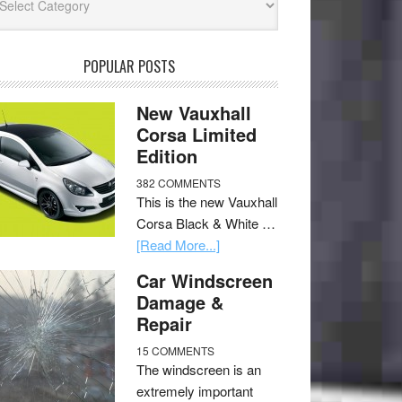
POPULAR POSTS
New Vauxhall
Corsa Limited
Edition
382 COMMENTS
This is the new Vauxhall
Corsa Black & White …
[Read More...]
Car Windscreen
Damage &
Repair
15 COMMENTS
The windscreen is an
extremely important