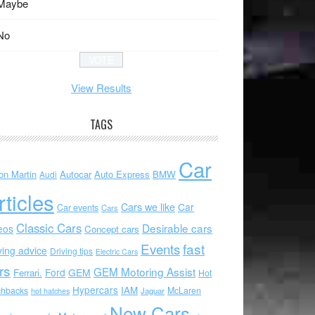
Maybe
No
View Results
TAGS
Car
on Martin
Autocar
Auto Express
BMW
Audi
rticles
Cars we like
Car
Car events
Cars
Classic Cars
Desirable cars
eos
Concept cars
Events
fast
ving advice
Driving tips
Electric Cars
rs
GEM Motoring Assist
Ford
GEM
Ferrari.
Hot
Hypercars
IAM
chbacks
McLaren
hot hatches
Jaguar
New Cars