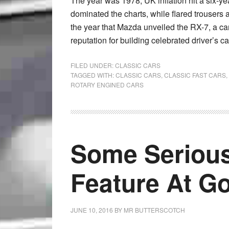
The year was 1978, UK inflation hit a six-y
dominated the charts, while flared trousers a
the year that Mazda unveiled the RX-7, a car
reputation for building celebrated driver’s ca
FILED UNDER:
CLASSIC CARS
TAGGED WITH:
CLASSIC CARS
,
CLASSIC FAST CARS
,
ROTARY ENGINED CARS
Some Serious
Feature At G
JUNE 10, 2016
BY
MR BUTTERSCOTCH