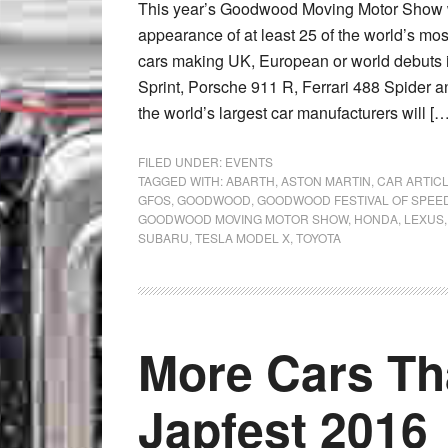
This year’s Goodwood Moving Motor Show wil
appearance of at least 25 of the world’s most
cars making UK, European or world debuts
Sprint, Porsche 911 R, Ferrari 488 Spider a
the world’s largest car manufacturers will […
FILED UNDER:
EVENTS
TAGGED WITH:
ABARTH
,
ASTON MARTIN
,
CAR ARTIC
GFOS
,
GOODWOOD
,
GOODWOOD FESTIVAL OF SPEE
GOODWOOD MOVING MOTOR SHOW
,
HONDA
,
LEXUS
SUBARU
,
TESLA MODEL X
,
TOYOTA
More Cars Th
Japfest 2016