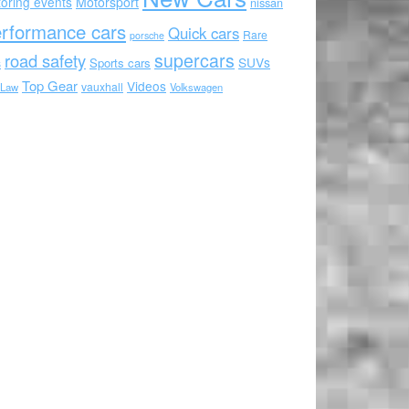
oring events
Motorsport
nissan
rformance cars
Quick cars
Rare
porsche
supercars
road safety
SUVs
Sports cars
s
Top Gear
Videos
vauxhall
 Law
Volkswagen