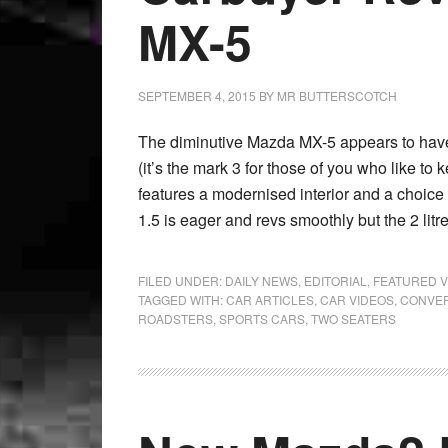
MX-5
SEPTEMBER 4, 2015
BY
MR BUTTERSCOTCH
The diminutive Mazda MX-5 appears to have 
(it’s the mark 3 for those of you who like to
features a modernised interior and a choice o
1.5 is eager and revs smoothly but the 2 litr
FILED UNDER:
DAILY NEWS
,
EDITORIAL
,
FEATURED V
TAGGED WITH:
CAR ARTICLES
,
CAR VIDEOS
,
CONVER
ROADSTERS
,
SPORTS CARS
,
TWO SEATERS