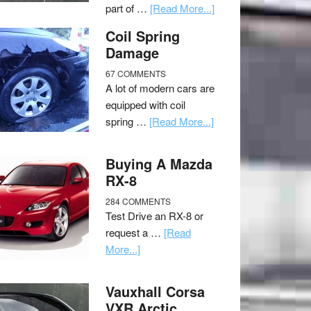
part of …
[Read More...]
Coil Spring
Damage
67 COMMENTS
A lot of modern cars are
equipped with coil
spring …
[Read More...]
Buying A Mazda
RX-8
284 COMMENTS
Test Drive an RX-8 or
request a …
[Read
More...]
Vauxhall Corsa
VXR Arctic