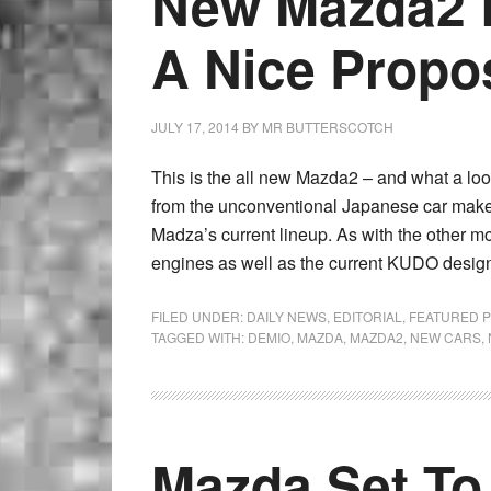
New Mazda2 L
A Nice Propos
JULY 17, 2014
BY
MR BUTTERSCOTCH
This is the all new Mazda2 – and what a look
from the unconventional Japanese car maker
Madza’s current lineup. As with the other mo
engines as well as the current KUDO design
FILED UNDER:
DAILY NEWS
,
EDITORIAL
,
FEATURED 
TAGGED WITH:
DEMIO
,
MAZDA
,
MAZDA2
,
NEW CARS
,
Mazda Set To