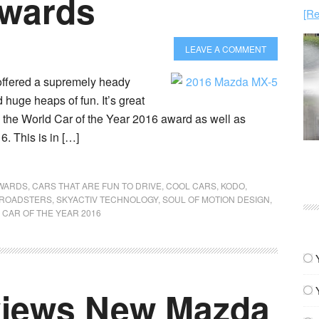
Awards
[Re
LEAVE A COMMENT
offered a supremely heady
huge heaps of fun. It’s great
ken the World Car of the Year 2016 award as well as
. This is in […]
WARDS
,
CARS THAT ARE FUN TO DRIVE
,
COOL CARS
,
KODO
,
ROADSTERS
,
SKYACTIV TECHNOLOGY
,
SOUL OF MOTION DESIGN
,
CAR OF THE YEAR 2016
views New Mazda