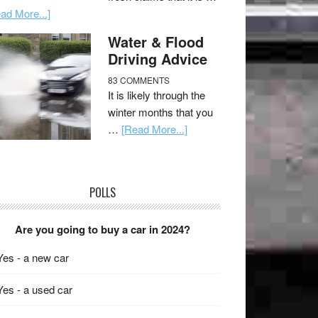
ad More...]
Water & Flood
Driving Advice
83 COMMENTS
It is likely through the
winter months that you
…
[Read More...]
POLLS
Are you going to buy a car in 2024?
Yes - a new car
Yes - a used car