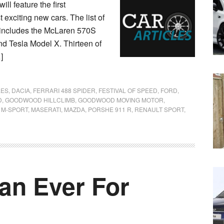
l feature the first
 exciting new cars. The list of
 includes the McLaren 570S
nd Tesla Model X. Thirteen of
]
LES
,
DACIA
,
FERRARI 488 SPIDER
,
FESTIVAL OF SPEED
,
FORD
,
D
,
GOODWOOD HILLCLIMB
,
GOODWOOD MOVING MOTOR
,
,
M-SPORT
,
MASERATI
,
MAZDA
,
PORSHE 911 R
,
RENAULT SPORT
,
an Ever For