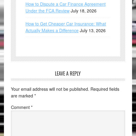
How to Dispute a Car Finance Agreement
Under the FCA Review
July 18, 2026
How to Get Cheaper Car Insurance: What
Actually Makes a Difference
July 13, 2026
LEAVE A REPLY
Your email address will not be published.
Required fields
are marked
*
Comment
*