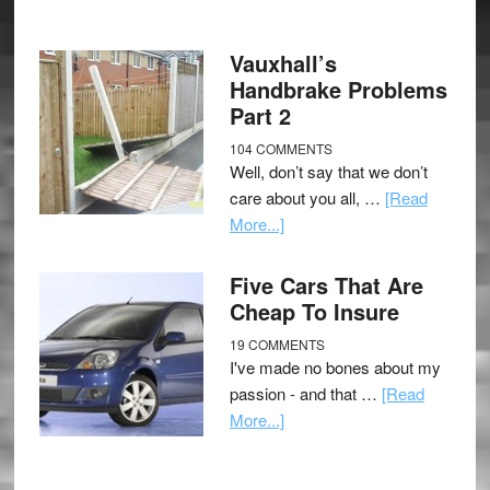
Vauxhall’s
Handbrake Problems
Part 2
104 COMMENTS
Well, don’t say that we don’t
care about you all, …
[Read
More...]
Five Cars That Are
Cheap To Insure
19 COMMENTS
I've made no bones about my
passion - and that …
[Read
More...]