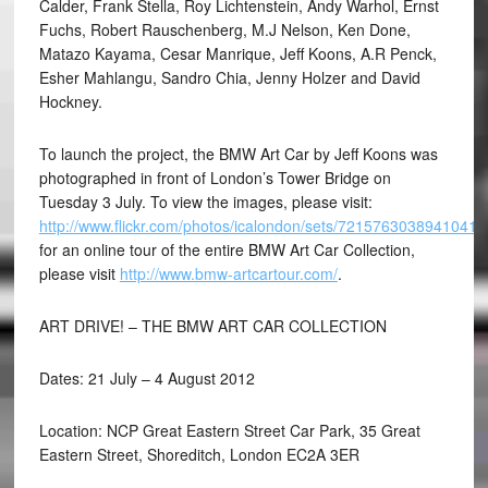
Calder, Frank Stella, Roy Lichtenstein, Andy Warhol, Ernst
Fuchs, Robert Rauschenberg, M.J Nelson, Ken Done,
Matazo Kayama, Cesar Manrique, Jeff Koons, A.R Penck,
Esher Mahlangu, Sandro Chia, Jenny Holzer and David
Hockney.
To launch the project, the BMW Art Car by Jeff Koons was
photographed in front of London’s Tower Bridge on
Tuesday 3 July. To view the images, please visit:
http://www.flickr.com/photos/icalondon/sets/72157630389410410
for an online tour of the entire BMW Art Car Collection,
please visit
http://www.bmw-artcartour.com/
.
ART DRIVE! – THE BMW ART CAR COLLECTION
Dates: 21 July – 4 August 2012
Location: NCP Great Eastern Street Car Park, 35 Great
Eastern Street, Shoreditch, London EC2A 3ER