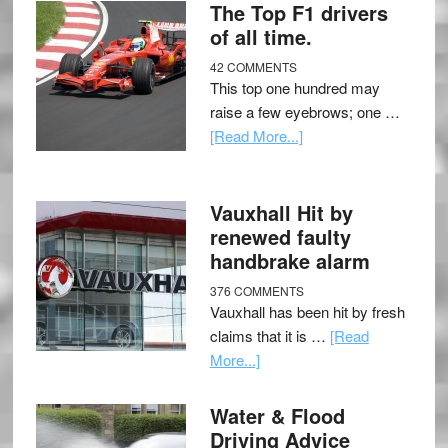
The Top F1 drivers
of all time.
42 COMMENTS
This top one hundred may
raise a few eyebrows; one …
[Read More...]
Vauxhall Hit by
renewed faulty
handbrake alarm
376 COMMENTS
Vauxhall has been hit by fresh
claims that it is …
[Read
More...]
Water & Flood
Driving Advice