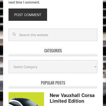
next time I comment.
CATEGORIES
Categories
POPULAR POSTS
New Vauxhall Corsa
Limited Edition