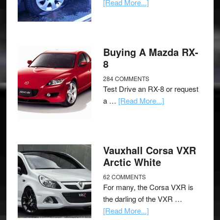
[Read More...]
Buying A Mazda RX-
8
284 COMMENTS
Test Drive an RX-8 or request
a …
[Read More...]
Vauxhall Corsa VXR
Arctic White
62 COMMENTS
For many, the Corsa VXR is
the darling of the VXR …
[Read More...]