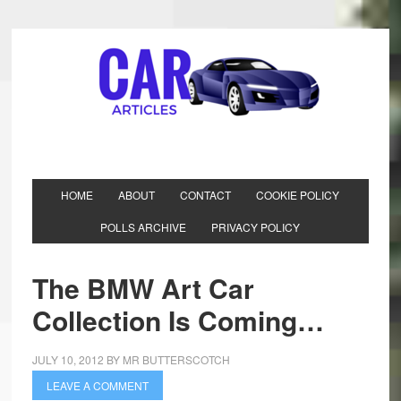
HOME
ABOUT
CONTACT
COOKIE POLICY
POLLS ARCHIVE
PRIVACY POLICY
The BMW Art Car
Collection Is Coming…
JULY 10, 2012
BY
MR BUTTERSCOTCH
LEAVE A COMMENT