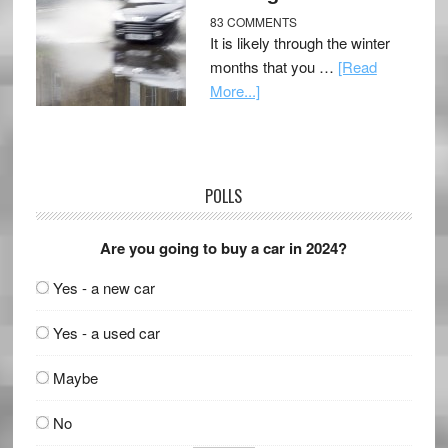
83 COMMENTS
It is likely through the winter
months that you …
[Read
More...]
POLLS
Are you going to buy a car in 2024?
Yes - a new car
Yes - a used car
Maybe
No