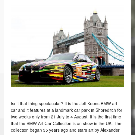
Isn’t that thing spectacular? It is the Jeff Koons BMW art
car and it features at a landmark car park in Shoreditch for
two weeks only from 21 July to 4 August. It is the first time
that the BMW Art Car Collection is on show in the UK. The
collection began 35 years ago and stars art by Alexander