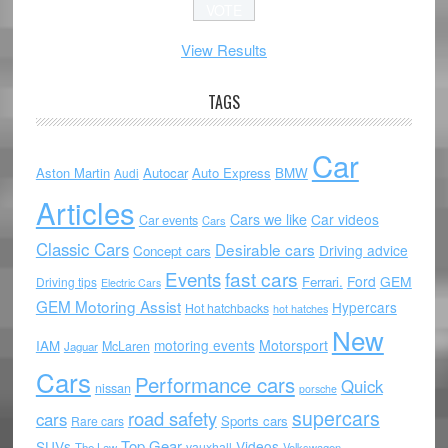
View Results
TAGS
Car
Aston Martin
Autocar
Auto Express
BMW
Audi
Articles
Cars we like
Car videos
Car events
Cars
Classic Cars
Desirable cars
Driving advice
Concept cars
Events
fast cars
Ford
GEM
Ferrari.
Driving tips
Electric Cars
GEM Motoring Assist
Hypercars
Hot hatchbacks
hot hatches
New
motoring events
Motorsport
IAM
McLaren
Jaguar
Cars
Performance cars
Quick
nissan
porsche
supercars
road safety
cars
Sports cars
Rare cars
Top Gear
SUVs
Videos
vauxhall
The Law
Volkswagen