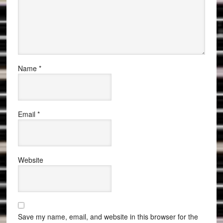
Name
*
Email
*
Website
Save my name, email, and website in this browser for the