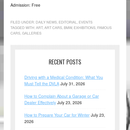
Admission: Free
FILED UNDER:
DAILY NEWS
,
EDITORIAL
,
EVENTS
TAGGED WITH:
ART
,
ART CARS
,
BMW
,
EXHIBITIONS
,
FAMOUS
CARS
,
GALLERIES
RECENT POSTS
Driving with a Medical Condition: What You
Must Tell the DVLA
July 31, 2026
How to Complain About a Garage or Car
Dealer Effectively
July 23, 2026
How to Prepare Your Car for Winter
July 23,
2026