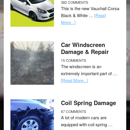
382 COMMENTS
This is the new Vauxhall Corsa
Black & White …
[Read
More...]
Car Windscreen
Damage & Repair
15 COMMENTS
The windscreen is an
extremely important part of …
[Read More...]
Coil Spring Damage
67 COMMENTS
A lot of modern cars are
equipped with coil spring …