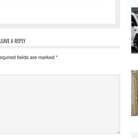
LEAVE A REPLY
equired fields are marked
*