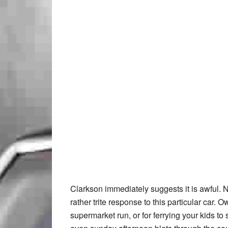
Clarkson immediately suggests it is awful. N
rather trite response to this particular car. O
supermarket run, or for ferrying your kids to