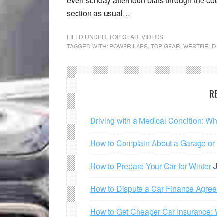
even sunday afternoon blats through the cou
section as usual…
FILED UNDER:
TOP GEAR
,
VIDEOS
TAGGED WITH:
POWER LAPS
,
TOP GEAR
,
WESTFIELD
R
Driving with a Medical Condition: W
How to Complain About a Garage or C
How to Prepare Your Car for Winter
J
How to Dispute a Car Finance Agre
How to Get Cheaper Car Insurance: 