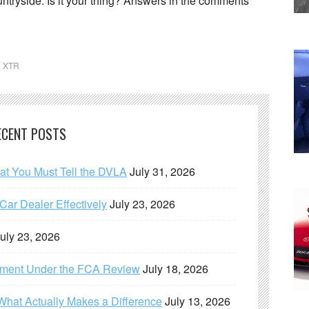
ntryside. Is it your thing? Answers in the comments
,
XTR
ECENT POSTS
hat You Must Tell the DVLA
July 31, 2026
ar Dealer Effectively
July 23, 2026
uly 23, 2026
ement Under the FCA Review
July 18, 2026
What Actually Makes a Difference
July 13, 2026