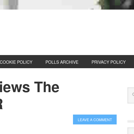
COOKIE POLICY
POLLS ARCHIVE
PRIVACY POLICY
iews The
R
LEAVE A COMMENT
Cat