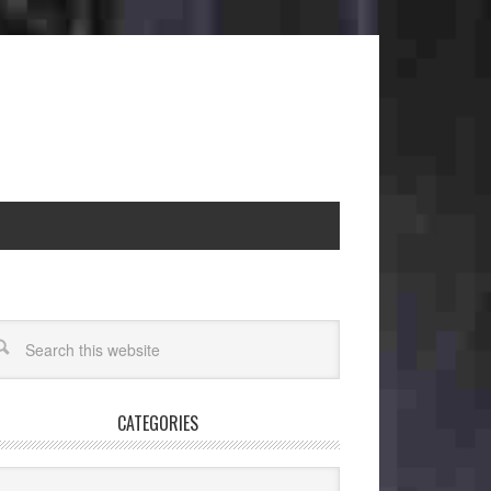
CATEGORIES
egories