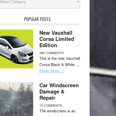
POPULAR POSTS
New Vauxhall
Corsa Limited
Edition
382 COMMENTS
This is the new Vauxhall
Corsa Black & White …
[Read More...]
Car Windscreen
Damage &
Repair
15 COMMENTS
The windscreen is an