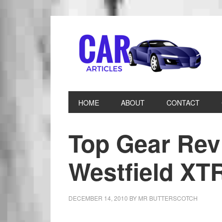
HOME
ABOUT
CONTACT
Top Gear Rev
Westfield XT
DECEMBER 14, 2010
BY
MR BUTTERSCOTCH