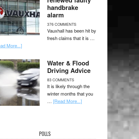
handbrake
alarm
376 COMMENTS
Vauxhall has been hit by
fresh claims that it is …
ad More...]
Water & Flood
Driving Advice
83 COMMENTS
It is likely through the
winter months that you
…
[Read More...]
POLLS