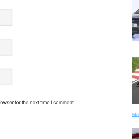
owser for the next time I comment.
Mor