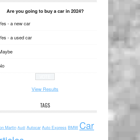
Are you going to buy a car in 2024?
Yes - a new car
Yes - a used car
Maybe
No
View Results
TAGS
Car
on Martin
Autocar
Auto Express
BMW
Audi
rticles