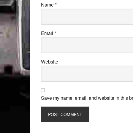
Name
*
Email
*
Website
Save my name, email, and website in this br