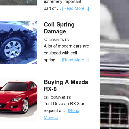
extremely important
part of …
[Read More...]
Coil Spring
Damage
67 COMMENTS
A lot of modern cars are
equipped with coil
spring …
[Read More...]
Buying A Mazda
RX-8
284 COMMENTS
Test Drive an RX-8 or
request a …
[Read
More...]