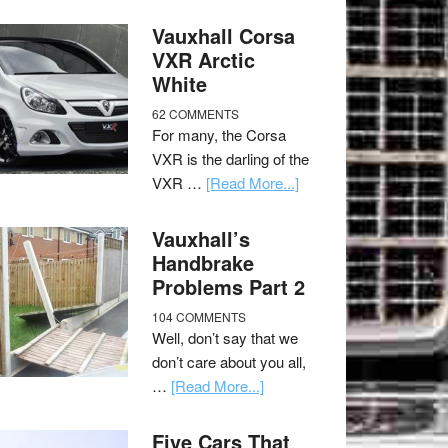
Vauxhall Corsa
VXR Arctic
White
62 COMMENTS
For many, the Corsa
VXR is the darling of the
VXR …
[Read More...]
Vauxhall’s
Handbrake
Problems Part 2
104 COMMENTS
Well, don’t say that we
don’t care about you all,
…
[Read More...]
Five Cars That