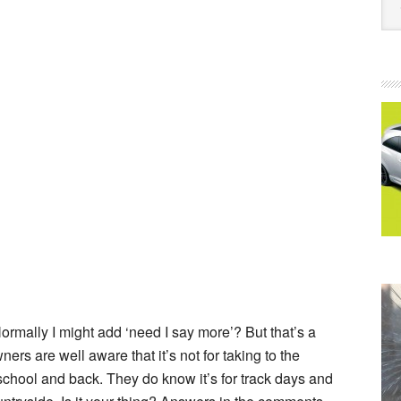
ormally I might add ‘need I say more’? But that’s a
wners are well aware that it’s not for taking to the
 school and back. They do know it’s for track days and