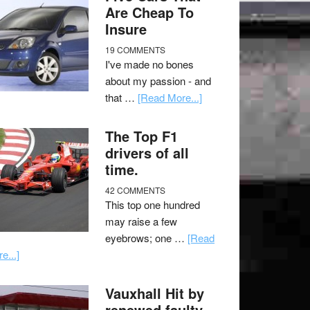
Are Cheap To
Insure
19 COMMENTS
I've made no bones
about my passion - and
that …
[Read More...]
The Top F1
drivers of all
time.
42 COMMENTS
This top one hundred
may raise a few
eyebrows; one …
[Read
e...]
Vauxhall Hit by
renewed faulty