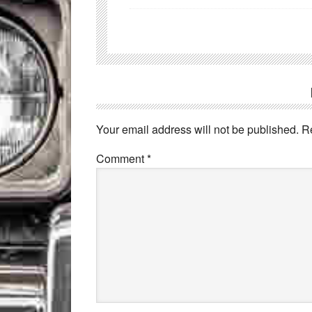
Your email address will not be published.
R
Comment
*