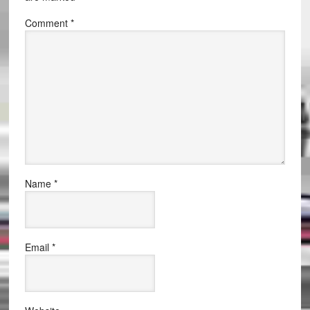
Comment
*
Name
*
Email
*