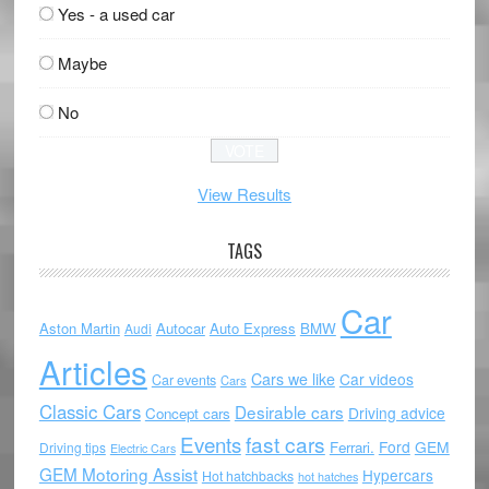
Yes - a used car
Maybe
No
View Results
TAGS
Car
Aston Martin
Autocar
Auto Express
BMW
Audi
Articles
Cars we like
Car videos
Car events
Cars
Classic Cars
Desirable cars
Driving advice
Concept cars
Events
fast cars
Ford
GEM
Ferrari.
Driving tips
Electric Cars
GEM Motoring Assist
Hypercars
Hot hatchbacks
hot hatches