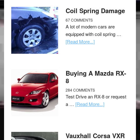
Coil Spring Damage
67 COMMENTS
A lot of modern cars are
equipped with coil spring …
[Read More...]
Buying A Mazda RX-
8
284 COMMENTS
Test Drive an RX-8 or request
a …
[Read More...]
Vauxhall Corsa VXR