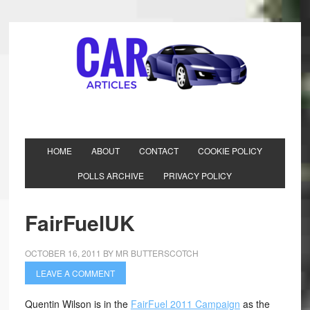
HOME
ABOUT
CONTACT
COOKIE POLICY
POLLS ARCHIVE
PRIVACY POLICY
FairFuelUK
OCTOBER 16, 2011
BY
MR BUTTERSCOTCH
LEAVE A COMMENT
Quentin Wilson is in the
FairFuel 2011 Campaign
as the