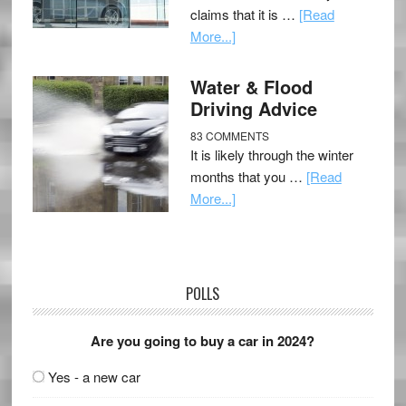
claims that it is …
[Read
More...]
Water & Flood
Driving Advice
83 COMMENTS
It is likely through the winter
months that you …
[Read
More...]
POLLS
Are you going to buy a car in 2024?
Yes - a new car