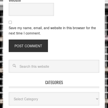
Website
Save my name, email, and website in this browser for the
next time I comment.
CATEGORIES
Categories