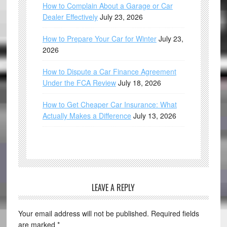
How to Complain About a Garage or Car
Dealer Effectively
July 23, 2026
How to Prepare Your Car for Winter
July 23,
2026
How to Dispute a Car Finance Agreement
Under the FCA Review
July 18, 2026
How to Get Cheaper Car Insurance: What
Actually Makes a Difference
July 13, 2026
LEAVE A REPLY
Your email address will not be published.
Required fields
are marked
*