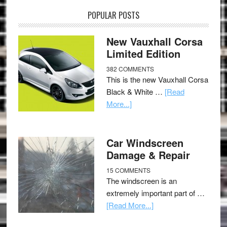
POPULAR POSTS
New Vauxhall Corsa
Limited Edition
382 COMMENTS
This is the new Vauxhall Corsa
Black & White …
[Read
More...]
Car Windscreen
Damage & Repair
15 COMMENTS
The windscreen is an
extremely important part of …
[Read More...]