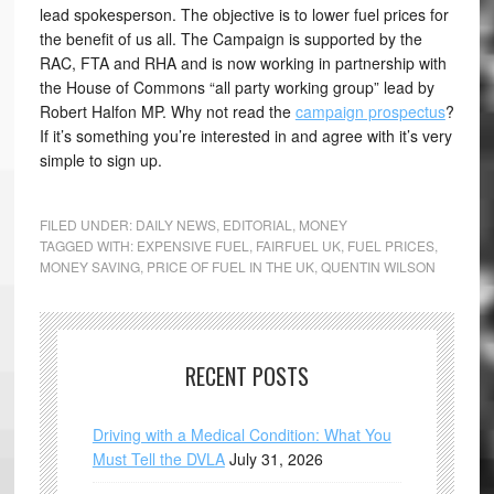
lead spokesperson. The objective is to lower fuel prices for
the benefit of us all. The Campaign is supported by the
RAC, FTA and RHA and is now working in partnership with
the House of Commons “all party working group” lead by
Robert Halfon MP. Why not read the
campaign prospectus
?
If it’s something you’re interested in and agree with it’s very
simple to sign up.
FILED UNDER:
DAILY NEWS
,
EDITORIAL
,
MONEY
TAGGED WITH:
EXPENSIVE FUEL
,
FAIRFUEL UK
,
FUEL PRICES
,
MONEY SAVING
,
PRICE OF FUEL IN THE UK
,
QUENTIN WILSON
RECENT POSTS
Driving with a Medical Condition: What You
Must Tell the DVLA
July 31, 2026