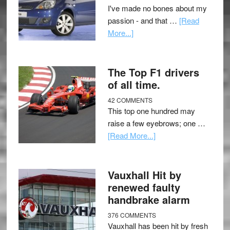
I've made no bones about my
passion - and that …
[Read
More...]
The Top F1 drivers
of all time.
42 COMMENTS
This top one hundred may
raise a few eyebrows; one …
[Read More...]
Vauxhall Hit by
renewed faulty
handbrake alarm
376 COMMENTS
Vauxhall has been hit by fresh