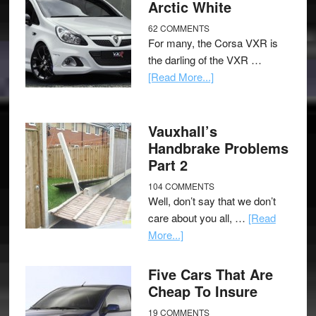
Arctic White
62 COMMENTS
For many, the Corsa VXR is
the darling of the VXR …
[Read More...]
Vauxhall’s
Handbrake Problems
Part 2
104 COMMENTS
Well, don’t say that we don’t
care about you all, …
[Read
More...]
Five Cars That Are
Cheap To Insure
19 COMMENTS