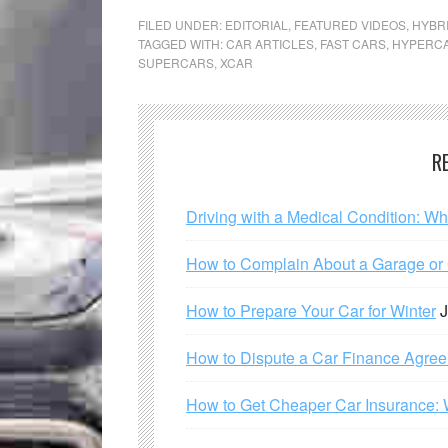
FILED UNDER:
EDITORIAL
,
FEATURED VIDEOS
,
HYBR
TAGGED WITH:
CAR ARTICLES
,
FAST CARS
,
HYPERC
SUPERCARS
,
XCAR
R
Driving with a Medical Condition: W
How to Complain About a Garage or C
How to Prepare Your Car for Winter
J
How to Dispute a Car Finance Agre
How to Get Cheaper Car Insurance: 