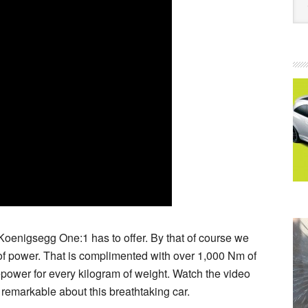
Koenigsegg One:1 has to offer. By that of course we
f power. That is complimented with over 1,000 Nm of
epower for every kilogram of weight. Watch the video
 remarkable about this breathtaking car.