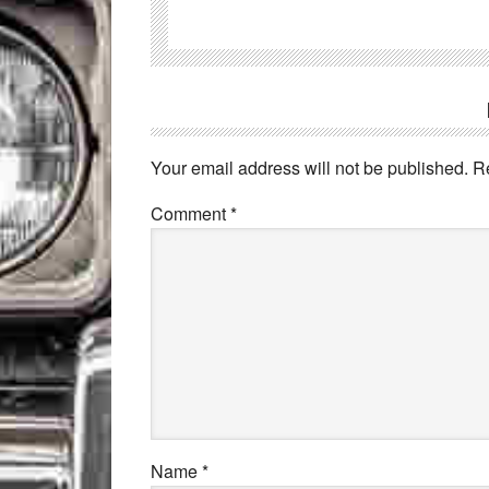
Your email address will not be published.
R
Comment
*
Name
*