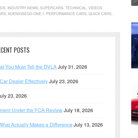
IDS
,
INDUSTRY NEWS
,
SUPERCARS
,
TECHNICAL
,
VIDEOS
ARS
,
KOENIGSEGG ONE:1
,
PERFORMANCE CARS
,
QUICK CARS
,
ECENT POSTS
hat You Must Tell the DVLA
July 31, 2026
ar Dealer Effectively
July 23, 2026
uly 23, 2026
ement Under the FCA Review
July 18, 2026
What Actually Makes a Difference
July 13, 2026