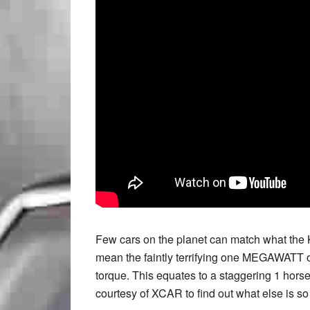
Few cars on the planet can match what the 
mean the faintly terrifying one MEGAWATT o
torque. This equates to a staggering 1 hors
courtesy of XCAR to find out what else is so