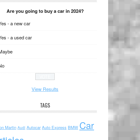
Are you going to buy a car in 2024?
Yes - a new car
Yes - a used car
Maybe
No
View Results
TAGS
Car
on Martin
Autocar
Auto Express
BMW
Audi
rticles