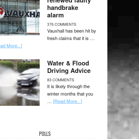
handbrake
alarm
376 COMMENTS
Vauxhall has been hit by
fresh claims that it is …
ad More...]
Water & Flood
Driving Advice
83 COMMENTS
It is likely through the
winter months that you
…
[Read More...]
POLLS