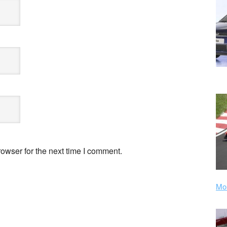
owser for the next time I comment.
Mor