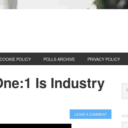
COOKIE POLICY
POLLS ARCHIVE
PRIVACY POLICY
ne:1 Is Industry
LEAVE A COMMENT
Cat