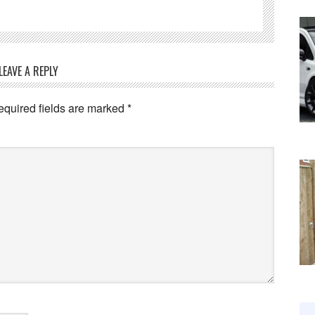
LEAVE A REPLY
equired fields are marked
*