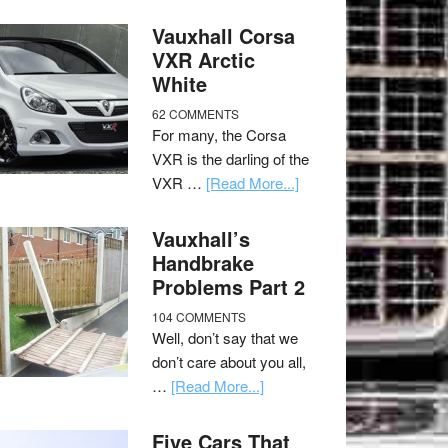
Vauxhall Corsa
VXR Arctic
White
62 COMMENTS
For many, the Corsa
VXR is the darling of the
VXR …
[Read More...]
Vauxhall’s
Handbrake
Problems Part 2
104 COMMENTS
Well, don’t say that we
don’t care about you all,
…
[Read More...]
Five Cars That