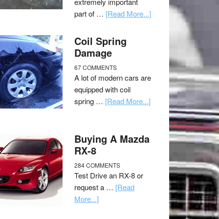
extremely important
part of …
[Read More...]
Coil Spring
Damage
67 COMMENTS
A lot of modern cars are
equipped with coil
spring …
[Read More...]
Buying A Mazda
RX-8
284 COMMENTS
Test Drive an RX-8 or
request a …
[Read
More...]