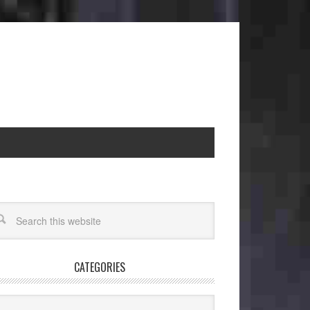
CATEGORIES
egories