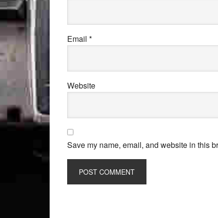
Email
*
Website
Save my name, email, and website in this br