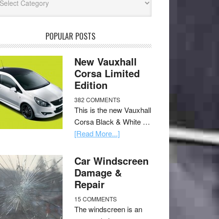
POPULAR POSTS
New Vauxhall
Corsa Limited
Edition
382 COMMENTS
This is the new Vauxhall
Corsa Black & White …
[Read More...]
Car Windscreen
Damage &
Repair
15 COMMENTS
The windscreen is an