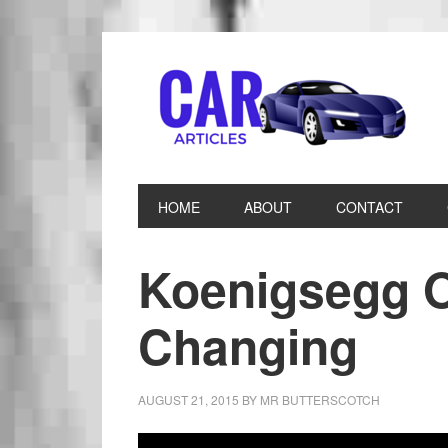
HOME
ABOUT
CONTACT
Koenigsegg O
Changing
AUGUST 21, 2015
BY
MR BUTTERSCOTCH