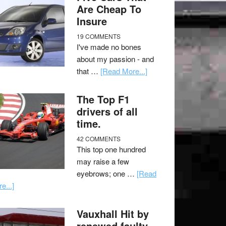
Are Cheap To
Insure
19 COMMENTS
I've made no bones
about my passion - and
that …
[Read More...]
The Top F1
drivers of all
time.
42 COMMENTS
This top one hundred
may raise a few
eyebrows; one …
[Read
e...]
Vauxhall Hit by
renewed faulty