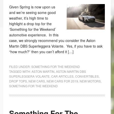
Given Spring is now upon us
and we’re seeing some good
weather, it’s high time to
highlight a drop top for the
‘Something for the Weekend’
automotive experience. In this
case, we strongly recommend you consider the Aston
Martin DBS Superleggera Volante. Yes, if you have to ask
“how much?” then you can’t afford it […]
FILED UNDER:
SOMETHING FOR THE WEEKEND
TAGGED WITH:
ASTON MARTIN
,
ASTON MARTIN DBS
SUPERLEGGERA VOLANTE
,
CAR ARTICLES
,
CONVERTIBLES
,
DROP TOPS
,
NEW CARS
,
NEW CARS FOR 2019
,
NEW MOTORS
,
SOMETHING FOR THE WEEKEND
Something For The