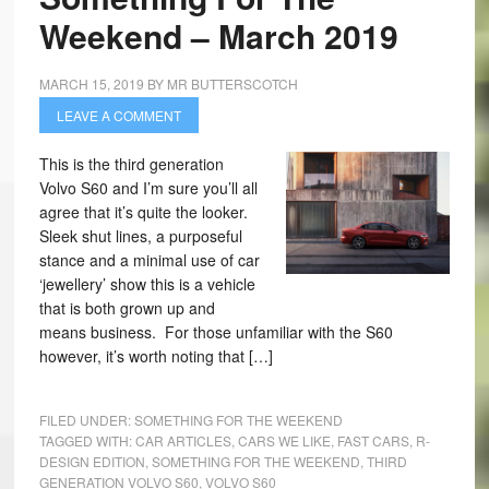
Weekend – March 2019
MARCH 15, 2019
BY
MR BUTTERSCOTCH
LEAVE A COMMENT
This is the third generation
Volvo S60 and I’m sure you’ll all
agree that it’s quite the looker.
Sleek shut lines, a purposeful
stance and a minimal use of car
‘jewellery’ show this is a vehicle
that is both grown up and
means business. For those unfamiliar with the S60
however, it’s worth noting that […]
FILED UNDER:
SOMETHING FOR THE WEEKEND
TAGGED WITH:
CAR ARTICLES
,
CARS WE LIKE
,
FAST CARS
,
R-
DESIGN EDITION
,
SOMETHING FOR THE WEEKEND
,
THIRD
GENERATION VOLVO S60
,
VOLVO S60