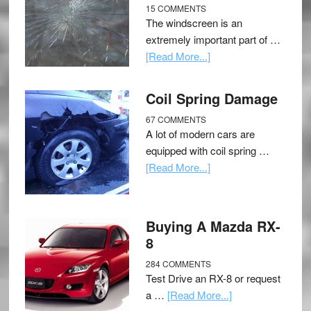
15 COMMENTS
The windscreen is an
extremely important part of …
[Read More...]
Coil Spring Damage
67 COMMENTS
A lot of modern cars are
equipped with coil spring …
[Read More...]
Buying A Mazda RX-
8
284 COMMENTS
Test Drive an RX-8 or request
a …
[Read More...]