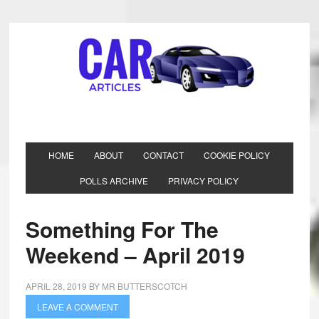
HOME
ABOUT
CONTACT
COOKIE POLICY
POLLS ARCHIVE
PRIVACY POLICY
Something For The
Weekend – April 2019
APRIL 28, 2019
BY
MR BUTTERSCOTCH
LEAVE A COMMENT