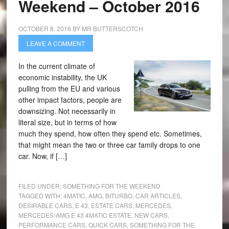
Weekend – October 2016
OCTOBER 8, 2016
BY
MR BUTTERSCOTCH
LEAVE A COMMENT
In the current climate of
economic instability, the UK
pulling from the EU and various
other impact factors, people are
downsizing. Not necessarily in
literal size, but in terms of how
much they spend, how often they spend etc. Sometimes,
that might mean the two or three car family drops to one
car. Now, if […]
FILED UNDER:
SOMETHING FOR THE WEEKEND
TAGGED WITH:
4MATIC
,
AMG
,
BITURBO
,
CAR ARTICLES
,
DESIRABLE CARS
,
E 43
,
ESTATE CARS
,
MERCEDES
,
MERCEDES-AMG E 43 4MATIC ESTATE
,
NEW CARS
,
PERFORMANCE CARS
,
QUICK CARS
,
SOMETHING FOR THE