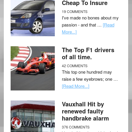
Cheap To Insure
19 COMMENTS
I've made no bones about my
passion - and that …
[Read
More...]
The Top F1 drivers
of all time.
42 COMMENTS
This top one hundred may
raise a few eyebrows; one …
[Read More...]
Vauxhall Hit by
renewed faulty
handbrake alarm
376 COMMENTS