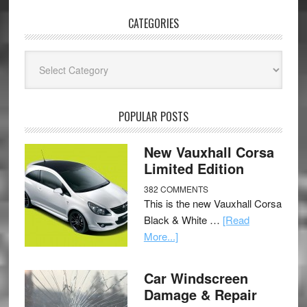
CATEGORIES
Categories
POPULAR POSTS
New Vauxhall Corsa
Limited Edition
382 COMMENTS
This is the new Vauxhall Corsa
Black & White …
[Read
More...]
Car Windscreen
Damage & Repair