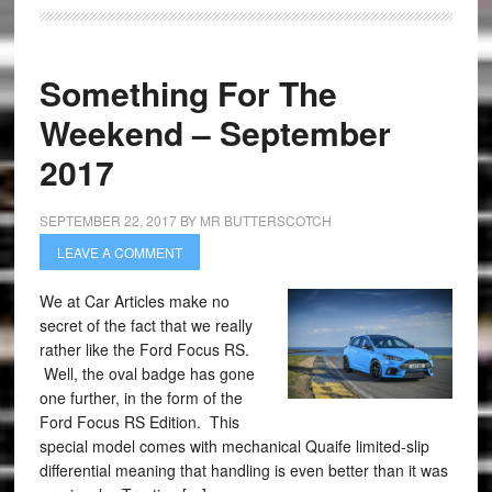
Something For The
Weekend – September
2017
SEPTEMBER 22, 2017
BY
MR BUTTERSCOTCH
LEAVE A COMMENT
We at Car Articles make no
secret of the fact that we really
rather like the Ford Focus RS.
Well, the oval badge has gone
one further, in the form of the
Ford Focus RS Edition. This
special model comes with mechanical Quaife limited-slip
differential meaning that handling is even better than it was