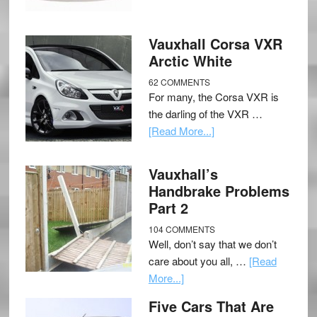
Vauxhall Corsa VXR
Arctic White
62 COMMENTS
For many, the Corsa VXR is
the darling of the VXR …
[Read More...]
Vauxhall’s
Handbrake Problems
Part 2
104 COMMENTS
Well, don’t say that we don’t
care about you all, …
[Read
More...]
Five Cars That Are