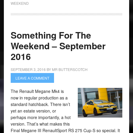
WEEKEND
Something For The
Weekend – September
2016
SEPTEMBER 3, 2016
BY
MR BUTTERSCOTCH
LEAVE A COMMENT
The Renault Megane Mk4 is
now in regular production as a
standard hatchback. There isn’t
yet an estate version, or
perhaps more importantly, a hot
version. That’s what makes this
Final Megane III RenaultSport RS 275 Cup-S so special. It