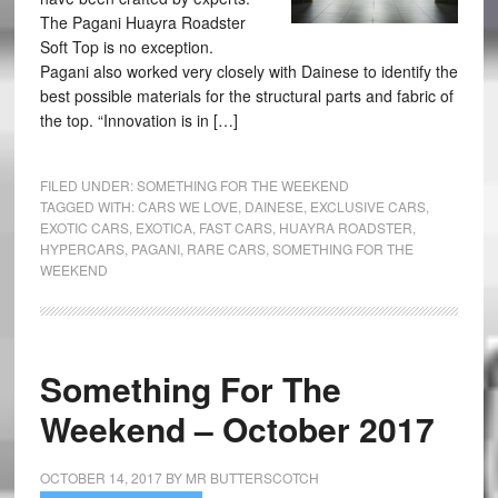
The Pagani Huayra Roadster
Soft Top is no exception.
Pagani also worked very closely with Dainese to identify the
best possible materials for the structural parts and fabric of
the top. “Innovation is in […]
FILED UNDER:
SOMETHING FOR THE WEEKEND
TAGGED WITH:
CARS WE LOVE
,
DAINESE
,
EXCLUSIVE CARS
,
EXOTIC CARS
,
EXOTICA
,
FAST CARS
,
HUAYRA ROADSTER
,
HYPERCARS
,
PAGANI
,
RARE CARS
,
SOMETHING FOR THE
WEEKEND
Something For The
Weekend – October 2017
OCTOBER 14, 2017
BY
MR BUTTERSCOTCH