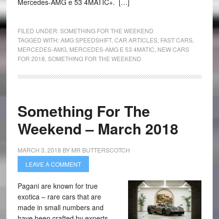
Mercedes-AMG e 53 4MATIC+. […]
FILED UNDER:
SOMETHING FOR THE WEEKEND
TAGGED WITH:
AMG SPEEDSHIFT
,
CAR ARTICLES
,
FAST CARS
,
MERCEDES-AMG
,
MERCEDES-AMG E 53 4MATIC
,
NEW CARS
FOR 2018
,
SOMETHING FOR THE WEEKEND
Something For The
Weekend – March 2018
MARCH 3, 2018
BY
MR BUTTERSCOTCH
LEAVE A COMMENT
Pagani are known for true
exotica – rare cars that are
made in small numbers and
have been crafted by experts.