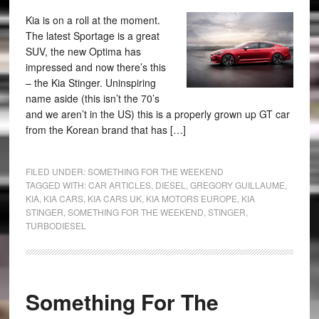
Kia is on a roll at the moment.
The latest Sportage is a great
SUV, the new Optima has
impressed and now there’s this
– the Kia Stinger. Uninspiring
name aside (this isn’t the 70’s
and we aren’t in the US) this is a properly grown up GT car
from the Korean brand that has […]
FILED UNDER:
SOMETHING FOR THE WEEKEND
TAGGED WITH:
CAR ARTICLES
,
DIESEL
,
GREGORY GUILLAUME
,
KIA
,
KIA CARS
,
KIA CARS UK
,
KIA MOTORS EUROPE
,
KIA
STINGER
,
SOMETHING FOR THE WEEKEND
,
STINGER
,
TURBODIESEL
Something For The