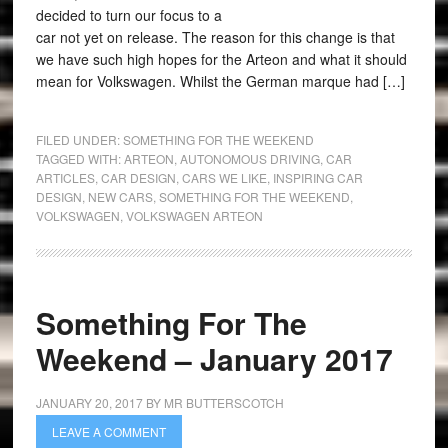
decided to turn our focus to a
car not yet on release. The reason for this change is that
we have such high hopes for the Arteon and what it should
mean for Volkswagen. Whilst the German marque had […]
FILED UNDER:
SOMETHING FOR THE WEEKEND
TAGGED WITH:
ARTEON
,
AUTONOMOUS DRIVING
,
CAR
ARTICLES
,
CAR DESIGN
,
CARS WE LIKE
,
INSPIRING CAR
DESIGN
,
NEW CARS
,
SOMETHING FOR THE WEEKEND
,
VOLKSWAGEN
,
VOLKSWAGEN ARTEON
Something For The
Weekend – January 2017
JANUARY 20, 2017
BY
MR BUTTERSCOTCH
LEAVE A COMMENT