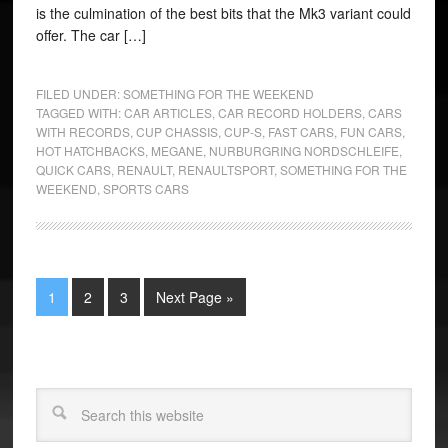
is the culmination of the best bits that the Mk3 variant could
offer. The car […]
FILED UNDER:
SOMETHING FOR THE WEEKEND
TAGGED WITH:
CAR ARTICLES
,
CAR RECORD HOLDERS
,
CARS
WITH RECORDS
,
CUP CHASSIS
,
CUP-S
,
FAST CARS
,
FUN CARS
,
HOT HATCHBACKS
,
MEGANE
,
NURBURGRING NORDSCHLEIFE
,
QUICK CARS
,
RENAULT
,
RENAULTSPORT
,
SOMETHING FOR THE
WEEKEND
,
SPORTS CARS
1
2
3
Next Page »