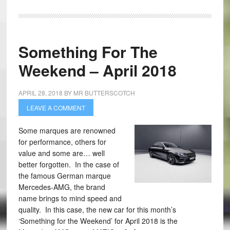
Something For The
Weekend – April 2018
APRIL 28, 2018
BY
MR BUTTERSCOTCH
LEAVE A COMMENT
Some marques are renowned
for performance, others for
value and some are… well
better forgotten. In the case of
the famous German marque
Mercedes-AMG, the brand
name brings to mind speed and
quality. In this case, the new car for this month’s
‘Something for the Weekend’ for April 2018 is the