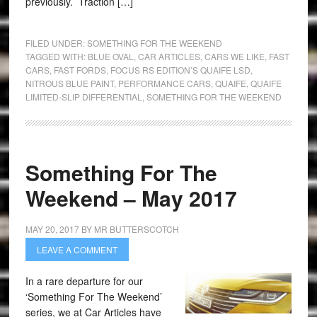
previously. Traction […]
FILED UNDER:
SOMETHING FOR THE WEEKEND
TAGGED WITH:
BLUE OVAL
,
CAR ARTICLES
,
CARS WE LIKE
,
FAST
CARS
,
FAST FORDS
,
FOCUS RS EDITION’S QUAIFE LSD
,
NITROUS BLUE PAINT
,
PERFORMANCE CARS
,
QUAIFE
,
QUAIFE
LIMITED-SLIP DIFFERENTIAL
,
SOMETHING FOR THE WEEKEND
Something For The
Weekend – May 2017
MAY 20, 2017
BY
MR BUTTERSCOTCH
LEAVE A COMMENT
In a rare departure for our
‘Something For The Weekend’
series, we at Car Articles have