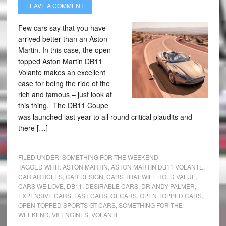
LEAVE A COMMENT
Few cars say that you have
arrived better than an Aston
Martin. In this case, the open
topped Aston Martin DB11
Volante makes an excellent
case for being the ride of the
rich and famous – just look at
this thing. The DB11 Coupe
was launched last year to all round critical plaudits and
there […]
FILED UNDER:
SOMETHING FOR THE WEEKEND
TAGGED WITH:
ASTON MARTIN
,
ASTON MARTIN DB11 VOLANTE
,
CAR ARTICLES
,
CAR DESIGN
,
CARS THAT WILL HOLD VALUE
,
CARS WE LOVE
,
DB11
,
DESIRABLE CARS
,
DR ANDY PALMER
,
EXPENSIVE CARS
,
FAST CARS
,
GT CARS
,
OPEN TOPPED CARS
,
OPEN TOPPED SPORTS GT CARS
,
SOMETHING FOR THE
WEEKEND
,
V8 ENGINES
,
VOLANTE