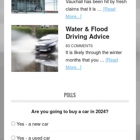
Vauxhall has been hit by fresh
claims that it is …
[Read
More...]
Water & Flood
Driving Advice
83 COMMENTS
It is likely through the winter
months that you …
[Read
More...]
POLLS
Are you going to buy a car in 2024?
Yes - a new car
Yes - a used car