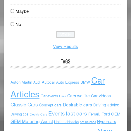
Maybe
No
View Results
TAGS
Car
Aston Martin
Autocar
Auto Express
BMW
Audi
Articles
Cars we like
Car videos
Car events
Cars
Classic Cars
Desirable cars
Driving advice
Concept cars
Events
fast cars
Ford
GEM
Ferrari.
Driving tips
Electric Cars
GEM Motoring Assist
Hypercars
Hot hatchbacks
hot hatches
New