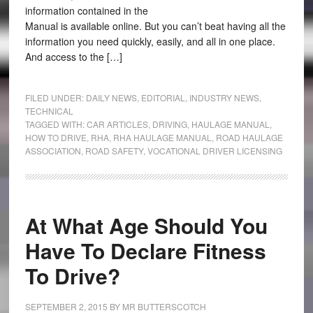
information contained in the
Manual is available online. But you can’t beat having all the
information you need quickly, easily, and all in one place.
And access to the […]
FILED UNDER:
DAILY NEWS
,
EDITORIAL
,
INDUSTRY NEWS
,
TECHNICAL
TAGGED WITH:
CAR ARTICLES
,
DRIVING
,
HAULAGE MANUAL
,
HOW TO DRIVE
,
RHA
,
RHA HAULAGE MANUAL
,
ROAD HAULAGE
ASSOCIATION
,
ROAD SAFETY
,
VOCATIONAL DRIVER LICENSING
At What Age Should You
Have To Declare Fitness
To Drive?
SEPTEMBER 2, 2015
BY
MR BUTTERSCOTCH