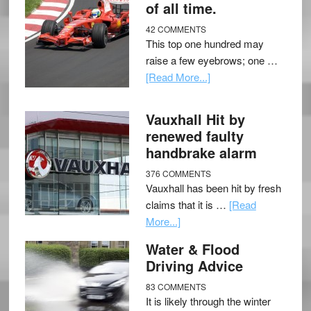
of all time.
42 COMMENTS
This top one hundred may
raise a few eyebrows; one …
[Read More...]
Vauxhall Hit by
renewed faulty
handbrake alarm
376 COMMENTS
Vauxhall has been hit by fresh
claims that it is …
[Read
More...]
Water & Flood
Driving Advice
83 COMMENTS
It is likely through the winter