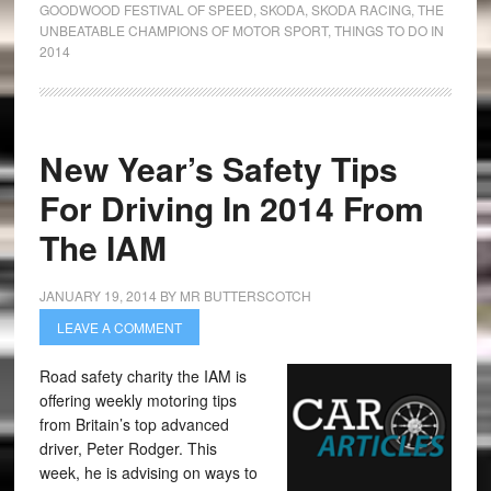
GOODWOOD FESTIVAL OF SPEED
,
SKODA
,
SKODA RACING
,
THE
UNBEATABLE CHAMPIONS OF MOTOR SPORT
,
THINGS TO DO IN
2014
New Year’s Safety Tips
For Driving In 2014 From
The IAM
JANUARY 19, 2014
BY
MR BUTTERSCOTCH
LEAVE A COMMENT
Road safety charity the IAM is
offering weekly motoring tips
from Britain’s top advanced
driver, Peter Rodger. This
week, he is advising on ways to