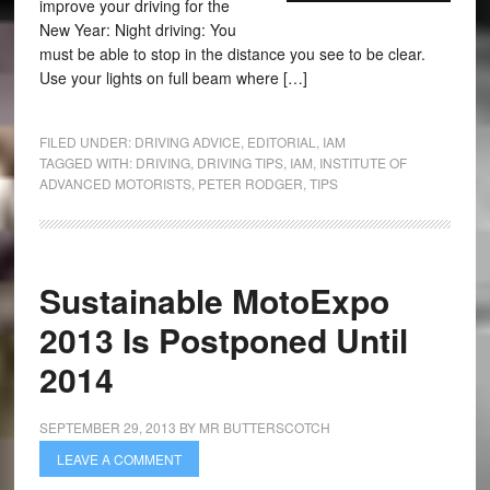
improve your driving for the
New Year: Night driving: You
must be able to stop in the distance you see to be clear.
Use your lights on full beam where […]
FILED UNDER:
DRIVING ADVICE
,
EDITORIAL
,
IAM
TAGGED WITH:
DRIVING
,
DRIVING TIPS
,
IAM
,
INSTITUTE OF
ADVANCED MOTORISTS
,
PETER RODGER
,
TIPS
Sustainable MotoExpo
2013 Is Postponed Until
2014
SEPTEMBER 29, 2013
BY
MR BUTTERSCOTCH
LEAVE A COMMENT