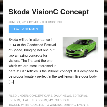
Skoda VisionC Concept
JUNE 24, 2014
BY
MR BUTTERSCOTCH
LEAVE A COMMENT
Skoda will be in attendance in
2014 at the Goodwood Festival
of Speed, bringing not one but
two amazing concepts for
visitors. The first and the one
which we are most interested in
here at Car Articles is the VisionC concept. It is designed to
be proportionately perfect in the well known five door body
[…]
FILED UNDER:
CONCEPT CARS
,
DAILY NEWS
,
EDITORIAL
,
EVENTS
,
FEATURED POSTS
,
MOTOR SPORT
TAGGED WITH:
ADDICTED TO WINNING
,
DRIVING
,
EVENTS
,