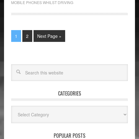
MOBILE PHONES WHILST DRIVING
1
2
Next Page »
CATEGORIES
Categories
POPULAR POSTS