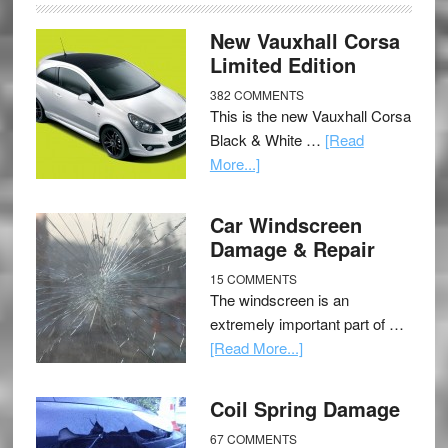
New Vauxhall Corsa
Limited Edition
382 COMMENTS
This is the new Vauxhall Corsa
Black & White …
[Read
More...]
Car Windscreen
Damage & Repair
15 COMMENTS
The windscreen is an
extremely important part of …
[Read More...]
Coil Spring Damage
67 COMMENTS