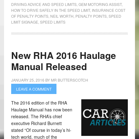
DRIVING ADVICE AND SPEED LIMITS
,
GEM MOTORING ASSIST
,
HOW TO DRIVE SAFELY IN THE SPEED LIMIT
,
INSURANCE COST
OF PENALTY POINTS
,
NEIL WORTH
,
PENALTY POINTS
,
SPEED
LIMIT SIGNAGE
,
SPEED LIMITS
New RHA 2016 Haulage
Manual Released
JANUARY 25, 2016
BY
MR BUTTERSCOTCH
LEAVE A COMMENT
The 2016 edition of the RHA
Haulage Manual has now been
released. The RHA’s chief
executive Richard Burnett
stated “Of course in today’s hi-
tech world, much of the