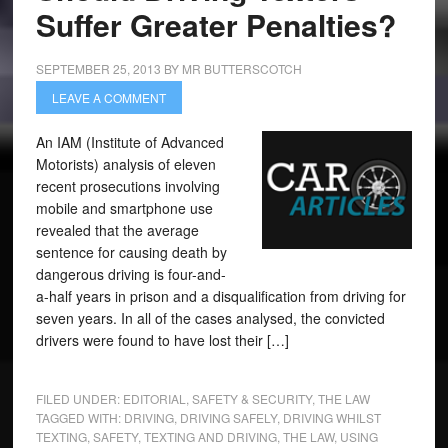
Suffer Greater Penalties?
SEPTEMBER 25, 2013
BY
MR BUTTERSCOTCH
LEAVE A COMMENT
An IAM (Institute of Advanced
Motorists) analysis of eleven
recent prosecutions involving
mobile and smartphone use
revealed that the average
sentence for causing death by
dangerous driving is four-and-
a-half years in prison and a disqualification from driving for
seven years. In all of the cases analysed, the convicted
drivers were found to have lost their […]
FILED UNDER:
EDITORIAL
,
SAFETY & SECURITY
,
THE LAW
TAGGED WITH:
DRIVING
,
DRIVING SAFELY
,
DRIVING WHILST
TEXTING
,
SAFETY
,
TEXTING AND DRIVING
,
THE LAW
,
USING