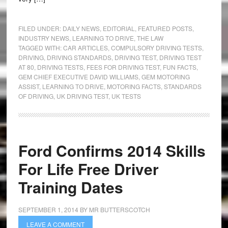
FILED UNDER:
DAILY NEWS
,
EDITORIAL
,
FEATURED POSTS
,
INDUSTRY NEWS
,
LEARNING TO DRIVE
,
THE LAW
TAGGED WITH:
CAR ARTICLES
,
COMPULSORY DRIVING TESTS
,
DRIVING
,
DRIVING STANDARDS
,
DRIVING TEST
,
DRIVING TEST
AT 80
,
DRIVING TESTS
,
FEES FOR DRIVING TEST
,
FUN FACTS
,
GEM CHIEF EXECUTIVE DAVID WILLIAMS
,
GEM MOTORING
ASSIST
,
LEARNING TO DRIVE
,
MOTORING FACTS
,
STANDARDS
OF DRIVING
,
UK DRIVING TEST
,
UK TESTS
Ford Confirms 2014 Skills
For Life Free Driver
Training Dates
SEPTEMBER 1, 2014
BY
MR BUTTERSCOTCH
LEAVE A COMMENT