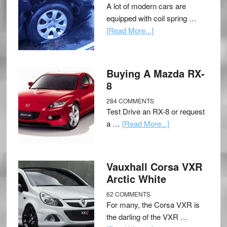
A lot of modern cars are
equipped with coil spring …
[Read More...]
Buying A Mazda RX-
8
284 COMMENTS
Test Drive an RX-8 or request
a …
[Read More...]
Vauxhall Corsa VXR
Arctic White
62 COMMENTS
For many, the Corsa VXR is
the darling of the VXR …