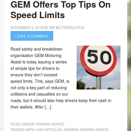
GEM Offers Top Tips On
Speed Limits
NOVEMBER 4, 2018
BY
MR BUTTERSCOTCH
LEAVE A COMMENT
Road safety and breakdown
organisation GEM Motoring
Assist is today issuing a series
of simple tips for drivers to
ensure they don’t exceed
speed limits. This, says GEM, is
not only a key part of reducing
collisions and casualties on our
roads, but it should also help drivers keep their cash in
their wallets. After […]
FILED UNDER:
DRIVING ADVICE
TAGGED WITH:
CAR ARTICLES
,
DRIVING
,
DRIVING ADVICE
,