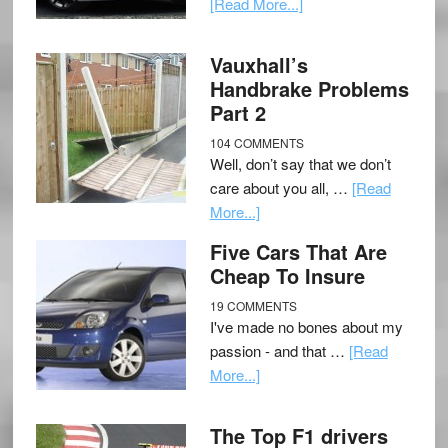
[Read More...]
Vauxhall’s
Handbrake Problems
Part 2
104 COMMENTS
Well, don’t say that we don’t
care about you all, …
[Read
More...]
Five Cars That Are
Cheap To Insure
19 COMMENTS
I've made no bones about my
passion - and that …
[Read
More...]
The Top F1 drivers