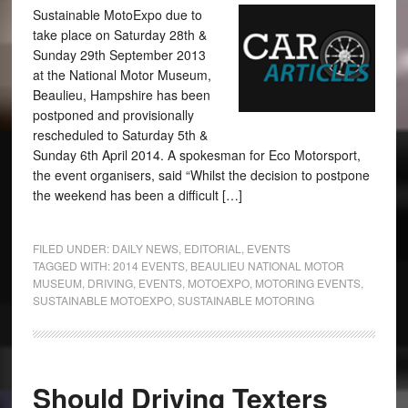
Sustainable MotoExpo due to
take place on Saturday 28th &
Sunday 29th September 2013
at the National Motor Museum,
Beaulieu, Hampshire has been
postponed and provisionally
rescheduled to Saturday 5th &
Sunday 6th April 2014. A spokesman for Eco Motorsport,
the event organisers, said “Whilst the decision to postpone
the weekend has been a difficult […]
FILED UNDER:
DAILY NEWS
,
EDITORIAL
,
EVENTS
TAGGED WITH:
2014 EVENTS
,
BEAULIEU NATIONAL MOTOR
MUSEUM
,
DRIVING
,
EVENTS
,
MOTOEXPO
,
MOTORING EVENTS
,
SUSTAINABLE MOTOEXPO
,
SUSTAINABLE MOTORING
Should Driving Texters