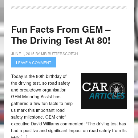
Fun Facts From GEM –
The Driving Test At 80!
JUNE 1, 2015
BY
MR BUTTERSCOTCH
LEAVE A COMMENT
Today is the 80th birthday of
the driving test, so road safety
and breakdown organisation
GEM Motoring Assist has
gathered a few fun facts to help
us mark this important road
safety milestone. GEM chief
executive David Williams commented: “The driving test has
had a positive and significant impact on road safety from its
very […]