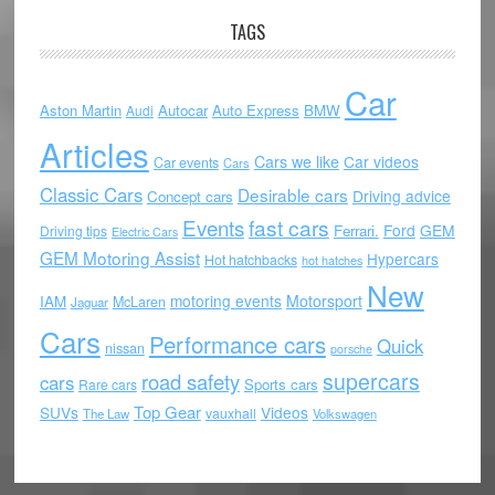
TAGS
Car
Aston Martin
Autocar
Auto Express
BMW
Audi
Articles
Cars we like
Car videos
Car events
Cars
Classic Cars
Desirable cars
Driving advice
Concept cars
Events
fast cars
Ford
GEM
Ferrari.
Driving tips
Electric Cars
GEM Motoring Assist
Hypercars
Hot hatchbacks
hot hatches
New
motoring events
Motorsport
IAM
McLaren
Jaguar
Cars
Performance cars
Quick
nissan
porsche
supercars
road safety
cars
Sports cars
Rare cars
Top Gear
SUVs
Videos
vauxhall
The Law
Volkswagen