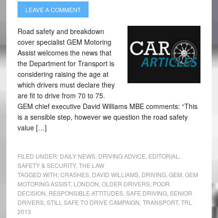
LEAVE A COMMENT
Road safety and breakdown
cover specialist GEM Motoring
Assist welcomes the news that
the Department for Transport is
considering raising the age at
which drivers must declare they
are fit to drive from 70 to 75.
GEM chief executive David Williams MBE comments: “This
is a sensible step, however we question the road safety
value […]
FILED UNDER:
DAILY NEWS
,
DRIVING ADVICE
,
EDITORIAL
,
SAFETY & SECURITY
,
THE LAW
TAGGED WITH:
CRASHES
,
DAVID WILLIAMS
,
DRIVING
,
GEM
,
GEM
MOTORING ASSIST
,
LONDON
,
OLDER DRIVERS
,
POOR
DECISION
,
RESPONSIBLE ATTITUDES
,
SAFE DRIVING
,
SENIOR
DRIVERS
,
STILL SAFE TO DRIVE CAMPAIGN
,
TRANSPORT
,
TRL
2013