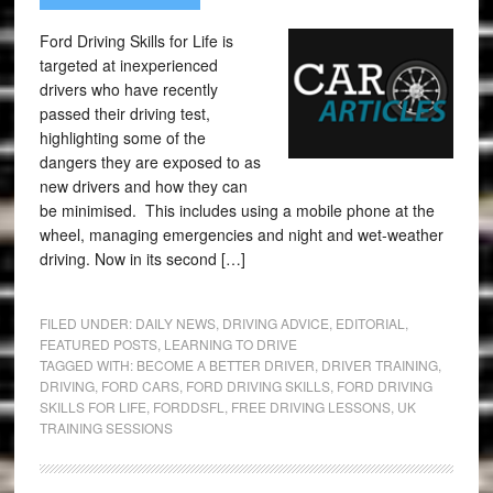
Ford Driving Skills for Life is
targeted at inexperienced
drivers who have recently
passed their driving test,
highlighting some of the
dangers they are exposed to as
new drivers and how they can
be minimised. This includes using a mobile phone at the
wheel, managing emergencies and night and wet-weather
driving. Now in its second […]
FILED UNDER:
DAILY NEWS
,
DRIVING ADVICE
,
EDITORIAL
,
FEATURED POSTS
,
LEARNING TO DRIVE
TAGGED WITH:
BECOME A BETTER DRIVER
,
DRIVER TRAINING
,
DRIVING
,
FORD CARS
,
FORD DRIVING SKILLS
,
FORD DRIVING
SKILLS FOR LIFE
,
FORDDSFL
,
FREE DRIVING LESSONS
,
UK
TRAINING SESSIONS