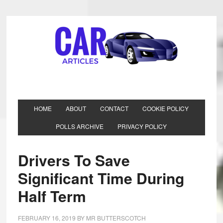
HOME
ABOUT
CONTACT
COOKIE POLICY
POLLS ARCHIVE
PRIVACY POLICY
Drivers To Save
Significant Time During
Half Term
FEBRUARY 16, 2019
BY
MR BUTTERSCOTCH