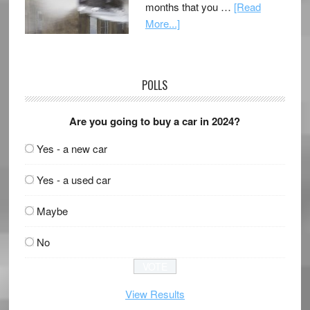
months that you …
[Read
More...]
POLLS
Are you going to buy a car in 2024?
Yes - a new car
Yes - a used car
Maybe
No
View Results