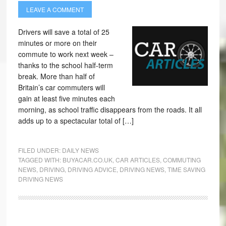
LEAVE A COMMENT
Drivers will save a total of 25
minutes or more on their
commute to work next week –
thanks to the school half-term
break. More than half of
Britain’s car commuters will
gain at least five minutes each
morning, as school traffic disappears from the roads. It all
adds up to a spectacular total of […]
FILED UNDER:
DAILY NEWS
TAGGED WITH:
BUYACAR.CO.UK
,
CAR ARTICLES
,
COMMUTING
NEWS
,
DRIVING
,
DRIVING ADVICE
,
DRIVING NEWS
,
TIME SAVING
DRIVING NEWS