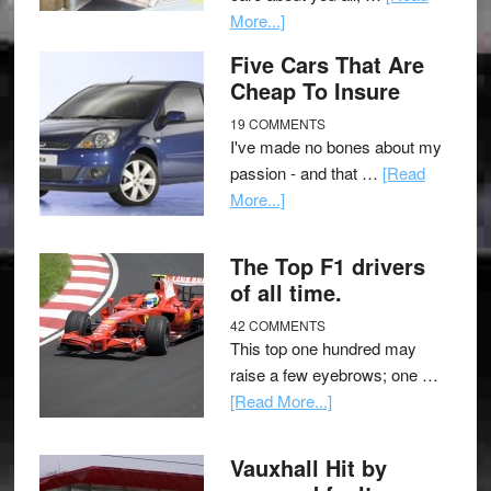
More...]
Five Cars That Are
Cheap To Insure
19 COMMENTS
I've made no bones about my
passion - and that …
[Read
More...]
The Top F1 drivers
of all time.
42 COMMENTS
This top one hundred may
raise a few eyebrows; one …
[Read More...]
Vauxhall Hit by