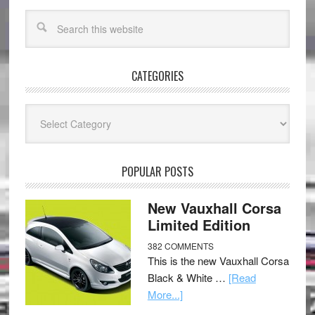
CATEGORIES
Categories
POPULAR POSTS
New Vauxhall Corsa
Limited Edition
382 COMMENTS
This is the new Vauxhall Corsa
Black & White …
[Read
More...]