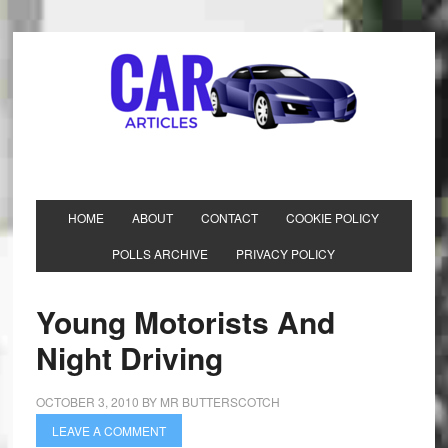
HOME
ABOUT
CONTACT
COOKIE POLICY
POLLS ARCHIVE
PRIVACY POLICY
Young Motorists And
Night Driving
OCTOBER 3, 2010
BY
MR BUTTERSCOTCH
LEAVE A COMMENT