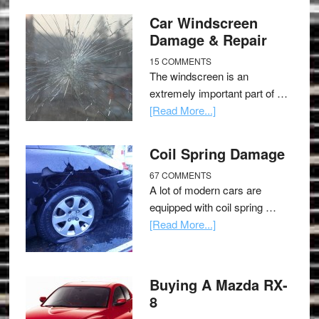
Car Windscreen
Damage & Repair
15 COMMENTS
The windscreen is an
extremely important part of …
[Read More...]
Coil Spring Damage
67 COMMENTS
A lot of modern cars are
equipped with coil spring …
[Read More...]
Buying A Mazda RX-
8