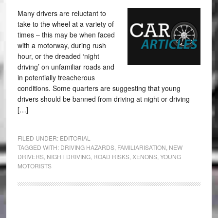
Many drivers are reluctant to
take to the wheel at a variety of
times – this may be when faced
with a motorway, during rush
hour, or the dreaded ‘night
driving’ on unfamiliar roads and
in potentially treacherous
conditions. Some quarters are suggesting that young
drivers should be banned from driving at night or driving
[…]
FILED UNDER:
EDITORIAL
TAGGED WITH:
DRIVING HAZARDS
,
FAMILIARISATION
,
NEW
DRIVERS
,
NIGHT DRIVING
,
ROAD RISKS
,
XENONS
,
YOUNG
MOTORISTS