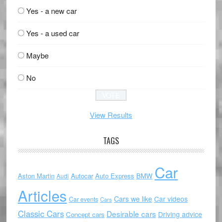
Yes - a new car
Yes - a used car
Maybe
No
View Results
TAGS
Car
Aston Martin
Autocar
Auto Express
BMW
Audi
Articles
Cars we like
Car videos
Car events
Cars
Classic Cars
Desirable cars
Driving advice
Concept cars