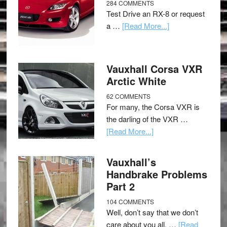
284 COMMENTS
Test Drive an RX-8 or request
a …
[Read More...]
Vauxhall Corsa VXR
Arctic White
62 COMMENTS
For many, the Corsa VXR is
the darling of the VXR …
[Read More...]
Vauxhall’s
Handbrake Problems
Part 2
104 COMMENTS
Well, don’t say that we don’t
care about you all, …
[Read