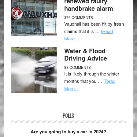
renewed faulty
handbrake alarm
376 COMMENTS
Vauxhall has been hit by fresh
claims that it is …
[Read
More...]
Water & Flood
Driving Advice
83 COMMENTS
It is likely through the winter
months that you …
[Read
More...]
POLLS
Are you going to buy a car in 2024?