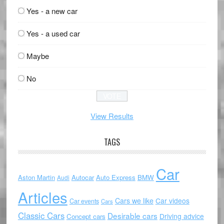
Yes - a new car
Yes - a used car
Maybe
No
View Results
TAGS
Car
Aston Martin
Autocar
Auto Express
BMW
Audi
Articles
Cars we like
Car videos
Car events
Cars
Classic Cars
Desirable cars
Driving advice
Concept cars