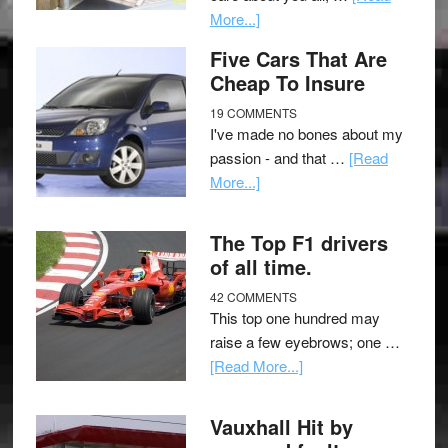
More...]
Five Cars That Are
Cheap To Insure
19 COMMENTS
I've made no bones about my
passion - and that …
[Read
More...]
The Top F1 drivers
of all time.
42 COMMENTS
This top one hundred may
raise a few eyebrows; one …
[Read More...]
Vauxhall Hit by