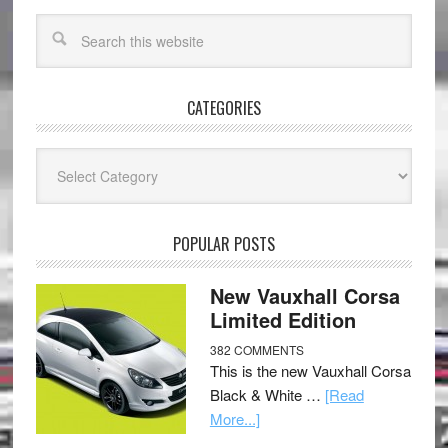
CATEGORIES
Categories
POPULAR POSTS
New Vauxhall Corsa
Limited Edition
382 COMMENTS
This is the new Vauxhall Corsa
Black & White …
[Read
More...]