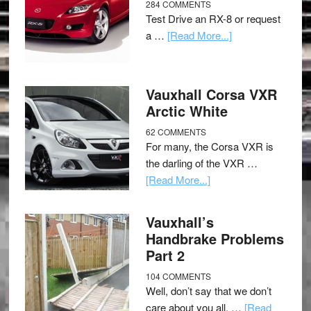
284 COMMENTS
Test Drive an RX-8 or request
a …
[Read More...]
Vauxhall Corsa VXR
Arctic White
62 COMMENTS
For many, the Corsa VXR is
the darling of the VXR …
[Read More...]
Vauxhall’s
Handbrake Problems
Part 2
104 COMMENTS
Well, don’t say that we don’t
care about you all, …
[Read