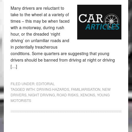
Many drivers are reluctant to
take to the wheel at a variety of
times – this may be when faced
with a motorway, during rush
hour, or the dreaded ‘night
driving’ on unfamiliar roads and
in potentially treacherous
conditions. Some quarters are suggesting that young
drivers should be banned from driving at night or driving
[…]
FILED UNDER:
EDITORIAL
TAGGED WITH:
DRIVING HAZARDS
,
FAMILIARISATION
,
NEW
DRIVERS
,
NIGHT DRIVING
,
ROAD RISKS
,
XENONS
,
YOUNG
MOTORISTS