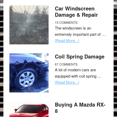
Car Windscreen
Damage & Repair
15 COMMENTS
The windscreen is an
extremely important part of …
[Read More...]
Coil Spring Damage
67 COMMENTS
A lot of modern cars are
equipped with coil spring …
[Read More...]
Buying A Mazda RX-
8