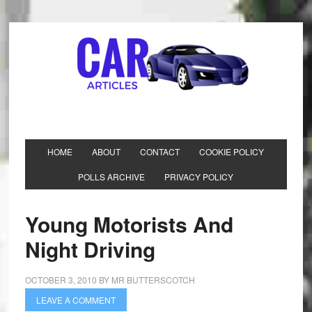
HOME
ABOUT
CONTACT
COOKIE POLICY
POLLS ARCHIVE
PRIVACY POLICY
Young Motorists And
Night Driving
OCTOBER 3, 2010
BY
MR BUTTERSCOTCH
LEAVE A COMMENT