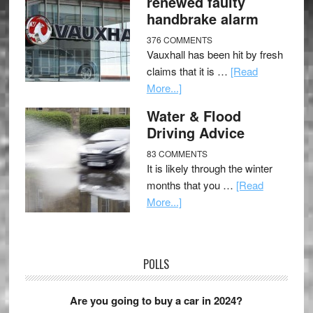
renewed faulty
handbrake alarm
376 COMMENTS
Vauxhall has been hit by fresh
claims that it is …
[Read
More...]
Water & Flood
Driving Advice
83 COMMENTS
It is likely through the winter
months that you …
[Read
More...]
POLLS
Are you going to buy a car in 2024?