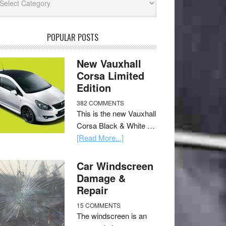
POPULAR POSTS
New Vauxhall
Corsa Limited
Edition
382 COMMENTS
This is the new Vauxhall
Corsa Black & White …
[Read More...]
Car Windscreen
Damage &
Repair
15 COMMENTS
The windscreen is an