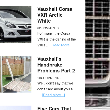
Vauxhall Corsa
VXR Arctic
White
62 COMMENTS
For many, the Corsa
VXR is the darling of the
VXR …
[Read More...]
Vauxhall’s
Handbrake
Problems Part 2
104 COMMENTS
Well, don’t say that we
don’t care about you all,
…
[Read More...]
Five Cars That