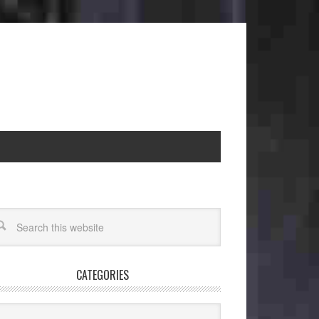
CATEGORIES
egories