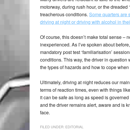
motorway, during rush hour, or the dreaded ‘n
treacherous conditions.
Some quarters are s
driving at night or driving with alcohol in the
Of course, this doesn’t make total sense – 
inexperienced. As I’ve spoken about before,
mandatory post test ‘familiarisation’ session
conditions. This way, the driver in question 
the types of hazards and how to cope when 
Ultimately, driving at night reduces our main
terms of reaction times, even with things l
it can be safe as long as speed is governed 
and the driver remains alert, aware and is 
face.
FILED UNDER:
EDITORIAL