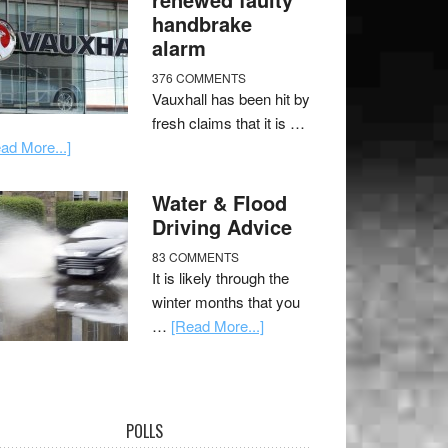
handbrake
alarm
376 COMMENTS
Vauxhall has been hit by
fresh claims that it is …
ad More...]
Water & Flood
Driving Advice
83 COMMENTS
It is likely through the
winter months that you
…
[Read More...]
POLLS