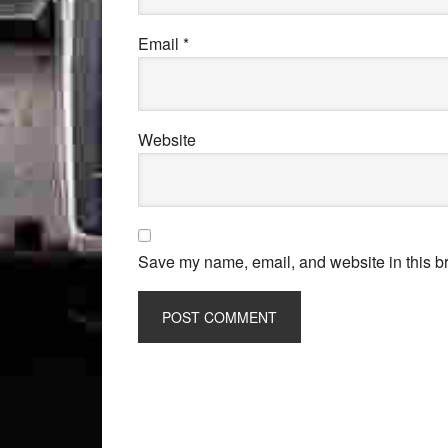
Email
*
Website
Save my name, email, and website in this br