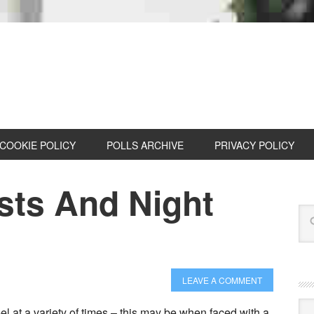
COOKIE POLICY
POLLS ARCHIVE
PRIVACY POLICY
sts And Night
LEAVE A COMMENT
Cat
el at a variety of times – this may be when faced with a