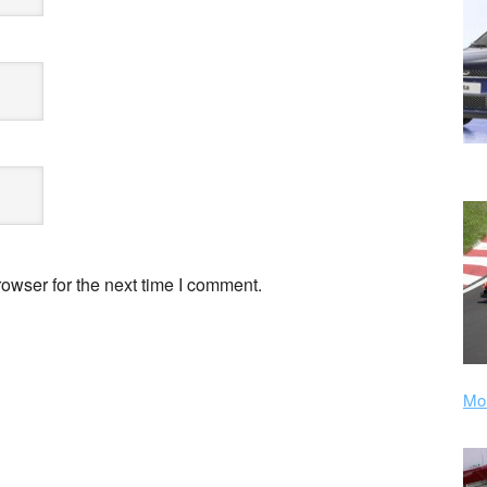
owser for the next time I comment.
Mor