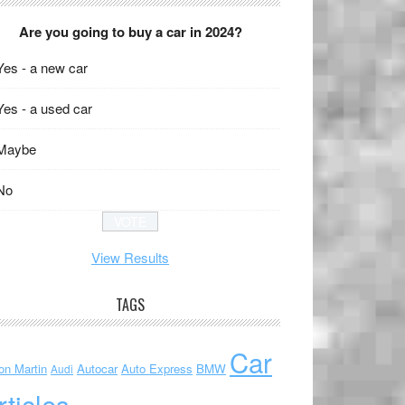
Are you going to buy a car in 2024?
Yes - a new car
Yes - a used car
Maybe
No
View Results
TAGS
Car
on Martin
Autocar
Auto Express
BMW
Audi
rticles