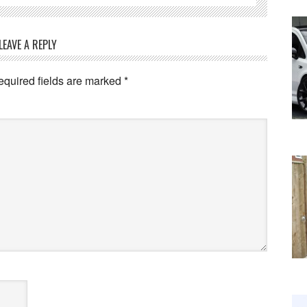
LEAVE A REPLY
equired fields are marked
*