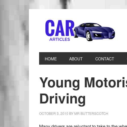
HOME
ABOUT
CONTACT
Young Motori
Driving
OCTOBER 3, 2010
BY
MR BUTTERSCOTCH
Many drivers are reluctant to take to the whe