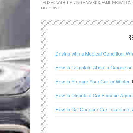
TAGGED WITH:
DRIVING HAZARDS
,
FAMILIARISATION
MOTORISTS
R
Driving with a Medical Condition: W
How to Complain About a Garage or C
How to Prepare Your Car for Winter
J
How to Dispute a Car Finance Agre
How to Get Cheaper Car Insurance: 