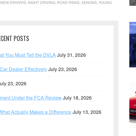
,
NEW DRIVERS
,
NIGHT DRIVING
,
ROAD RISKS
,
XENONS
,
YOUNG
ECENT POSTS
hat You Must Tell the DVLA
July 31, 2026
ar Dealer Effectively
July 23, 2026
uly 23, 2026
ement Under the FCA Review
July 18, 2026
What Actually Makes a Difference
July 13, 2026