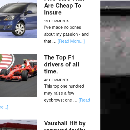
Are Cheap To
Insure
19 COMMENTS
I've made no bones
about my passion - and
that …
[Read More...]
The Top F1
drivers of all
time.
42 COMMENTS
This top one hundred
may raise a few
eyebrows; one …
[Read
e...]
Vauxhall Hit by
renewed faulty