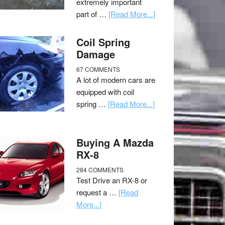
extremely important
part of …
[Read More...]
Coil Spring
Damage
67 COMMENTS
A lot of modern cars are
equipped with coil
spring …
[Read More...]
Buying A Mazda
RX-8
284 COMMENTS
Test Drive an RX-8 or
request a …
[Read
More...]