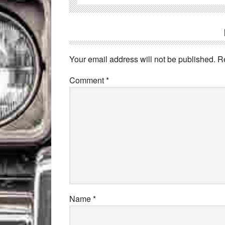
Your email address will not be published.
R
Comment
*
Name
*