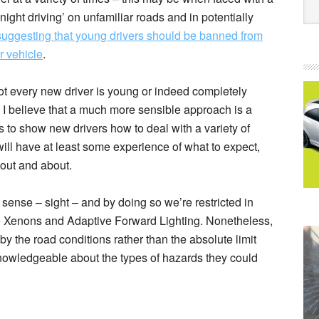
ight driving’ on unfamiliar roads and in potentially
uggesting that young drivers should be banned from
ir vehicle
.
not every new driver is young or indeed completely
 I believe that a much more sensible approach is a
s to show new drivers how to deal with a variety of
will have at least some experience of what to expect,
out and about.
 sense – sight – and by doing so we’re restricted in
ike Xenons and Adaptive Forward Lighting. Nonetheless,
by the road conditions rather than the absolute limit
knowledgeable about the types of hazards they could