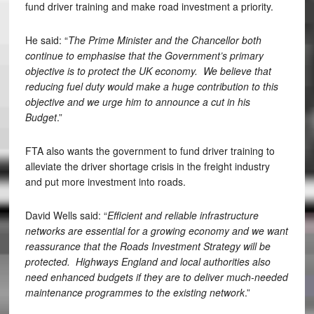
fund driver training and make road investment a priority.
He said: “
The Prime Minister and the Chancellor both
continue to emphasise that the Government’s primary
objective is to protect the UK economy. We believe that
reducing fuel duty would make a huge contribution to this
objective and we urge him to announce a cut in his
Budget
.”
FTA also wants the government to fund driver training to
alleviate the driver shortage crisis in the freight industry
and put more investment into roads.
David Wells said: “
Efficient and reliable infrastructure
networks are essential for a growing economy and we want
reassurance that the Roads Investment Strategy will be
protected. Highways England and local authorities also
need enhanced budgets if they are to deliver much-needed
maintenance programmes to the existing network
.”