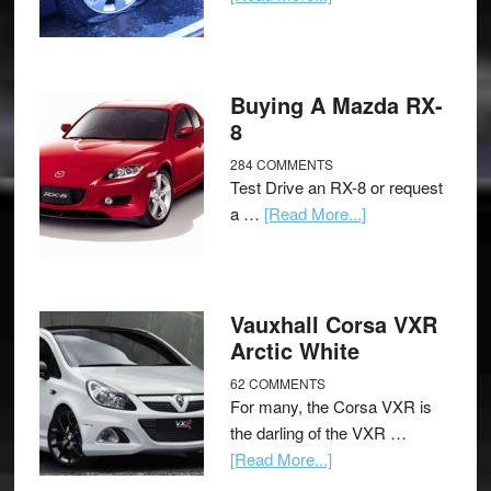
Buying A Mazda RX-
8
284 COMMENTS
Test Drive an RX-8 or request
a …
[Read More...]
Vauxhall Corsa VXR
Arctic White
62 COMMENTS
For many, the Corsa VXR is
the darling of the VXR …
[Read More...]