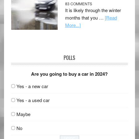
83 COMMENTS
It is likely through the winter
months that you …
[Read
More...]
POLLS
Are you going to buy a car in 2024?
Yes - a new car
Yes - a used car
Maybe
No