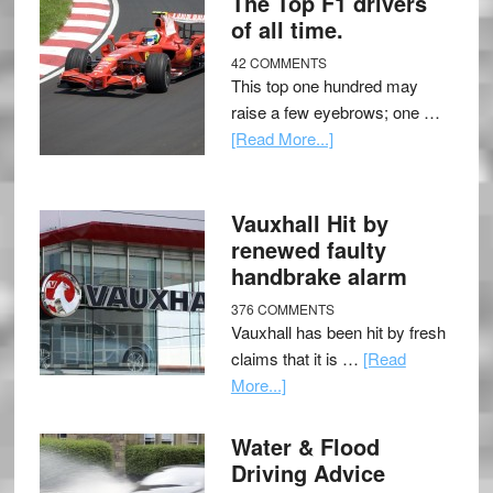
The Top F1 drivers
of all time.
42 COMMENTS
This top one hundred may
raise a few eyebrows; one …
[Read More...]
Vauxhall Hit by
renewed faulty
handbrake alarm
376 COMMENTS
Vauxhall has been hit by fresh
claims that it is …
[Read
More...]
Water & Flood
Driving Advice