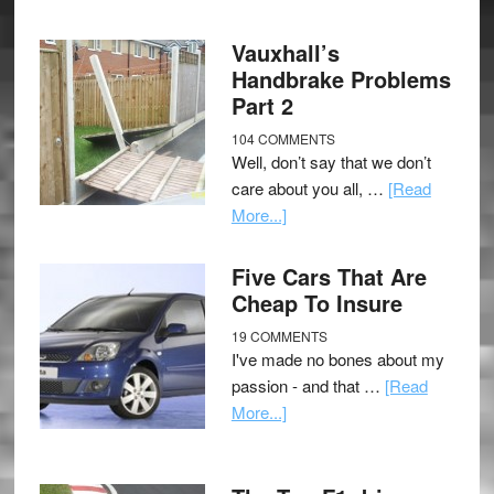
Vauxhall’s
Handbrake Problems
Part 2
104 COMMENTS
Well, don’t say that we don’t
care about you all, …
[Read
More...]
Five Cars That Are
Cheap To Insure
19 COMMENTS
I've made no bones about my
passion - and that …
[Read
More...]