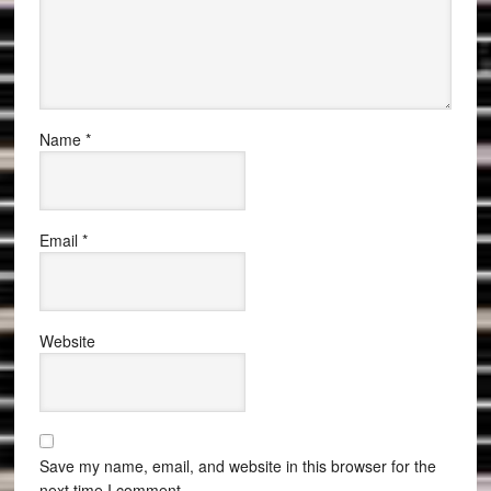
Name
*
Email
*
Website
Save my name, email, and website in this browser for the
next time I comment.