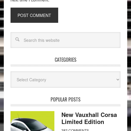
CATEGORIES
Categories
POPULAR POSTS
New Vauxhall Corsa
Limited Edition
382 COMMENTS