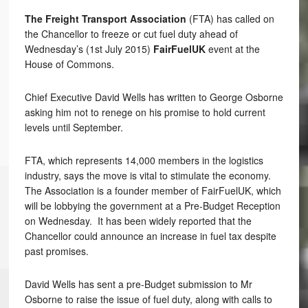
The Freight Transport Association
(FTA) has called on
the Chancellor to freeze or cut fuel duty ahead of
Wednesday’s (1st July 2015)
FairFuelUK
event at the
House of Commons.
Chief Executive David Wells has written to George Osborne
asking him not to renege on his promise to hold current
levels until September.
FTA, which represents 14,000 members in the logistics
industry, says the move is vital to stimulate the economy.
The Association is a founder member of FairFuelUK, which
will be lobbying the government at a Pre-Budget Reception
on Wednesday. It has been widely reported that the
Chancellor could announce an increase in fuel tax despite
past promises.
David Wells has sent a pre-Budget submission to Mr
Osborne to raise the issue of fuel duty, along with calls to