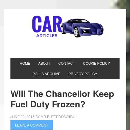
HOME
ABOUT
CONTACT
COOKIE POLICY
POLLS ARCHIVE
PRIVACY POLICY
Will The Chancellor Keep
Fuel Duty Frozen?
JUNE 30, 2015
BY
MR BUTTERSCOTCH
LEAVE A COMMENT