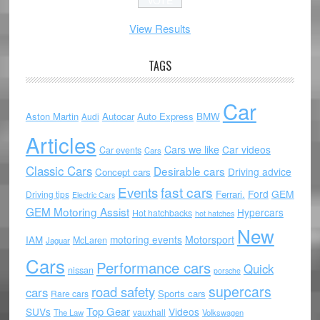
View Results
TAGS
Car
Aston Martin
Autocar
Auto Express
BMW
Audi
Articles
Cars we like
Car videos
Car events
Cars
Classic Cars
Desirable cars
Driving advice
Concept cars
Events
fast cars
Ford
GEM
Ferrari.
Driving tips
Electric Cars
GEM Motoring Assist
Hypercars
Hot hatchbacks
hot hatches
New
motoring events
Motorsport
IAM
McLaren
Jaguar
Cars
Performance cars
Quick
nissan
porsche
supercars
road safety
cars
Sports cars
Rare cars
Top Gear
SUVs
Videos
vauxhall
The Law
Volkswagen