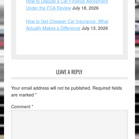
How to Dispute a Car Finance Agreement
Under the FCA Review
July 18, 2026
How to Get Cheaper Car Insurance: What
Actually Makes a Difference
July 13, 2026
LEAVE A REPLY
Your email address will not be published.
Required fields
are marked
*
Comment
*