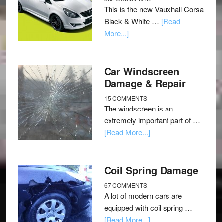
This is the new Vauxhall Corsa
Black & White …
[Read
More...]
Car Windscreen
Damage & Repair
15 COMMENTS
The windscreen is an
extremely important part of …
[Read More...]
Coil Spring Damage
67 COMMENTS
A lot of modern cars are
equipped with coil spring …
[Read More...]