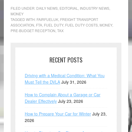
FILED UNDER:
DAILY NEWS
,
EDITORIAL
,
INDUSTRY NEWS
,
MONEY
TAGGED WITH:
FAIRFUELUK
,
FREIGHT TRANSPORT
ASSOCIATION
,
FTA
,
FUEL DUTY
,
FUEL DUTY COSTS
,
MONEY
,
PRE-BUDGET RECEPTION
,
TAX
RECENT POSTS
Driving with a Medical Condition: What You
Must Tell the DVLA
July 31, 2026
How to Complain About a Garage or Car
Dealer Effectively
July 23, 2026
How to Prepare Your Car for Winter
July 23,
2026