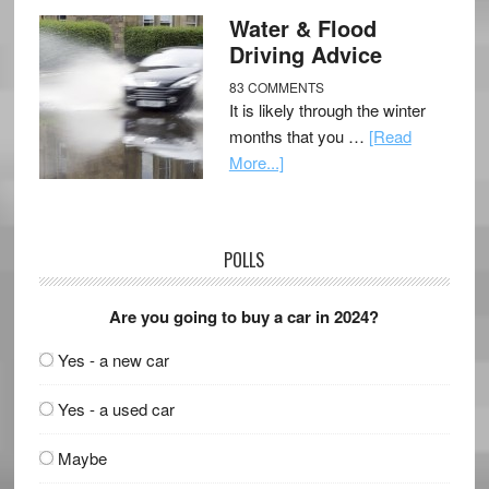
Water & Flood
Driving Advice
83 COMMENTS
It is likely through the winter
months that you …
[Read
More...]
POLLS
Are you going to buy a car in 2024?
Yes - a new car
Yes - a used car
Maybe