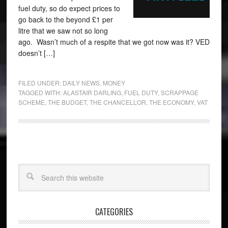
fuel duty, so do expect prices to
go back to the beyond £1 per
litre that we saw not so long
ago. Wasn’t much of a respite that we got now was it? VED
doesn’t […]
FILED UNDER:
DAILY NEWS
,
MONEY
TAGGED WITH:
ALASTAIR DARLING
,
FUEL DUTY
,
SCRAPPAGE
SCHEME
,
THE BUDGET
,
THE CHANCELLOR
,
THE ECONOMY
,
VAT
CATEGORIES