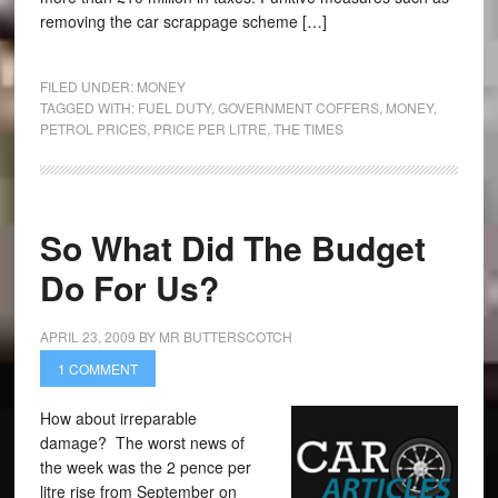
removing the car scrappage scheme […]
FILED UNDER:
MONEY
TAGGED WITH:
FUEL DUTY
,
GOVERNMENT COFFERS
,
MONEY
,
PETROL PRICES
,
PRICE PER LITRE
,
THE TIMES
So What Did The Budget
Do For Us?
APRIL 23, 2009
BY
MR BUTTERSCOTCH
1 COMMENT
How about irreparable
damage? The worst news of
the week was the 2 pence per
litre rise from September on