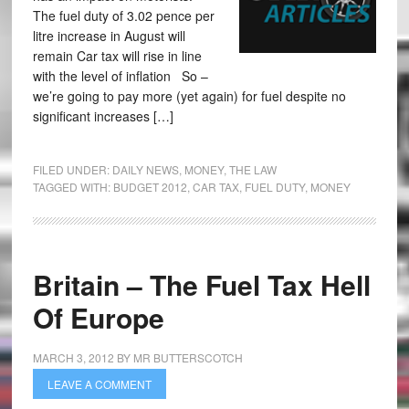
The fuel duty of 3.02 pence per
litre increase in August will
remain Car tax will rise in line
with the level of inflation So –
we’re going to pay more (yet again) for fuel despite no
significant increases […]
FILED UNDER:
DAILY NEWS
,
MONEY
,
THE LAW
TAGGED WITH:
BUDGET 2012
,
CAR TAX
,
FUEL DUTY
,
MONEY
Britain – The Fuel Tax Hell
Of Europe
MARCH 3, 2012
BY
MR BUTTERSCOTCH
LEAVE A COMMENT