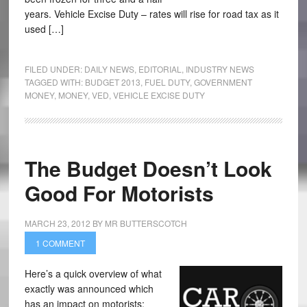
years. Vehicle Excise Duty – rates will rise for road tax as it
used […]
FILED UNDER:
DAILY NEWS
,
EDITORIAL
,
INDUSTRY NEWS
TAGGED WITH:
BUDGET 2013
,
FUEL DUTY
,
GOVERNMENT
MONEY
,
MONEY
,
VED
,
VEHICLE EXCISE DUTY
The Budget Doesn’t Look
Good For Motorists
MARCH 23, 2012
BY
MR BUTTERSCOTCH
1 COMMENT
Here’s a quick overview of what
exactly was announced which
has an impact on motorists: