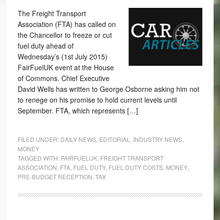
The Freight Transport
Association (FTA) has called on
the Chancellor to freeze or cut
fuel duty ahead of
Wednesday’s (1st July 2015)
FairFuelUK event at the House
of Commons. Chief Executive
David Wells has written to George Osborne asking him not
to renege on his promise to hold current levels until
September. FTA, which represents […]
FILED UNDER:
DAILY NEWS
,
EDITORIAL
,
INDUSTRY NEWS
,
MONEY
TAGGED WITH:
FAIRFUELUK
,
FREIGHT TRANSPORT
ASSOCIATION
,
FTA
,
FUEL DUTY
,
FUEL DUTY COSTS
,
MONEY
,
PRE-BUDGET RECEPTION
,
TAX