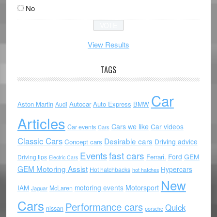
No
View Results
TAGS
Car
Aston Martin
Autocar
Auto Express
BMW
Audi
Articles
Cars we like
Car videos
Car events
Cars
Classic Cars
Desirable cars
Driving advice
Concept cars
Events
fast cars
Ford
GEM
Ferrari.
Driving tips
Electric Cars
GEM Motoring Assist
Hypercars
Hot hatchbacks
hot hatches
New
motoring events
Motorsport
IAM
McLaren
Jaguar
Cars
Performance cars
Quick
nissan
porsche