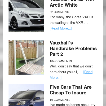
Arctic White
62 COMMENTS
For many, the Corsa VXR is
the darling of the VXR …
[Read More...]
Vauxhall’s
Handbrake Problems
Part 2
104 COMMENTS
Well, don’t say that we don’t
care about you all, …
[Read
More...]
Five Cars That Are
Cheap To Insure
19 COMMENTS
I've made no bones about my