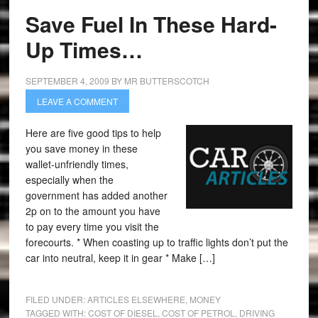
Save Fuel In These Hard-
Up Times…
SEPTEMBER 4, 2009
BY
MR BUTTERSCOTCH
LEAVE A COMMENT
Here are five good tips to help
you save money in these
wallet-unfriendly times,
especially when the
government has added another
2p on to the amount you have
to pay every time you visit the
forecourts. * When coasting up to traffic lights don’t put the
car into neutral, keep it in gear * Make […]
FILED UNDER:
ARTICLES ELSEWHERE
,
MONEY
TAGGED WITH:
COST OF DIESEL
,
COST OF PETROL
,
DRIVING