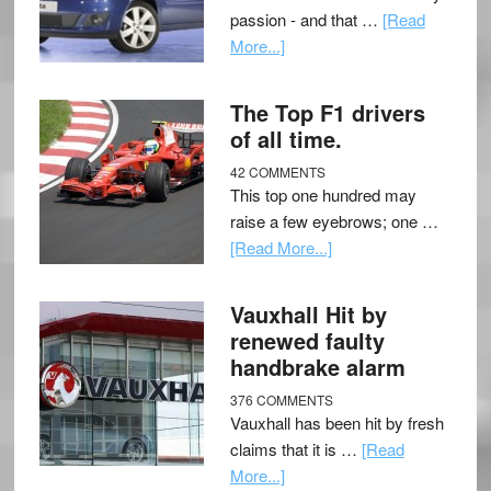
passion - and that …
[Read
More...]
The Top F1 drivers
of all time.
42 COMMENTS
This top one hundred may
raise a few eyebrows; one …
[Read More...]
Vauxhall Hit by
renewed faulty
handbrake alarm
376 COMMENTS
Vauxhall has been hit by fresh
claims that it is …
[Read
More...]