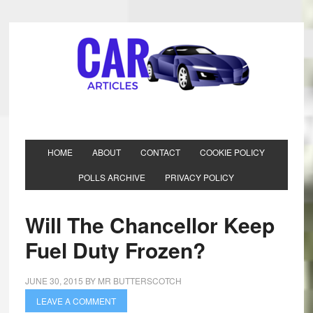
HOME
ABOUT
CONTACT
COOKIE POLICY
POLLS ARCHIVE
PRIVACY POLICY
Will The Chancellor Keep
Fuel Duty Frozen?
JUNE 30, 2015
BY
MR BUTTERSCOTCH
LEAVE A COMMENT