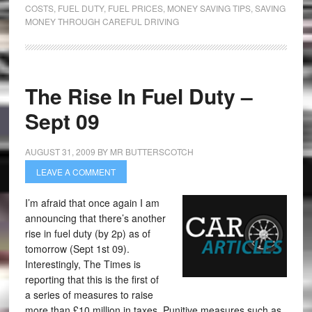
COSTS
,
FUEL DUTY
,
FUEL PRICES
,
MONEY SAVING TIPS
,
SAVING
MONEY THROUGH CAREFUL DRIVING
The Rise In Fuel Duty –
Sept 09
AUGUST 31, 2009
BY
MR BUTTERSCOTCH
LEAVE A COMMENT
I’m afraid that once again I am
announcing that there’s another
rise in fuel duty (by 2p) as of
tomorrow (Sept 1st 09).
Interestingly, The Times is
reporting that this is the first of
a series of measures to raise
more than £10 million in taxes. Punitive measures such as