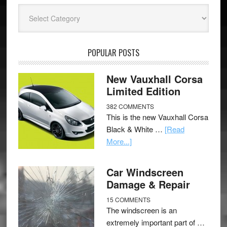
Categories
POPULAR POSTS
New Vauxhall Corsa
Limited Edition
382 COMMENTS
This is the new Vauxhall Corsa
Black & White …
[Read
More...]
Car Windscreen
Damage & Repair
15 COMMENTS
The windscreen is an
extremely important part of …