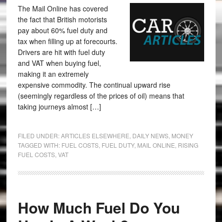
The Mail Online has covered
the fact that British motorists
pay about 60% fuel duty and
tax when filling up at forecourts.
Drivers are hit with fuel duty
and VAT when buying fuel,
making it an extremely
expensive commodity. The continual upward rise
(seemingly regardless of the prices of oil) means that
taking journeys almost […]
FILED UNDER:
ARTICLES ELSEWHERE
,
DAILY NEWS
,
MONEY
TAGGED WITH:
FUEL COSTS
,
FUEL DUTY
,
MAIL ONLINE
,
RISING
FUEL COSTS
,
VAT
How Much Fuel Do You