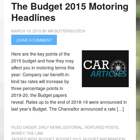
The Budget 2015 Motoring
Headlines
MARCH 19, 2015
BY
MR BUTTERSCOTCH
LEAVE A COMMENT
Here are the key points of the
2015 budget and how they may
affect you in motoring terms this
year: Company car benefit-in-
kind tax rates will increase by
three percentage points in
2019-20, the Budget papers
reveal. Rates up to the end of 2018-19 were announced in
last year’s Budget. The Chancellor announced a rate […]
FILED UNDER:
DAILY NEWS
,
EDITORIAL
,
FEATURED POSTS
,
MONEY
,
THE LAW
TAGGED WITH:
BUDGET
,
BUDGET 2015
,
BUDGET INFORMATION