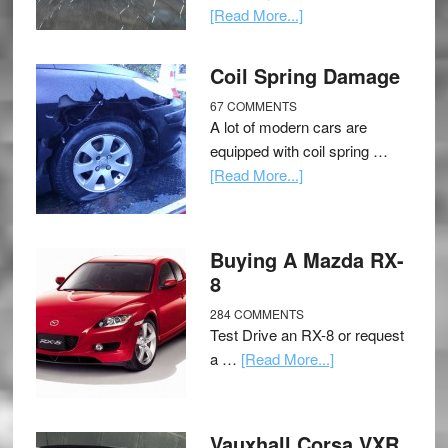
[Read More...]
Coil Spring Damage
67 COMMENTS
A lot of modern cars are
equipped with coil spring …
[Read More...]
Buying A Mazda RX-
8
284 COMMENTS
Test Drive an RX-8 or request
a …
[Read More...]
Vauxhall Corsa VXR