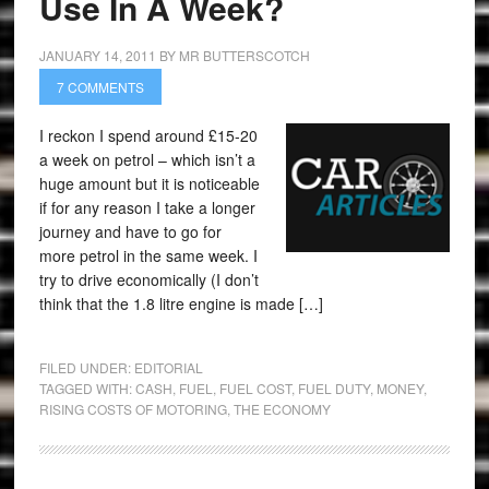
Use In A Week?
JANUARY 14, 2011
BY
MR BUTTERSCOTCH
7 COMMENTS
I reckon I spend around £15-20
a week on petrol – which isn’t a
huge amount but it is noticeable
if for any reason I take a longer
journey and have to go for
more petrol in the same week. I
try to drive economically (I don’t
think that the 1.8 litre engine is made […]
FILED UNDER:
EDITORIAL
TAGGED WITH:
CASH
,
FUEL
,
FUEL COST
,
FUEL DUTY
,
MONEY
,
RISING COSTS OF MOTORING
,
THE ECONOMY