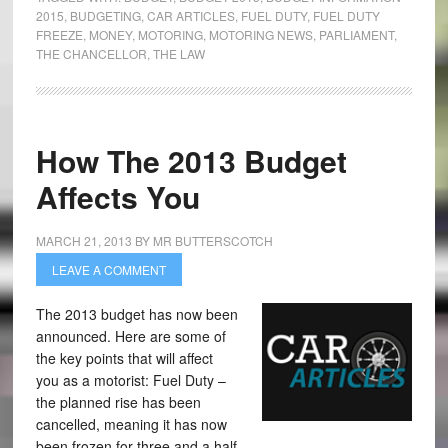
2015
,
BUDGETING
,
CAR ARTICLES
,
FUEL DUTY
,
FUEL DUTY
FREEZE
,
MONEY
,
MOTORING
,
MOTORING NEWS
,
PARLIAMENT
,
THE CHANCELLOR
,
THE LAW
How The 2013 Budget
Affects You
MARCH 21, 2013
BY
MR BUTTERSCOTCH
LEAVE A COMMENT
The 2013 budget has now been
announced. Here are some of
the key points that will affect
you as a motorist: Fuel Duty –
the planned rise has been
cancelled, meaning it has now
been frozen for three and a half