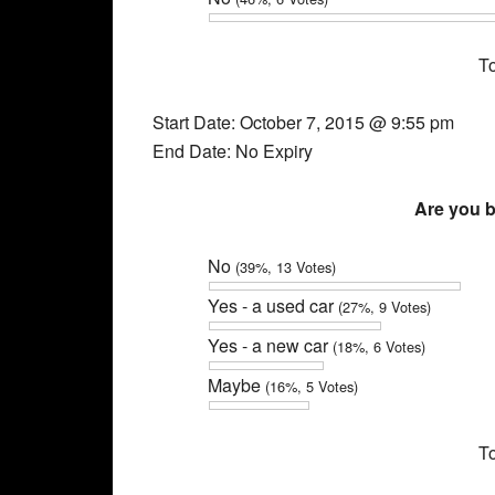
To
Start Date: October 7, 2015 @ 9:55 pm
End Date: No Expiry
Are you b
No
(39%, 13 Votes)
Yes - a used car
(27%, 9 Votes)
Yes - a new car
(18%, 6 Votes)
Maybe
(16%, 5 Votes)
To