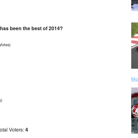
has been the best of 2014?
Votes)
Mor
s)
otal Voters:
4