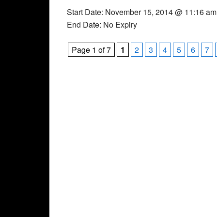
Start Date: November 15, 2014 @ 11:16 am
End Date: No Expiry
Page 1 of 7
1
2
3
4
5
6
7