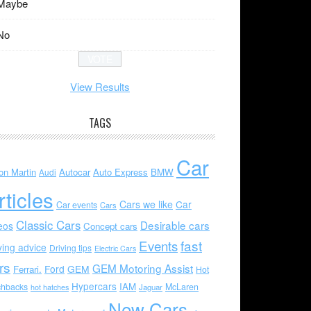
Maybe
No
View Results
TAGS
Car
on Martin
Autocar
Auto Express
BMW
Audi
rticles
Cars we like
Car
Car events
Cars
Classic Cars
Desirable cars
eos
Concept cars
Events
fast
ving advice
Driving tips
Electric Cars
rs
GEM Motoring Assist
Ford
GEM
Ferrari.
Hot
Hypercars
IAM
chbacks
McLaren
hot hatches
Jaguar
New Cars