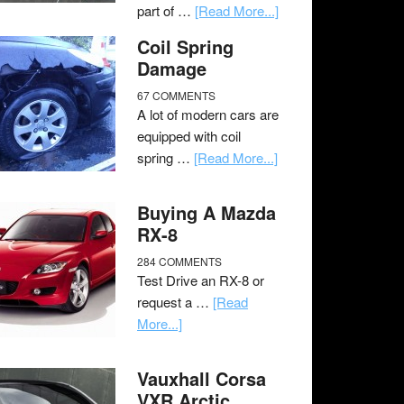
part of …
[Read More...]
Coil Spring
Damage
67 COMMENTS
A lot of modern cars are
equipped with coil
spring …
[Read More...]
Buying A Mazda
RX-8
284 COMMENTS
Test Drive an RX-8 or
request a …
[Read
More...]
Vauxhall Corsa
VXR Arctic