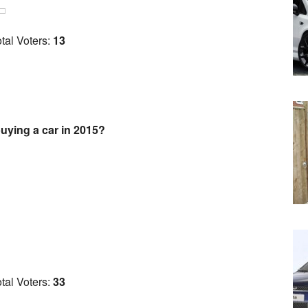
tal Voters:
13
uying a car in 2015?
tal Voters:
33