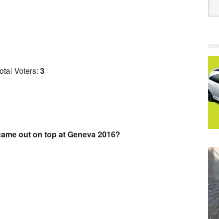
otal Voters:
3
ame out on top at Geneva 2016?