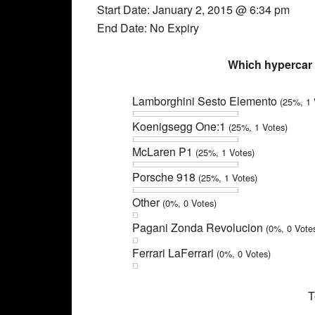
Start Date: January 2, 2015 @ 6:34 pm
End Date: No Expiry
Which hypercar 
Lamborghini Sesto Elemento
(25%, 1 
Koenigsegg One:1
(25%, 1 Votes)
McLaren P1
(25%, 1 Votes)
Porsche 918
(25%, 1 Votes)
Other
(0%, 0 Votes)
Pagani Zonda Revolucion
(0%, 0 Vote
Ferrari LaFerrari
(0%, 0 Votes)
T