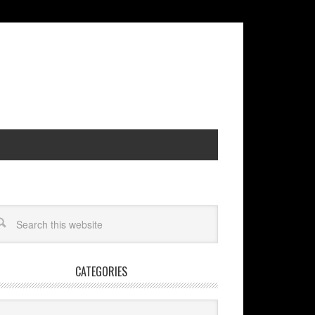
CATEGORIES
egories