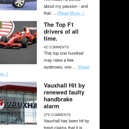
about my passion - and
that …
[Read More...]
The Top F1
drivers of all
time.
42 COMMENTS
This top one hundred
may raise a few
eyebrows; one …
[Read
e...]
Vauxhall Hit by
renewed faulty
handbrake
alarm
376 COMMENTS
Vauxhall has been hit by
fresh claims that it is …