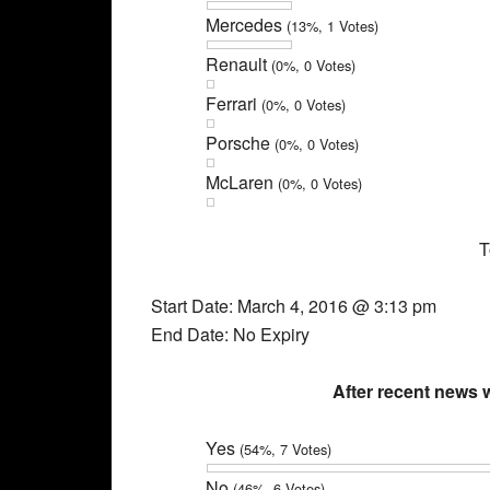
Mercedes
(13%, 1 Votes)
Renault
(0%, 0 Votes)
Ferrari
(0%, 0 Votes)
Porsche
(0%, 0 Votes)
McLaren
(0%, 0 Votes)
T
Start Date: March 4, 2016 @ 3:13 pm
End Date: No Expiry
After recent news
Yes
(54%, 7 Votes)
No
(46%, 6 Votes)