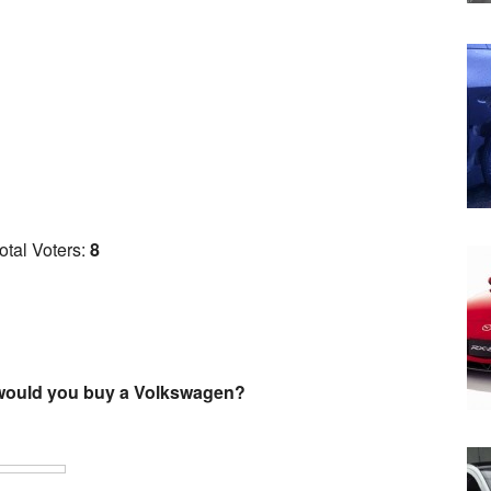
otal Voters:
8
 would you buy a Volkswagen?