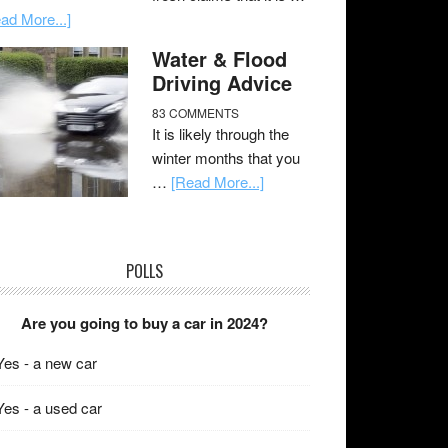
ad More...]
Water & Flood
Driving Advice
83 COMMENTS
It is likely through the
winter months that you
…
[Read More...]
POLLS
Are you going to buy a car in 2024?
Yes - a new car
Yes - a used car