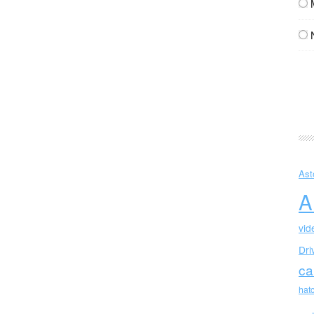
Ast
A
vid
Dri
ca
hat