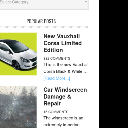
POPULAR POSTS
New Vauxhall
Corsa Limited
Edition
382 COMMENTS
This is the new Vauxhall
Corsa Black & White …
[Read More...]
Car Windscreen
Damage &
Repair
15 COMMENTS
The windscreen is an
extremely important