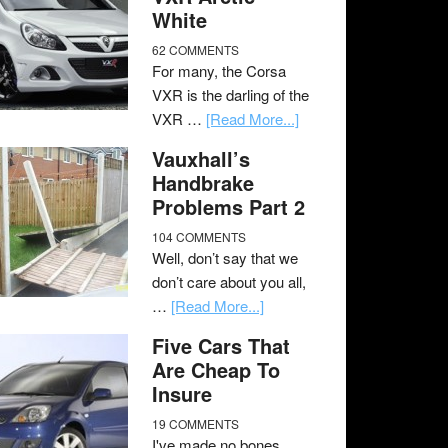
White
62 COMMENTS
For many, the Corsa
VXR is the darling of the
VXR …
[Read More...]
Vauxhall’s
Handbrake
Problems Part 2
104 COMMENTS
Well, don’t say that we
don’t care about you all,
…
[Read More...]
Five Cars That
Are Cheap To
Insure
19 COMMENTS
I've made no bones