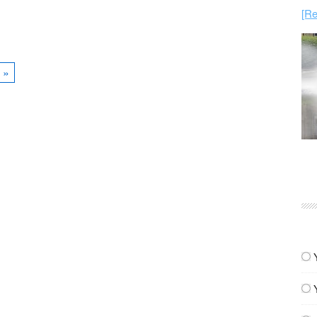
[Re
»