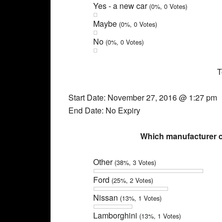
Yes - a new car
(0%, 0 Votes)
Maybe
(0%, 0 Votes)
No
(0%, 0 Votes)
T
Start Date: November 27, 2016 @ 1:27 pm
End Date: No Expiry
Which manufacturer c
Other
(38%, 3 Votes)
Ford
(25%, 2 Votes)
Nissan
(13%, 1 Votes)
Lamborghini
(13%, 1 Votes)