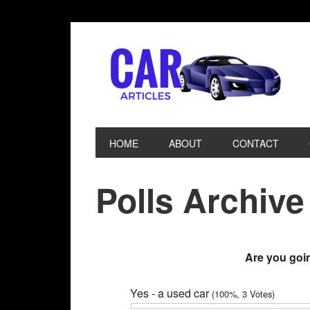
HOME
ABOUT
CONTACT
Polls Archive
Are you goin
Yes - a used car
(100%, 3 Votes)