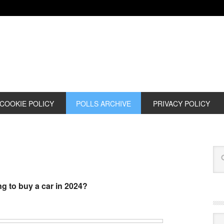
COOKIE POLICY
POLLS ARCHIVE
PRIVACY POLICY
g to buy a car in 2024?
Cat