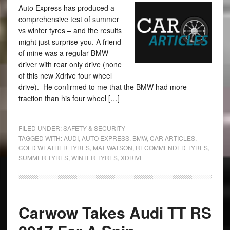
Auto Express has produced a
comprehensive test of summer
vs winter tyres – and the results
might just surprise you. A friend
of mine was a regular BMW
driver with rear only drive (none
of this new Xdrive four wheel
drive). He confirmed to me that the BMW had more
traction than his four wheel […]
FILED UNDER:
SAFETY & SECURITY
TAGGED WITH:
AUDI
,
AUTO EXPRESS
,
BMW
,
CAR ARTICLES
,
COLD WEATHER TYRES
,
MAT WATSON
,
RECOMMENDED TYRES
,
SUMMER TYRES
,
WINTER TYRES
,
XDRIVE
Carwow Takes Audi TT RS