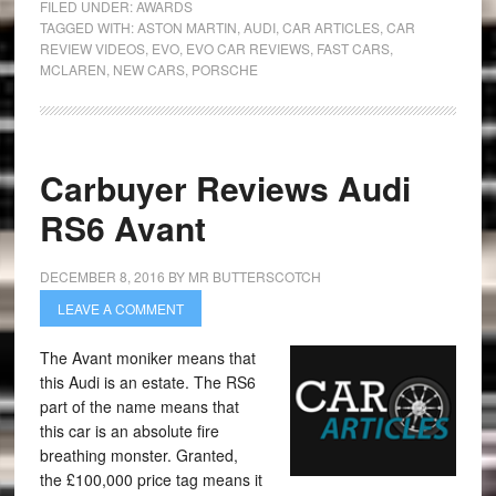
FILED UNDER:
AWARDS
TAGGED WITH:
ASTON MARTIN
,
AUDI
,
CAR ARTICLES
,
CAR
REVIEW VIDEOS
,
EVO
,
EVO CAR REVIEWS
,
FAST CARS
,
MCLAREN
,
NEW CARS
,
PORSCHE
Carbuyer Reviews Audi
RS6 Avant
DECEMBER 8, 2016
BY
MR BUTTERSCOTCH
LEAVE A COMMENT
The Avant moniker means that
this Audi is an estate. The RS6
part of the name means that
this car is an absolute fire
breathing monster. Granted,
the £100,000 price tag means it