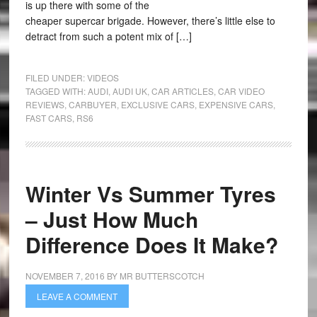
is up there with some of the
cheaper supercar brigade. However, there’s little else to
detract from such a potent mix of […]
FILED UNDER:
VIDEOS
TAGGED WITH:
AUDI
,
AUDI UK
,
CAR ARTICLES
,
CAR VIDEO
REVIEWS
,
CARBUYER
,
EXCLUSIVE CARS
,
EXPENSIVE CARS
,
FAST CARS
,
RS6
Winter Vs Summer Tyres
– Just How Much
Difference Does It Make?
NOVEMBER 7, 2016
BY
MR BUTTERSCOTCH
LEAVE A COMMENT