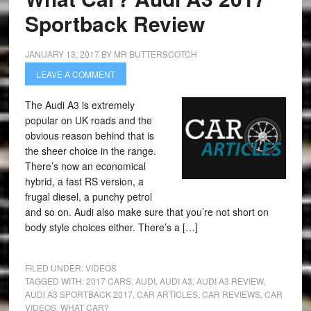
Sportback Review
JANUARY 13, 2017
BY
MR BUTTERSCOTCH
LEAVE A COMMENT
The Audi A3 is extremely
popular on UK roads and the
obvious reason behind that is
the sheer choice in the range.
There’s now an economical
hybrid, a fast RS version, a
frugal diesel, a punchy petrol
and so on. Audi also make sure that you’re not short on
body style choices either. There’s a […]
FILED UNDER:
VIDEOS
TAGGED WITH:
2017 CARS
,
AUDI
,
AUDI A3
,
AUDI A3 REVIEW
,
AUDI A3 SPORTBACK 2017
,
CAR ARTICLES
,
CAR REVIEWS
,
CAR
VIDEOS
,
WHAT CAR?