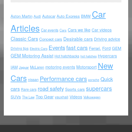
Car
Aston Martin
Autocar
Auto Express
BMW
Audi
Articles
Cars we like
Car videos
Car events
Cars
Classic Cars
Desirable cars
Driving advice
Concept cars
Events
fast cars
Ford
GEM
Ferrari.
Driving tips
Electric Cars
GEM Motoring Assist
Hypercars
Hot hatchbacks
hot hatches
New
motoring events
Motorsport
IAM
McLaren
Jaguar
Cars
Performance cars
Quick
nissan
porsche
supercars
road safety
cars
Sports cars
Rare cars
Top Gear
SUVs
Videos
vauxhall
The Law
Volkswagen