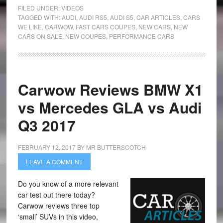
FILED UNDER:
VIDEOS
TAGGED WITH:
AUDI
,
AUDI RS5
,
AUDI S5
,
CAR ARTICLES
,
CARS
WE LIKE
,
CARWOW
,
FAST CARS COUPES
,
NEW CARS
,
NEW
CARS ON SALE
,
NEW COUPES
,
PERFORMANCE CARS
Carwow Reviews BMW X1
vs Mercedes GLA vs Audi
Q3 2017
FEBRUARY 12, 2017
BY
MR BUTTERSCOTCH
LEAVE A COMMENT
Do you know of a more relevant
car test out there today?
Carwow reviews three top
‘small’ SUVs in this video,