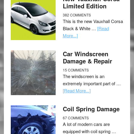
Limited Edition
382 COMMENTS
This is the new Vauxhall Corsa
Black & White …
[Read
More...]
Car Windscreen
Damage & Repair
15 COMMENTS
The windscreen is an
extremely important part of …
[Read More...]
Coil Spring Damage
67 COMMENTS
A lot of modern cars are
equipped with coil spring …