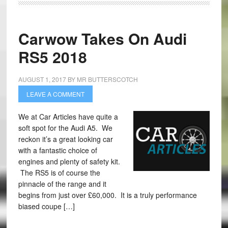
Carwow Takes On Audi
RS5 2018
AUGUST 1, 2017
BY
MR BUTTERSCOTCH
LEAVE A COMMENT
We at Car Articles have quite a
soft spot for the Audi A5. We
reckon it’s a great looking car
with a fantastic choice of
engines and plenty of safety kit.
The RS5 is of course the
pinnacle of the range and it
begins from just over £60,000. It is a truly performance
biased coupe […]