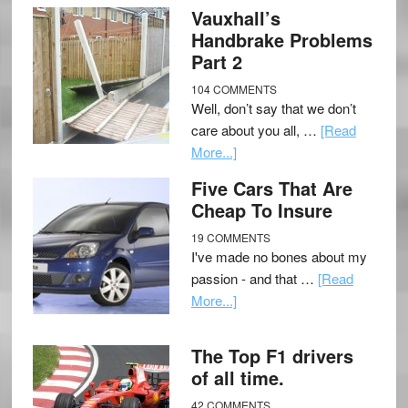
Vauxhall’s
Handbrake Problems
Part 2
104 COMMENTS
Well, don’t say that we don’t
care about you all, …
[Read
More...]
Five Cars That Are
Cheap To Insure
19 COMMENTS
I've made no bones about my
passion - and that …
[Read
More...]
The Top F1 drivers
of all time.
42 COMMENTS