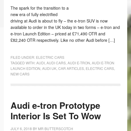
The spark for the transition to a
new era of fully electrified
driving at Audi is about to fly – the e-tron SUV is now
available to order in the UK today in two forms – e-tron and
e-tron Launch Edition – priced at £71,490 OTR and
£82,240 OTR respectively. Like no other Audi before […]
FILED UNDER:
ELECTRIC CARS
TAGGED WITH:
AUDI
,
AUDI CARS
,
AUDI E-TRON
,
AUDI E-TRON
LAUNCH EDITION
,
AUDI UK
,
CAR ARTICLES
,
ELECTRIC CARS
,
NEW CARS
Audi e-tron Prototype
Interior Is Set To Wow
JULY 6, 2018
BY
MR BUTTERSCOTCH