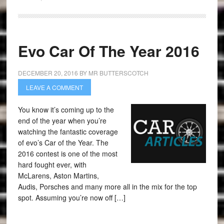
Evo Car Of The Year 2016
DECEMBER 20, 2016
BY
MR BUTTERSCOTCH
LEAVE A COMMENT
You know it’s coming up to the
end of the year when you’re
watching the fantastic coverage
of evo’s Car of the Year. The
2016 contest is one of the most
hard fought ever, with
McLarens, Aston Martins,
Audis, Porsches and many more all in the mix for the top
spot. Assuming you’re now off […]