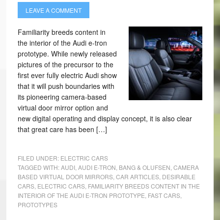
LEAVE A COMMENT
Familiarity breeds content in
the interior of the Audi e-tron
prototype. While newly released
pictures of the precursor to the
first ever fully electric Audi show
that it will push boundaries with
its pioneering camera-based
virtual door mirror option and
new digital operating and display concept, it is also clear
that great care has been […]
FILED UNDER:
ELECTRIC CARS
TAGGED WITH:
AUDI
,
AUDI E-TRON
,
BANG & OLUFSEN
,
CAMERA
BASED VIRTUAL DOOR MIRRORS
,
CAR ARTICLES
,
DESIRABLE
CARS
,
ELECTRIC CARS
,
FAMILIARITY BREEDS CONTENT IN THE
INTERIOR OF THE AUDI E-TRON PROTOTYPE
,
FAST CARS
,
PROTOTYPES