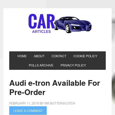
HOME
ABOUT
CONTACT
COOKIE POLICY
POLLS ARCHIVE
PRIVACY POLICY
Audi e-tron Available For
Pre-Order
FEBRUARY 11, 2019
BY
MR BUTTERSCOTCH
LEAVE A COMMENT