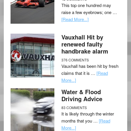
This top one hundred may
raise a few eyebrows; one …
[Read More...]
Vauxhall Hit by
renewed faulty
handbrake alarm
376 COMMENTS
Vauxhall has been hit by fresh
claims that it is …
[Read
More...]
Water & Flood
Driving Advice
83 COMMENTS
It is likely through the winter
months that you …
[Read
More...]