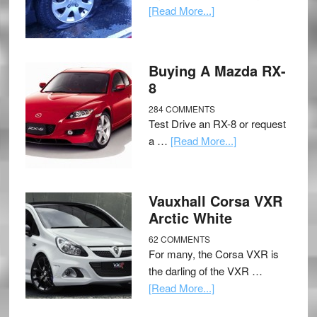
[Read More...]
Buying A Mazda RX-
8
284 COMMENTS
Test Drive an RX-8 or request
a …
[Read More...]
Vauxhall Corsa VXR
Arctic White
62 COMMENTS
For many, the Corsa VXR is
the darling of the VXR …
[Read More...]