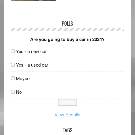
POLLS
Are you going to buy a car in 2024?
Yes - a new car
Yes - a used car
Maybe
No
View Results
TAGS