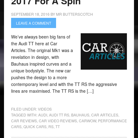
2017 For A Spin
SEPTEMBER 18, 2016
BY
MR BUTTERSCOTCH
LEAVE A COMMENT
We’ve always been big fans of
the Audi TT here at Car
Articles. The original Mk1 was a
revelation in design, with
Bauhaus inspired curves and a
unique bodystyle. The new car
pushes the design to a more
contemporary level and with the TT RS the aggressive
lines are maximised. The TT RS is the […]
FILED UNDER:
VIDEOS
TAGGED WITH:
AUDI
,
AUDI TT RS
,
BAUHAUS
,
CAR ARTICLES
,
CAR REVIEWS
,
CAR VIDEO REVIEWS
,
CARWOW
,
PERFORMANCE
CARS
,
QUICK CARS
,
RS
,
TT