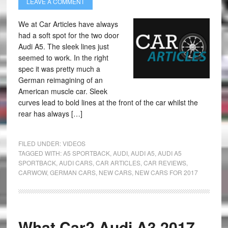
LEAVE A COMMENT
We at Car Articles have always
had a soft spot for the two door
Audi A5. The sleek lines just
seemed to work. In the right
spec it was pretty much a
German reimagining of an
American muscle car. Sleek
curves lead to bold lines at the front of the car whilst the
rear has always […]
FILED UNDER:
VIDEOS
TAGGED WITH:
A5 SPORTBACK
,
AUDI
,
AUDI A5
,
AUDI A5
SPORTBACK
,
AUDI CARS
,
CAR ARTICLES
,
CAR REVIEWS
,
CARWOW
,
GERMAN CARS
,
NEW CARS
,
NEW CARS FOR 2017
What Car? Audi A3 2017