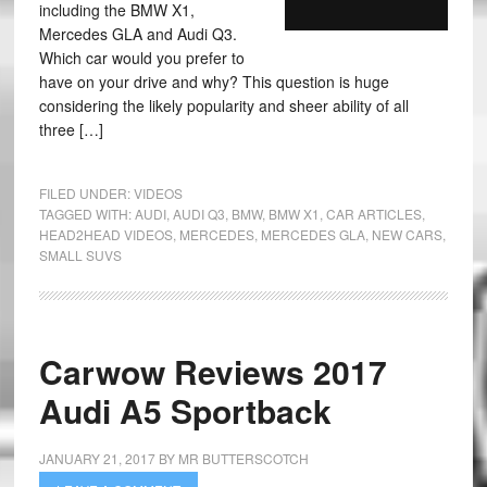
including the BMW X1,
Mercedes GLA and Audi Q3.
Which car would you prefer to
have on your drive and why? This question is huge
considering the likely popularity and sheer ability of all
three […]
FILED UNDER:
VIDEOS
TAGGED WITH:
AUDI
,
AUDI Q3
,
BMW
,
BMW X1
,
CAR ARTICLES
,
HEAD2HEAD VIDEOS
,
MERCEDES
,
MERCEDES GLA
,
NEW CARS
,
SMALL SUVS
Carwow Reviews 2017
Audi A5 Sportback
JANUARY 21, 2017
BY
MR BUTTERSCOTCH