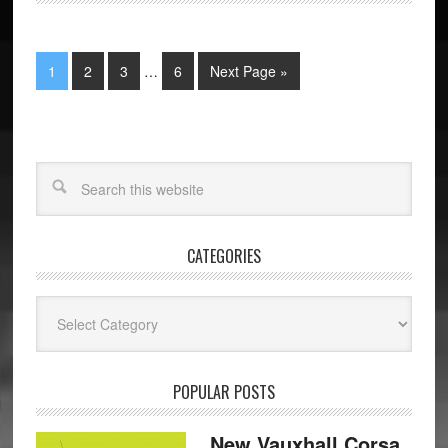
1
2
3
…
6
Next Page »
CATEGORIES
Categories
POPULAR POSTS
New Vauxhall Corsa