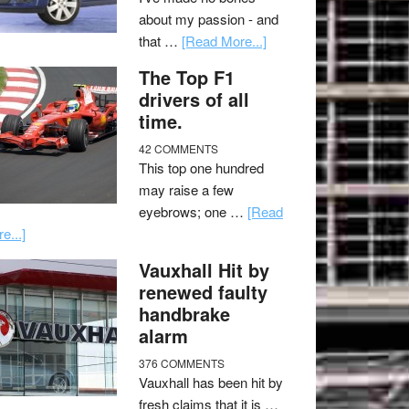
about my passion - and
that …
[Read More...]
The Top F1
drivers of all
time.
42 COMMENTS
This top one hundred
may raise a few
eyebrows; one …
[Read
e...]
Vauxhall Hit by
renewed faulty
handbrake
alarm
376 COMMENTS
Vauxhall has been hit by
fresh claims that it is …