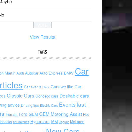
Maybe
No
View Results
TAGS
Car
on Martin
Autocar
Auto Express
BMW
Audi
rticles
Cars we like
Car
Car events
Cars
Classic Cars
Desirable cars
eos
Concept cars
Events
fast
ving advice
Driving tips
Electric Cars
rs
GEM Motoring Assist
Ford
GEM
Ferrari.
Hot
Hypercars
IAM
chbacks
McLaren
hot hatches
Jaguar
New Cars