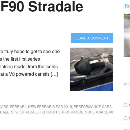
SF90 Stradale
[Re
LEAVE A COMMENT
e truly hope to get to see one
 the first first series
hicle) model from the iconic
hat a V8 powered car sits […]
CARS
,
FERRARI.
,
NEW FERRARIS FOR 2019
,
PERFORMANCE CARS
,
ADALE
,
SF90 STRADALE FERRARI PERFORMANCE
,
SUPERCARS
,
V8