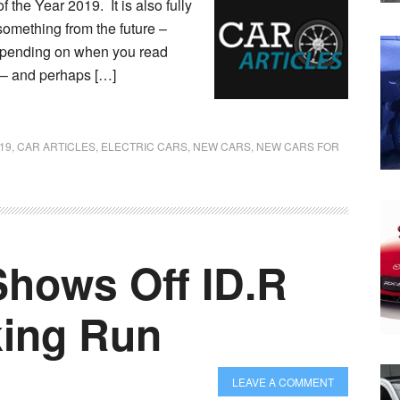
 the Year 2019. It is also fully
 something from the future –
 depending on when you read
es – and perhaps […]
19
,
CAR ARTICLES
,
ELECTRIC CARS
,
NEW CARS
,
NEW CARS FOR
hows Off ID.R
king Run
LEAVE A COMMENT