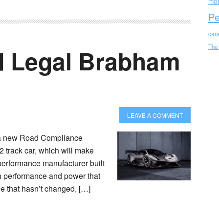
mot
Pe
car
The
d Legal Brabham
LEAVE A COMMENT
 a new Road Compliance
2 track car, which will make
-performance manufacturer built
ith performance and power that
le that hasn’t changed, […]