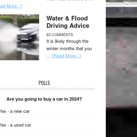
ad More...]
Water & Flood
Driving Advice
83 COMMENTS
It is likely through the
winter months that you
…
[Read More...]
POLLS
Are you going to buy a car in 2024?
Yes - a new car
Yes - a used car