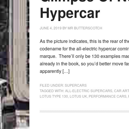
Hypercar
JUNE 4, 2019
BY
MR BUTTERSCOTCH
As the picture indicates, this is the rear of 
codename for the all-electric hypercar comi
marque. There’ll only be 130 examples mad
already in the book, so you’d better move fas
apparently […]
FILED UNDER:
SUPERCARS
TAGGED WITH:
ALL-ELECTRIC SUPERCARS
,
CAR ART
LOTUS TYPE 130
,
LOTUS UK
,
PERFORMANCE CARS
,