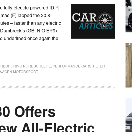
e fully electric-powered ID.R
mas (F) lapped the 20.8-
utes – faster than any electric
r Dumbreck’s (GB, NIO EP9)
d underlined once again the
RBURGRING NORDSCHLEIFE
,
PERFORMANCE CARS
,
PETER
WAGEN MOTORSPORT
0 Offers
w All-Electric