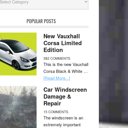
POPULAR POSTS
New Vauxhall
Corsa Limited
Edition
382 COMMENTS
This is the new Vauxhall
Corsa Black & White …
[Read More...]
Car Windscreen
Damage &
Repair
15 COMMENTS
The windscreen is an
extremely important