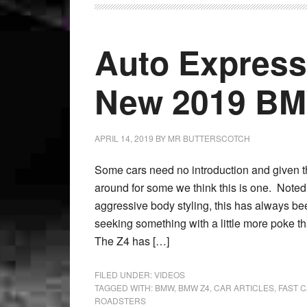
Auto Express
New 2019 B
APRIL 14, 2019
BY
MR BUTTERSCOTCH
Some cars need no introduction and given 
around for some we think this is one. Noted 
aggressive body styling, this has always bee
seeking something with a little more poke 
The Z4 has […]
FILED UNDER:
VIDEOS
TAGGED WITH:
BMW
,
BMW Z4
,
CAR ARTICLES
,
FAST 
ROADSTERS