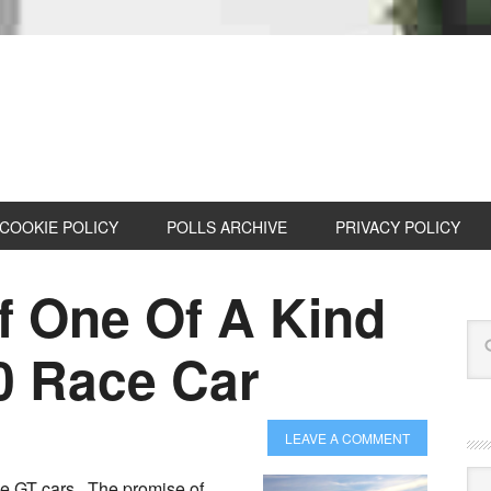
COOKIE POLICY
POLLS ARCHIVE
PRIVACY POLICY
f One Of A Kind
0 Race Car
LEAVE A COMMENT
Cat
ove GT cars. The promise of