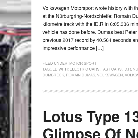
Volkswagen Motorsport wrote history with th
at the Nürburgring-Nordschleife: Romain Du
kilometre track with the ID.R in 6:05.336 min
vehicle has done before. Dumas beat Pete
previous 2017 record by 40.564 seconds an
impressive performance […]
FILED UNDER:
MOTOR SPORT
TAGGED WITH:
ELECTRIC CARS
,
FAST CARS
,
ID.R
,
NU
DUMBRECK
,
ROMAIN DUMAS
,
VOLKSWAGEN
,
VOLKS
Lotus Type 13
Glimpse Of Ne