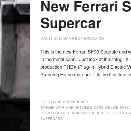
New Ferrari 
Supercar
MAY 31, 2019
BY
MR BUTTERSCOTCH
This is the new Ferrari SF90 Stradale and w
in the metal soon. Just look at this thing! It is
production PHEV (Plug-in Hybrid Electric Ve
Prancing Horse marque. It is the first time t
FILED UNDER:
SUPERCARS
TAGGED WITH:
CAR ARTICLES
,
CARS WE LIKE
,
FAST 
PHEV FERRARI
,
PRANCING HORSE
,
SF90
,
SF90 STR
SUPERCARS