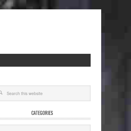
CATEGORIES
egories