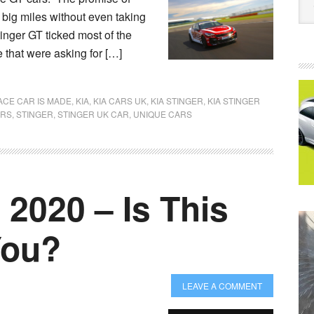
w big miles without even taking
tinger GT ticked most of the
 that were asking for […]
ACE CAR IS MADE
,
KIA
,
KIA CARS UK
,
KIA STINGER
,
KIA STINGER
ARS
,
STINGER
,
STINGER UK CAR
,
UNIQUE CARS
 2020 – Is This
You?
LEAVE A COMMENT