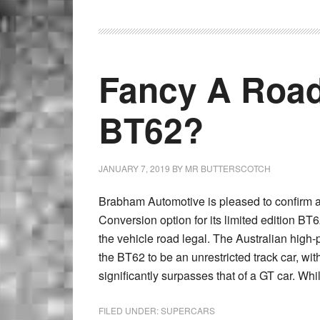
Fancy A Roa
BT62?
JANUARY 7, 2019
BY
MR BUTTERSCOTCH
Brabham Automotive is pleased to confirm
Conversion option for its limited edition BT6
the vehicle road legal. The Australian high
the BT62 to be an unrestricted track car, w
significantly surpasses that of a GT car. Whi
FILED UNDER:
SUPERCARS