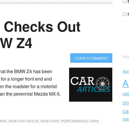
 Checks Out
MW Z4
LEAVE A COMMENT
that the BMW Z4 has been
Ast
for a longer front end and
A
n the roadster for a motorist
than the perennial Mazda MX-5.
vid
Dri
ca
hat
CARS
,
NEW CAR VIDEOS
,
NEW CARS
,
PERFORMANCE CARS
,