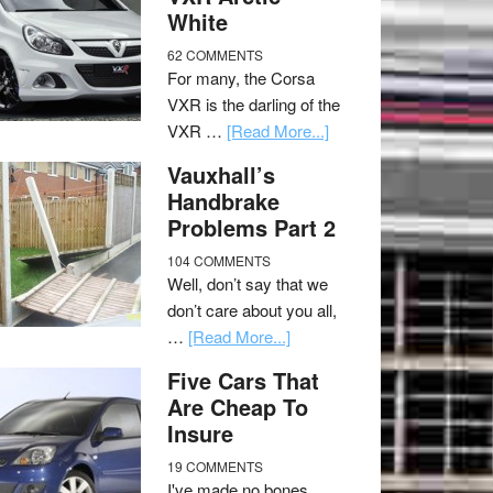
White
62 COMMENTS
For many, the Corsa
VXR is the darling of the
VXR …
[Read More...]
Vauxhall’s
Handbrake
Problems Part 2
104 COMMENTS
Well, don’t say that we
don’t care about you all,
…
[Read More...]
Five Cars That
Are Cheap To
Insure
19 COMMENTS
I've made no bones