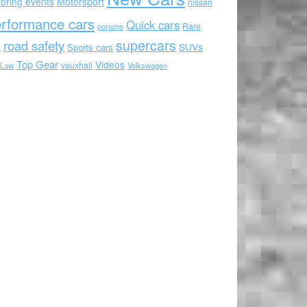
oring events
Motorsport
nissan
rformance cars
Quick cars
Rare
porsche
supercars
road safety
SUVs
Sports cars
s
Top Gear
Videos
vauxhall
 Law
Volkswagen