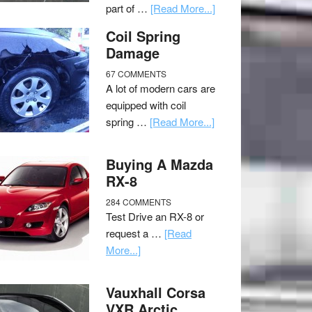
part of …
[Read More...]
Coil Spring
Damage
67 COMMENTS
A lot of modern cars are
equipped with coil
spring …
[Read More...]
Buying A Mazda
RX-8
284 COMMENTS
Test Drive an RX-8 or
request a …
[Read
More...]
Vauxhall Corsa
VXR Arctic