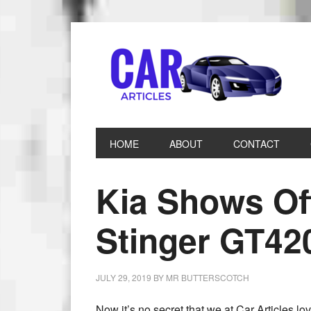
HOME
ABOUT
CONTACT
Kia Shows Of
Stinger GT42
JULY 29, 2019
BY
MR BUTTERSCOTCH
Now it’s no secret that we at Car Articles l