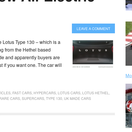
LEAVE A COMMENT
the Lotus Type 130 – which is a
ng from the Hethel based
e and apparently buyers are
t if you want one. The car will
Mor
ICLES
,
FAST CARS
,
HYPERCARS
,
LOTUS CARS
,
LOTUS HETHEL
,
RARE CARS
,
SUPERCARS
,
TYPE 130
,
UK MADE CARS