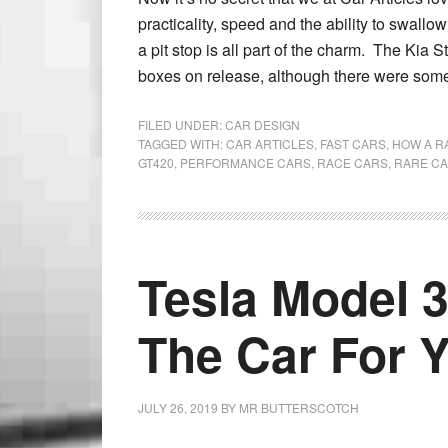
practicality, speed and the ability to swallo
a pit stop is all part of the charm. The Kia S
boxes on release, although there were some
FILED UNDER:
CAR DESIGN
TAGGED WITH:
CAR ARTICLES
,
FAST CARS
,
HOW A R
GT420
,
PERFORMANCE CARS
,
RACE CARS
,
RARE C
Tesla Model 3
The Car For 
JULY 26, 2019
BY
MR BUTTERSCOTCH