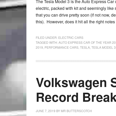
The Tesla Model 3 is the Auto Express Car of
electric, packed with kit and seemingly like
that you can drive pretty soon (if not now,
this). However, does it hit all the right not
FILED UNDER:
ELECTRIC CARS
TAGGED WITH:
AUTO EXPRESS CAR OF THE YEAR 20
2019
,
PERFORMANCE CARS
,
TESLA
,
TESLA MODEL 3
Volkswagen S
Record Brea
JUNE 7, 2019
BY
MR BUTTERSCOTCH