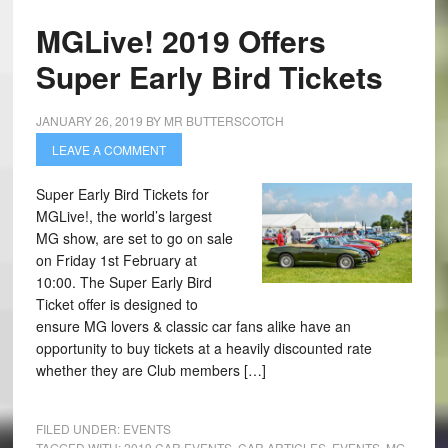
MGLive! 2019 Offers
Super Early Bird Tickets
JANUARY 26, 2019
BY
MR BUTTERSCOTCH
LEAVE A COMMENT
Super Early Bird Tickets for
MGLive!, the world’s largest
MG show, are set to go on sale
on Friday 1st February at
10:00. The Super Early Bird
Ticket offer is designed to
ensure MG lovers & classic car fans alike have an
opportunity to buy tickets at a heavily discounted rate
whether they are Club members […]
FILED UNDER:
EVENTS
TAGGED WITH:
2019 CAR EVENTS
,
CAR ARTICLES
,
EVENTS
,
MG
,