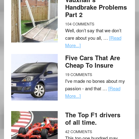
Handbrake Problems
Part 2
104 COMMENTS
Well, don’t say that we don’t
care about you all, …
[Read
More...]
Five Cars That Are
Cheap To Insure
19 COMMENTS
I've made no bones about my
passion - and that …
[Read
More...]
The Top F1 drivers
of all time.
42 COMMENTS
This top one hundred may