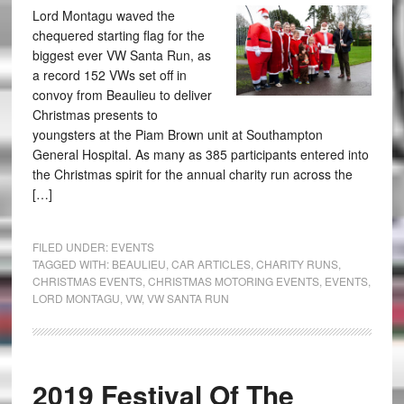
Lord Montagu waved the
chequered starting flag for the
biggest ever VW Santa Run, as
a record 152 VWs set off in
convoy from Beaulieu to deliver
Christmas presents to
youngsters at the Piam Brown unit at Southampton
General Hospital. As many as 385 participants entered into
the Christmas spirit for the annual charity run across the
[…]
FILED UNDER:
EVENTS
TAGGED WITH:
BEAULIEU
,
CAR ARTICLES
,
CHARITY RUNS
,
CHRISTMAS EVENTS
,
CHRISTMAS MOTORING EVENTS
,
EVENTS
,
LORD MONTAGU
,
VW
,
VW SANTA RUN
2019 Festival Of The