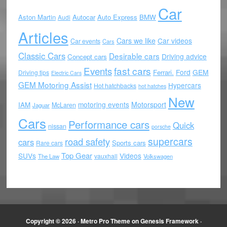
Car
Aston Martin
Autocar
Auto Express
BMW
Audi
Articles
Cars we like
Car videos
Car events
Cars
Classic Cars
Desirable cars
Driving advice
Concept cars
Events
fast cars
Ford
GEM
Ferrari.
Driving tips
Electric Cars
GEM Motoring Assist
Hypercars
Hot hatchbacks
hot hatches
New
motoring events
Motorsport
IAM
McLaren
Jaguar
Cars
Performance cars
Quick
nissan
porsche
supercars
road safety
cars
Sports cars
Rare cars
Top Gear
SUVs
Videos
vauxhall
The Law
Volkswagen
Copyright © 2026 ·
Metro Pro Theme
on
Genesis Framework
·