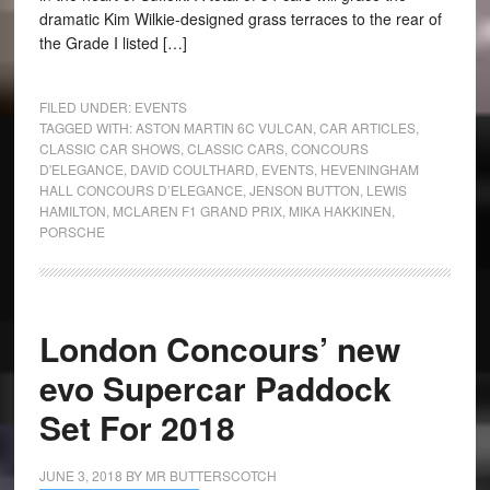
dramatic Kim Wilkie-designed grass terraces to the rear of
the Grade I listed […]
FILED UNDER:
EVENTS
TAGGED WITH:
ASTON MARTIN 6C VULCAN
,
CAR ARTICLES
,
CLASSIC CAR SHOWS
,
CLASSIC CARS
,
CONCOURS
D'ELEGANCE
,
DAVID COULTHARD
,
EVENTS
,
HEVENINGHAM
HALL CONCOURS D’ELEGANCE
,
JENSON BUTTON
,
LEWIS
HAMILTON
,
MCLAREN F1 GRAND PRIX
,
MIKA HAKKINEN
,
PORSCHE
London Concours’ new
evo Supercar Paddock
Set For 2018
JUNE 3, 2018
BY
MR BUTTERSCOTCH