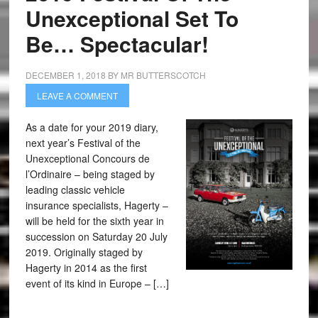
Unexceptional Set To
Be… Spectacular!
DECEMBER 1, 2018
BY
MR BUTTERSCOTCH
LEAVE A COMMENT
As a date for your 2019 diary,
next year’s Festival of the
Unexceptional Concours de
l’Ordinaire – being staged by
leading classic vehicle
insurance specialists, Hagerty –
will be held for the sixth year in
succession on Saturday 20 July
2019. Originally staged by
Hagerty in 2014 as the first
event of its kind in Europe – […]