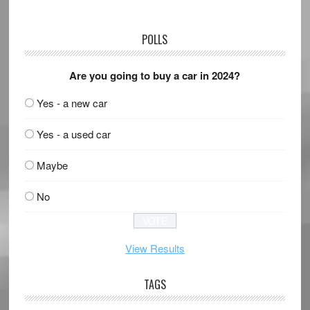
POLLS
Are you going to buy a car in 2024?
Yes - a new car
Yes - a used car
Maybe
No
View Results
TAGS