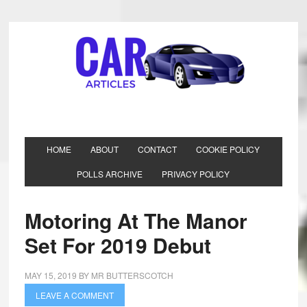
HOME
ABOUT
CONTACT
COOKIE POLICY
POLLS ARCHIVE
PRIVACY POLICY
Motoring At The Manor
Set For 2019 Debut
MAY 15, 2019
BY
MR BUTTERSCOTCH
LEAVE A COMMENT