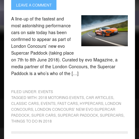
LEAVE A COMMENT
A line-up of the fastest and
most astonishing performance
cars on sale today has been
confirmed to appear as part of
London Concours’ new evo
Supercar Paddock (taking place
on 7th to 8th June 2018). Curated by evo Magazine, a
media partner of the London Concours, the Supercar
Paddock is a who’s who of the […]
FILED UNDER:
EVENTS
TAGGED WITH:
2018 MOTORING EVENTS
,
CAR ARTICLES
,
CLASSIC CARS
,
EVENTS
,
FAST CARS
,
HYPERCARS
,
LONDON
CONCOURS
,
LONDON CONCOURS’ NEW EVO SUPERCAR
PADDOCK
,
SUPER CARS
,
SUPERCAR PADDOCK
,
SUPERCARS
,
THINGS TO DO IN 2018