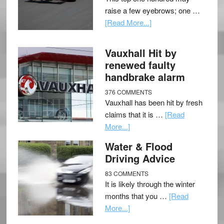
raise a few eyebrows; one …
[Read More...]
Vauxhall Hit by
renewed faulty
handbrake alarm
376 COMMENTS
Vauxhall has been hit by fresh
claims that it is …
[Read
More...]
Water & Flood
Driving Advice
83 COMMENTS
It is likely through the winter
months that you …
[Read
More...]