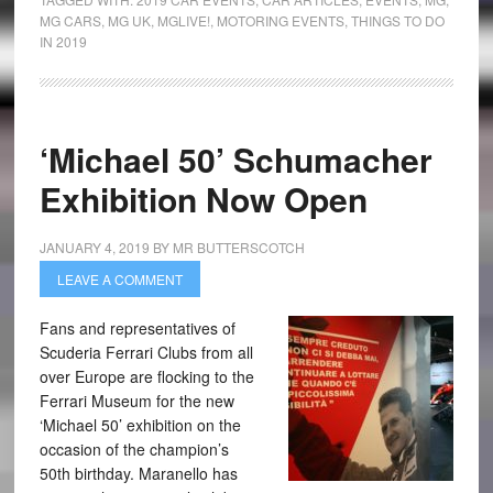
MG CARS
,
MG UK
,
MGLIVE!
,
MOTORING EVENTS
,
THINGS TO DO
IN 2019
‘Michael 50’ Schumacher
Exhibition Now Open
JANUARY 4, 2019
BY
MR BUTTERSCOTCH
LEAVE A COMMENT
Fans and representatives of
Scuderia Ferrari Clubs from all
over Europe are flocking to the
Ferrari Museum for the new
‘Michael 50’ exhibition on the
occasion of the champion’s
50th birthday. Maranello has