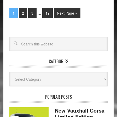
1
2
3
…
19
Next Page »
CATEGORIES
Categories
POPULAR POSTS
New Vauxhall Corsa
Limited Edition