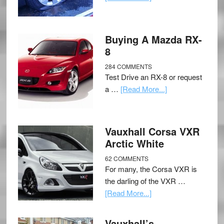
Buying A Mazda RX-
8
284 COMMENTS
Test Drive an RX-8 or request
a …
[Read More...]
Vauxhall Corsa VXR
Arctic White
62 COMMENTS
For many, the Corsa VXR is
the darling of the VXR …
[Read More...]
Vauxhall’s