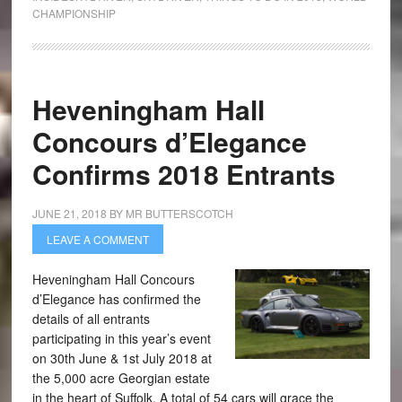
CHAMPIONSHIP
Heveningham Hall
Concours d’Elegance
Confirms 2018 Entrants
JUNE 21, 2018
BY
MR BUTTERSCOTCH
LEAVE A COMMENT
Heveningham Hall Concours
d’Elegance has confirmed the
details of all entrants
participating in this year’s event
on 30th June & 1st July 2018 at
the 5,000 acre Georgian estate
in the heart of Suffolk. A total of 54 cars will grace the