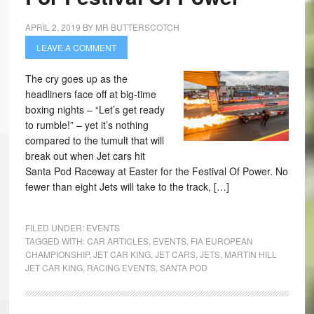
APRIL 2, 2019
BY
MR BUTTERSCOTCH
LEAVE A COMMENT
The cry goes up as the
headliners face off at big-time
boxing nights – “Let’s get ready
to rumble!” – yet it’s nothing
compared to the tumult that will
break out when Jet cars hit
Santa Pod Raceway at Easter for the Festival Of Power. No
fewer than eight Jets will take to the track, […]
FILED UNDER:
EVENTS
TAGGED WITH:
CAR ARTICLES
,
EVENTS
,
FIA EUROPEAN
CHAMPIONSHIP
,
JET CAR KING
,
JET CARS
,
JETS
,
MARTIN HILL
JET CAR KING
,
RACING EVENTS
,
SANTA POD