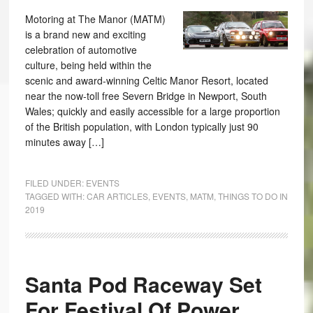
Motoring at The Manor (MATM)
is a brand new and exciting
celebration of automotive
culture, being held within the
scenic and award-winning Celtic Manor Resort, located
near the now-toll free Severn Bridge in Newport, South
Wales; quickly and easily accessible for a large proportion
of the British population, with London typically just 90
minutes away […]
FILED UNDER:
EVENTS
TAGGED WITH:
CAR ARTICLES
,
EVENTS
,
MATM
,
THINGS TO DO IN
2019
Santa Pod Raceway Set
For Festival Of Power