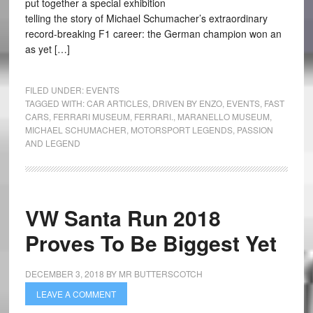
put together a special exhibition
telling the story of Michael Schumacher’s extraordinary
record-breaking F1 career: the German champion won an
as yet […]
FILED UNDER:
EVENTS
TAGGED WITH:
CAR ARTICLES
,
DRIVEN BY ENZO
,
EVENTS
,
FAST
CARS
,
FERRARI MUSEUM
,
FERRARI.
,
MARANELLO MUSEUM
,
MICHAEL SCHUMACHER
,
MOTORSPORT LEGENDS
,
PASSION
AND LEGEND
VW Santa Run 2018
Proves To Be Biggest Yet
DECEMBER 3, 2018
BY
MR BUTTERSCOTCH
LEAVE A COMMENT