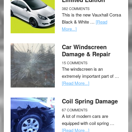
382 COMMENTS
This is the new Vauxhall Corsa
Black & White …
[Read
More...]
Car Windscreen
Damage & Repair
15 COMMENTS
The windscreen is an
extremely important part of …
[Read More...]
Coil Spring Damage
67 COMMENTS
A lot of modern cars are
equipped with coil spring …
[Read More...]