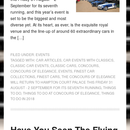
September for its seventh
running, and this year’s event is
set to be the biggest and most
diverse yet. At its heart, as ever, is the exquisite royal
venue and the line-up of around 60 extraordinary cars in
the […]
FILED UNDER:
EVENTS
TAGGED WITH:
CAR ARTICLES
,
CAR EVENTS WITH CLASSICS
,
CLASSIC CAR EVENTS
,
CLASSIC CARS
,
CONCOURS
,
CONCOURS OF ELEGANCE
,
EVENTS
,
FINEST CAR
COLLECTIONS
,
FINEST CARS
,
THE CONCOURS OF ELEGANCE
WILL RETURN TO HAMPTON COURT PALACE THIS FRIDAY 31
AUGUST - 2 SEPTEMBER FOR ITS SEVENTH RUNNING
,
THINGS
TO DO
,
THINGS TO DO AT CONCOURS OF ELEGANCE
,
THINGS
TO DO IN 2018
Have You Seen The Flying