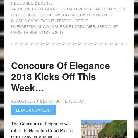
FILED UNDER:
EVENTS
TAGGED WITH:
CAR ARTICLES
,
CAR EVENTS
,
CAR EVENTS FOR
2018
,
CLASSIC CAR SHOWS
,
CLASSIC CAR SHOWS 2018
,
CLASSIC CARS
,
EVENTS
,
FESTIVAL OF THE
UNEXCEPTIONAL CONCOURS DE L’ORDINAIRE
,
SPECIALIST
CARS
,
THINGS TO DO IN 2018
Concours Of Elegance
2018 Kicks Off This
Week…
AUGUST 30, 2018
BY
MR BUTTERSCOTCH
LEAVE A COMMENT
The Concours of Elegance will
return to Hampton Court Palace
this Friday 31 August – 2