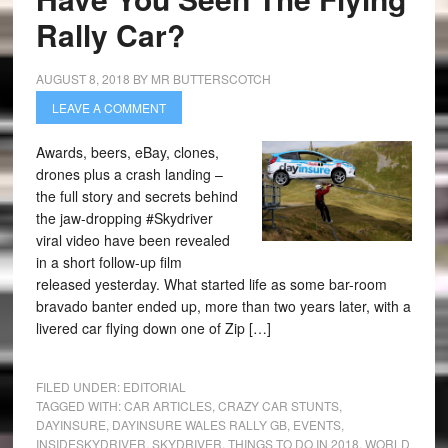
Rally Car?
AUGUST 8, 2018
BY
MR BUTTERSCOTCH
LEAVE A COMMENT
Awards, beers, eBay, clones,
drones plus a crash landing –
the full story and secrets behind
the jaw-dropping #Skydriver
viral video have been revealed
in a short follow-up film
released yesterday. What started life as some bar-room
bravado banter ended up, more than two years later, with a
livered car flying down one of Zip […]
FILED UNDER:
EDITORIAL
TAGGED WITH:
CAR ARTICLES
,
CRAZY CAR STUNTS
,
DAYINSURE
,
DAYINSURE WALES RALLY GB
,
EVENTS
,
INSIDESKYDRIVER
,
SKYDRIVER
,
THINGS TO DO IN 2018
,
WORLD