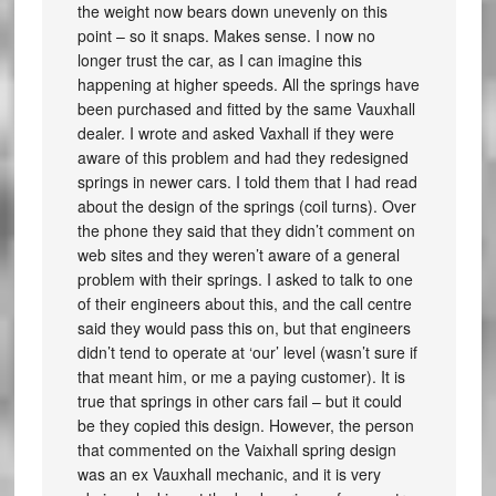
the weight now bears down unevenly on this
point – so it snaps. Makes sense. I now no
longer trust the car, as I can imagine this
happening at higher speeds. All the springs have
been purchased and fitted by the same Vauxhall
dealer. I wrote and asked Vaxhall if they were
aware of this problem and had they redesigned
springs in newer cars. I told them that I had read
about the design of the springs (coil turns). Over
the phone they said that they didn’t comment on
web sites and they weren’t aware of a general
problem with their springs. I asked to talk to one
of their engineers about this, and the call centre
said they would pass this on, but that engineers
didn’t tend to operate at ‘our’ level (wasn’t sure if
that meant him, or me a paying customer). It is
true that springs in other cars fail – but it could
be they copied this design. However, the person
that commented on the Vaixhall spring design
was an ex Vauxhall mechanic, and it is very