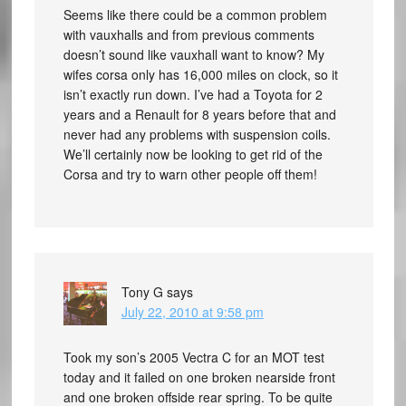
Seems like there could be a common problem
with vauxhalls and from previous comments
doesn’t sound like vauxhall want to know? My
wifes corsa only has 16,000 miles on clock, so it
isn’t exactly run down. I’ve had a Toyota for 2
years and a Renault for 8 years before that and
never had any problems with suspension coils.
We’ll certainly now be looking to get rid of the
Corsa and try to warn other people off them!
Tony G
says
July 22, 2010 at 9:58 pm
Took my son’s 2005 Vectra C for an MOT test
today and it failed on one broken nearside front
and one broken offside rear spring. To be quite