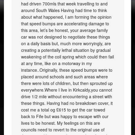
had driven 700mls that week travelling to and
around South Wales Having had time to think
about what happened, I am forming the opinion
that speed bumps are accelerating damage to
this area, let’s be honest, your average family
car was not designed to negotiate these things
on a daily basis but, much more worryingly, are
creating a potentially lethal situation by gradual
weakening of the coil spring which could then fail
at any time, like on a motorway in my
instance..Originally, these speed bumps were to
placed around schools and such areas where
there were lots of children, but then sprouted up
everywhere.Where I live in Kirkcaldy,you cannot
drive 1/2 mile without encountering a street with
these things. Having had no breakdown cover, it
cost me a total og £615 to get the car towed
back to Fife but was happy to escape with our
lives to be honest. My feelings on this are
councils need to revert to the original use of