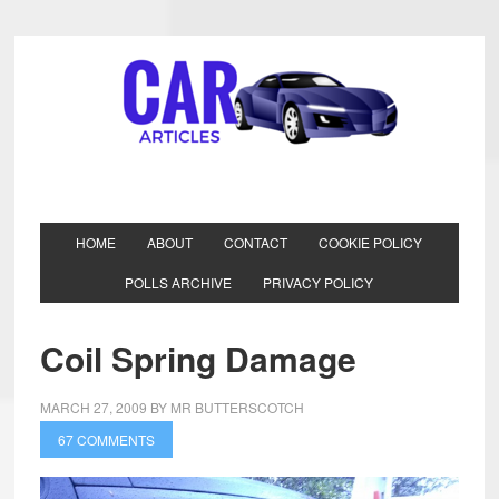
HOME
ABOUT
CONTACT
COOKIE POLICY
POLLS ARCHIVE
PRIVACY POLICY
Coil Spring Damage
MARCH 27, 2009
BY
MR BUTTERSCOTCH
67 COMMENTS