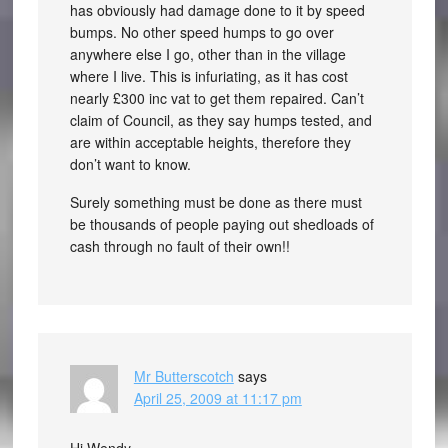
has obviously had damage done to it by speed
bumps. No other speed humps to go over
anywhere else I go, other than in the village
where I live. This is infuriating, as it has cost
nearly £300 inc vat to get them repaired. Can’t
claim of Council, as they say humps tested, and
are within acceptable heights, therefore they
don’t want to know.
Surely something must be done as there must
be thousands of people paying out shedloads of
cash through no fault of their own!!
Mr Butterscotch
says
April 25, 2009 at 11:17 pm