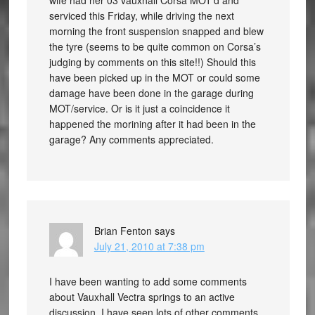
wife had her 03 vauxhall Corsa MOT’d and
serviced this Friday, while driving the next
morning the front suspension snapped and blew
the tyre (seems to be quite common on Corsa’s
judging by comments on this site!!) Should this
have been picked up in the MOT or could some
damage have been done in the garage during
MOT/service. Or is it just a coincidence it
happened the morining after it had been in the
garage? Any comments appreciated.
Brian Fenton
says
July 21, 2010 at 7:38 pm
I have been wanting to add some comments
about Vauxhall Vectra springs to an active
discussion. I have seen lots of other comments