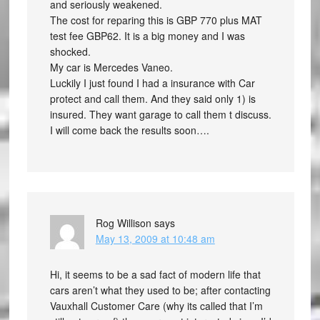
and seriously weakened.
The cost for reparing this is GBP 770 plus MAT
test fee GBP62. It is a big money and I was
shocked.
My car is Mercedes Vaneo.
Luckily I just found I had a insurance with Car
protect and call them. And they said only 1) is
insured. They want garage to call them t discuss.
I will come back the results soon….
Rog Willison
says
May 13, 2009 at 10:48 am
Hi, it seems to be a sad fact of modern life that
cars aren’t what they used to be; after contacting
Vauxhall Customer Care (why its called that I’m