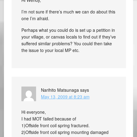
Hi Wendy,
I’m not sure if there’s much we can do about this
one I’m afraid.
Perhaps what you could do is set up a petition in
your village, or canvas locals to find out if they’ve
suffered similar problems? You could then take
the issue to your local MP etc.
Narihito Matsunaga
says
May 13, 2009 at 8:23 am
Hi everyone,
I had MOT failed because of
1)Offside front coil spring fractured.
2)Offside front coil spring mounting damaged