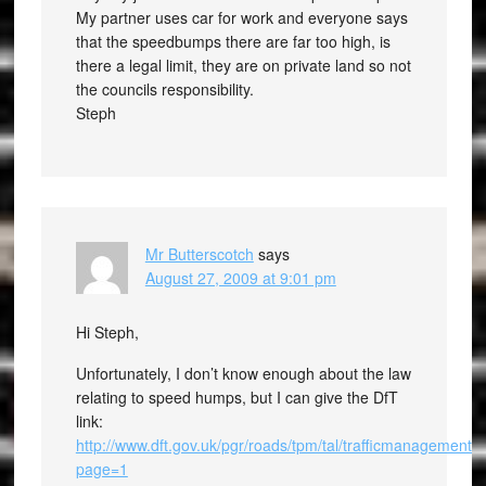
My partner uses car for work and everyone says
that the speedbumps there are far too high, is
there a legal limit, they are on private land so not
the councils responsibility.
Steph
Mr Butterscotch
says
August 27, 2009 at 9:01 pm
Hi Steph,
Unfortunately, I don’t know enough about the law
relating to speed humps, but I can give the DfT
link:
http://www.dft.gov.uk/pgr/roads/tpm/tal/trafficmanagemen
page=1