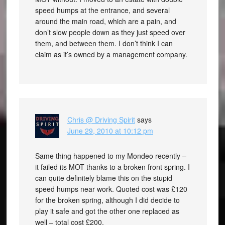
speed humps at the entrance, and several
around the main road, which are a pain, and
don’t slow people down as they just speed over
them, and between them. I don’t think I can
claim as it’s owned by a management company.
Chris @ Driving Spirit
says
June 29, 2010 at 10:12 pm
Same thing happened to my Mondeo recently –
it failed its MOT thanks to a broken front spring. I
can quite definitely blame this on the stupid
speed humps near work. Quoted cost was £120
for the broken spring, although I did decide to
play it safe and got the other one replaced as
well – total cost £200.