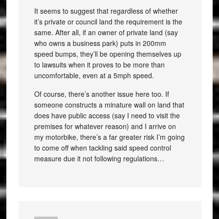
It seems to suggest that regardless of whether
it’s private or council land the requirement is the
same. After all, if an owner of private land (say
who owns a business park) puts in 200mm
speed bumps, they’ll be opening themselves up
to lawsuits when it proves to be more than
uncomfortable, even at a 5mph speed.
Of course, there’s another issue here too. If
someone constructs a minature wall on land that
does have public access (say I need to visit the
premises for whatever reason) and I arrive on
my motorbike, there’s a far greater risk I’m going
to come off when tackling said speed control
measure due it not following regulations…