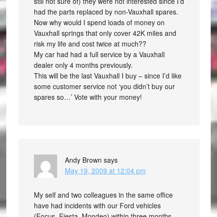
still not sure of) they were not interested since I’d
had the parts replaced by non-Vauxhall spares.
Now why would I spend loads of money on
Vauxhall springs that only cover 42K miles and
risk my life and cost twice at much??
My car had had a full service by a Vauxhall
dealer only 4 months previously.
This will be the last Vauxhall I buy – since I’d like
some customer service not ‘you didn’t buy our
spares so…’ Vote with your money!
Andy Brown
says
May 19, 2009 at 12:04 pm
My self and two colleagues in the same office
have had incidents with our Ford vehicles
(Focus, Fiesta, Mondeo) within three months.