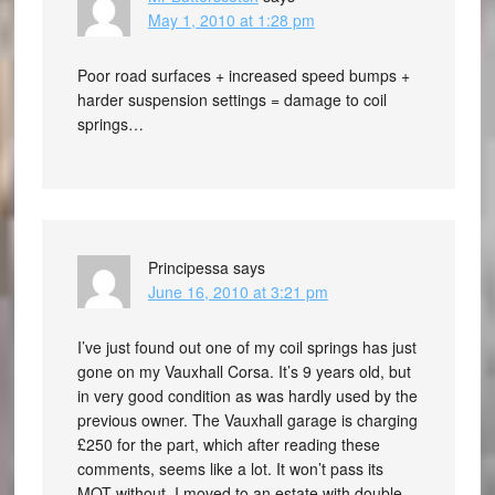
May 1, 2010 at 1:28 pm
Poor road surfaces + increased speed bumps +
harder suspension settings = damage to coil
springs…
Principessa
says
June 16, 2010 at 3:21 pm
I’ve just found out one of my coil springs has just
gone on my Vauxhall Corsa. It’s 9 years old, but
in very good condition as was hardly used by the
previous owner. The Vauxhall garage is charging
£250 for the part, which after reading these
comments, seems like a lot. It won’t pass its
MOT without. I moved to an estate with double