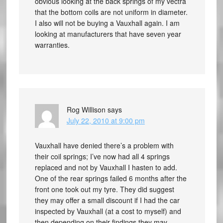
obvious looking at the back springs of my vectra
that the bottom coils are not uniform in diameter.
I also will not be buying a Vauxhall again. I am
looking at manufacturers that have seven year
warranties.
Rog Willison
says
July 22, 2010 at 9:00 pm
Vauxhall have denied there’s a problem with
their coil springs; I’ve now had all 4 springs
replaced and not by Vauxhall I hasten to add.
One of the rear springs failed 6 months after the
front one took out my tyre. They did suggest
they may offer a small discount if I had the car
inspected by Vauxhall (at a cost to myself) and
then depending on their findings they may