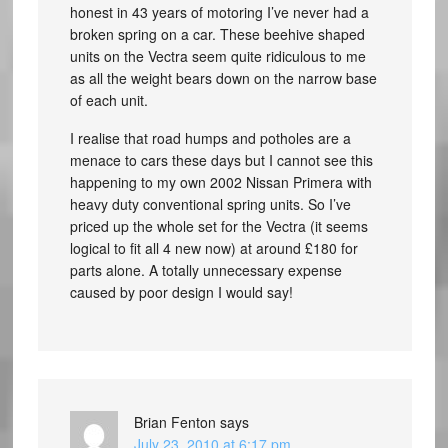
honest in 43 years of motoring I’ve never had a
broken spring on a car. These beehive shaped
units on the Vectra seem quite ridiculous to me
as all the weight bears down on the narrow base
of each unit.
I realise that road humps and potholes are a
menace to cars these days but I cannot see this
happening to my own 2002 Nissan Primera with
heavy duty conventional spring units. So I’ve
priced up the whole set for the Vectra (it seems
logical to fit all 4 new now) at around £180 for
parts alone. A totally unnecessary expense
caused by poor design I would say!
Brian Fenton
says
July 23, 2010 at 6:17 pm