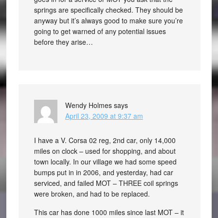
springs are specifically checked. They should be
anyway but it’s always good to make sure you’re
going to get warned of any potential issues
before they arise…
Wendy Holmes
says
April 23, 2009 at 9:37 am
I have a V. Corsa 02 reg, 2nd car, only 14,000
miles on clock – used for shopping, and about
town locally. In our village we had some speed
bumps put in in 2006, and yesterday, had car
serviced, and failed MOT – THREE coil springs
were broken, and had to be replaced.
This car has done 1000 miles since last MOT – it