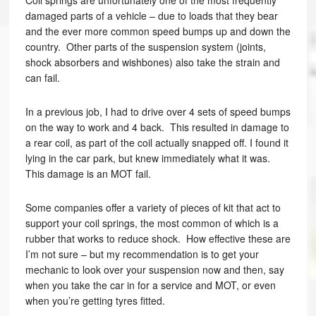
Coil springs are unfortunately one of the most frequently
damaged parts of a vehicle – due to loads that they bear
and the ever more common speed bumps up and down the
country. Other parts of the suspension system (joints,
shock absorbers and wishbones) also take the strain and
can fail.
In a previous job, I had to drive over 4 sets of speed bumps
on the way to work and 4 back. This resulted in damage to
a rear coil, as part of the coil actually snapped off. I found it
lying in the car park, but knew immediately what it was.
This damage is an MOT fail.
Some companies offer a variety of pieces of kit that act to
support your coil springs, the most common of which is a
rubber that works to reduce shock. How effective these are
I’m not sure – but my recommendation is to get your
mechanic to look over your suspension now and then, say
when you take the car in for a service and MOT, or even
when you’re getting tyres fitted.