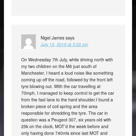
Nigel James
says
July 10, 2010 at 3:22 pm
On Wednesday 7th July, while driving north with
my two children on the M6 just south of
Manchester, I heard a loud noise like something
coming up off the road, followed by the front left
tyre blowing out. With the car travelling at
70mph, I managed to keep control to get the car
from the fast lane to the hard shoulder.I found a
broken piece of coil spring and the area
responsible for shredding the tyre. The car in
question was a Peugeot 307, six years old with
25k on the clock, MOT’d the week before and
only having done 740mls since last MOT and