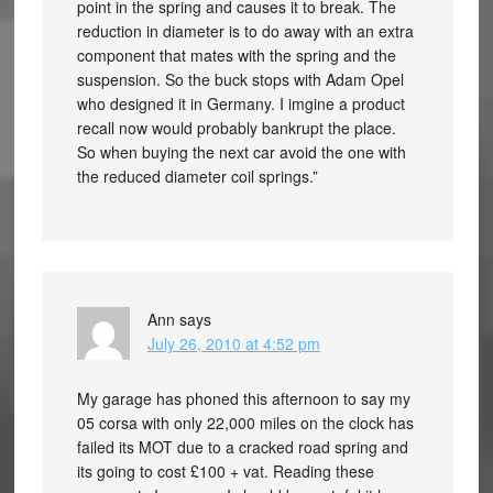
point in the spring and causes it to break. The
reduction in diameter is to do away with an extra
component that mates with the spring and the
suspension. So the buck stops with Adam Opel
who designed it in Germany. I imgine a product
recall now would probably bankrupt the place.
So when buying the next car avoid the one with
the reduced diameter coil springs.”
Ann
says
July 26, 2010 at 4:52 pm
My garage has phoned this afternoon to say my
05 corsa with only 22,000 miles on the clock has
failed its MOT due to a cracked road spring and
its going to cost £100 + vat. Reading these