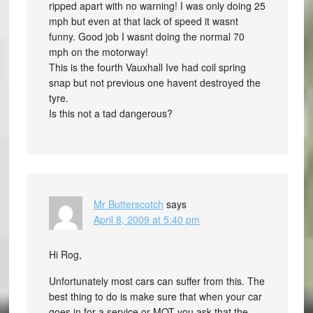
ripped apart with no warning! I was only doing 25
mph but even at that lack of speed it wasnt
funny. Good job I wasnt doing the normal 70
mph on the motorway!
This is the fourth Vauxhall Ive had coil spring
snap but not previous one havent destroyed the
tyre.
Is this not a tad dangerous?
Mr Butterscotch
says
April 8, 2009 at 5:40 pm
Hi Rog,
Unfortunately most cars can suffer from this. The
best thing to do is make sure that when your car
goes in for a service or MOT you ask that the