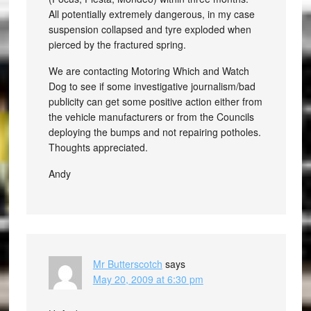
All potentially extremely dangerous, in my case
suspension collapsed and tyre exploded when
pierced by the fractured spring.
We are contacting Motoring Which and Watch
Dog to see if some investigative journalism/bad
publicity can get some positive action either from
the vehicle manufacturers or from the Councils
deploying the bumps and not repairing potholes.
Thoughts appreciated.
Andy
Mr Butterscotch
says
May 20, 2009 at 6:30 pm