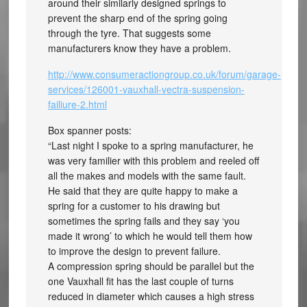
around their similarly designed springs to
prevent the sharp end of the spring going
through the tyre. That suggests some
manufacturers know they have a problem.
http://www.consumeractiongroup.co.uk/forum/garage-
services/126001-vauxhall-vectra-suspension-
failiure-2.html
Box spanner posts:
“Last night I spoke to a spring manufacturer, he
was very familier with this problem and reeled off
all the makes and models with the same fault.
He said that they are quite happy to make a
spring for a customer to his drawing but
sometimes the spring fails and they say ‘you
made it wrong’ to which he would tell them how
to improve the design to prevent failure.
A compression spring should be parallel but the
one Vauxhall fit has the last couple of turns
reduced in diameter which causes a high stress