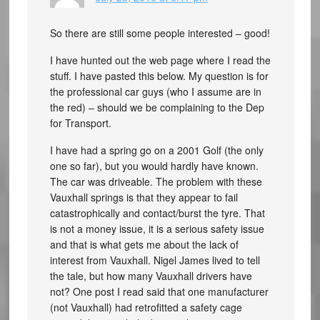
So there are still some people interested – good!
I have hunted out the web page where I read the
stuff. I have pasted this below. My question is for
the professional car guys (who I assume are in
the red) – should we be complaining to the Dep
for Transport.
I have had a spring go on a 2001 Golf (the only
one so far), but you would hardly have known.
The car was driveable. The problem with these
Vauxhall springs is that they appear to fail
catastrophically and contact/burst the tyre. That
is not a money issue, it is a serious safety issue
and that is what gets me about the lack of
interest from Vauxhall. Nigel James lived to tell
the tale, but how many Vauxhall drivers have
not? One post I read said that one manufacturer
(not Vauxhall) had retrofitted a safety cage