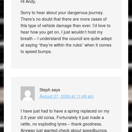
Hi Andy,
Sorry to hear about your dangerous journey.
There’s no doubt that there are more cases of
this type of vehicle damage than ever. I’d love to
hear how you get on, I just wouldn’t hold my
breath – I understand the council are quite adept
at saying “they’re within the rules” when it comes
to speed bumps.
Steph
says
August 27, 2009 at 11:49 am
I have just had to have a spring replaced on my
2.5 year old corsa. Fortunately it just made a
rattle, no exploding tyres – thank goodness.
Anyway just wanted check about speedbumps.