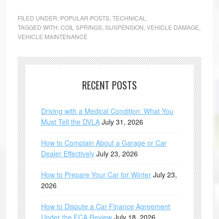
FILED UNDER:
POPULAR POSTS
,
TECHNICAL
TAGGED WITH:
COIL SPRINGS
,
SUSPENSION
,
VEHICLE DAMAGE
,
VEHICLE MAINTENANCE
RECENT POSTS
Driving with a Medical Condition: What You
Must Tell the DVLA
July 31, 2026
How to Complain About a Garage or Car
Dealer Effectively
July 23, 2026
How to Prepare Your Car for Winter
July 23,
2026
How to Dispute a Car Finance Agreement
Under the FCA Review
July 18, 2026