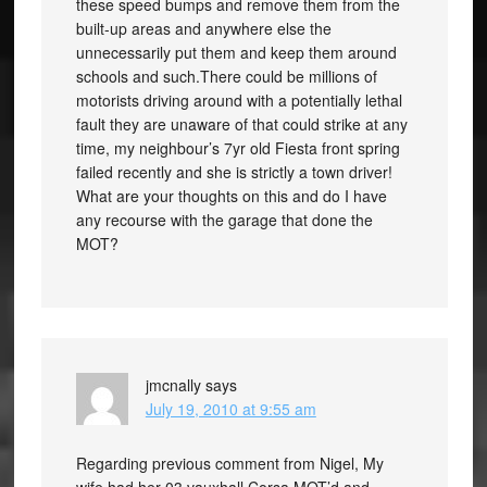
these speed bumps and remove them from the
built-up areas and anywhere else the
unnecessarily put them and keep them around
schools and such.There could be millions of
motorists driving around with a potentially lethal
fault they are unaware of that could strike at any
time, my neighbour’s 7yr old Fiesta front spring
failed recently and she is strictly a town driver!
What are your thoughts on this and do I have
any recourse with the garage that done the
MOT?
jmcnally
says
July 19, 2010 at 9:55 am
Regarding previous comment from Nigel, My