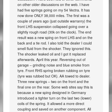
on other older discussions on the web. I have
had five springs going on my 54 Vectra. It has
now done ONLY 38,000 miles. The first was a
couple of years ago (just outside warranry) the
front LHS suspension collapsed going over a
slightly rough road (30k on the clock). The end
result was a new sping on front LHS and on the
back and a tie rod. I also told the dealer I could
smell fluid from the shocker. They ignored this.
The shocker leaked oil and I got it replaced
afterwards. April this year. Reversing out of
garage – grinding noise and blue smoke from
tyre. Front RHS spring broken rubbing on tyre
(tyre was rubbed but OK). AA towed to dealer.
Three new springs – two on the front and the
final one on the rear. Some web sites say this is
because a new sping designed in Germany
introduced a tighter turn on the last two (lower)
coils of the spring. It allowed a more direct
coupling and saved on another component. All