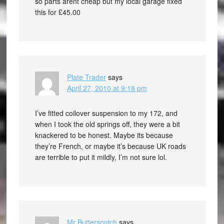
so parts arent cheap but my local garage fixed
this for £45.00
Plate Trader
says
April 27, 2010 at 9:18 pm
I’ve fitted coilover suspension to my 172, and
when I took the old springs off, they were a bit
knackered to be honest. Maybe its because
they’re French, or maybe it’s because UK roads
are terrible to put it mildly, I’m not sure lol.
Mr Butterscotch
says