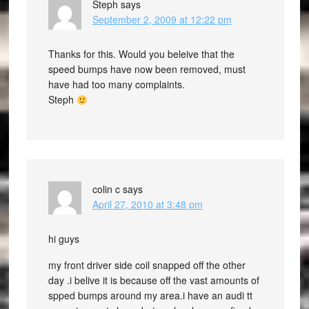
Steph
says
September 2, 2009 at 12:22 pm
Thanks for this. Would you beleive that the
speed bumps have now been removed, must
have had too many complaints.
Steph
colin c
says
April 27, 2010 at 3:48 pm
hi guys
my front driver side coil snapped off the other
day .i belive it is because off the vast amounts of
spped bumps around my area.i have an audi tt