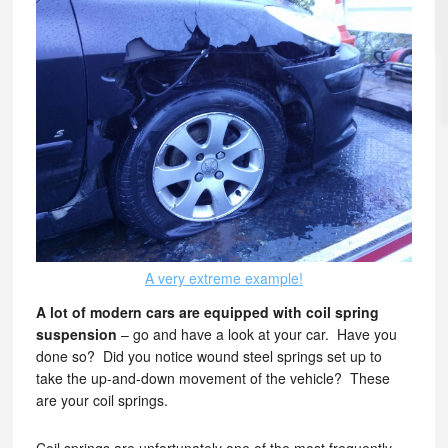
A very extreme example!
A lot of modern cars are equipped with coil spring
suspension
– go and have a look at your car. Have you
done so? Did you notice wound steel springs set up to
take the up-and-down movement of the vehicle? These
are your coil springs.