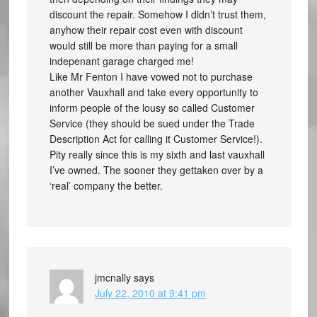
discount the repair. Somehow I didn’t trust them,
anyhow their repair cost even with discount
would still be more than paying for a small
indepenant garage charged me!
Like Mr Fenton I have vowed not to purchase
another Vauxhall and take every opportunity to
inform people of the lousy so called Customer
Service (they should be sued under the Trade
Description Act for calling it Customer Service!).
Pity really since this is my sixth and last vauxhall
I’ve owned. The sooner they gettaken over by a
‘real’ company the better.
jmcnally
says
July 22, 2010 at 9:41 pm