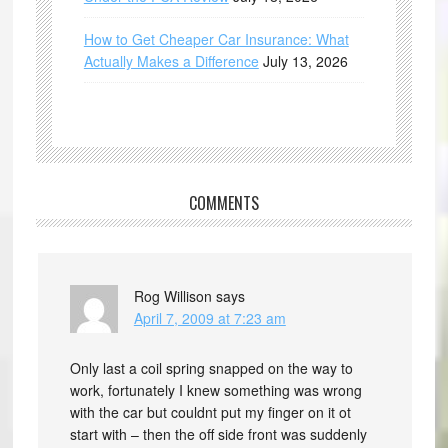
How to Get Cheaper Car Insurance: What
Actually Makes a Difference
July 13, 2026
COMMENTS
Rog Willison
says
April 7, 2009 at 7:23 am
Only last a coil spring snapped on the way to
work, fortunately I knew something was wrong
with the car but couldnt put my finger on it ot
start with – then the off side front was suddenly