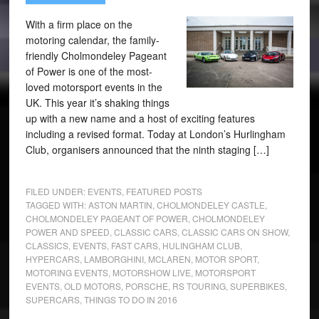
With a firm place on the
motoring calendar, the family-
friendly Cholmondeley Pageant
of Power is one of the most-
loved motorsport events in the
UK. This year it’s shaking things
up with a new name and a host of exciting features
including a revised format. Today at London’s Hurlingham
Club, organisers announced that the ninth staging […]
FILED UNDER:
EVENTS
,
FEATURED POSTS
TAGGED WITH:
ASTON MARTIN
,
CHOLMONDELEY CASTLE
,
CHOLMONDELEY PAGEANT OF POWER
,
CHOLMONDELEY
POWER AND SPEED
,
CLASSIC CARS
,
CLASSIC CARS ON SHOW
,
CLASSICS
,
EVENTS
,
FAST CARS
,
HULINGHAM CLUB
,
HYPERCARS
,
LAMBORGHINI
,
MCLAREN
,
MOTOR SPORT
,
MOTORING EVENTS
,
MOTORSHOW LIVE
,
MOTORSPORT
EVENTS
,
OLD MOTORS
,
PORSCHE
,
RS TOURING
,
SUPERBIKES
,
SUPERCARS
,
THINGS TO DO IN 2016