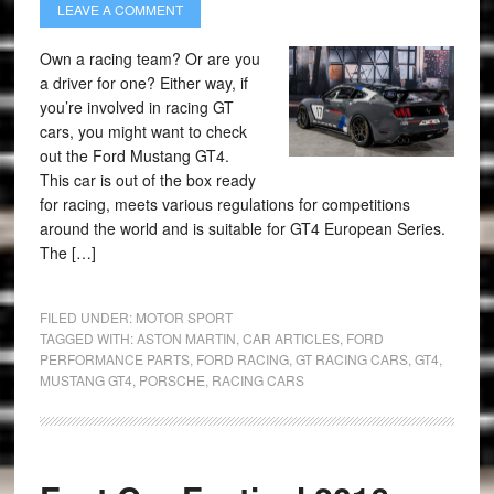
LEAVE A COMMENT
Own a racing team? Or are you
a driver for one? Either way, if
you’re involved in racing GT
cars, you might want to check
out the Ford Mustang GT4.
This car is out of the box ready
for racing, meets various regulations for competitions
around the world and is suitable for GT4 European Series.
The […]
FILED UNDER:
MOTOR SPORT
TAGGED WITH:
ASTON MARTIN
,
CAR ARTICLES
,
FORD
PERFORMANCE PARTS
,
FORD RACING
,
GT RACING CARS
,
GT4
,
MUSTANG GT4
,
PORSCHE
,
RACING CARS