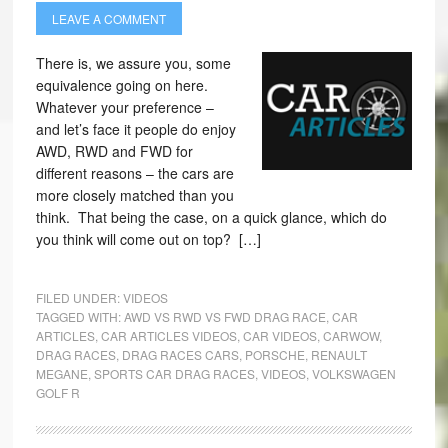
LEAVE A COMMENT
There is, we assure you, some
equivalence going on here.
Whatever your preference –
and let’s face it people do enjoy
AWD, RWD and FWD for
different reasons – the cars are
more closely matched than you
think. That being the case, on a quick glance, which do
you think will come out on top? […]
FILED UNDER:
VIDEOS
TAGGED WITH:
AWD VS RWD VS FWD DRAG RACE
,
CAR
ARTICLES
,
CAR ARTICLES VIDEOS
,
CAR VIDEOS
,
CARWOW
,
DRAG RACES
,
DRAG RACES CARS
,
PORSCHE
,
RENAULT
MEGANE
,
SPORTS CAR DRAG RACES
,
VIDEOS
,
VOLKSWAGEN
GOLF R