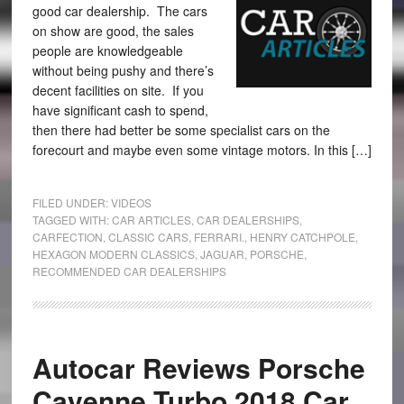
good car dealership. The cars
on show are good, the sales
people are knowledgeable
without being pushy and there’s
decent facilities on site. If you
have significant cash to spend,
then there had better be some specialist cars on the
forecourt and maybe even some vintage motors. In this […]
FILED UNDER:
VIDEOS
TAGGED WITH:
CAR ARTICLES
,
CAR DEALERSHIPS
,
CARFECTION
,
CLASSIC CARS
,
FERRARI.
,
HENRY CATCHPOLE
,
HEXAGON MODERN CLASSICS
,
JAGUAR
,
PORSCHE
,
RECOMMENDED CAR DEALERSHIPS
Autocar Reviews Porsche
Cayenne Turbo 2018 Car