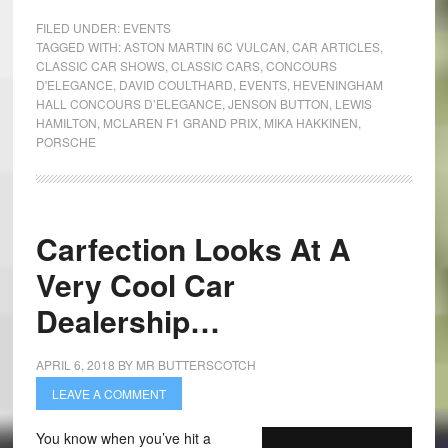
FILED UNDER:
EVENTS
TAGGED WITH:
ASTON MARTIN 6C VULCAN
,
CAR ARTICLES
,
CLASSIC CAR SHOWS
,
CLASSIC CARS
,
CONCOURS
D'ELEGANCE
,
DAVID COULTHARD
,
EVENTS
,
HEVENINGHAM
HALL CONCOURS D’ELEGANCE
,
JENSON BUTTON
,
LEWIS
HAMILTON
,
MCLAREN F1 GRAND PRIX
,
MIKA HAKKINEN
,
PORSCHE
Carfection Looks At A
Very Cool Car
Dealership…
APRIL 6, 2018
BY
MR BUTTERSCOTCH
LEAVE A COMMENT
You know when you’ve hit a