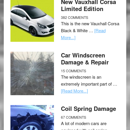
New Vauxhall Corsa
Limited Edition
382 COMMENTS
This is the new Vauxhall Corsa
Black & White …
[Read
More...]
Car Windscreen
Damage & Repair
15 COMMENTS
The windscreen is an
extremely important part of …
[Read More...]
Coil Spring Damage
67 COMMENTS
A lot of modern cars are