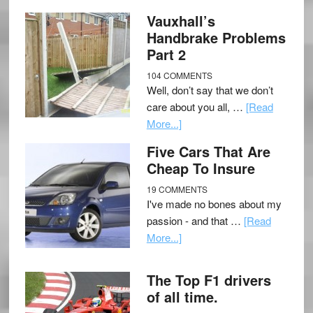
Vauxhall’s
Handbrake Problems
Part 2
104 COMMENTS
Well, don’t say that we don’t
care about you all, …
[Read
More...]
Five Cars That Are
Cheap To Insure
19 COMMENTS
I've made no bones about my
passion - and that …
[Read
More...]
The Top F1 drivers
of all time.