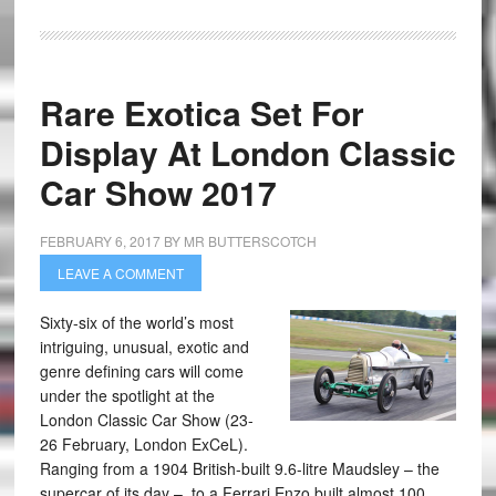
Rare Exotica Set For
Display At London Classic
Car Show 2017
FEBRUARY 6, 2017
BY
MR BUTTERSCOTCH
LEAVE A COMMENT
Sixty-six of the world’s most
intriguing, unusual, exotic and
genre defining cars will come
under the spotlight at the
London Classic Car Show (23-
26 February, London ExCeL).
Ranging from a 1904 British-built 9.6-litre Maudsley – the
supercar of its day – to a Ferrari Enzo built almost 100