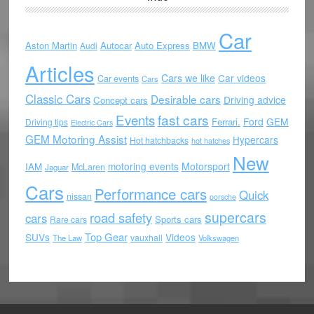
Car
Aston Martin
Autocar
Auto Express
BMW
Audi
Articles
Cars we like
Car videos
Car events
Cars
Classic Cars
Desirable cars
Driving advice
Concept cars
Events
fast cars
Ford
GEM
Ferrari.
Driving tips
Electric Cars
GEM Motoring Assist
Hypercars
Hot hatchbacks
hot hatches
New
motoring events
Motorsport
IAM
McLaren
Jaguar
Cars
Performance cars
Quick
nissan
porsche
supercars
road safety
cars
Sports cars
Rare cars
Top Gear
SUVs
Videos
vauxhall
The Law
Volkswagen