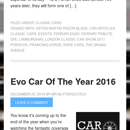
years later, they will form one of […]
FILED UNDER:
CLASSIC CARS
TAGGED WITH:
ASTON MARTIN RAZOR BLADE
,
CAR ARTICLES
,
CLASSIC CARS
,
EVENTS
,
FERRARI ENZO
,
FERRARI TRIBUTE
,
GTE
,
LAMBORGHINI
,
LONDON CLASSIC CAR SHOW 2017
,
PORSCHE
,
PRANCING HORSE
,
RARE CARS
,
THE GRAND
AVENUE
Evo Car Of The Year 2016
DECEMBER 20, 2016
BY
MR BUTTERSCOTCH
LEAVE A COMMENT
You know it’s coming up to the
end of the year when you’re
watching the fantastic coverage