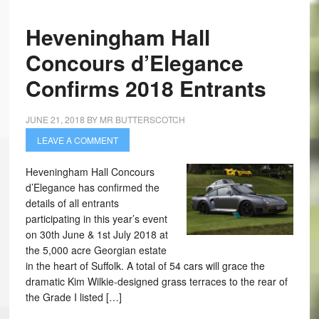
Heveningham Hall
Concours d’Elegance
Confirms 2018 Entrants
JUNE 21, 2018
BY
MR BUTTERSCOTCH
LEAVE A COMMENT
Heveningham Hall Concours
d’Elegance has confirmed the
details of all entrants
participating in this year’s event
on 30th June & 1st July 2018 at
the 5,000 acre Georgian estate
in the heart of Suffolk. A total of 54 cars will grace the
dramatic Kim Wilkie-designed grass terraces to the rear of
the Grade I listed […]