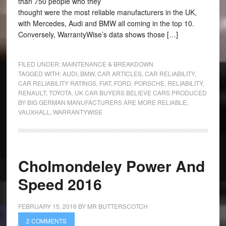
than 750 people who they
thought were the most reliable manufacturers in the UK,
with Mercedes, Audi and BMW all coming in the top 10.
Conversely, WarrantyWise’s data shows those […]
FILED UNDER:
MAINTENANCE & BREAKDOWN
TAGGED WITH:
AUDI
,
BMW
,
CAR ARTICLES
,
CAR RELIABILITY
,
CAR RELIABILITY RATINGS
,
FIAT
,
FORD
,
PORSCHE
,
RELIABILITY
,
RENAULT
,
TOYOTA
,
UK CAR BUYERS BELIEVE CARS PRODUCED
BY BIG GERMAN MANUFACTURERS ARE MORE RELIABLE
,
VAUXHALL
,
WARRANTYWISE
Cholmondeley Power And
Speed 2016
FEBRUARY 15, 2016
BY
MR BUTTERSCOTCH
2 COMMENTS