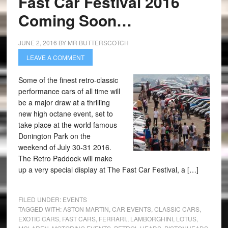
Fast Car Festival 2016
Coming Soon…
JUNE 2, 2016
BY
MR BUTTERSCOTCH
LEAVE A COMMENT
Some of the finest retro-classic
performance cars of all time will
be a major draw at a thrilling
new high octane event, set to
take place at the world famous
Donington Park on the
weekend of July 30-31 2016.
The Retro Paddock will make
up a very special display at The Fast Car Festival, a […]
FILED UNDER:
EVENTS
TAGGED WITH:
ASTON MARTIN
,
CAR EVENTS
,
CLASSIC CARS
,
EXOTIC CARS
,
FAST CARS
,
FERRARI.
,
LAMBORGHINI
,
LOTUS
,