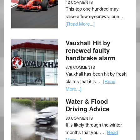
42 COMMENTS
This top one hundred may
raise a few eyebrows; one …
[Read More...]
Vauxhall Hit by
renewed faulty
handbrake alarm
376 COMMENTS
Vauxhall has been hit by fresh
claims that it is …
[Read
More...]
Water & Flood
Driving Advice
83 COMMENTS
It is likely through the winter
months that you …
[Read
More...]