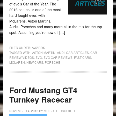
of evo’s Car of the Year. The
2016 contest is one of the most
hard fought ever, with
McLarens, Aston Martins,
Audis, Porsches and many more all in the mix for the top
spot. Assuming you’re now off […]
FILED UNDER:
AWARDS
TAGGED WITH:
ASTON MARTIN
,
AUDI
,
CAR ARTICLES
,
CAR
REVIEW VIDEOS
,
EVO
,
EVO CAR REVIEWS
,
FAST CARS
,
MCLAREN
,
NEW CARS
,
PORSCHE
Ford Mustang GT4
Turnkey Racecar
NOVEMBER 4, 2016
BY
MR BUTTERSCOTCH