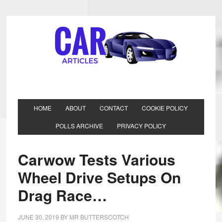
HOME
ABOUT
CONTACT
COOKIE POLICY
POLLS ARCHIVE
PRIVACY POLICY
Carwow Tests Various
Wheel Drive Setups On
Drag Race…
JUNE 30, 2019
BY
MR BUTTERSCOTCH