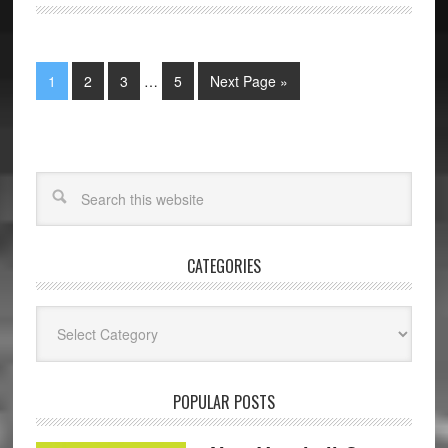
1
2
3
…
5
Next Page »
CATEGORIES
Categories
POPULAR POSTS