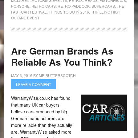
MCLAREN
,
MOTORING EVENTS
,
PETROL HEADS
,
PISTONHEADS
,
PORSCHE
,
RETRO CARS
,
RETRO PADDOCK
,
SUPERCARS
,
THE
FAST CAR FESTIVAL
,
THINGS TO DO IN 2016
,
THRILLING HIGH
OCTANE EVENT
Are German Brands As
Reliable As You Think?
MAY 3, 2016
BY
MR BUTTERSCOTCH
LEAVE A COMMENT
WarrantyWise.co.uk has found
that many UK car buyers
believe cars produced by big
German manufacturers are
more reliable than they actually
are. WarrantyWise asked more