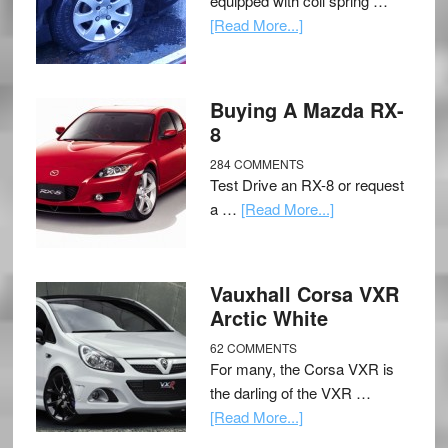
equipped with coil spring …
[Read More...]
Buying A Mazda RX-
8
284 COMMENTS
Test Drive an RX-8 or request
a …
[Read More...]
Vauxhall Corsa VXR
Arctic White
62 COMMENTS
For many, the Corsa VXR is
the darling of the VXR …
[Read More...]