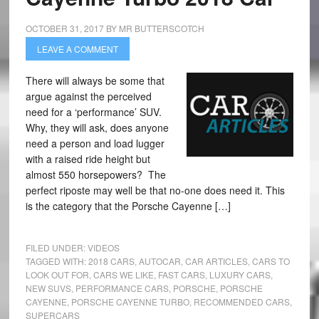
OCTOBER 31, 2017
BY
MR BUTTERSCOTCH
LEAVE A COMMENT
There will always be some that
argue against the perceived
need for a ‘performance’ SUV.
Why, they will ask, does anyone
need a person and load lugger
with a raised ride height but
almost 550 horsepowers? The
perfect riposte may well be that no-one does need it. This
is the category that the Porsche Cayenne […]
FILED UNDER:
VIDEOS
TAGGED WITH:
2018 CARS
,
AUTOCAR
,
CAR ARTICLES
,
CARS TO
LOOK OUT FOR
,
CARS WE LIKE
,
FAST CARS
,
LUXURY CARS
,
NEW SUVS
,
PERFORMANCE CARS
,
PORSCHE
,
PORSCHE
CAYENNE
,
PORSCHE CAYENNE TURBO
,
RECOMMENDED CARS
,
SUPERCARS