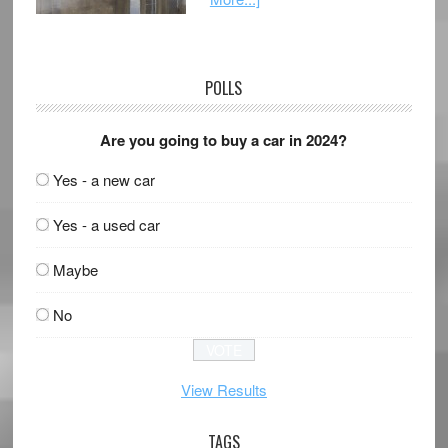
POLLS
Are you going to buy a car in 2024?
Yes - a new car
Yes - a used car
Maybe
No
View Results
TAGS