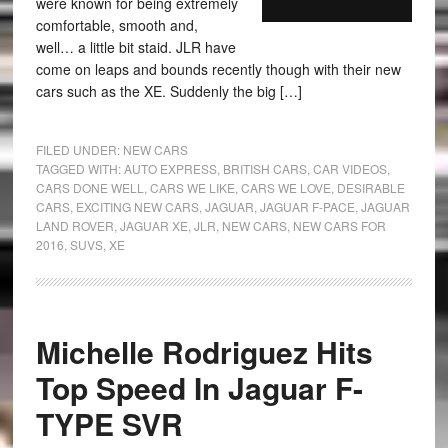
were known for being extremely
comfortable, smooth and,
well… a little bit staid. JLR have
come on leaps and bounds recently though with their new
cars such as the XE. Suddenly the big […]
FILED UNDER:
NEW CARS
TAGGED WITH:
AUTO EXPRESS
,
BRITISH CARS
,
CAR VIDEOS
,
CARS DONE WELL
,
CARS WE LIKE
,
CARS WE LOVE
,
DESIRABLE
CARS
,
EXCITING NEW CARS
,
JAGUAR
,
JAGUAR F-PACE
,
JAGUAR
LAND ROVER
,
JAGUAR XE
,
JLR
,
NEW CARS
,
NEW CARS FOR
2016
,
SUVS
,
XE
Michelle Rodriguez Hits
Top Speed In Jaguar F-
TYPE SVR