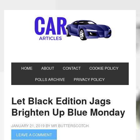
HOME
ABOUT
CONTACT
COOKIE POLICY
POLLS ARCHIVE
PRIVACY POLICY
Let Black Edition Jags
Brighten Up Blue Monday
JANUARY 21, 2019
BY
MR BUTTERSCOTCH
LEAVE A COMMENT