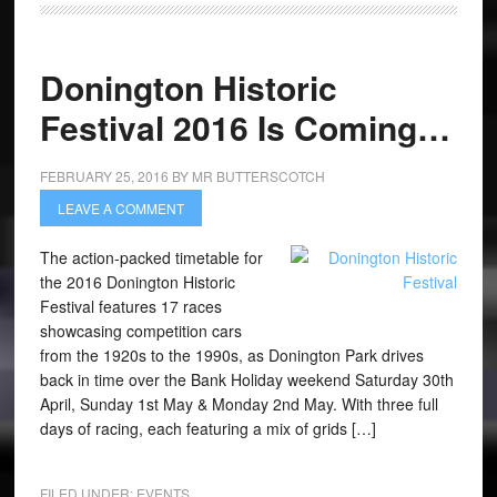
Donington Historic
Festival 2016 Is Coming…
FEBRUARY 25, 2016
BY
MR BUTTERSCOTCH
LEAVE A COMMENT
The action-packed timetable for
the 2016 Donington Historic
Festival features 17 races
showcasing competition cars
from the 1920s to the 1990s, as Donington Park drives
back in time over the Bank Holiday weekend Saturday 30th
April, Sunday 1st May & Monday 2nd May. With three full
days of racing, each featuring a mix of grids […]
FILED UNDER:
EVENTS