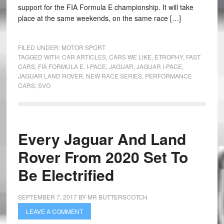
support for the FIA Formula E championship. It will take
place at the same weekends, on the same race […]
FILED UNDER:
MOTOR SPORT
TAGGED WITH:
CAR ARTICLES
,
CARS WE LIKE
,
ETROPHY
,
FAST
CARS
,
FIA FORMULA E
,
I-PACE
,
JAGUAR
,
JAGUAR I-PACE
,
JAGUAR LAND ROVER
,
NEW RACE SERIES
,
PERFORMANCE
CARS
,
SVO
Every Jaguar And Land
Rover From 2020 Set To
Be Electrified
SEPTEMBER 7, 2017
BY
MR BUTTERSCOTCH
LEAVE A COMMENT