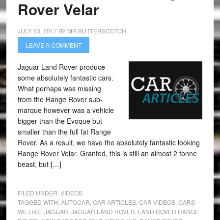
Rover Velar
JULY 23, 2017
BY
MR BUTTERSCOTCH
LEAVE A COMMENT
Jaguar Land Rover produce
some absolutely fantastic cars.
What perhaps was missing
from the Range Rover sub-
marque however was a vehicle
bigger than the Evoque but
smaller than the full fat Range
Rover. As a result, we have the absolutely fantastic looking
Range Rover Velar. Granted, this is still an almost 2 tonne
beast, but […]
FILED UNDER:
VIDEOS
TAGGED WITH:
AUTOCAR
,
CAR ARTICLES
,
CAR VIDEOS
,
CARS
WE LIKE
,
JAGUAR
,
JAGUAR LAND ROVER
,
LAND ROVER RANGE