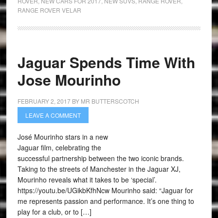
ROVER
,
NEW CARS FOR 2017
,
NEW SUVS
,
RANGE ROVER
,
RANGE ROVER VELAR
Jaguar Spends Time With
Jose Mourinho
FEBRUARY 2, 2017
BY
MR BUTTERSCOTCH
LEAVE A COMMENT
José Mourinho stars in a new
Jaguar film, celebrating the
successful partnership between the two iconic brands.
Taking to the streets of Manchester in the Jaguar XJ,
Mourinho reveals what it takes to be ‘special’.
https://youtu.be/UGikbKfhNcw Mourinho said: “Jaguar for
me represents passion and performance. It’s one thing to
play for a club, or to […]