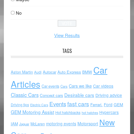
No
View Results
TAGS
Car
Aston Martin
Autocar
Auto Express
BMW
Audi
Articles
Cars we like
Car videos
Car events
Cars
Classic Cars
Desirable cars
Driving advice
Concept cars
Events
fast cars
Ford
GEM
Ferrari.
Driving tips
Electric Cars
GEM Motoring Assist
Hypercars
Hot hatchbacks
hot hatches
New
motoring events
Motorsport
IAM
McLaren
Jaguar