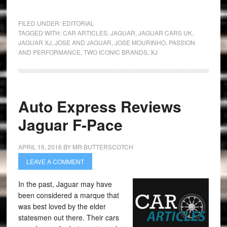
FILED UNDER:
EDITORIAL
TAGGED WITH:
CAR ARTICLES
,
JAGUAR
,
JAGUAR CARS UK
,
JAGUAR XJ
,
JOSE AND JAGUAR
,
JOSE MOURINHO
,
PASSION
AND PERFORMANCE
,
TWO ICONIC BRANDS
,
XJ
Auto Express Reviews
Jaguar F-Pace
APRIL 16, 2016
BY
MR BUTTERSCOTCH
LEAVE A COMMENT
In the past, Jaguar may have
been considered a marque that
was best loved by the elder
statesmen out there. Their cars