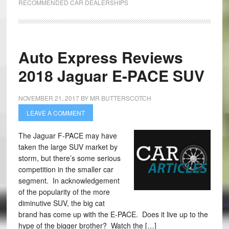
RECOMMENDED CAR DEALERSHIPS
Auto Express Reviews
2018 Jaguar E-PACE SUV
NOVEMBER 21, 2017
BY
MR BUTTERSCOTCH
LEAVE A COMMENT
The Jaguar F-PACE may have
taken the large SUV market by
storm, but there’s some serious
competition in the smaller car
segment. In acknowledgement
of the popularity of the more
diminutive SUV, the big cat
brand has come up with the E-PACE. Does it live up to the
hype of the bigger brother? Watch the […]