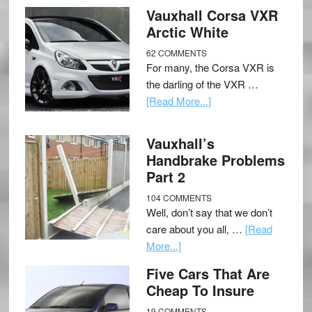
Vauxhall Corsa VXR
Arctic White
62 COMMENTS
For many, the Corsa VXR is
the darling of the VXR …
[Read More...]
Vauxhall’s
Handbrake Problems
Part 2
104 COMMENTS
Well, don’t say that we don’t
care about you all, …
[Read
More...]
Five Cars That Are
Cheap To Insure
19 COMMENTS