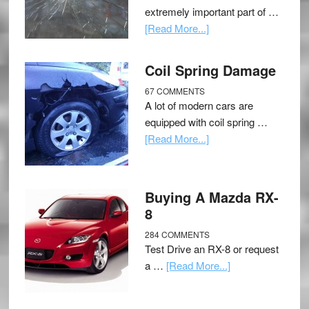
extremely important part of …
[Read More...]
Coil Spring Damage
67 COMMENTS
A lot of modern cars are
equipped with coil spring …
[Read More...]
Buying A Mazda RX-
8
284 COMMENTS
Test Drive an RX-8 or request
a …
[Read More...]