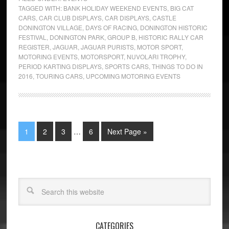
TAGGED WITH:
BANK HOLIDAY WEEKEND EVENTS
,
BIG CAT
CARS
,
CAR CLUB DISPLAYS
,
CAR DISPLAYS
,
CASTLE
DONINGTON VILLAGE
,
DAYS OF RACING
,
DONINGTON HISTORIC
FESTIVAL
,
DONINGTON PARK
,
GROUP B
,
HISTORIC RALLY CAR
REGISTER
,
JAGUAR
,
JAGUAR PURISTS
,
MOTOR SPORT
,
MOTORING EVENTS
,
MOTORSPORT
,
NUVOLARI TROPHY
,
PERIOD KARTING DISPLAYS
,
SPORTS CARS
,
THINGS TO DO IN
2016
,
TOURING CARS
,
UPCOMING MOTORING EVENTS
1
2
3
…
6
Next Page »
CATEGORIES