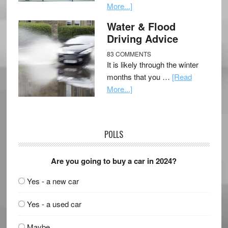
More...]
Water & Flood
Driving Advice
83 COMMENTS
It is likely through the winter
months that you …
[Read
More...]
POLLS
Are you going to buy a car in 2024?
Yes - a new car
Yes - a used car
Maybe