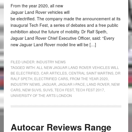
From the year 2020, all new
Jaguar Land Rover vehicles will
be electrified. The company made the announcement at its
inaugural Tech Fest, a series of debates and a free public
exhibition about the future of mobility. Dr Ralf Speth,
Jaguar Land Rover Chief Executive Officer, said: “Every
new Jaguar Land Rover model line will be […]
FILED UNDER:
INDUSTRY NEWS
TAGGED WITH:
ALL NEW JAGUAR LAND ROVER VEHICLES WILL
BE ELECTRIFIED
,
CAR ARTICLES
,
CENTRAL SAINT MARTINS
,
DR
RALF SPETH
,
ELECTRIFIED CARS
,
FROM THE YEAR 2020
,
INDUSTRY NEWS
,
JAGUAR
,
JAGUAR I-PACE
,
LAND ROVER
,
NEW
CARS
,
NEW SUVS
,
SUVS
,
TECH FEST
,
TECH FEST 2017
,
UNIVERSITY OF THE ARTS LONDON
Autocar Reviews Range