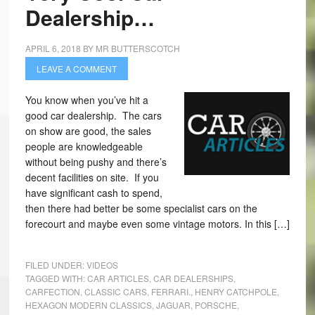
Dealership…
APRIL 6, 2018
BY
MR BUTTERSCOTCH
LEAVE A COMMENT
You know when you’ve hit a
good car dealership. The cars
on show are good, the sales
people are knowledgeable
without being pushy and there’s
decent facilities on site. If you
have significant cash to spend,
then there had better be some specialist cars on the
forecourt and maybe even some vintage motors. In this […]
FILED UNDER:
VIDEOS
TAGGED WITH:
CAR ARTICLES
,
CAR DEALERSHIPS
,
CARFECTION
,
CLASSIC CARS
,
FERRARI.
,
HENRY CATCHPOLE
,
HEXAGON MODERN CLASSICS
,
JAGUAR
,
PORSCHE
,