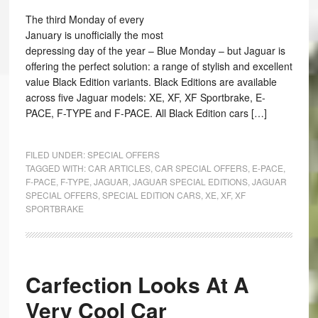
The third Monday of every
January is unofficially the most
depressing day of the year – Blue Monday – but Jaguar is
offering the perfect solution: a range of stylish and excellent
value Black Edition variants. Black Editions are available
across five Jaguar models: XE, XF, XF Sportbrake, E-
PACE, F-TYPE and F-PACE. All Black Edition cars […]
FILED UNDER:
SPECIAL OFFERS
TAGGED WITH:
CAR ARTICLES
,
CAR SPECIAL OFFERS
,
E-PACE
,
F-PACE
,
F-TYPE
,
JAGUAR
,
JAGUAR SPECIAL EDITIONS
,
JAGUAR
SPECIAL OFFERS
,
SPECIAL EDITION CARS
,
XE
,
XF
,
XF
SPORTBRAKE
Carfection Looks At A
Very Cool Car