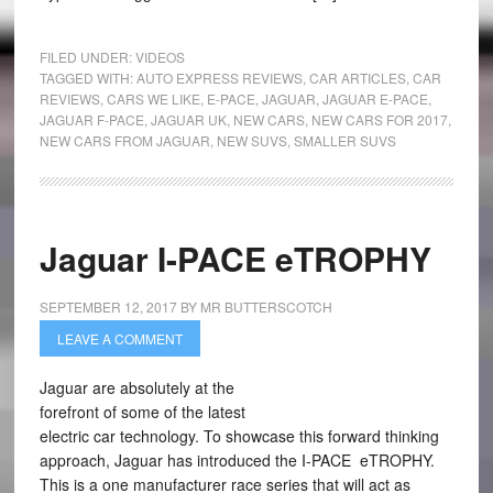
FILED UNDER:
VIDEOS
TAGGED WITH:
AUTO EXPRESS REVIEWS
,
CAR ARTICLES
,
CAR
REVIEWS
,
CARS WE LIKE
,
E-PACE
,
JAGUAR
,
JAGUAR E-PACE
,
JAGUAR F-PACE
,
JAGUAR UK
,
NEW CARS
,
NEW CARS FOR 2017
,
NEW CARS FROM JAGUAR
,
NEW SUVS
,
SMALLER SUVS
Jaguar I-PACE eTROPHY
SEPTEMBER 12, 2017
BY
MR BUTTERSCOTCH
LEAVE A COMMENT
Jaguar are absolutely at the
forefront of some of the latest
electric car technology. To showcase this forward thinking
approach, Jaguar has introduced the I-PACE eTROPHY.
This is a one manufacturer race series that will act as