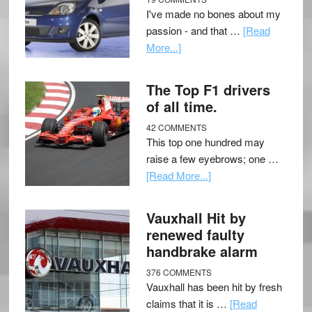
I've made no bones about my
passion - and that …
[Read
More...]
The Top F1 drivers
of all time.
42 COMMENTS
This top one hundred may
raise a few eyebrows; one …
[Read More...]
Vauxhall Hit by
renewed faulty
handbrake alarm
376 COMMENTS
Vauxhall has been hit by fresh
claims that it is …
[Read