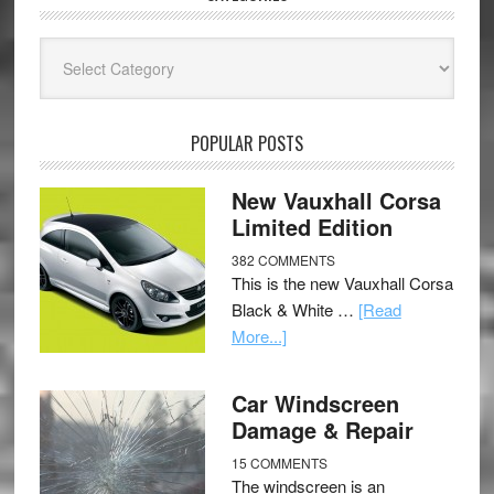
Categories
POPULAR POSTS
New Vauxhall Corsa
Limited Edition
382 COMMENTS
This is the new Vauxhall Corsa
Black & White …
[Read
More...]
Car Windscreen
Damage & Repair
15 COMMENTS
The windscreen is an