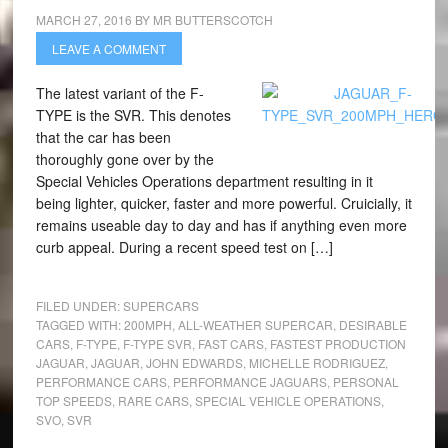
MARCH 27, 2016
BY
MR BUTTERSCOTCH
LEAVE A COMMENT
The latest variant of the F-
TYPE is the SVR. This denotes
that the car has been
thoroughly gone over by the
Special Vehicles Operations department resulting in it
being lighter, quicker, faster and more powerful. Cruicially, it
remains useable day to day and has if anything even more
curb appeal. During a recent speed test on […]
FILED UNDER:
SUPERCARS
TAGGED WITH:
200MPH
,
ALL-WEATHER SUPERCAR
,
DESIRABLE
CARS
,
F-TYPE
,
F-TYPE SVR
,
FAST CARS
,
FASTEST PRODUCTION
JAGUAR
,
JAGUAR
,
JOHN EDWARDS
,
MICHELLE RODRIGUEZ
,
PERFORMANCE CARS
,
PERFORMANCE JAGUARS
,
PERSONAL
TOP SPEEDS
,
RARE CARS
,
SPECIAL VEHICLE OPERATIONS
,
SVO
,
SVR