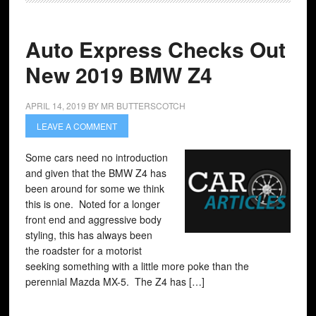
Auto Express Checks Out
New 2019 BMW Z4
APRIL 14, 2019
BY
MR BUTTERSCOTCH
LEAVE A COMMENT
Some cars need no introduction
and given that the BMW Z4 has
been around for some we think
this is one. Noted for a longer
front end and aggressive body
styling, this has always been
the roadster for a motorist
seeking something with a little more poke than the
perennial Mazda MX-5. The Z4 has […]