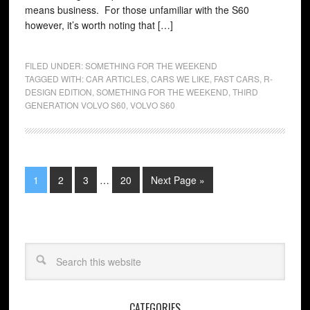
means business. For those unfamiliar with the S60
however, it’s worth noting that […]
FILED UNDER:
SOMETHING FOR THE WEEKEND
TAGGED WITH:
CAR ARTICLES
,
CARS WE LIKE
,
FAST CARS
,
R-
DESIGN EDITION
,
SOMETHING FOR THE WEEKEND
,
THIRD
GENERATION VOLVO S60
,
VOLVO S60
1
2
3
…
20
Next Page »
CATEGORIES