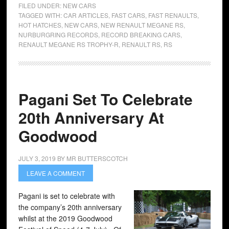
FILED UNDER:
NEW CARS
TAGGED WITH:
CAR ARTICLES
,
FAST CARS
,
FAST RENAULTS
,
HOT HATCHES
,
NEW CARS
,
NEW RENAULT MEGANE RS
,
NURBURGRING RECORDS
,
RECORD BREAKING CARS
,
RENAULT MEGANE RS TROPHY-R
,
RENAULT RS
,
RS
Pagani Set To Celebrate
20th Anniversary At
Goodwood
JULY 3, 2019
BY
MR BUTTERSCOTCH
LEAVE A COMMENT
Pagani is set to celebrate with
the company’s 20th anniversary
whilst at the 2019 Goodwood