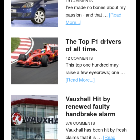
19 COMMENTS
I've made no bones about my
passion - and that …
[Read
More...]
The Top F1 drivers
of all time.
42 COMMENTS
This top one hundred may
raise a few eyebrows; one …
[Read More...]
Vauxhall Hit by
renewed faulty
handbrake alarm
376 COMMENTS
Vauxhall has been hit by fresh
claims that it is …
[Read