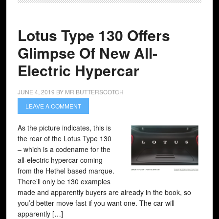
Lotus Type 130 Offers
Glimpse Of New All-
Electric Hypercar
JUNE 4, 2019
BY
MR BUTTERSCOTCH
LEAVE A COMMENT
As the picture indicates, this is
the rear of the Lotus Type 130
– which is a codename for the
all-electric hypercar coming
from the Hethel based marque.
There’ll only be 130 examples
made and apparently buyers are already in the book, so
you’d better move fast if you want one. The car will
apparently […]