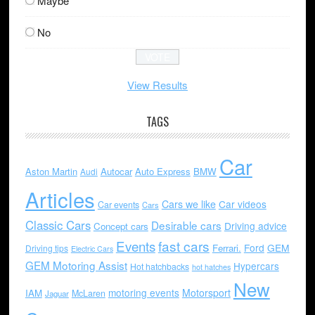
Maybe
No
View Results
TAGS
Car
Aston Martin
Autocar
Auto Express
BMW
Audi
Articles
Cars we like
Car videos
Car events
Cars
Classic Cars
Desirable cars
Driving advice
Concept cars
Events
fast cars
Ford
GEM
Ferrari.
Driving tips
Electric Cars
GEM Motoring Assist
Hypercars
Hot hatchbacks
hot hatches
New
motoring events
Motorsport
IAM
McLaren
Jaguar