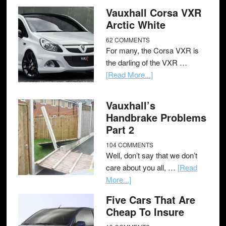
Vauxhall Corsa VXR
Arctic White
62 COMMENTS
For many, the Corsa VXR is
the darling of the VXR …
[Read More...]
Vauxhall’s
Handbrake Problems
Part 2
104 COMMENTS
Well, don’t say that we don’t
care about you all, …
[Read
More...]
Five Cars That Are
Cheap To Insure