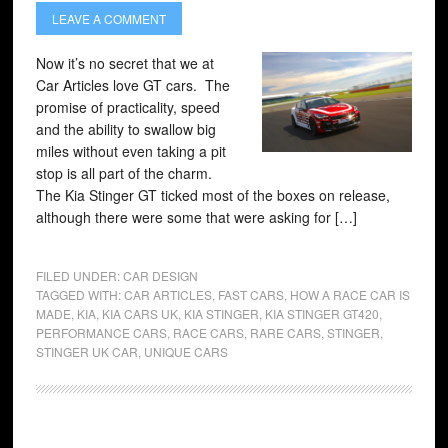
LEAVE A COMMENT
Now it’s no secret that we at
Car Articles love GT cars. The
promise of practicality, speed
and the ability to swallow big
miles without even taking a pit
stop is all part of the charm.
The Kia Stinger GT ticked most of the boxes on release,
although there were some that were asking for […]
FILED UNDER:
CAR DESIGN
TAGGED WITH:
CAR ARTICLES
,
FAST CARS
,
HOW A RACE CAR IS
MADE
,
KIA
,
KIA CARS UK
,
KIA STINGER
,
KIA STINGER GT420
,
PERFORMANCE CARS
,
RACE CARS
,
RARE CARS
,
STINGER
,
STINGER UK CAR
,
UNIQUE CARS