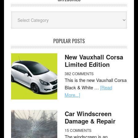
Categories
POPULAR POSTS
New Vauxhall Corsa
Limited Edition
382 COMMENTS
This is the new Vauxhall Corsa
Black & White …
[Read
More...]
Car Windscreen
Damage & Repair
15 COMMENTS
The windscreen is an