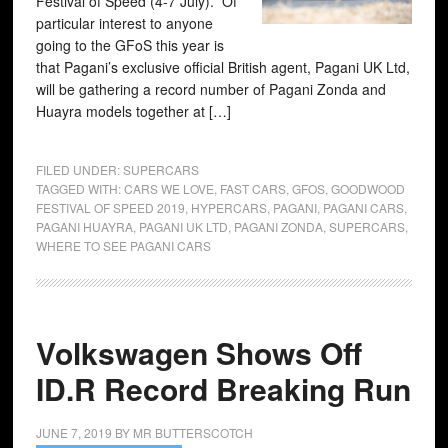
Festival of Speed (4-7 July). Of
particular interest to anyone
going to the GFoS this year is
that Pagani’s exclusive official British agent, Pagani UK Ltd,
will be gathering a record number of Pagani Zonda and
Huayra models together at […]
FILED UNDER:
SUPERCARS
TAGGED WITH:
CARS WE LOVE
,
FAST CARS
,
GFOS
,
GOODWOOD
FESTIVAL OF SPEED 2019
,
HYPERCARS
,
PAGANI
,
PAGANI CARS
,
PAGANI HUAYRA
,
PAGANI UK LTD
,
PAGANI ZONDA
,
SUPERCARS
,
WHERE TO SEE PAGANI CARS
Volkswagen Shows Off
ID.R Record Breaking Run
JUNE 7, 2019
BY
MR BUTTERSCOTCH