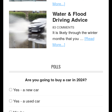
More...]
Water & Flood
Driving Advice
83 COMMENTS
It is likely through the winter
months that you …
[Read
More...]
POLLS
Are you going to buy a car in 2024?
Yes - a new car
Yes - a used car