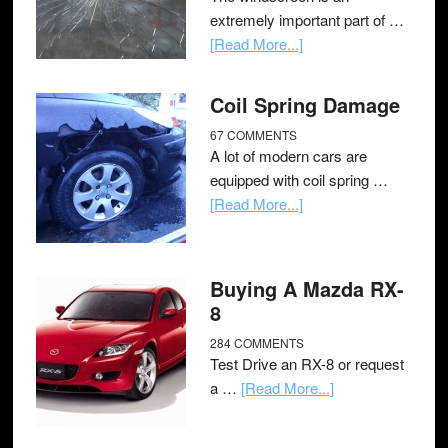
extremely important part of …
[Read More...]
Coil Spring Damage
67 COMMENTS
A lot of modern cars are
equipped with coil spring …
[Read More...]
Buying A Mazda RX-
8
284 COMMENTS
Test Drive an RX-8 or request
a …
[Read More...]