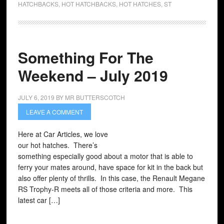
HATCHBACKS
,
HOT HATCHBACKS
,
HOT HATCHES
,
ST
Something For The
Weekend – July 2019
JULY 6, 2019
BY
MR BUTTERSCOTCH
LEAVE A COMMENT
Here at Car Articles, we love
our hot hatches. There’s
something especially good about a motor that is able to
ferry your mates around, have space for kit in the back but
also offer plenty of thrills. In this case, the Renault Megane
RS Trophy-R meets all of those criteria and more. This
latest car […]