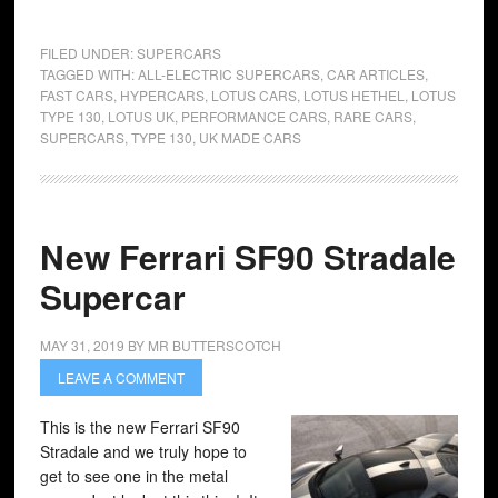
FILED UNDER:
SUPERCARS
TAGGED WITH:
ALL-ELECTRIC SUPERCARS
,
CAR ARTICLES
,
FAST CARS
,
HYPERCARS
,
LOTUS CARS
,
LOTUS HETHEL
,
LOTUS
TYPE 130
,
LOTUS UK
,
PERFORMANCE CARS
,
RARE CARS
,
SUPERCARS
,
TYPE 130
,
UK MADE CARS
New Ferrari SF90 Stradale
Supercar
MAY 31, 2019
BY
MR BUTTERSCOTCH
LEAVE A COMMENT
This is the new Ferrari SF90
Stradale and we truly hope to
get to see one in the metal