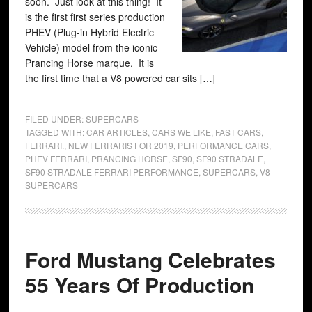
soon. Just look at this thing! It
is the first first series production
PHEV (Plug-in Hybrid Electric
Vehicle) model from the iconic
Prancing Horse marque. It is
the first time that a V8 powered car sits […]
FILED UNDER:
SUPERCARS
TAGGED WITH:
CAR ARTICLES
,
CARS WE LIKE
,
FAST CARS
,
FERRARI.
,
NEW FERRARIS FOR 2019
,
PERFORMANCE CARS
,
PHEV FERRARI
,
PRANCING HORSE
,
SF90
,
SF90 STRADALE
,
SF90 STRADALE FERRARI PERFORMANCE
,
SUPERCARS
,
V8
SUPERCARS
Ford Mustang Celebrates
55 Years Of Production