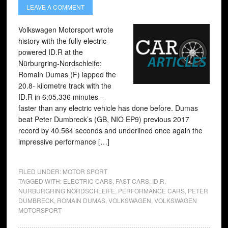
LEAVE A COMMENT
Volkswagen Motorsport wrote
history with the fully electric-
powered ID.R at the
Nürburgring-Nordschleife:
Romain Dumas (F) lapped the
20.8- kilometre track with the
ID.R in 6:05.336 minutes –
faster than any electric vehicle has done before. Dumas
beat Peter Dumbreck’s (GB, NIO EP9) previous 2017
record by 40.564 seconds and underlined once again the
impressive performance […]
FILED UNDER:
MOTOR SPORT
TAGGED WITH:
ELECTRIC CARS
,
FAST CARS
,
ID.R
,
NURBURGRING NORDSCHLEIFE
,
PERFORMANCE CARS
,
PETER
DUMBRECK
,
ROMAIN DUMAS
,
VOLKSWAGEN
,
VOLKSWAGEN
MOTORSPORT