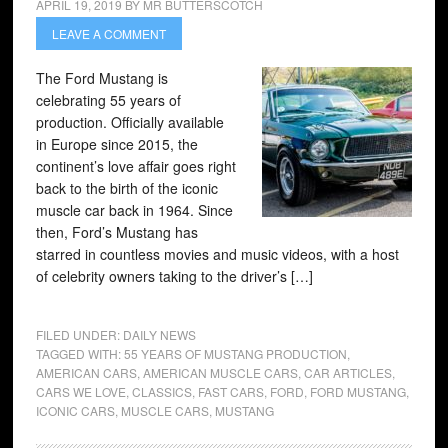
APRIL 19, 2019
BY
MR BUTTERSCOTCH
LEAVE A COMMENT
The Ford Mustang is
celebrating 55 years of
production. Officially available
in Europe since 2015, the
continent’s love affair goes right
back to the birth of the iconic
muscle car back in 1964. Since
then, Ford’s Mustang has
starred in countless movies and music videos, with a host
of celebrity owners taking to the driver’s […]
FILED UNDER:
DAILY NEWS
TAGGED WITH:
55 YEARS OF MUSTANG PRODUCTION
,
AMERICAN CARS
,
AMERICAN MUSCLE CARS
,
CAR ARTICLES
,
CARS WE LOVE
,
CLASSICS
,
FAST CARS
,
FORD
,
FORD MUSTANG
,
ICONIC CARS
,
MUSCLE CARS
,
MUSTANG