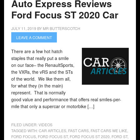
Auto Express Reviews
Ford Focus ST 2020 Car
JULY 11, 2019
BY
MR BUTTERSCOTCH
LEAVE A COMMENT
There are a few hot hatch
staples that really put a smile
on our face– the RenaultSports,
the VXRs, the vRS and the STs
of the world. We like them all,
for what they (in the main)
represent. That is normally
good value and performance that offers real smiles-per-
mile that only a supercar or motorbike […]
FILED UNDER:
VIDEOS
TAGGED WITH:
CAR ARTICLES
,
FAST CARS
,
FAST CARS WE LIKE
,
FORD FOCUS
,
FORD FOCUS ST
,
FORD FOCUS ST 2020
,
FORD ST
,