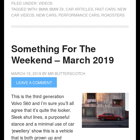
FILED UNDER:
VIDEOS
TAGGED WITH:
BMW
,
BMW Z4
,
CAR ARTICLES
,
FAST CARS
,
NEW
CAR VIDEOS
,
NEW CARS
,
PERFORMANCE CARS
,
ROADSTERS
Something For The
Weekend – March 2019
MARCH 15, 2019
BY
MR BUTTERSCOTCH
LEAVE A COMMENT
This is the third generation
Volvo S60 and I’m sure you’ll all
agree that it’s quite the looker.
Sleek shut lines, a purposeful
stance and a minimal use of car
‘jewellery’ show this is a vehicle
that is both grown up and