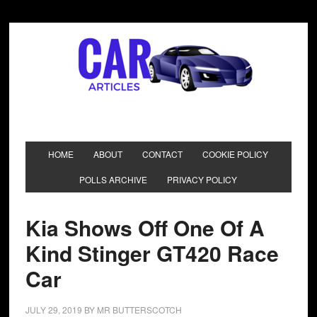
HOME
ABOUT
CONTACT
COOKIE POLICY
POLLS ARCHIVE
PRIVACY POLICY
Kia Shows Off One Of A
Kind Stinger GT420 Race
Car
JULY 29, 2019
BY
MR BUTTERSCOTCH