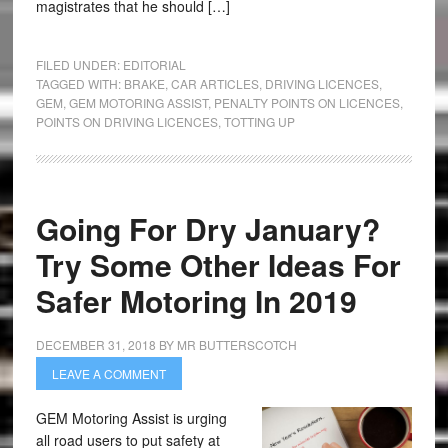
magistrates that he should […]
FILED UNDER:
EDITORIAL
TAGGED WITH:
BRAKE
,
CAR ARTICLES
,
DRIVING LICENCES
,
GEM
,
GEM MOTORING ASSIST
,
PENALTY POINTS ON LICENCES
,
POINTS ON DRIVING LICENCES
,
TOTTING UP
Going For Dry January?
Try Some Other Ideas For
Safer Motoring In 2019
DECEMBER 31, 2018
BY
MR BUTTERSCOTCH
LEAVE A COMMENT
GEM Motoring Assist is urging
all road users to put safety at