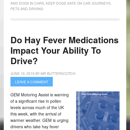
AND DOGS IN CARS
,
KEEP DOGS SAFE ON CAR JOURNEYS
,
PETS AND DRIVING
Do Hay Fever Medications
Impact Your Ability To
Drive?
JUNE 19, 2019
BY
MR BUTTERSCOTCH
LEAVE A COMMENT
GEM Motoring Assist is warning
of a significant rise in pollen
levels across much of the UK
this week, with the arrival of
warmer weather. GEM is urging
drivers who take hay fever