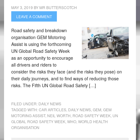
MAY 3, 2019
BY
MR BUTTERSCOTCH
LEAVE A COMMENT
Road safety and breakdown
organisation GEM Motoring
Assist is using the forthcoming
UN Global Road Safety Week
as an opportunity to encourage
all drivers and riders to
consider the risks they face (and the risks they pose) on
their daily journeys, and to find ways of reducing those
risks. The Fifth UN Global Road Safety […]
FILED UNDER:
DAILY NEWS
TAGGED WITH:
CAR ARTICLES
,
DAILY NEWS
,
GEM
,
GEM
MOTORING ASSIST
,
NEIL WORTH
,
ROAD SAFETY WEEK
,
UN
GLOBAL ROAD SAFETY WEEK
,
WHO
,
WORLD HEALTH
ORGANISATION