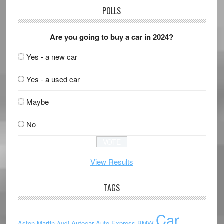
POLLS
Are you going to buy a car in 2024?
Yes - a new car
Yes - a used car
Maybe
No
View Results
TAGS
Car
Aston Martin
Autocar
Auto Express
BMW
Audi