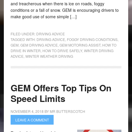
and treacherous when there is ice on roads, foggy
conditions or a fall of snow. GEM is encouraging drivers to
make good use of some simple […]
FILED UNDER:
DRIVING ADVICE
TAGGED WITH:
DRIVING ADVICE
,
FOGGY DRIVING CONDITIONS
,
GEM
,
GEM DRIVING ADVICE
,
GEM MOTORING ASSIST
,
HOW TO
DRIVE IN WINTER
,
HOW TO DRIVE SAFELY
,
WINTER DRIVING
ADVICE
,
WINTER WEATHER DRIVING
GEM Offers Top Tips On
Speed Limits
NOVEMBER 4, 2018
BY
MR BUTTERSCOTCH
LEAVE A COMMENT