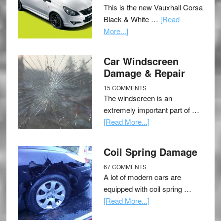
This is the new Vauxhall Corsa
Black & White …
[Read
More...]
Car Windscreen
Damage & Repair
15 COMMENTS
The windscreen is an
extremely important part of …
[Read More...]
Coil Spring Damage
67 COMMENTS
A lot of modern cars are
equipped with coil spring …
[Read More...]