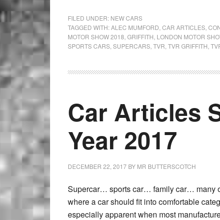
FILED UNDER:
NEW CARS
TAGGED WITH:
ALEC MUMFORD
,
CAR ARTICLES
,
CON
MOTOR SHOW 2018
,
GRIFFITH
,
LONDON MOTOR SHO
SPORTS CARS
,
SUPERCARS
,
TVR
,
TVR GRIFFITH
,
TV
Car Articles 
Year 2017
DECEMBER 22, 2017
BY
MR BUTTERSCOTCH
Supercar… sports car… family car… many of 
where a car should fit into comfortable cate
especially apparent when most manufacture