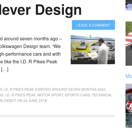
lever Design
LEAVE A COMMENT
ted around seven months ago –
e Volkswagen Design team. “We
igh-performance cars and with
e like the I.D. R Pikes Peak
, […]
Mor
E I.D. R PIKES PEAK STARTED AROUND SEVEN MONTHS AGO
,
RS
,
I.D. R PIKES PEAK
,
MOTOR SPORT
,
SPORTS CARS
,
TECHNICAL
ION DEBUT ON 24 JUNE 2018