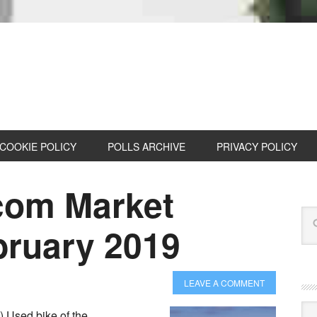
COOKIE POLICY
POLLS ARCHIVE
PRIVACY POLICY
com Market
bruary 2019
LEAVE A COMMENT
Cat
 Used bike of the