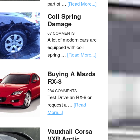
part of …
[Read More...]
Coil Spring
Damage
67 COMMENTS
A lot of modern cars are
equipped with coil
spring …
[Read More...]
Buying A Mazda
RX-8
284 COMMENTS
Test Drive an RX-8 or
request a …
[Read
More...]
Vauxhall Corsa
VXR Arctic