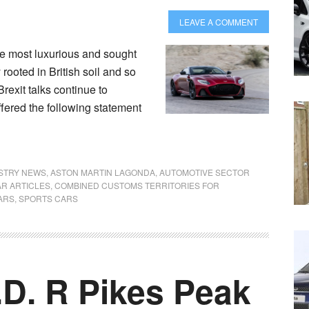
LEAVE A COMMENT
e most luxurious and sought
 rooted in British soil and so
Brexit talks continue to
offered the following statement
USTRY NEWS
,
ASTON MARTIN LAGONDA
,
AUTOMOTIVE SECTOR
R ARTICLES
,
COMBINED CUSTOMS TERRITORIES FOR
ARS
,
SPORTS CARS
.D. R Pikes Peak