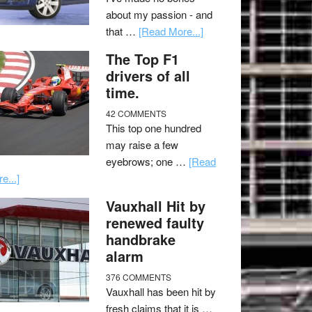
about my passion - and
that …
[Read More...]
The Top F1
drivers of all
time.
42 COMMENTS
This top one hundred
may raise a few
eyebrows; one …
[Read
e...]
Vauxhall Hit by
renewed faulty
handbrake
alarm
376 COMMENTS
Vauxhall has been hit by
fresh claims that it is …