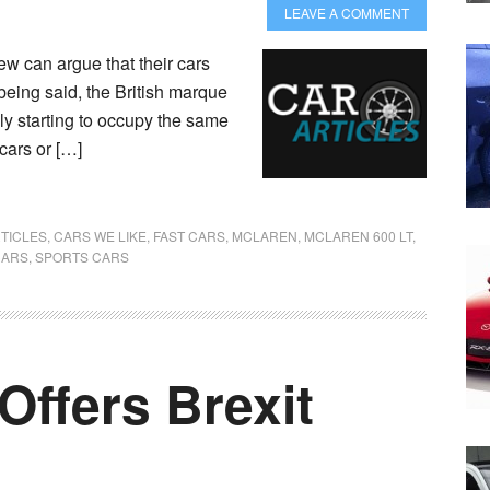
LEAVE A COMMENT
ew can argue that their cars
 being said, the British marque
ly starting to occupy the same
 cars or […]
TICLES
,
CARS WE LIKE
,
FAST CARS
,
MCLAREN
,
MCLAREN 600 LT
,
CARS
,
SPORTS CARS
Offers Brexit