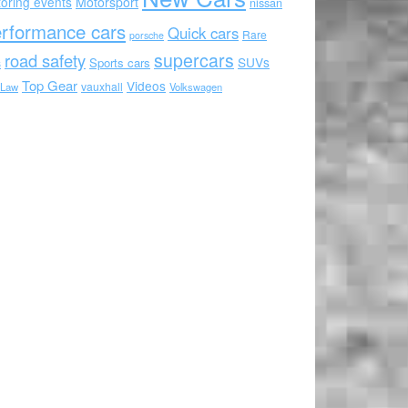
oring events
Motorsport
nissan
rformance cars
Quick cars
Rare
porsche
supercars
road safety
SUVs
Sports cars
s
Top Gear
Videos
vauxhall
 Law
Volkswagen