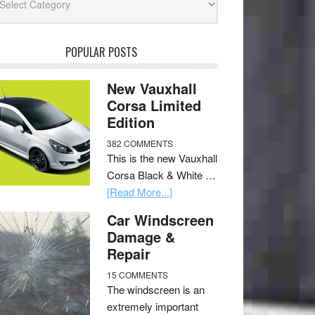
POPULAR POSTS
New Vauxhall
Corsa Limited
Edition
382 COMMENTS
This is the new Vauxhall
Corsa Black & White …
[Read More...]
Car Windscreen
Damage &
Repair
15 COMMENTS
The windscreen is an
extremely important