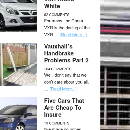
White
62 COMMENTS
For many, the Corsa
VXR is the darling of the
VXR …
[Read More...]
Vauxhall’s
Handbrake
Problems Part 2
104 COMMENTS
Well, don’t say that we
don’t care about you all,
…
[Read More...]
Five Cars That
Are Cheap To
Insure
19 COMMENTS
I've made no bones