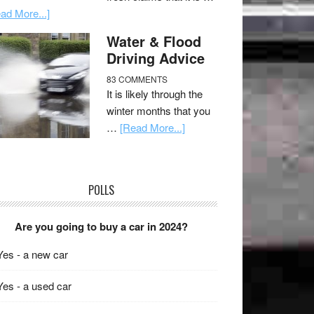
ad More...]
Water & Flood
Driving Advice
83 COMMENTS
It is likely through the
winter months that you
…
[Read More...]
POLLS
Are you going to buy a car in 2024?
Yes - a new car
Yes - a used car