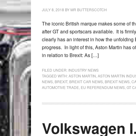
JULY 8, 2018
BY
MR BUTTERSCOTCH
The iconic British marque makes some of th
after GT and sportscars available. It is firmly
clearly has an interest in how the unfolding 
progress. In light of this, Aston Martin has 
in relation to Brexit: As […]
FILED UNDER:
INDUSTRY NEWS
TAGGED WITH:
ASTON MARTIN
,
ASTON MARTIN IND
NEWS
,
BREXIT
,
BREXIT CAR NEWS
,
BREXIT NEWS
,
CA
AUTOMOTIVE TRADE
,
EU REFERENDUM NEWS
,
GT C
Volkswagen I