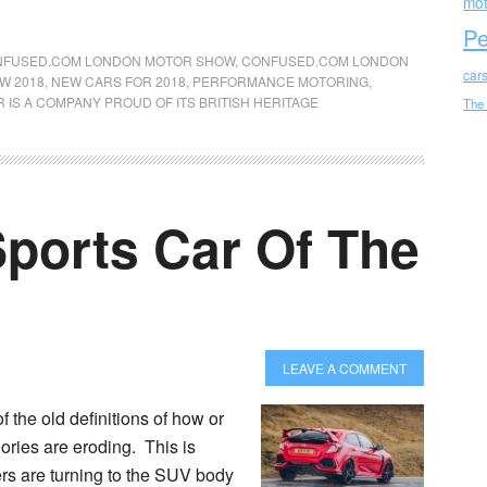
mot
Pe
FUSED.COM LONDON MOTOR SHOW
,
CONFUSED.COM LONDON
car
W 2018
,
NEW CARS FOR 2018
,
PERFORMANCE MOTORING
,
R IS A COMPANY PROUD OF ITS BRITISH HERITAGE
The
Sports Car Of The
LEAVE A COMMENT
the old definitions of how or
gories are eroding. This is
rs are turning to the SUV body