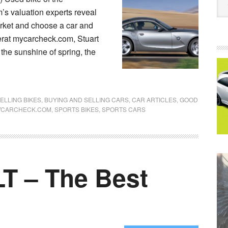
s valuation experts reveal
arket and choose a car and
erat mycarcheck.com, Stuart
 the sunshine of spring, the
ELLING BIKES
,
BUYING AND SELLING CARS
,
CAR ARTICLES
,
GOOD
YCARCHECK.COM
,
SPORTS BIKES
,
SPORTS CARS
T – The Best