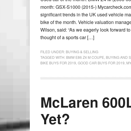
month: GSX-S1000 (2015-) Mycarcheck.com’
significant trends in the UK used vehicle m
bike of the month. Vehicle valuation manag
Wilson, said: “As we eagerly look forward to
thought of a sports car […]
FILED UNDER:
BUYING & SELLING
TAGGED WITH:
BMW E86 Z4 M COUPE
,
BUYING AND S
BIKE BUYS FOR 2019
,
GOOD CAR BUYS FOR 2019
,
M
McLaren 600L
Yet?