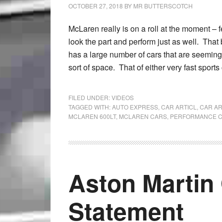
OCTOBER 27, 2018
BY
MR BUTTERSCOTCH
McLaren really is on a roll at the moment – f
look the part and perform just as well. That
has a large number of cars that are seeming
sort of space. That of either very fast sports
FILED UNDER:
VIDEOS
TAGGED WITH:
AUTO EXPRESS
,
CAR ARTICL
,
CAR AR
MCLAREN 600LT
,
MCLAREN CARS
,
PERFORMANCE 
Aston Martin 
Statement