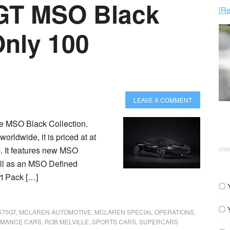
GT MSO Black
[Re
Only 100
LEAVE A COMMENT
he MSO Black Collection.
orldwide, it is priced at at
m. It features new MSO
ell as an MSO Defined
t Pack […]
570GT
,
MCLAREN AUTOMOTIVE
,
MCLAREN SPECIAL OPERATIONS
,
MANCE CARS
,
ROB MELVILLE
,
SPORTS CARS
,
SUPERCARS