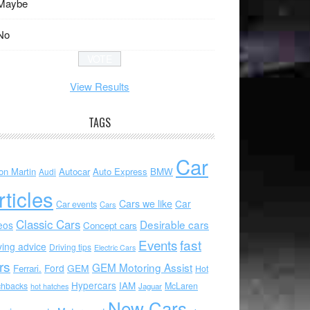
Maybe
No
View Results
TAGS
Car
on Martin
Autocar
Auto Express
BMW
Audi
rticles
Cars we like
Car
Car events
Cars
Classic Cars
Desirable cars
eos
Concept cars
Events
fast
ving advice
Driving tips
Electric Cars
rs
GEM Motoring Assist
Ford
GEM
Ferrari.
Hot
Hypercars
IAM
chbacks
McLaren
hot hatches
Jaguar
New Cars