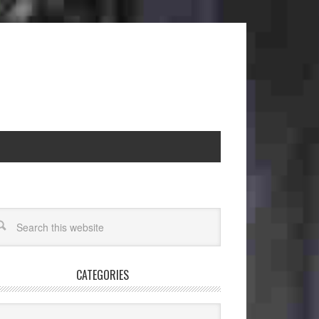
CATEGORIES
egories