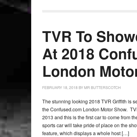
TVR To Showc
At 2018 Con
London Moto
FEBRUARY 18, 2018
BY
MR BUTTERSCOTCH
The stunning looking 2018 TVR Griffith is se
the Confused.com London Motor Show. TVR
2013 and this is the first car to come from 
sports car will take pride of place on the show
feature, which displays a whole host […]