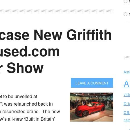
ase New Griffith
fused.com
r Show
Ast
A
LEAVE A COMMENT
vid
t to be unveiled at
 was relaunched back in
Dri
ca
the resurrected brand. The new
’s all-new ‘Built in Britain’
hat