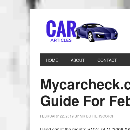
HOME
ABOUT
CONTACT
Mycarcheck.
Guide For Fe
FEBRUARY 22, 2019
BY
MR BUTTERSCOTCH
Used car of the month: BMW Z4 M (2006-08)