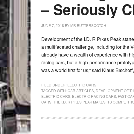
– Seriously C
JUNE 7, 2018
BY
MR BUTTERSCOTCH
Development of the I.D. R Pikes Peak star
a multifaceted challenge, including for th
already have a wealth of experience with h
racing cars, but a high-performance prototyp
was a world first for us,” said Klaus Bischoff
FILED UNDER:
ELECTRIC CARS
TAGGED WITH:
CAR ARTICLES
,
DEVELOPMENT OF TH
ELECTRIC CARS
,
ELECTRIC RACING CARS
,
FAST CA
CARS
,
THE I.D. R PIKES PEAK MAKES ITS COMPETIT