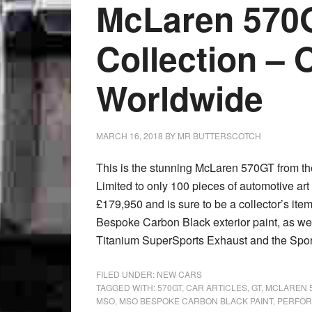
McLaren 570
Collection – 
Worldwide
MARCH 16, 2018
BY
MR BUTTERSCOTCH
This is the stunning McLaren 570GT from t
Limited to only 100 pieces of automotive art w
£179,950 and is sure to be a collector’s ite
Bespoke Carbon Black exterior paint, as w
Titanium SuperSports Exhaust and the Spor
FILED UNDER:
NEW CARS
TAGGED WITH:
570GT
,
CAR ARTICLES
,
GT
,
MCLAREN 
MSO
,
MSO BESPOKE CARBON BLACK PAINT
,
PERFOR