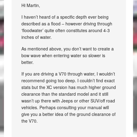
Hi Martin,
I haven’t heard of a specific depth ever being
described as a flood – however driving through
‘floodwater’ quite often constitutes around 4-3
inches of water.
As mentioned above, you don’t want to create a
bow wave when entering water so slower is
better.
If you are driving a V70 through water, I wouldn’t
recommend going too deep. I couldn’t find exact
stats but the XC version has much higher ground
clearance than the standard model and it still
wasn’t up there with Jeeps or other SUV/off road
vehicles. Perhaps consulting your manual will
give you a better idea of the ground clearance of
the V70.