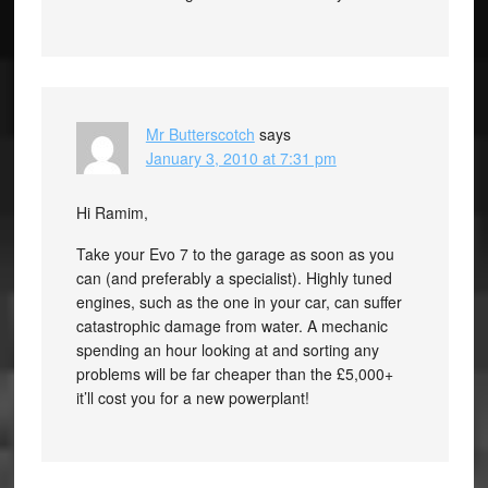
Mr Butterscotch
says
January 3, 2010 at 7:31 pm
Hi Ramim,
Take your Evo 7 to the garage as soon as you
can (and preferably a specialist). Highly tuned
engines, such as the one in your car, can suffer
catastrophic damage from water. A mechanic
spending an hour looking at and sorting any
problems will be far cheaper than the £5,000+
it’ll cost you for a new powerplant!