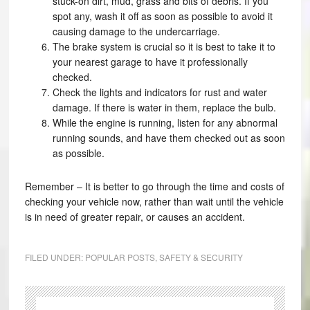
stuck-on dirt, mud, grass and bits of debris. If you
spot any, wash it off as soon as possible to avoid it
causing damage to the undercarriage.
The brake system is crucial so it is best to take it to
your nearest garage to have it professionally
checked.
Check the lights and indicators for rust and water
damage. If there is water in them, replace the bulb.
While the engine is running, listen for any abnormal
running sounds, and have them checked out as soon
as possible.
Remember – It is better to go through the time and costs of
checking your vehicle now, rather than wait until the vehicle
is in need of greater repair, or causes an accident.
FILED UNDER:
POPULAR POSTS
,
SAFETY & SECURITY