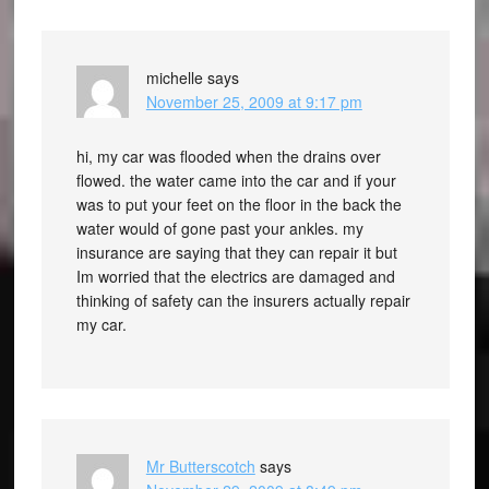
michelle
says
November 25, 2009 at 9:17 pm
hi, my car was flooded when the drains over
flowed. the water came into the car and if your
was to put your feet on the floor in the back the
water would of gone past your ankles. my
insurance are saying that they can repair it but
Im worried that the electrics are damaged and
thinking of safety can the insurers actually repair
my car.
Mr Butterscotch
says