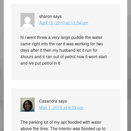
sharon
says
April 10, 2010 at 11:54 pm
hi i went threw a very large puddle the water
came right into the car it was working for two
days after it then my husband let it run for
4hours and it ran out of petrol now it wont start
and ive put petrol in it
Casandra
says
May 1, 2010 at 6:03 pm
The parking lot of my apt flooded with water
above the tires. The interior was flooded up to