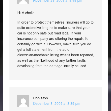
November 29, 2009 at 8:49 pm
Hi Michelle,
In order to protect themselves, insurers will go to
quite extensive lengths to make sure that your
car is not only safe but road legal. If your
insurance company are offering the repair, I’d
certainly go with it. However, make sure you do
get a full statement from the auto
electrician/mechanic listing what’s been repaired,
as well as the likelihood of any further faults
developing from the damage initially caused.
Rob
says
December 3, 2009 at 3:39 pm