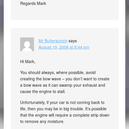
Regards Mark
Mr Butterscotch
says
August 19, 2008 at 8:44 pm
Hi Mark,
You should always, where possible, avoid
creating the bow wave – you don’t want to create
a bow wave as it can swamp your exhaust and
cause the engine to stall.
Unfortunately, if your car is not coming back to
life, then you may be in big trouble. It’s possible
that the engine will require a complete strip down
to remove any moisture.