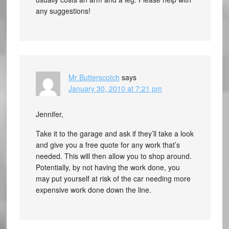
any suggestions!
Mr Butterscotch
says
January 30, 2010 at 7:21 pm
Jennifer,
Take it to the garage and ask if they’ll take a look
and give you a free quote for any work that’s
needed. This will then allow you to shop around.
Potentially, by not having the work done, you
may put yourself at risk of the car needing more
expensive work done down the line.