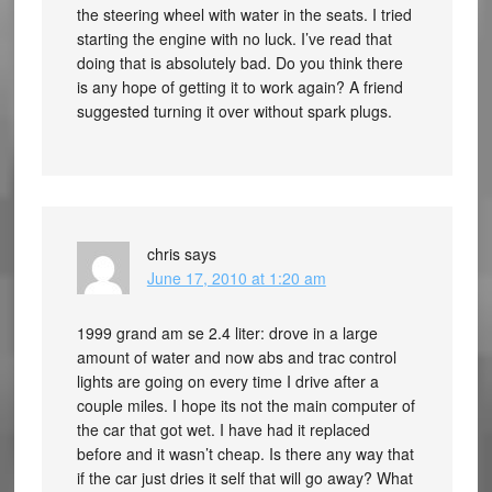
the steering wheel with water in the seats. I tried
starting the engine with no luck. I’ve read that
doing that is absolutely bad. Do you think there
is any hope of getting it to work again? A friend
suggested turning it over without spark plugs.
chris
says
June 17, 2010 at 1:20 am
1999 grand am se 2.4 liter: drove in a large
amount of water and now abs and trac control
lights are going on every time I drive after a
couple miles. I hope its not the main computer of
the car that got wet. I have had it replaced
before and it wasn’t cheap. Is there any way that
if the car just dries it self that will go away? What