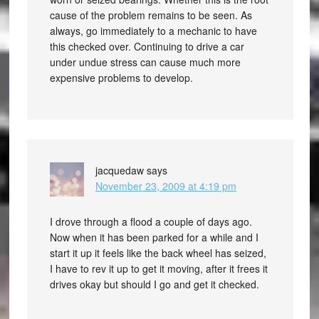
cause of the problem remains to be seen. As
always, go immediately to a mechanic to have
this checked over. Continuing to drive a car
under undue stress can cause much more
expensive problems to develop.
jacquedaw
says
November 23, 2009 at 4:19 pm
I drove through a flood a couple of days ago.
Now when it has been parked for a while and I
start it up it feels like the back wheel has seized,
I have to rev it up to get it moving, after it frees it
drives okay but should I go and get it checked.