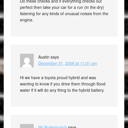
Do these checks and if everything checks out
perfect then take your car for a run (in the dry)
listening for any kinds of unusual noises from the
engine.
Austin
says
December 31, 2008 at 11:01 pm
Hi we have a toyota proud hybrid and was
wanting to know if you drive them through flood
water if it will do any thing to the hybrid battery.
Mr Butterscotch
says