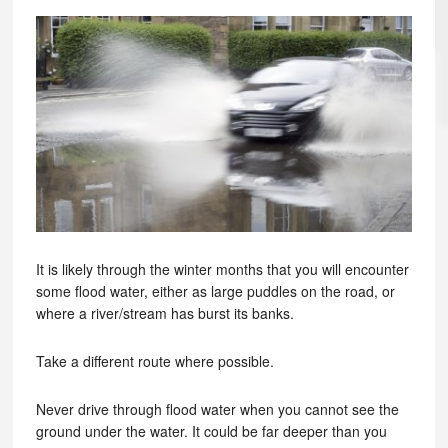
It is likely through the winter months that you will encounter
some flood water, either as large puddles on the road, or
where a river/stream has burst its banks.
Take a different route where possible.
Never drive through flood water when you cannot see the
ground under the water. It could be far deeper than you