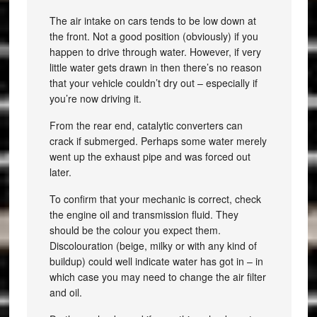
The air intake on cars tends to be low down at
the front. Not a good position (obviously) if you
happen to drive through water. However, if very
little water gets drawn in then there’s no reason
that your vehicle couldn’t dry out – especially if
you’re now driving it.
From the rear end, catalytic converters can
crack if submerged. Perhaps some water merely
went up the exhaust pipe and was forced out
later.
To confirm that your mechanic is correct, check
the engine oil and transmission fluid. They
should be the colour you expect them.
Discolouration (beige, milky or with any kind of
buildup) could well indicate water has got in – in
which case you may need to change the air filter
and oil.