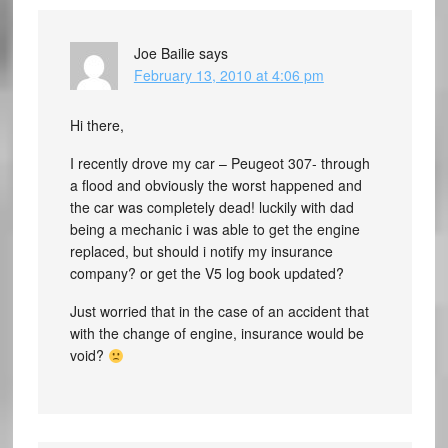
Joe Bailie
says
February 13, 2010 at 4:06 pm
Hi there,
I recently drove my car – Peugeot 307- through
a flood and obviously the worst happened and
the car was completely dead! luckily with dad
being a mechanic i was able to get the engine
replaced, but should i notify my insurance
company? or get the V5 log book updated?
Just worried that in the case of an accident that
with the change of engine, insurance would be
void?