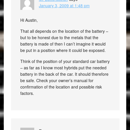
January 3, 2009 at 1:48 pm
Hi Austin,
That all depends on the location of the battery –
but to be honest due to the metals that the
battery is made of then I can’t imagine it would
be put in a position where it could be exposed.
Think of the position of your standard car battery
– as far as I know most hybrids put the needed
battery in the back of the car. It should therefore
be safe. Check your owner’s manual for
confirmation of the location and possible risk
factors.