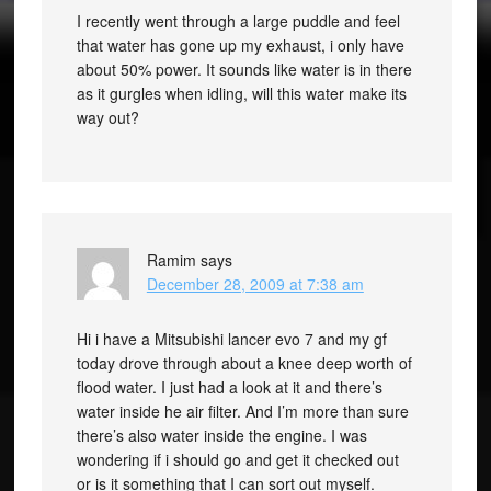
I recently went through a large puddle and feel
that water has gone up my exhaust, i only have
about 50% power. It sounds like water is in there
as it gurgles when idling, will this water make its
way out?
Ramim
says
December 28, 2009 at 7:38 am
Hi i have a Mitsubishi lancer evo 7 and my gf
today drove through about a knee deep worth of
flood water. I just had a look at it and there’s
water inside he air filter. And I’m more than sure
there’s also water inside the engine. I was
wondering if i should go and get it checked out
or is it something that I can sort out myself.