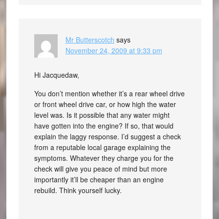
Mr Butterscotch
says
November 24, 2009 at 9:33 pm
Hi Jacquedaw,
You don’t mention whether it’s a rear wheel drive
or front wheel drive car, or how high the water
level was. Is it possible that any water might
have gotten into the engine? If so, that would
explain the laggy response. I’d suggest a check
from a reputable local garage explaining the
symptoms. Whatever they charge you for the
check will give you peace of mind but more
importantly it’ll be cheaper than an engine
rebuild. Think yourself lucky.