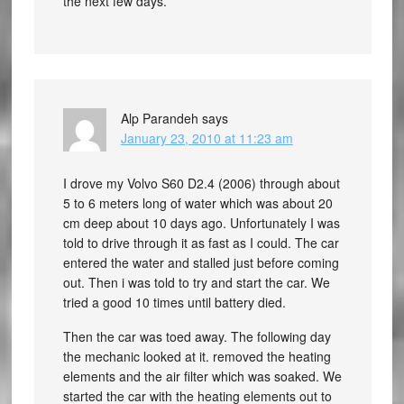
the next few days.
Alp Parandeh
says
January 23, 2010 at 11:23 am
I drove my Volvo S60 D2.4 (2006) through about
5 to 6 meters long of water which was about 20
cm deep about 10 days ago. Unfortunately I was
told to drive through it as fast as I could. The car
entered the water and stalled just before coming
out. Then i was told to try and start the car. We
tried a good 10 times until battery died.
Then the car was toed away. The following day
the mechanic looked at it. removed the heating
elements and the air filter which was soaked. We
started the car with the heating elements out to