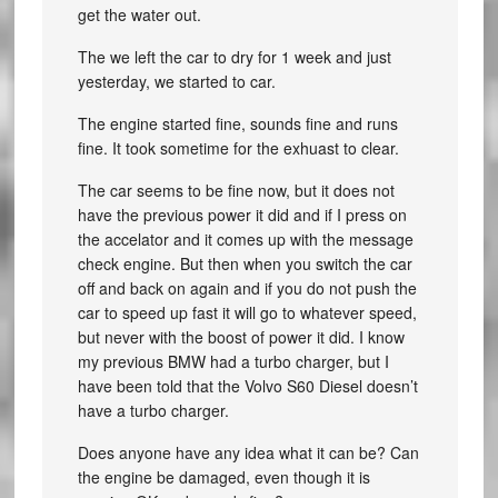
get the water out.
The we left the car to dry for 1 week and just
yesterday, we started to car.
The engine started fine, sounds fine and runs
fine. It took sometime for the exhuast to clear.
The car seems to be fine now, but it does not
have the previous power it did and if I press on
the accelator and it comes up with the message
check engine. But then when you switch the car
off and back on again and if you do not push the
car to speed up fast it will go to whatever speed,
but never with the boost of power it did. I know
my previous BMW had a turbo charger, but I
have been told that the Volvo S60 Diesel doesn’t
have a turbo charger.
Does anyone have any idea what it can be? Can
the engine be damaged, even though it is