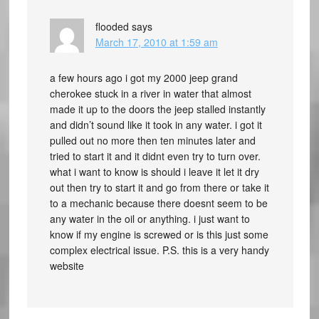
flooded
says
March 17, 2010 at 1:59 am
a few hours ago i got my 2000 jeep grand
cherokee stuck in a river in water that almost
made it up to the doors the jeep stalled instantly
and didn’t sound like it took in any water. i got it
pulled out no more then ten minutes later and
tried to start it and it didnt even try to turn over.
what i want to know is should i leave it let it dry
out then try to start it and go from there or take it
to a mechanic because there doesnt seem to be
any water in the oil or anything. i just want to
know if my engine is screwed or is this just some
complex electrical issue. P.S. this is a very handy
website