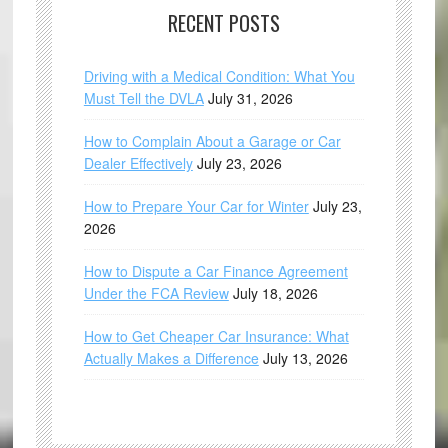
RECENT POSTS
Driving with a Medical Condition: What You
Must Tell the DVLA
July 31, 2026
How to Complain About a Garage or Car
Dealer Effectively
July 23, 2026
How to Prepare Your Car for Winter
July 23,
2026
How to Dispute a Car Finance Agreement
Under the FCA Review
July 18, 2026
How to Get Cheaper Car Insurance: What
Actually Makes a Difference
July 13, 2026