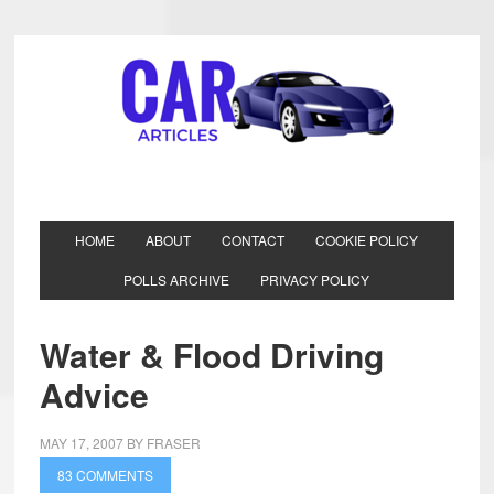
HOME
ABOUT
CONTACT
COOKIE POLICY
POLLS ARCHIVE
PRIVACY POLICY
Water & Flood Driving
Advice
MAY 17, 2007
BY
FRASER
83 COMMENTS