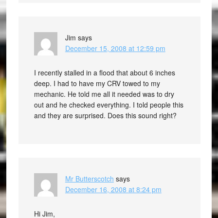
Jim
says
December 15, 2008 at 12:59 pm
I recently stalled in a flood that about 6 inches
deep. I had to have my CRV towed to my
mechanic. He told me all it needed was to dry
out and he checked everything. I told people this
and they are surprised. Does this sound right?
Mr Butterscotch
says
December 16, 2008 at 8:24 pm
Hi Jim,