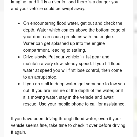
imagine, and if it is a river in flood there is a danger you
and your vehicle could be swept away.
On encountering flood water, get out and check the
depth. Water which comes above the bottom edge of
your door can cause problems with the engine.
Water can get splashed up into the engine
compartment, leading to stalling.
Drive slowly. Put your vehicle in 1st gear and
maintain a very slow, steady speed. If you hit flood
water at speed you will first lose control, then come
to an abrupt stop.
If you do stall in deep water, get someone to tow you
out. If you are unsure of the depth of the water, or if
it is moving water, stay in the vehicle and await
rescue. Use your mobile phone to call for assistance.
If you have been driving through flood water, even if your
vehicle seems fine, take time to check it over before driving
it again.