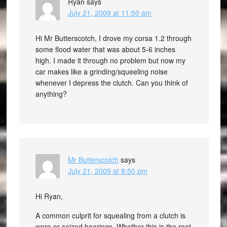
Ryan
says
July 21, 2009 at 11:50 am
Hi Mr Butterscotch, I drove my corsa 1.2 through
some flood water that was about 5-6 inches
high. I made it through no problem but now my
car makes like a grinding/squeeling noise
whenever I depress the clutch. Can you think of
anything?
Mr Butterscotch
says
July 21, 2009 at 8:50 pm
Hi Ryan,
A common culprit for squealing from a clutch is
worn or seized bearings. Whether this is the root