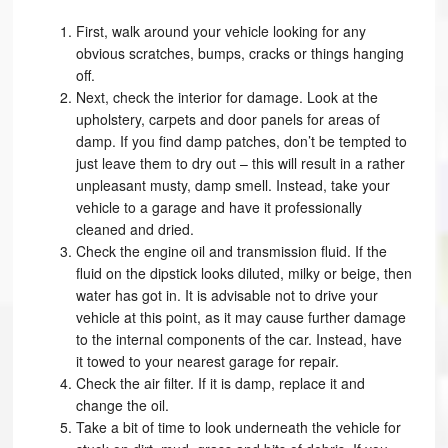
First, walk around your vehicle looking for any
obvious scratches, bumps, cracks or things hanging
off.
Next, check the interior for damage. Look at the
upholstery, carpets and door panels for areas of
damp. If you find damp patches, don’t be tempted to
just leave them to dry out – this will result in a rather
unpleasant musty, damp smell. Instead, take your
vehicle to a garage and have it professionally
cleaned and dried.
Check the engine oil and transmission fluid. If the
fluid on the dipstick looks diluted, milky or beige, then
water has got in. It is advisable not to drive your
vehicle at this point, as it may cause further damage
to the internal components of the car. Instead, have
it towed to your nearest garage for repair.
Check the air filter. If it is damp, replace it and
change the oil.
Take a bit of time to look underneath the vehicle for