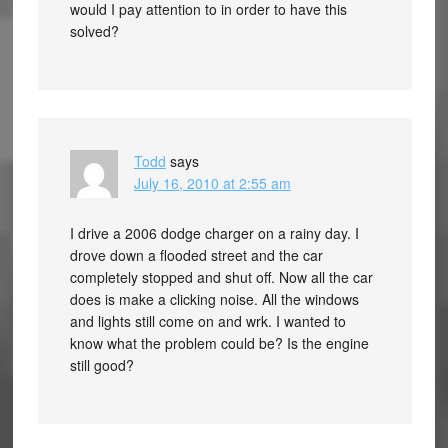
would I pay attention to in order to have this
solved?
Todd
says
July 16, 2010 at 2:55 am
I drive a 2006 dodge charger on a rainy day. I
drove down a flooded street and the car
completely stopped and shut off. Now all the car
does is make a clicking noise. All the windows
and lights still come on and wrk. I wanted to
know what the problem could be? Is the engine
still good?