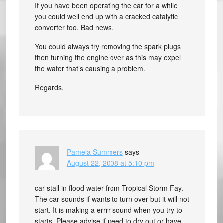
If you have been operating the car for a while
you could well end up with a cracked catalytic
converter too. Bad news.
You could always try removing the spark plugs
then turning the engine over as this may expel
the water that’s causing a problem.
Regards,
Pamela Summers
says
August 22, 2008 at 5:10 pm
car stall in flood water from Tropical Storm Fay.
The car sounds if wants to turn over but it will not
start. It is making a errrr sound when you try to
starts. Please advise if need to dry out or have