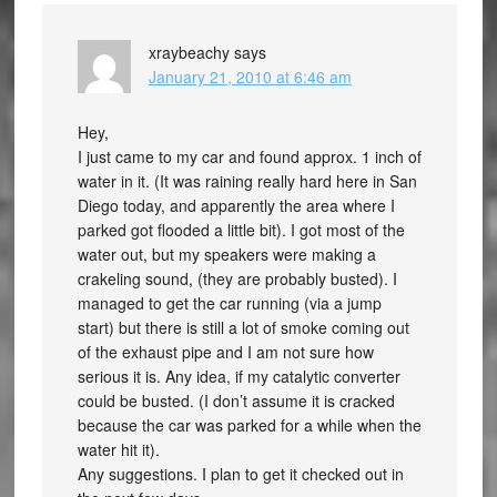
xraybeachy
says
January 21, 2010 at 6:46 am
Hey,
I just came to my car and found approx. 1 inch of
water in it. (It was raining really hard here in San
Diego today, and apparently the area where I
parked got flooded a little bit). I got most of the
water out, but my speakers were making a
crakeling sound, (they are probably busted). I
managed to get the car running (via a jump
start) but there is still a lot of smoke coming out
of the exhaust pipe and I am not sure how
serious it is. Any idea, if my catalytic converter
could be busted. (I don’t assume it is cracked
because the car was parked for a while when the
water hit it).
Any suggestions. I plan to get it checked out in