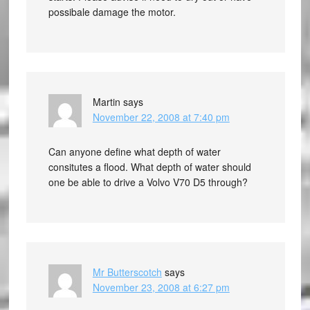
possibale damage the motor.
Martin
says
November 22, 2008 at 7:40 pm
Can anyone define what depth of water
consitutes a flood. What depth of water should
one be able to drive a Volvo V70 D5 through?
Mr Butterscotch
says
November 23, 2008 at 6:27 pm