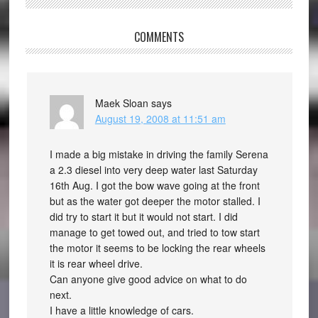
COMMENTS
Maek Sloan
says
August 19, 2008 at 11:51 am
I made a big mistake in driving the family Serena
a 2.3 diesel into very deep water last Saturday
16th Aug. I got the bow wave going at the front
but as the water got deeper the motor stalled. I
did try to start it but it would not start. I did
manage to get towed out, and tried to tow start
the motor it seems to be locking the rear wheels
it is rear wheel drive.
Can anyone give good advice on what to do
next.
I have a little knowledge of cars.