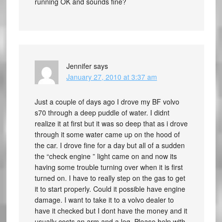
running OK and sounds fine?
Jennifer
says
January 27, 2010 at 3:37 am
Just a couple of days ago I drove my BF volvo
s70 through a deep puddle of water. I didnt
realize it at first but it was so deep that as i drove
through it some water came up on the hood of
the car. I drove fine for a day but all of a sudden
the “check engine ” light came on and now its
having some trouble turning over when it is first
turned on. I have to really step on the gas to get
it to start properly. Could it possible have engine
damage. I want to take it to a volvo dealer to
have it checked but I dont have the money and it
usually costs an arm and a leg. Please help with