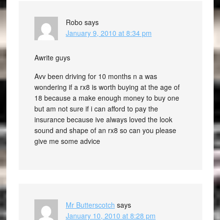
Robo
says
January 9, 2010 at 8:34 pm
Awrite guys
Avv been driving for 10 months n a was
wondering if a rx8 is worth buying at the age of
18 because a make enough money to buy one
but am not sure if i can afford to pay the
insurance because ive always loved the look
sound and shape of an rx8 so can you please
give me some advice
Mr Butterscotch
says
January 10, 2010 at 8:28 pm