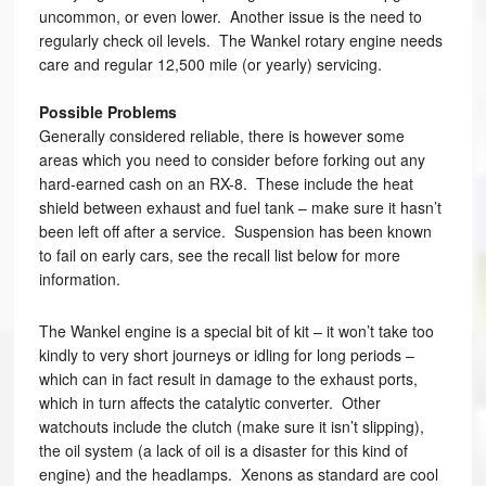
uncommon, or even lower. Another issue is the need to
regularly check oil levels. The Wankel rotary engine needs
care and regular 12,500 mile (or yearly) servicing.
Possible Problems
Generally considered reliable, there is however some
areas which you need to consider before forking out any
hard-earned cash on an RX-8. These include the heat
shield between exhaust and fuel tank – make sure it hasn’t
been left off after a service. Suspension has been known
to fail on early cars, see the recall list below for more
information.
The Wankel engine is a special bit of kit – it won’t take too
kindly to very short journeys or idling for long periods –
which can in fact result in damage to the exhaust ports,
which in turn affects the catalytic converter. Other
watchouts include the clutch (make sure it isn’t slipping),
the oil system (a lack of oil is a disaster for this kind of
engine) and the headlamps. Xenons as standard are cool