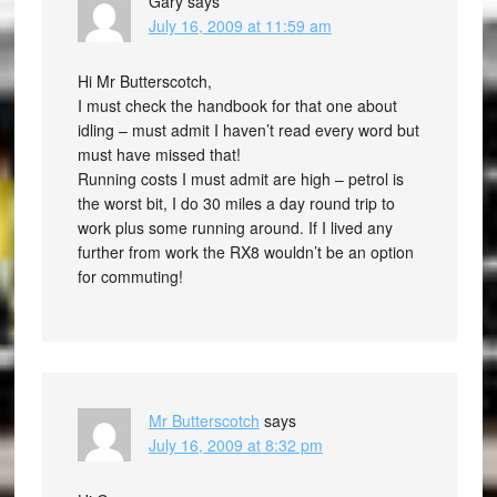
Gary
says
July 16, 2009 at 11:59 am
Hi Mr Butterscotch,
I must check the handbook for that one about
idling – must admit I haven’t read every word but
must have missed that!
Running costs I must admit are high – petrol is
the worst bit, I do 30 miles a day round trip to
work plus some running around. If I lived any
further from work the RX8 wouldn’t be an option
for commuting!
Mr Butterscotch
says
July 16, 2009 at 8:32 pm