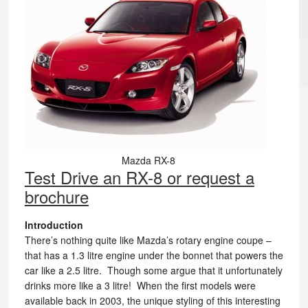
Mazda RX-8
Test Drive an RX-8 or request a
brochure
Introduction
There’s nothing quite like Mazda’s rotary engine coupe –
that has a 1.3 litre engine under the bonnet that powers the
car like a 2.5 litre. Though some argue that it unfortunately
drinks more like a 3 litre! When the first models were
available back in 2003, the unique styling of this interesting