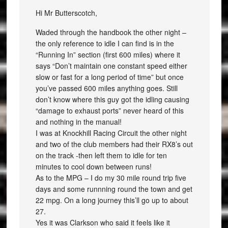
Hi Mr Butterscotch,
Waded through the handbook the other night –
the only reference to idle I can find is in the
“Running In” section (first 600 miles) where it
says “Don’t maintain one constant speed either
slow or fast for a long period of time” but once
you’ve passed 600 miles anything goes. Still
don’t know where this guy got the idling causing
“damage to exhaust ports” never heard of this
and nothing in the manual!
I was at Knockhill Racing Circuit the other night
and two of the club members had their RX8’s out
on the track -then left them to idle for ten
minutes to cool down between runs!
As to the MPG – I do my 30 mile round trip five
days and some runnning round the town and get
22 mpg. On a long journey this’ll go up to about
27.
Yes it was Clarkson who said it feels like it