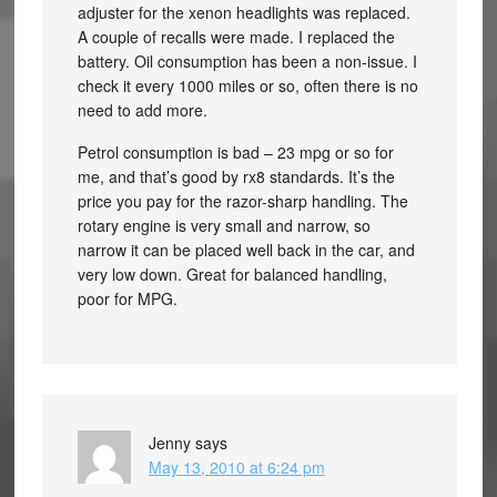
adjuster for the xenon headlights was replaced.
A couple of recalls were made. I replaced the
battery. Oil consumption has been a non-issue. I
check it every 1000 miles or so, often there is no
need to add more.
Petrol consumption is bad – 23 mpg or so for
me, and that’s good by rx8 standards. It’s the
price you pay for the razor-sharp handling. The
rotary engine is very small and narrow, so
narrow it can be placed well back in the car, and
very low down. Great for balanced handling,
poor for MPG.
Jenny
says
May 13, 2010 at 6:24 pm