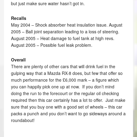
but just make sure water hasn’t got in.
Recalls
May 2004 – Shock absorber heat insulation issue. August
2005 – Ball joint separation leading to a loss of steering.
August 2005 – Heat damage to fuel tank at high revs.
August 2005 – Possible fuel leak problem.
Overall
There are plenty of other cars that will drink fuel in the
gulping way that a Mazda RX-8 does, but few that offer so
much performance for the £6,000 mark – a figure which
you can happily pick one up at now. If you don’t mind
doing the run to the forecourt or the regular oil checking
required then this car certainly has a lot to offer. Just make
sure that you buy one with a good set of wheels – this car
packs a punch and you don’t want to go sideways around a
roundabout!