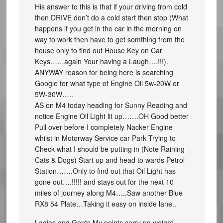
His answer to this is that if your driving from cold
then DRIVE don’t do a cold start then stop (What
happens if you get in the car in the morning on
way to work then have to get somthing from the
house only to find out House Key on Car
Keys……again Your having a Laugh….!!!).
ANYWAY reason for being here is searching
Google for what type of Engine Oil 5w-20W or
5W-30W…..
AS on M4 today heading for Sunny Reading and
notice Engine Oil Light lit up…….OH Good better
Pull over before I completely Nacker Engine
whilst in Motorway Service car Park Trying to
Check what I should be putting in (Note Raining
Cats & Dogs) Start up and head to wards Petrol
Station…….Only to find out that Oil Light has
gone out….!!!!! and stays out for the next 10
miles of journey along M4…..Saw another Blue
RX8 54 Plate…Taking it easy on inside lane..
Ladies and Gents My points carry no weight