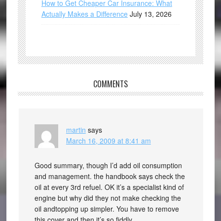
How to Get Cheaper Car Insurance: What
Actually Makes a Difference
July 13, 2026
COMMENTS
martin
says
March 16, 2009 at 8:41 am
Good summary, though I’d add oil consumption
and management. the handbook says check the
oil at every 3rd refuel. OK it’s a specialist kind of
engine but why did they not make checking the
oil andtopping up simpler. You have to remove
this cover and then it’s so fiddly.