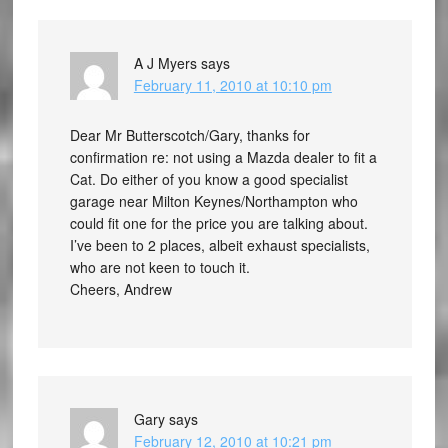
A J Myers
says
February 11, 2010 at 10:10 pm
Dear Mr Butterscotch/Gary, thanks for
confirmation re: not using a Mazda dealer to fit a
Cat. Do either of you know a good specialist
garage near Milton Keynes/Northampton who
could fit one for the price you are talking about.
I’ve been to 2 places, albeit exhaust specialists,
who are not keen to touch it.
Cheers, Andrew
Gary
says
February 12, 2010 at 10:21 pm