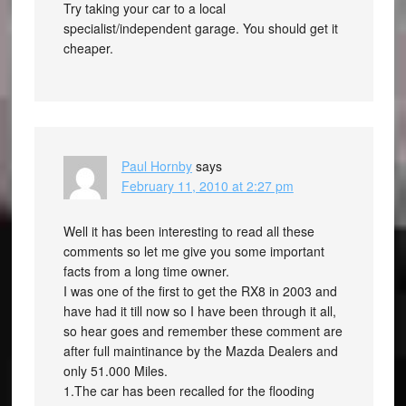
Try taking your car to a local
specialist/independent garage. You should get it
cheaper.
Paul Hornby
says
February 11, 2010 at 2:27 pm
Well it has been interesting to read all these
comments so let me give you some important
facts from a long time owner.
I was one of the first to get the RX8 in 2003 and
have had it till now so I have been through it all,
so hear goes and remember these comment are
after full maintinance by the Mazda Dealers and
only 51.000 Miles.
1.The car has been recalled for the flooding