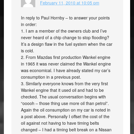
February 11, 2010 at 10:05 pm
In reply to Paul Hornby – to answer your points
in order:
1. I am a member of the owners club and I’ve
never heard of a chip change to stop flooding?
It’s a design flaw in the fuel system when the car
is cold.
2. From Mazdas first production Wankel engine
in 1965 it was never claimed the Wankel engine
was economical. I have already stated my car’s
consumption in a previous post.
3. Similarly everyone knows from the very first
Wankel engine that it used oil and had to be
checked. The usual conversation begins with
“ooooh – those thing use more oil than petrol”.
Again the oil consumption on my car is noted in
a post above. Personally I offset the cost of the
oil against not having to have timing belts
changed – I had a timing belt break on a Nissan