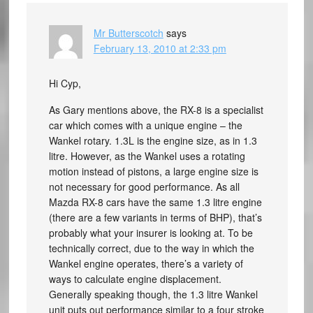
Mr Butterscotch
says
February 13, 2010 at 2:33 pm
Hi Cyp,
As Gary mentions above, the RX-8 is a specialist
car which comes with a unique engine – the
Wankel rotary. 1.3L is the engine size, as in 1.3
litre. However, as the Wankel uses a rotating
motion instead of pistons, a large engine size is
not necessary for good performance. As all
Mazda RX-8 cars have the same 1.3 litre engine
(there are a few variants in terms of BHP), that’s
probably what your insurer is looking at. To be
technically correct, due to the way in which the
Wankel engine operates, there’s a variety of
ways to calculate engine displacement.
Generally speaking though, the 1.3 litre Wankel
unit puts out performance similar to a four stroke