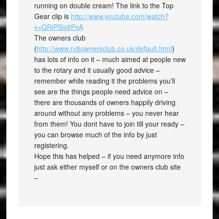
running on double cream! The link to the Top
Gear clip is
http://www.youtube.com/watch?
v=QRiPSlx8PxA
The owners club
(
http://www.rx8ownersclub.co.uk/default.html
)
has lots of info on it – much aimed at people new
to the rotary and it usually good advice –
remember while reading it the problems you’ll
see are the things people need advice on –
there are thousands of owners happily driving
around without any problems – you never hear
from them! You dont have to join till your ready –
you can browse much of the info by just
registering.
Hope this has helped – if you need anymore info
just ask either myself or on the owners club site
–