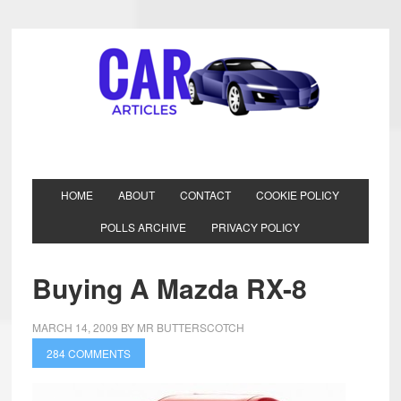
HOME
ABOUT
CONTACT
COOKIE POLICY
POLLS ARCHIVE
PRIVACY POLICY
Buying A Mazda RX-8
MARCH 14, 2009
BY
MR BUTTERSCOTCH
284 COMMENTS