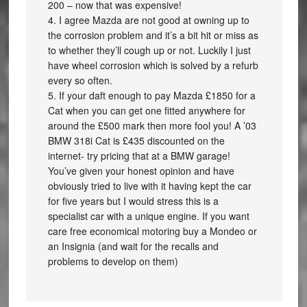
200 – now that was expensive!
4. I agree Mazda are not good at owning up to
the corrosion problem and it’s a bit hit or miss as
to whether they’ll cough up or not. Luckily I just
have wheel corrosion which is solved by a refurb
every so often.
5. If your daft enough to pay Mazda £1850 for a
Cat when you can get one fitted anywhere for
around the £500 mark then more fool you! A ’03
BMW 318i Cat is £435 discounted on the
internet- try pricing that at a BMW garage!
You’ve given your honest opinion and have
obviously tried to live with it having kept the car
for five years but I would stress this is a
specialist car with a unique engine. If you want
care free economical motoring buy a Mondeo or
an Insignia (and wait for the recalls and
problems to develop on them)