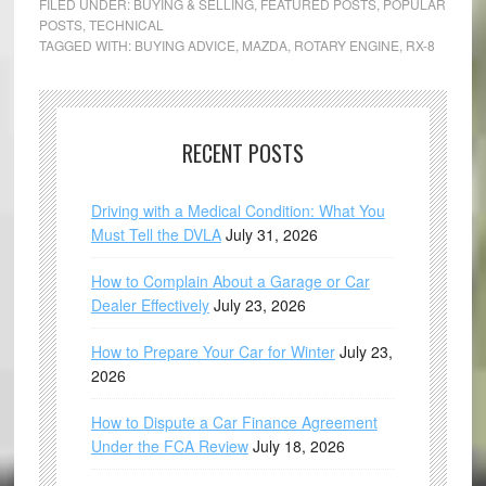
FILED UNDER:
BUYING & SELLING
,
FEATURED POSTS
,
POPULAR
POSTS
,
TECHNICAL
TAGGED WITH:
BUYING ADVICE
,
MAZDA
,
ROTARY ENGINE
,
RX-8
RECENT POSTS
Driving with a Medical Condition: What You
Must Tell the DVLA
July 31, 2026
How to Complain About a Garage or Car
Dealer Effectively
July 23, 2026
How to Prepare Your Car for Winter
July 23,
2026
How to Dispute a Car Finance Agreement
Under the FCA Review
July 18, 2026