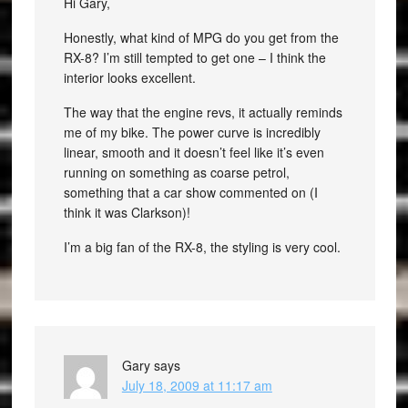
Hi Gary,
Honestly, what kind of MPG do you get from the
RX-8? I’m still tempted to get one – I think the
interior looks excellent.
The way that the engine revs, it actually reminds
me of my bike. The power curve is incredibly
linear, smooth and it doesn’t feel like it’s even
running on something as coarse petrol,
something that a car show commented on (I
think it was Clarkson)!
I’m a big fan of the RX-8, the styling is very cool.
Gary
says
July 18, 2009 at 11:17 am