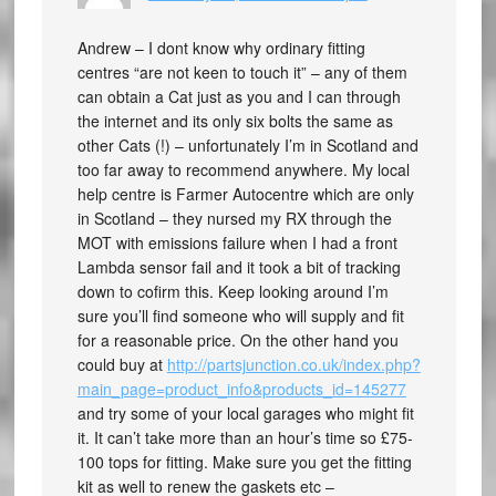
Andrew – I dont know why ordinary fitting
centres “are not keen to touch it” – any of them
can obtain a Cat just as you and I can through
the internet and its only six bolts the same as
other Cats (!) – unfortunately I’m in Scotland and
too far away to recommend anywhere. My local
help centre is Farmer Autocentre which are only
in Scotland – they nursed my RX through the
MOT with emissions failure when I had a front
Lambda sensor fail and it took a bit of tracking
down to cofirm this. Keep looking around I’m
sure you’ll find someone who will supply and fit
for a reasonable price. On the other hand you
could buy at
http://partsjunction.co.uk/index.php?
main_page=product_info&products_id=145277
and try some of your local garages who might fit
it. It can’t take more than an hour’s time so £75-
100 tops for fitting. Make sure you get the fitting
kit as well to renew the gaskets etc –