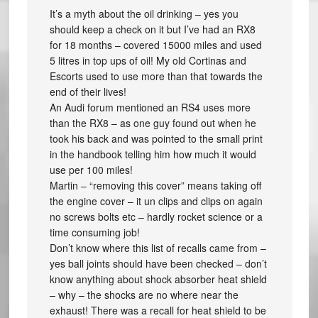
It’s a myth about the oil drinking – yes you
should keep a check on it but I’ve had an RX8
for 18 months – covered 15000 miles and used
5 litres in top ups of oil! My old Cortinas and
Escorts used to use more than that towards the
end of their lives!
An Audi forum mentioned an RS4 uses more
than the RX8 – as one guy found out when he
took his back and was pointed to the small print
in the handbook telling him how much it would
use per 100 miles!
Martin – “removing this cover” means taking off
the engine cover – it un clips and clips on again
no screws bolts etc – hardly rocket science or a
time consuming job!
Don’t know where this list of recalls came from –
yes ball joints should have been checked – don’t
know anything about shock absorber heat shield
– why – the shocks are no where near the
exhaust! There was a recall for heat shield to be