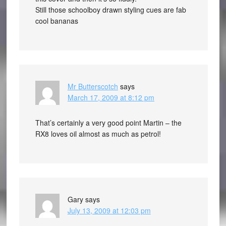
Still those schoolboy drawn styling cues are fab
cool bananas
Mr Butterscotch
says
March 17, 2009 at 8:12 pm
That’s certainly a very good point Martin – the
RX8 loves oil almost as much as petrol!
Gary
says
July 13, 2009 at 12:03 pm