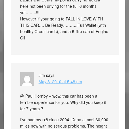
here not been driving for the full 6 months
yet……..!!!
However if your going to FALL IN LOVE WITH
THIS CAR…. Be Ready………..Full Wallet (with
healthy Credit cards), and a 5 litre can of Engine
Oil
Jim
says
May 3, 2010 at 5:48 pm
@ Paul Hornby – wow, this car has been a
terrible experience for you. Why did you keep it
for 7 years ?
I’ve had my rx8 since 2004. Done almost 60,000
miles now with no serious problems. The height