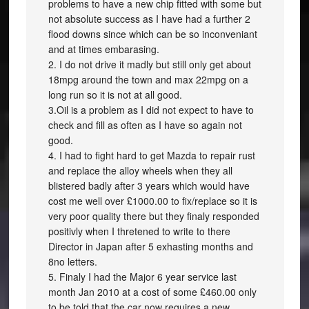
problems to have a new chip fitted with some but
not absolute success as I have had a further 2
flood downs since which can be so inconveniant
and at times embarasing.
2. I do not drive it madly but still only get about
18mpg around the town and max 22mpg on a
long run so it is not at all good.
3.Oil is a problem as I did not expect to have to
check and fill as often as I have so again not
good.
4. I had to fight hard to get Mazda to repair rust
and replace the alloy wheels when they all
blistered badly after 3 years which would have
cost me well over £1000.00 to fix/replace so it is
very poor quality there but they finaly responded
positivly when I thretened to write to there
Director in Japan after 5 exhasting months and
8no letters.
5. Finaly I had the Major 6 year service last
month Jan 2010 at a cost of some £460.00 only
to be told that the car now requires a new