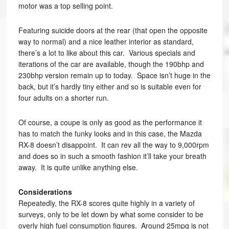
motor was a top selling point.
Featuring suicide doors at the rear (that open the opposite
way to normal) and a nice leather interior as standard,
there’s a lot to like about this car. Various specials and
iterations of the car are available, though the 190bhp and
230bhp version remain up to today. Space isn’t huge in the
back, but it’s hardly tiny either and so is suitable even for
four adults on a shorter run.
Of course, a coupe is only as good as the performance it
has to match the funky looks and in this case, the Mazda
RX-8 doesn’t disappoint. It can rev all the way to 9,000rpm
and does so in such a smooth fashion it’ll take your breath
away. It is quite unlike anything else.
Considerations
Repeatedly, the RX-8 scores quite highly in a variety of
surveys, only to be let down by what some consider to be
overly high fuel consumption figures. Around 25mpg is not