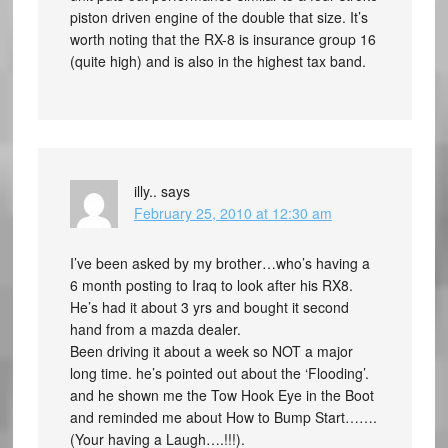
piston driven engine of the double that size. It’s
worth noting that the RX-8 is insurance group 16
(quite high) and is also in the highest tax band.
illy..
says
February 25, 2010 at 12:30 am
I’ve been asked by my brother…who’s having a
6 month posting to Iraq to look after his RX8.
He’s had it about 3 yrs and bought it second
hand from a mazda dealer.
Been driving it about a week so NOT a major
long time. he’s pointed out about the ‘Flooding’.
and he shown me the Tow Hook Eye in the Boot
and reminded me about How to Bump Start…….
(Your having a Laugh….!!!).