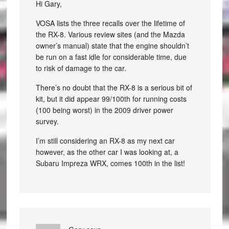
Hi Gary,
VOSA lists the three recalls over the lifetime of
the RX-8. Various review sites (and the Mazda
owner’s manual) state that the engine shouldn’t
be run on a fast idle for considerable time, due
to risk of damage to the car.
There’s no doubt that the RX-8 is a serious bit of
kit, but it did appear 99/100th for running costs
(100 being worst) in the 2009 driver power
survey.
I’m still considering an RX-8 as my next car
however, as the other car I was looking at, a
Subaru Impreza WRX, comes 100th in the list!