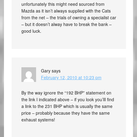
unfortunately this might need sourced from
Mazda as it isn’t always supplied with the Cats
from the net – the trials of owning a specialist car
– but it doesn’t alway have to break the bank –
good luck.
Gary
says
February 12, 2010 at 10:23 pm
By the way ignore the “192 BHP” statement on
the link I indicated above – if you look you’lll find
a link to the 231 BHP which is usually the same
price – probably because they have the same
exhaust systems!