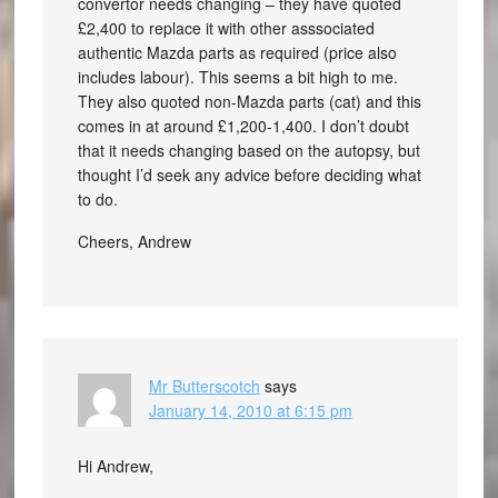
convertor needs changing – they have quoted
£2,400 to replace it with other asssociated
authentic Mazda parts as required (price also
includes labour). This seems a bit high to me.
They also quoted non-Mazda parts (cat) and this
comes in at around £1,200-1,400. I don’t doubt
that it needs changing based on the autopsy, but
thought I’d seek any advice before deciding what
to do.
Cheers, Andrew
Mr Butterscotch
says
January 14, 2010 at 6:15 pm
Hi Andrew,