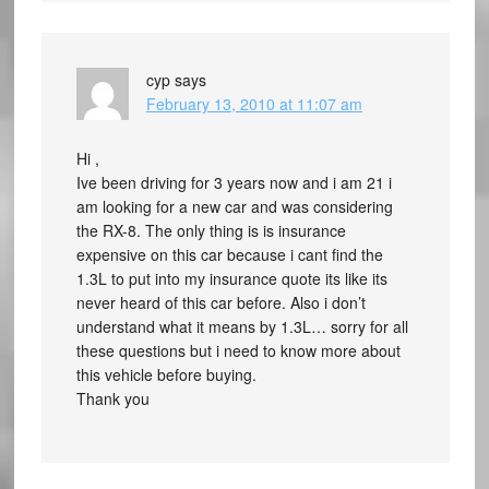
cyp
says
February 13, 2010 at 11:07 am
Hi ,
Ive been driving for 3 years now and i am 21 i
am looking for a new car and was considering
the RX-8. The only thing is is insurance
expensive on this car because i cant find the
1.3L to put into my insurance quote its like its
never heard of this car before. Also i don’t
understand what it means by 1.3L… sorry for all
these questions but i need to know more about
this vehicle before buying.
Thank you