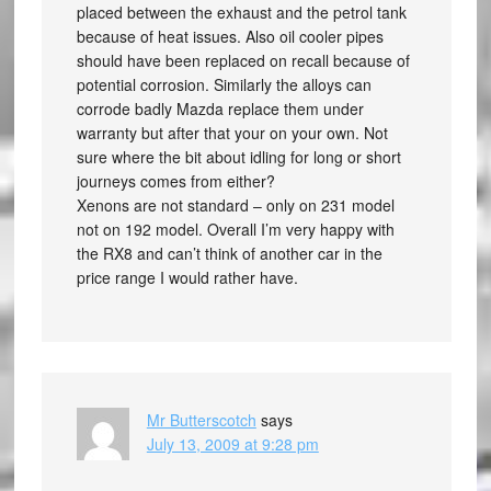
placed between the exhaust and the petrol tank
because of heat issues. Also oil cooler pipes
should have been replaced on recall because of
potential corrosion. Similarly the alloys can
corrode badly Mazda replace them under
warranty but after that your on your own. Not
sure where the bit about idling for long or short
journeys comes from either?
Xenons are not standard – only on 231 model
not on 192 model. Overall I’m very happy with
the RX8 and can’t think of another car in the
price range I would rather have.
Mr Butterscotch
says
July 13, 2009 at 9:28 pm