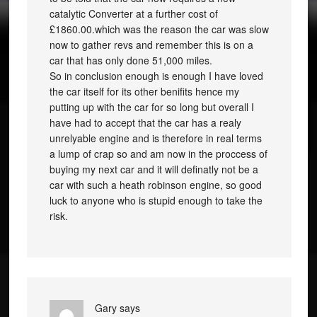
catalytic Converter at a further cost of
£1860.00.which was the reason the car was slow
now to gather revs and remember this is on a
car that has only done 51,000 miles.
So in conclusion enough is enough I have loved
the car itself for its other benifits hence my
putting up with the car for so long but overall I
have had to accept that the car has a realy
unrelyable engine and is therefore in real terms
a lump of crap so and am now in the proccess of
buying my next car and it will definatly not be a
car with such a heath robinson engine, so good
luck to anyone who is stupid enough to take the
risk.
Gary
says