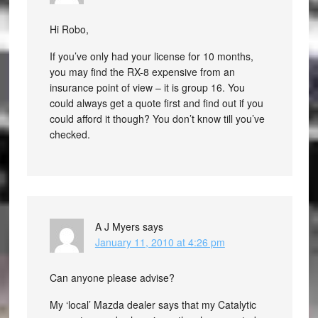
Hi Robo,
If you’ve only had your license for 10 months,
you may find the RX-8 expensive from an
insurance point of view – it is group 16. You
could always get a quote first and find out if you
could afford it though? You don’t know till you’ve
checked.
A J Myers
says
January 11, 2010 at 4:26 pm
Can anyone please advise?
My ‘local’ Mazda dealer says that my Catalytic