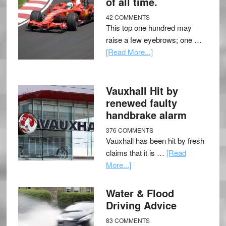
of all time.
42 COMMENTS
This top one hundred may
raise a few eyebrows; one …
[Read More...]
Vauxhall Hit by
renewed faulty
handbrake alarm
376 COMMENTS
Vauxhall has been hit by fresh
claims that it is …
[Read
More...]
Water & Flood
Driving Advice
83 COMMENTS