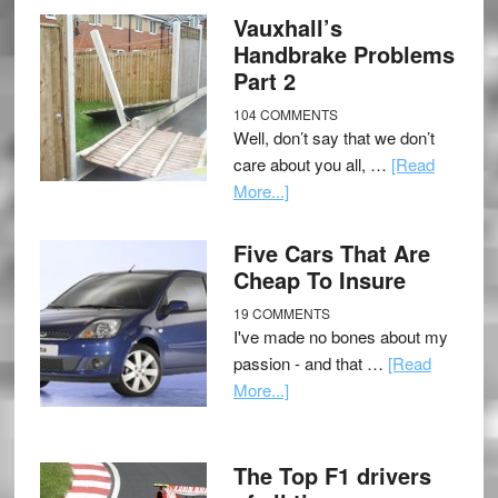
Vauxhall’s
Handbrake Problems
Part 2
104 COMMENTS
Well, don’t say that we don’t
care about you all, …
[Read
More...]
Five Cars That Are
Cheap To Insure
19 COMMENTS
I've made no bones about my
passion - and that …
[Read
More...]
The Top F1 drivers