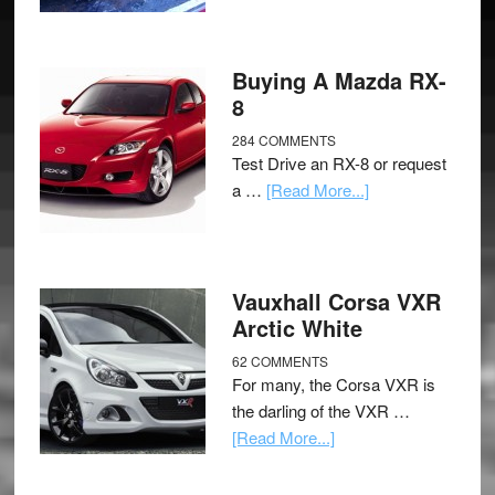
Buying A Mazda RX-
8
284 COMMENTS
Test Drive an RX-8 or request
a …
[Read More...]
Vauxhall Corsa VXR
Arctic White
62 COMMENTS
For many, the Corsa VXR is
the darling of the VXR …
[Read More...]