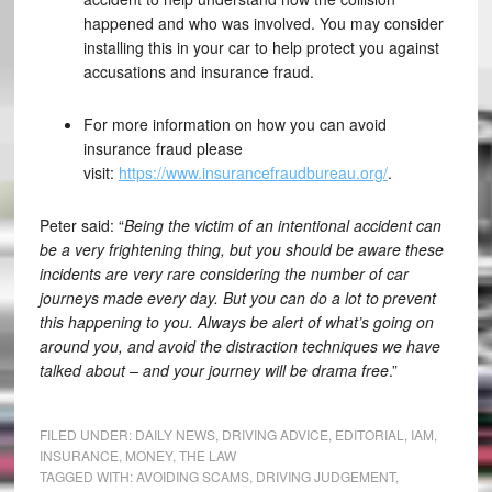
happened and who was involved. You may consider
installing this in your car to help protect you against
accusations and insurance fraud.
For more information on how you can avoid
insurance fraud please
visit:
https://www.insurancefraudbureau.org/
.
Peter said: “
Being the victim of an intentional accident can
be a very frightening thing, but you should be aware these
incidents are very rare considering the number of car
journeys made every day. But you can do a lot to prevent
this happening to you. Always be alert of what’s going on
around you, and avoid the distraction techniques we have
talked about – and your journey will be drama free
.”
FILED UNDER:
DAILY NEWS
,
DRIVING ADVICE
,
EDITORIAL
,
IAM
,
INSURANCE
,
MONEY
,
THE LAW
TAGGED WITH:
AVOIDING SCAMS
,
DRIVING JUDGEMENT
,