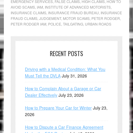
EMERGENCY SERVICES
,
FALSE CLAIMS
,
HIGH CLAIMS
,
HOW TO
AVOID SCAMS
,
IAM
,
INSTITUTE OF ADVANCED MOTORISTS
,
INSURANCE CLAIMS
,
INSURANCE FRAUD BUREAU
,
INSURANCE
FRAUD CLAIMS
,
JUDGEMENT
,
MOTOR SCAMS
,
PETER RODGER
,
PETER RODGER IAM
,
POLICE
,
TAILGATING
,
URBAN ROADS
RECENT POSTS
Driving with a Medical Condition: What You
Must Tell the DVLA
July 31, 2026
How to Complain About a Garage or Car
Dealer Effectively
July 23, 2026
How to Prepare Your Car for Winter
July 23,
2026
How to Dispute a Car Finance Agreement