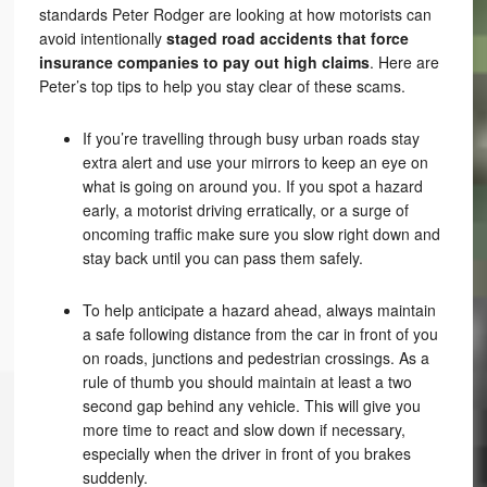
standards Peter Rodger are looking at how motorists can
avoid intentionally
staged road accidents that force
insurance companies to pay out high claims
. Here are
Peter’s top tips to help you stay clear of these scams.
If you’re travelling through busy urban roads stay
extra alert and use your mirrors to keep an eye on
what is going on around you. If you spot a hazard
early, a motorist driving erratically, or a surge of
oncoming traffic make sure you slow right down and
stay back until you can pass them safely.
To help anticipate a hazard ahead, always maintain
a safe following distance from the car in front of you
on roads, junctions and pedestrian crossings. As a
rule of thumb you should maintain at least a two
second gap behind any vehicle. This will give you
more time to react and slow down if necessary,
especially when the driver in front of you brakes
suddenly.