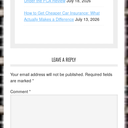
Under the FCA Review
July 18, 2026
How to Get Cheaper Car Insurance: What
Actually Makes a Difference
July 13, 2026
LEAVE A REPLY
Your email address will not be published.
Required fields
are marked
*
Comment
*