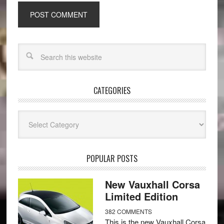
CATEGORIES
Categories
POPULAR POSTS
New Vauxhall Corsa
Limited Edition
382 COMMENTS
This is the new Vauxhall Corsa