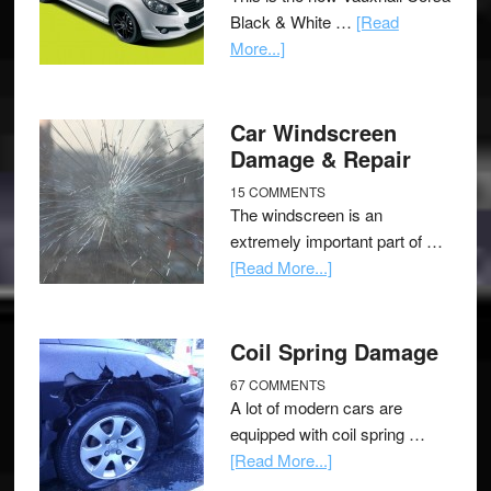
Black & White …
[Read
More...]
Car Windscreen
Damage & Repair
15 COMMENTS
The windscreen is an
extremely important part of …
[Read More...]
Coil Spring Damage
67 COMMENTS
A lot of modern cars are
equipped with coil spring …
[Read More...]