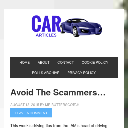
HOME
ABOUT
CONTACT
COOKIE POLICY
POLLS ARCHIVE
PRIVACY POLICY
Avoid The Scammers…
AUGUST 18, 2015
BY
MR BUTTERSCOTCH
LEAVE A COMMENT
This week’s driving tips from the IAM’s head of driving