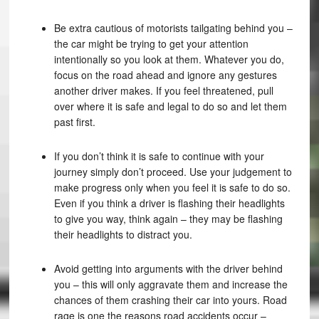
Be extra cautious of motorists tailgating behind you –
the car might be trying to get your attention
intentionally so you look at them. Whatever you do,
focus on the road ahead and ignore any gestures
another driver makes. If you feel threatened, pull
over where it is safe and legal to do so and let them
past first.
If you don’t think it is safe to continue with your
journey simply don’t proceed. Use your judgement to
make progress only when you feel it is safe to do so.
Even if you think a driver is flashing their headlights
to give you way, think again – they may be flashing
their headlights to distract you.
Avoid getting into arguments with the driver behind
you – this will only aggravate them and increase the
chances of them crashing their car into yours. Road
rage is one the reasons road accidents occur –