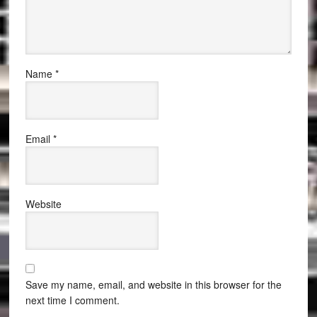
Name
*
Email
*
Website
Save my name, email, and website in this browser for the
next time I comment.