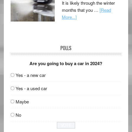
It is likely through the winter
months that you …
[Read
More...]
POLLS
Are you going to buy a car in 2024?
Yes - a new car
Yes - a used car
Maybe
No