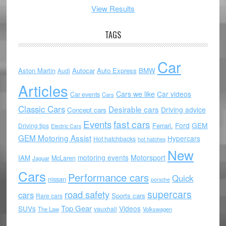
View Results
TAGS
Car
Aston Martin
Autocar
Auto Express
BMW
Audi
Articles
Cars we like
Car videos
Car events
Cars
Classic Cars
Desirable cars
Driving advice
Concept cars
Events
fast cars
Ford
GEM
Ferrari.
Driving tips
Electric Cars
GEM Motoring Assist
Hypercars
Hot hatchbacks
hot hatches
New
motoring events
Motorsport
IAM
McLaren
Jaguar
Cars
Performance cars
Quick
nissan
porsche
supercars
road safety
cars
Sports cars
Rare cars
Top Gear
SUVs
Videos
vauxhall
The Law
Volkswagen