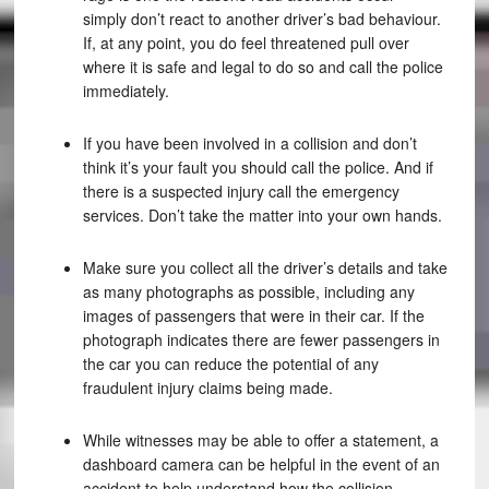
simply don’t react to another driver’s bad behaviour.
If, at any point, you do feel threatened pull over
where it is safe and legal to do so and call the police
immediately.
If you have been involved in a collision and don’t
think it’s your fault you should call the police. And if
there is a suspected injury call the emergency
services. Don’t take the matter into your own hands.
Make sure you collect all the driver’s details and take
as many photographs as possible, including any
images of passengers that were in their car. If the
photograph indicates there are fewer passengers in
the car you can reduce the potential of any
fraudulent injury claims being made.
While witnesses may be able to offer a statement, a
dashboard camera can be helpful in the event of an
accident to help understand how the collision