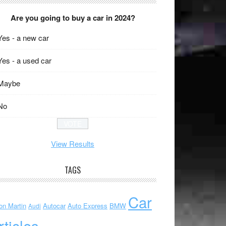
Are you going to buy a car in 2024?
Yes - a new car
Yes - a used car
Maybe
No
View Results
TAGS
Car
on Martin
Autocar
Auto Express
BMW
Audi
rticles