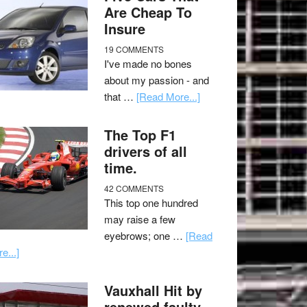
Are Cheap To
Insure
19 COMMENTS
I've made no bones
about my passion - and
that …
[Read More...]
The Top F1
drivers of all
time.
42 COMMENTS
This top one hundred
may raise a few
eyebrows; one …
[Read
e...]
Vauxhall Hit by
renewed faulty