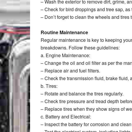
– Wash the exterior to remove dirt, grime, an
– Check for bird droppings and tree sap, as
– Don’t forget to clean the wheels and tires 
Routine Maintenance
Regular maintenance is key to keeping you
breakdowns. Follow these guidelines:
a. Engine Maintenance:
– Change the oil and oil filter as per the m
– Replace air and fuel filters.
– Check the transmission fluid, brake fluid, 
b. Tires:
– Rotate and balance the tires regularly.
– Check tire pressure and tread depth before
– Replace tires when they show signs of wea
c. Battery and Electrical:
– Inspect the battery for corrosion and clea
– Test the electrical system, including light