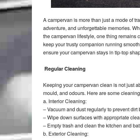
A campervan is more than just a mode of tra
adventure, and unforgettable memories. Whe
the campervan lifestyle, one thing remains 
keep your trusty companion running smoothly. 
ensure your campervan stays in tip-top shap
Regular Cleaning
Keeping your campervan clean is not just ab
mould, and odours. Here are some cleaning 
a. Interior Cleaning:
– Vacuum and dust regularly to prevent dirt 
– Wipe down surfaces with appropriate clea
– Empty trash and clean the kitchen and bat
b. Exterior Cleaning: