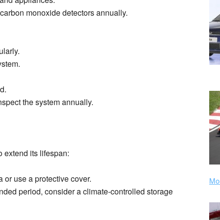
 carbon monoxide detectors annually.
larly.
ystem.
d.
nspect the system annually.
 extend its lifespan:
 or use a protective cover.
Mor
ended period, consider a climate-controlled storage