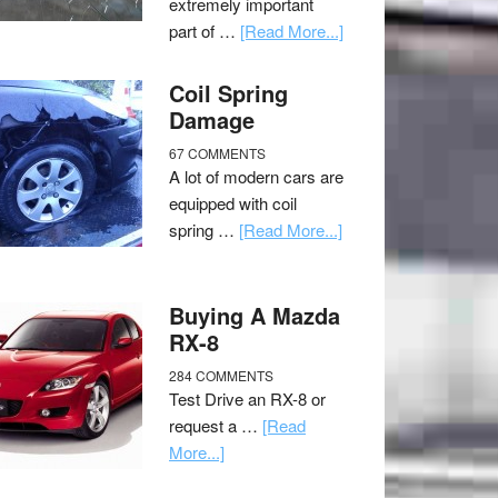
extremely important
part of …
[Read More...]
Coil Spring
Damage
67 COMMENTS
A lot of modern cars are
equipped with coil
spring …
[Read More...]
Buying A Mazda
RX-8
284 COMMENTS
Test Drive an RX-8 or
request a …
[Read
More...]