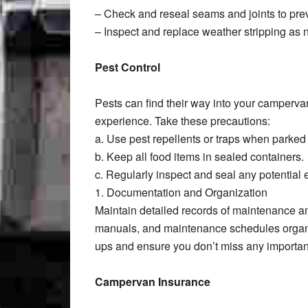
– Check and reseal seams and joints to prev
– Inspect and replace weather stripping as
Pest Control
Pests can find their way into your camperv
experience. Take these precautions:
a. Use pest repellents or traps when parked 
b. Keep all food items in sealed containers.
c. Regularly inspect and seal any potential e
1. Documentation and Organization
Maintain detailed records of maintenance a
manuals, and maintenance schedules organiz
ups and ensure you don’t miss any importan
Campervan Insurance