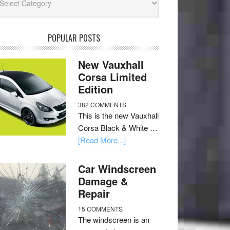
POPULAR POSTS
New Vauxhall
Corsa Limited
Edition
382 COMMENTS
This is the new Vauxhall
Corsa Black & White …
[Read More...]
Car Windscreen
Damage &
Repair
15 COMMENTS
The windscreen is an