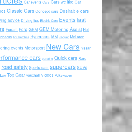
Cars we like
Car
Car events
Cars
Classic Cars
Desirable cars
eos
Concept cars
Events
fast
ving advice
Driving tips
Electric Cars
rs
GEM Motoring Assist
Ford
GEM
Ferrari.
Hot
Hypercars
IAM
chbacks
McLaren
hot hatches
Jaguar
New Cars
oring events
Motorsport
nissan
rformance cars
Quick cars
Rare
porsche
supercars
road safety
SUVs
Sports cars
s
Top Gear
Videos
vauxhall
 Law
Volkswagen