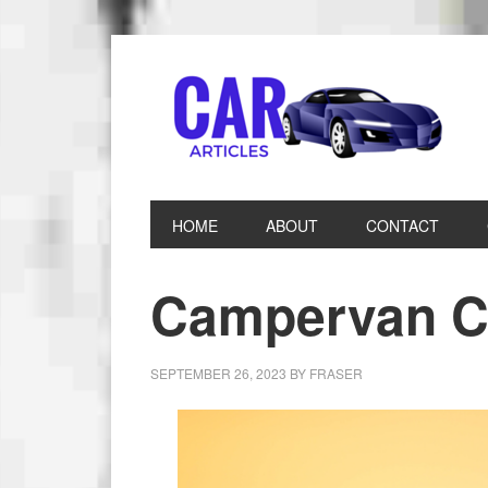
HOME
ABOUT
CONTACT
Campervan C
SEPTEMBER 26, 2023
BY
FRASER