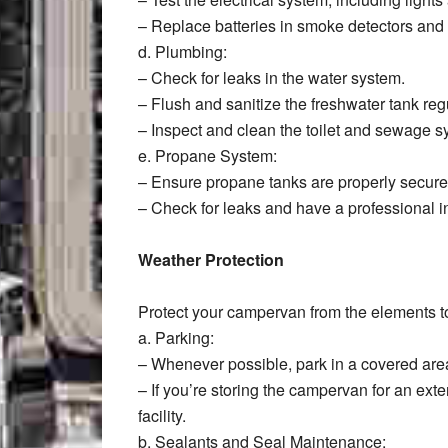
– Replace batteries in smoke detectors and
d. Plumbing:
– Check for leaks in the water system.
– Flush and sanitize the freshwater tank regu
– Inspect and clean the toilet and sewage s
e. Propane System:
– Ensure propane tanks are properly secure
– Check for leaks and have a professional i
Weather Protection
Protect your campervan from the elements to
a. Parking:
– Whenever possible, park in a covered area
– If you’re storing the campervan for an ext
facility.
b. Sealants and Seal Maintenance: