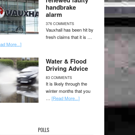
handbrake
alarm
376 COMMENTS
Vauxhall has been hit by
fresh claims that it is …
ad More...]
Water & Flood
Driving Advice
83 COMMENTS
It is likely through the
winter months that you
…
[Read More...]
POLLS