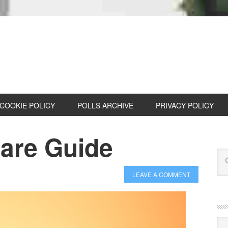
COOKIE POLICY
POLLS ARCHIVE
PRIVACY POLICY
are Guide
LEAVE A COMMENT
Cat