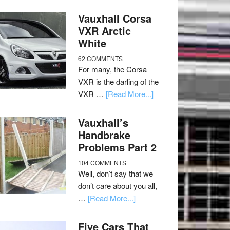
Vauxhall Corsa
VXR Arctic
White
62 COMMENTS
For many, the Corsa
VXR is the darling of the
VXR …
[Read More...]
Vauxhall’s
Handbrake
Problems Part 2
104 COMMENTS
Well, don’t say that we
don’t care about you all,
…
[Read More...]
Five Cars That