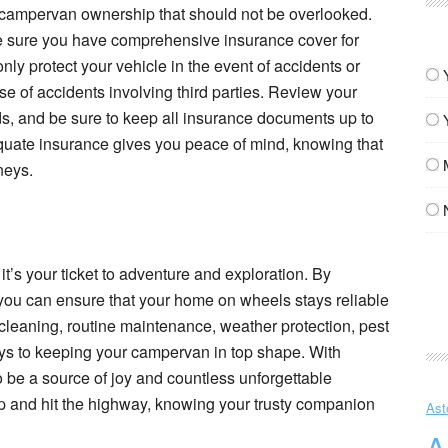
of campervan ownership that should not be overlooked.
 sure you have comprehensive insurance cover for
ly protect your vehicle in the event of accidents or
ase of accidents involving third parties. Review your
eds, and be sure to keep all insurance documents up to
quate insurance gives you peace of mind, knowing that
neys.
it’s your ticket to adventure and exploration. By
you can ensure that your home on wheels stays reliable
cleaning, routine maintenance, weather protection, pest
eys to keeping your campervan in top shape. With
o be a source of joy and countless unforgettable
p and hit the highway, knowing your trusty companion
Ast
A