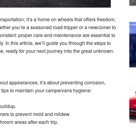
nsportation; it’s a home on wheels that offers freedom,
ther you’re a seasoned road-tripper or a newcomer to
constant: proper care and maintenance are essential to
In this article, we’ll guide you through the steps to
e, ready for your next journey into the great unknown.
out appearances; it’s about preventing corrosion,
tips to maintain your campervans hygiene:
buildup.
ners to prevent mold and mildew.
hroom areas after each trip.