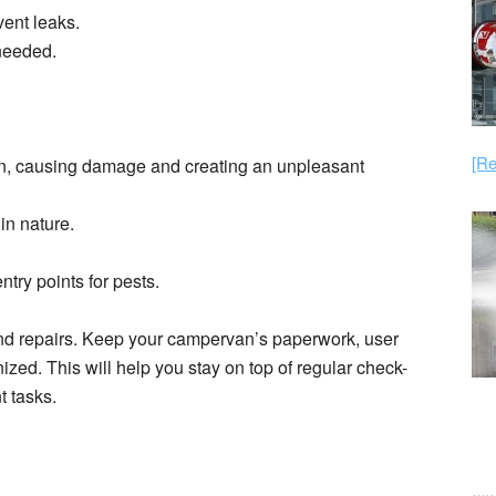
ent leaks.
 needed.
[Re
an, causing damage and creating an unpleasant
in nature.
ntry points for pests.
nd repairs. Keep your campervan’s paperwork, user
ed. This will help you stay on top of regular check-
t tasks.