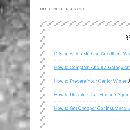
FILED UNDER:
INSURANCE
R
Driving with a Medical Condition: W
How to Complain About a Garage or C
How to Prepare Your Car for Winter
J
How to Dispute a Car Finance Agre
How to Get Cheaper Car Insurance: 