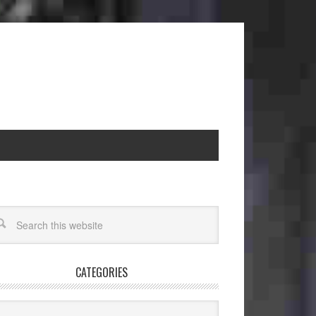
CATEGORIES
egories