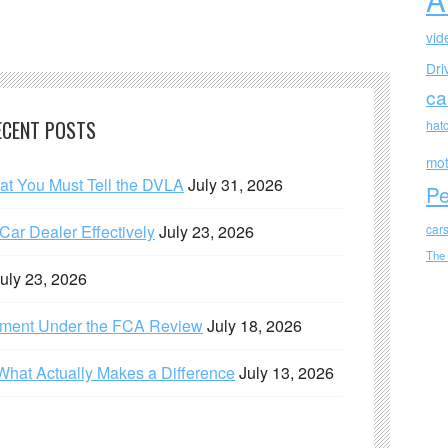
vid
Dri
ca
ECENT POSTS
hat
mot
hat You Must Tell the DVLA
July 31, 2026
Pe
ar Dealer Effectively
July 23, 2026
car
The
uly 23, 2026
ement Under the FCA Review
July 18, 2026
What Actually Makes a Difference
July 13, 2026