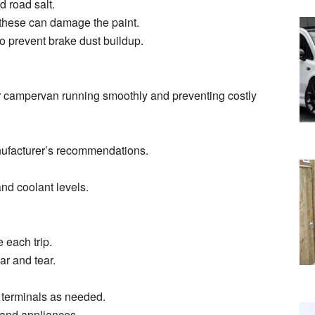
d road salt.
 these can damage the paint.
to prevent brake dust buildup.
r campervan running smoothly and preventing costly
anufacturer’s recommendations.
and coolant levels.
 each trip.
r and tear.
n terminals as needed.
s and appliances.