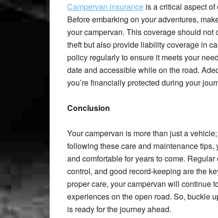
Campervan insurance
is a critical aspect 
Before embarking on your adventures, make
your campervan. This coverage should not on
theft but also provide liability coverage in c
policy regularly to ensure it meets your ne
date and accessible while on the road. Ade
you’re financially protected during your jour
Conclusion
Your campervan is more than just a vehicle; 
following these care and maintenance tips, 
and comfortable for years to come. Regular 
control, and good record-keeping are the k
proper care, your campervan will continue t
experiences on the open road. So, buckle u
is ready for the journey ahead.